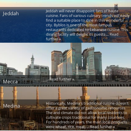
Jeddah will never disappoint fans of haute
Jeddah
cuisine. Fans of various culinary trends will easily
find a suitable place to dine in this wonderful
city. Byblos is one of the most famous
restaurants dedicated to Lebanese cuisine. This
dining facility will delight its guests ... Read
further »
... Read further »
Mecca
Historically, Medina's traditional cuisine doesn't
Medina
offer a great variety of gastronomic resources.
The arid climate did not allow local residents to
cultivate crops traditional for many countries.
For hundreds of years, the main local products
were wheat, rice, meat, ... Read further »