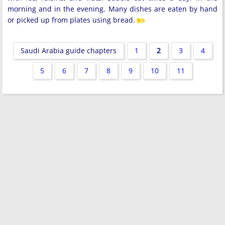
morning and in the evening. Many dishes are eaten by hand
or picked up from plates using bread.
Saudi Arabia guide chapters
1
2
3
4
5
6
7
8
9
10
11