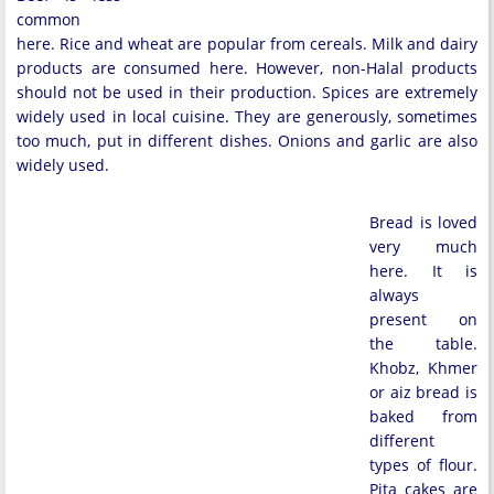
common
here. Rice and wheat are popular from cereals. Milk and dairy
products are consumed here. However, non-Halal products
should not be used in their production. Spices are extremely
widely used in local cuisine. They are generously, sometimes
too much, put in different dishes. Onions and garlic are also
widely used.
Bread is loved
very much
here. It is
always
present on
the table.
Khobz, Khmer
or aiz bread is
baked from
different
types of flour.
Pita cakes are