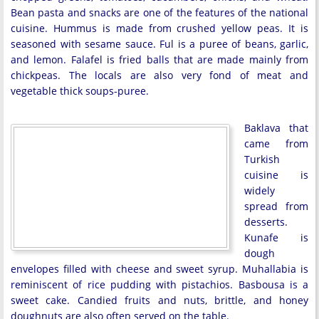
Bean pasta and snacks are one of the features of the national
cuisine. Hummus is made from crushed yellow peas. It is
seasoned with sesame sauce. Ful is a puree of beans, garlic,
and lemon. Falafel is fried balls that are made mainly from
chickpeas. The locals are also very fond of meat and
vegetable thick soups-puree.
Baklava that
came from
Turkish
cuisine is
widely
spread from
desserts.
Kunafe is
dough
envelopes filled with cheese and sweet syrup. Muhallabia is
reminiscent of rice pudding with pistachios. Basbousa is a
sweet cake. Candied fruits and nuts, brittle, and honey
doughnuts are also often served on the table.