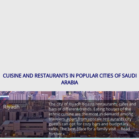
CUISINE AND RESTAURANTS IN POPULAR CITIES OF SAUDI
ARABIA
The city of Riyadh boasts restaurants, cafes and
Riyadh
bars of different trends. Eating houses of the
ethnic cuisine are the most in demand among
travelers. Apart from upscale restaurants city
guests can opt for cozy bars and budgetary
cafes. The best place for a family visit ... Read
further »