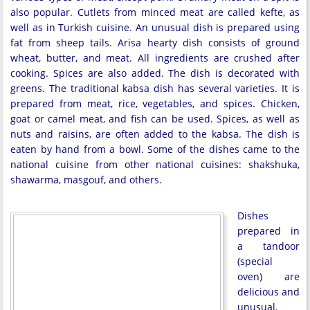
also popular. Cutlets from minced meat are called kefte, as
well as in Turkish cuisine. An unusual dish is prepared using
fat from sheep tails. Arisa hearty dish consists of ground
wheat, butter, and meat. All ingredients are crushed after
cooking. Spices are also added. The dish is decorated with
greens. The traditional kabsa dish has several varieties. It is
prepared from meat, rice, vegetables, and spices. Chicken,
goat or camel meat, and fish can be used. Spices, as well as
nuts and raisins, are often added to the kabsa. The dish is
eaten by hand from a bowl. Some of the dishes came to the
national cuisine from other national cuisines: shakshuka,
shawarma, masgouf, and others.
Dishes
prepared in
a tandoor
(special
oven) are
delicious and
unusual.