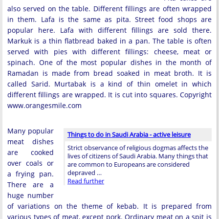
also served on the table. Different fillings are often wrapped
in them. Lafa is the same as pita. Street food shops are
popular here. Lafa with different fillings are sold there.
Markuk is a thin flatbread baked in a pan. The table is often
served with pies with different fillings: cheese, meat or
spinach. One of the most popular dishes in the month of
Ramadan is made from bread soaked in meat broth. It is
called Sarid. Murtabak is a kind of thin omelet in which
different fillings are wrapped. It is cut into squares. Copyright
www.orangesmile.com
Many popular
Things to do in Saudi Arabia - active leisure
meat dishes
Strict observance of religious dogmas affects the
are cooked
lives of citizens of Saudi Arabia. Many things that
over coals or
are common to Europeans are considered
depraved …
a frying pan.
Read further
There are a
huge number
of variations on the theme of kebab. It is prepared from
various types of meat, except pork. Ordinary meat on a spit is