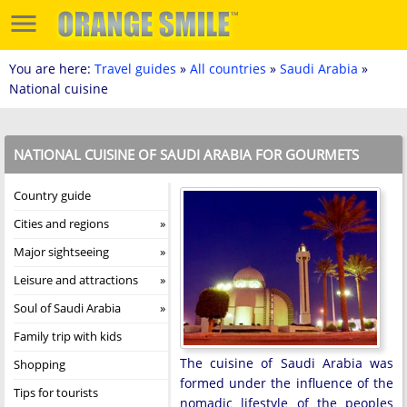
You are here:
Travel guides
»
All countries
»
Saudi Arabia
»
National cuisine
NATIONAL CUISINE OF SAUDI ARABIA FOR GOURMETS
Country guide
Cities and regions
Major sightseeing
Leisure and attractions
Soul of Saudi Arabia
Family trip with kids
The cuisine of Saudi Arabia was
Shopping
formed under the influence of the
Tips for tourists
nomadic lifestyle of the peoples