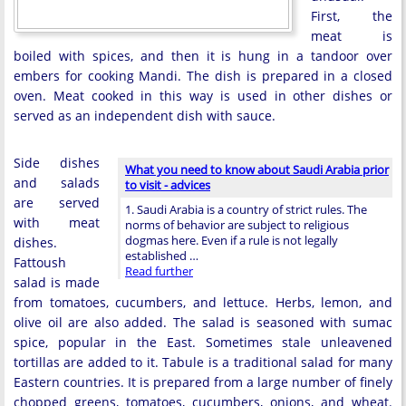
First, the
meat is
boiled with spices, and then it is hung in a tandoor over
embers for cooking Mandi. The dish is prepared in a closed
oven. Meat cooked in this way is used in other dishes or
served as an independent dish with sauce.
Side dishes
What you need to know about Saudi Arabia prior
and salads
to visit - advices
are served
1. Saudi Arabia is a country of strict rules. The
with meat
norms of behavior are subject to religious
dogmas here. Even if a rule is not legally
dishes.
established …
Fattoush
Read further
salad is made
from tomatoes, cucumbers, and lettuce. Herbs, lemon, and
olive oil are also added. The salad is seasoned with sumac
spice, popular in the East. Sometimes stale unleavened
tortillas are added to it. Tabule is a traditional salad for many
Eastern countries. It is prepared from a large number of finely
chopped greens, tomatoes, cucumbers, onions, and wheat.