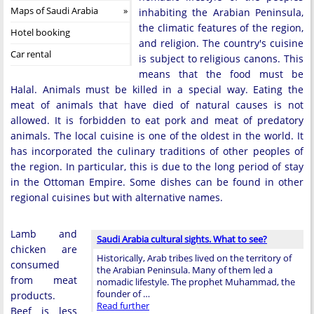
Maps of Saudi Arabia
inhabiting the Arabian Peninsula,
the climatic features of the region,
Hotel booking
and religion. The country's cuisine
Car rental
is subject to religious canons. This
means that the food must be
Halal. Animals must be killed in a special way. Eating the
meat of animals that have died of natural causes is not
allowed. It is forbidden to eat pork and meat of predatory
animals. The local cuisine is one of the oldest in the world. It
has incorporated the culinary traditions of other peoples of
the region. In particular, this is due to the long period of stay
in the Ottoman Empire. Some dishes can be found in other
regional cuisines but with alternative names.
Lamb and
Saudi Arabia cultural sights. What to see?
chicken are
Historically, Arab tribes lived on the territory of
consumed
the Arabian Peninsula. Many of them led a
from meat
nomadic lifestyle. The prophet Muhammad, the
founder of …
products.
Read further
Beef is less