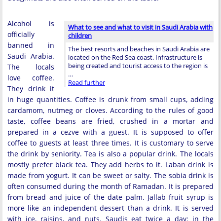
Alcohol is
What to see and what to visit in Saudi Arabia with
officially
children
banned in
The best resorts and beaches in Saudi Arabia are
Saudi Arabia.
located on the Red Sea coast. Infrastructure is
being created and tourist access to the region is
The locals
…
love coffee.
Read further
They drink it
in huge quantities. Coffee is drunk from small cups, adding
cardamom, nutmeg or cloves. According to the rules of good
taste, coffee beans are fried, crushed in a mortar and
prepared in a cezve with a guest. It is supposed to offer
coffee to guests at least three times. It is customary to serve
the drink by seniority. Tea is also a popular drink. The locals
mostly prefer black tea. They add herbs to it. Laban drink is
made from yogurt. It can be sweet or salty. The sobia drink is
often consumed during the month of Ramadan. It is prepared
from bread and juice of the date palm. Jallab fruit syrup is
more like an independent dessert than a drink. It is served
with ice, raisins, and nuts. Saudis eat twice a day: in the