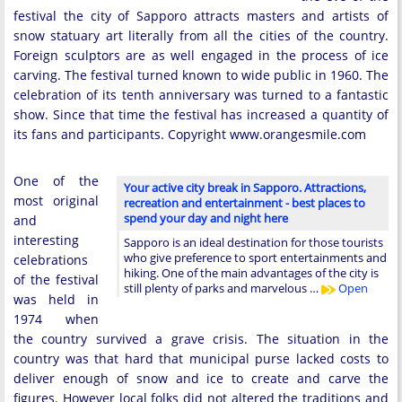
festival the city of Sapporo attracts masters and artists of
snow statuary art literally from all the cities of the country.
Foreign sculptors are as well engaged in the process of ice
carving. The festival turned known to wide public in 1960. The
celebration of its tenth anniversary was turned to a fantastic
show. Since that time the festival has increased a quantity of
its fans and participants. Copyright www.orangesmile.com
One of the
Your active city break in Sapporo. Attractions,
most original
recreation and entertainment - best places to
spend your day and night here
and
interesting
Sapporo is an ideal destination for those tourists
who give preference to sport entertainments and
celebrations
hiking. One of the main advantages of the city is
of the festival
still plenty of parks and marvelous …
Open
was held in
1974 when
the country survived a grave crisis. The situation in the
country was that hard that municipal purse lacked costs to
deliver enough of snow and ice to create and carve the
figures. However local folks did not altered the traditions and