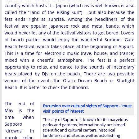
country which hosts it – Japan (which as is well known, is also
called the “Land of the Rising Sun”) – but also because the
fest ends right at sunrise. Among the headliners of the
festival are popular Japanese rock and metal bands, which
would never let any of the festival visitors to get bored. Lovers
of beach parties would enjoy the wonderful Summer Gate
Beach Festival, which takes place at the beginning of August.
This is a time for electronic music (rave, house, and trance)
mixed with a cheerful atmosphere. The fest is a perfect
opportunity to relax, and dance to the sounds of incendiary
beats played by DJs on the beach. There are two possible
venues of the event: the Otaru Dream Beach or Starlight
Beach. It is better to check the billboard.
The end of
Excursion over cultural sights of Sapporo - 'must
May is the
visit' points of interest
time when
The city of Sapporo is known for its marvelous
Sapporo
parks and gardens, internationally acclaimed
scientific and cultural centers, historical
“drowns” in
landmarks and sites as well as astonishing
purple color.