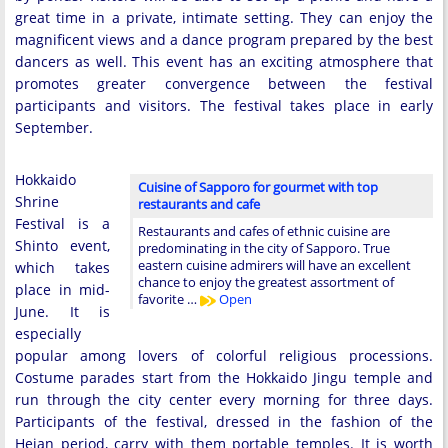
great time in a private, intimate setting. They can enjoy the
magnificent views and a dance program prepared by the best
dancers as well. This event has an exciting atmosphere that
promotes greater convergence between the festival
participants and visitors. The festival takes place in early
September.
Hokkaido
Cuisine of Sapporo for gourmet with top
Shrine
restaurants and cafe
Festival is a
Restaurants and cafes of ethnic cuisine are
Shinto event,
predominating in the city of Sapporo. True
eastern cuisine admirers will have an excellent
which takes
chance to enjoy the greatest assortment of
place in mid-
favorite …
Open
June. It is
especially
popular among lovers of colorful religious processions.
Costume parades start from the Hokkaido Jingu temple and
run through the city center every morning for three days.
Participants of the festival, dressed in the fashion of the
Heian period, carry with them portable temples. It is worth