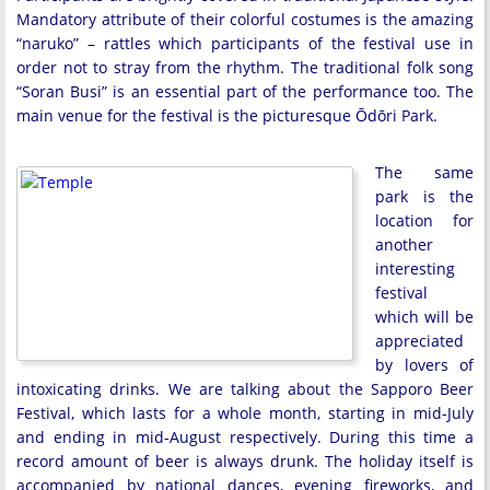
Mandatory attribute of their colorful costumes is the amazing
“naruko” – rattles which participants of the festival use in
order not to stray from the rhythm. The traditional folk song
“Soran Busi” is an essential part of the performance too. The
main venue for the festival is the picturesque Ōdōri Park.
The same
park is the
location for
another
interesting
festival
which will be
appreciated
by lovers of
intoxicating drinks. We are talking about the Sapporo Beer
Festival, which lasts for a whole month, starting in mid-July
and ending in mid-August respectively. During this time a
record amount of beer is always drunk. The holiday itself is
accompanied by national dances, evening fireworks, and