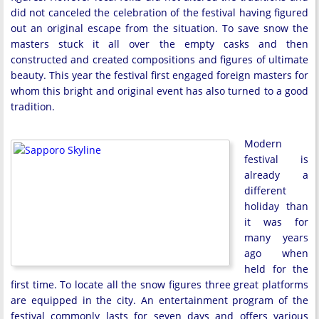
did not canceled the celebration of the festival having figured
out an original escape from the situation. To save snow the
masters stuck it all over the empty casks and then
constructed and created compositions and figures of ultimate
beauty. This year the festival first engaged foreign masters for
whom this bright and original event has also turned to a good
tradition.
Modern
festival is
already a
different
holiday than
it was for
many years
ago when
held for the
first time. To locate all the snow figures three great platforms
are equipped in the city. An entertainment program of the
festival commonly lasts for seven days and offers various