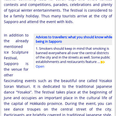
contests and competitions, parades, celebrations and plenty
of typical winter entertainments. The festival is considered to
be a family holiday. Thus many tourists arrive at the city of
Sapporo and attend the event with kids.
In addition to
Advices to travellers: what you should know while
the already
being in Sapporo
mentioned
1. Smokers should keep in mind that smoking is
Ice Sculpture
banned everywhere all over the central districts
of the city and in the streets as well. Some public
Festival,
establishments and restaurants feature …
Sapporo is
Open
the venue for
other
fascinating events such as the beautiful one called Yosakoi
Soran Matsuri. It is dedicated to the traditional Japanese
dance “Yosakoi”. The festival takes place at the beginning of
June and occupies an important place in the cultural life of
the capital of Hokkaido province. During the event, you can
see dance troupes on the central street of the city.
Participants are brightly covered in traditional Japanese style.