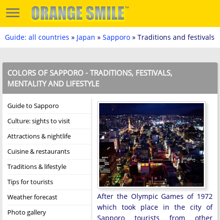
Guide: all countries
»
Japan
»
Sapporo
» Traditions and festivals
COLORS OF SAPPORO - TRADITIONS, FESTIVALS,
MENTALITY AND LIFESTYLE
Guide to Sapporo
Culture: sights to visit
Attractions & nightlife
Cuisine & restaurants
Traditions & lifestyle
Tips for tourists
After the Olympic Games of 1972
Weather forecast
which took place in the city of
Photo gallery
Sapporo tourists from other