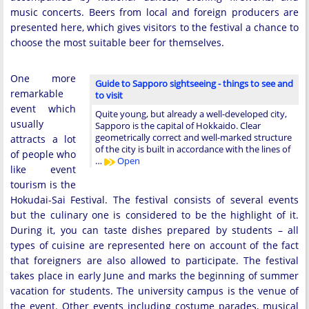
music concerts. Beers from local and foreign producers are
presented here, which gives visitors to the festival a chance to
choose the most suitable beer for themselves.
One more
Guide to Sapporo sightseeing - things to see and
remarkable
to visit
event which
Quite young, but already a well-developed city,
usually
Sapporo is the capital of Hokkaido. Clear
geometrically correct and well-marked structure
attracts a lot
of the city is built in accordance with the lines of
of people who
…
Open
like event
tourism is the
Hokudai-Sai Festival. The festival consists of several events
but the culinary one is considered to be the highlight of it.
During it, you can taste dishes prepared by students – all
types of cuisine are represented here on account of the fact
that foreigners are also allowed to participate. The festival
takes place in early June and marks the beginning of summer
vacation for students. The university campus is the venue of
the event. Other events including costume parades, musical