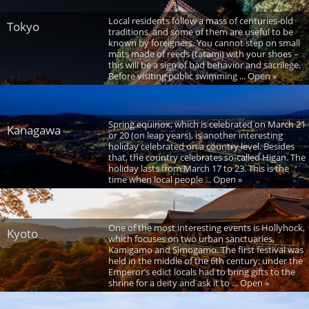
Local residents follow a mass of centuries-old
Tokyo
traditions, and some of them are useful to be
known by foreigners. You cannot step on small
mats made of reeds (tatami) with your shoes –
this will be a sign of bad behavior and sacrilege.
Before visiting public swimming ... Open »
Spring equinox, which is celebrated on March 21
Kanagawa
or 20 (on leap years), is another interesting
holiday celebrated on a country level. Besides
that, the country celebrates so-called Higan. The
holiday lasts from March 17 to 23. This is the
time when local people ... Open »
One of the most interesting events is Hollyhock,
Kyoto
which focuses on two urban sanctuaries,
Kamigamo and Simogamo. The first festival was
held in the middle of the 6th century; under the
Emperor’s edict locals had to bring gifts to the
shrine for a deity and ask it to ... Open »