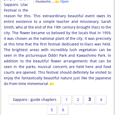
museums. …
Open
Sapporo Lilac
Festival is the
reason for this. This extraordinary beautiful event owes its
entire existence to a simple teacher and missionary, Sarah
Smith, who at the end of the 19th century brought lilacs to the
city. The flower became so beloved by the locals that in 1959,
it was chosen as the national plant of the city. It was precisely
at this time that the first festival dedicated to lilacs was held.
The brightest areas with incredibly lush vegetation can be
seen in the picturesque Ōdōri Park and Kawashimo Park. In
addition to the beautiful flower arrangements that can be
seen in the parks, musical concerts are held here and food
courts are opened. This festival should definitely be visited to
enjoy the fantastically beautiful nature just like the Japanese
do from time immemorial.
3
Sapporo - guide chapters
1
2
4
5
6