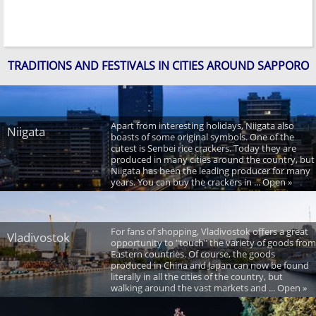
TRADITIONS AND FESTIVALS IN CITIES AROUND SAPPORO
Apart from interesting holidays, Niigata also
Niigata
boasts of some original symbols. One of the
cutest is Senbei rice crackers. Today they are
produced in many cities around the country, but
Niigata has been the leading producer for many
years. You can buy the crackers in ... Open »
For fans of shopping, Vladivostok offers a great
Vladivostok
opportunity to "touch" the variety of goods from
Eastern countries. Of course, the goods
produced in China and Japan can now be found
literally in all the cities of the country, but
walking around the vast markets and ... Open »