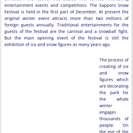
entertainment events and competitions. The Sapporo Snow
Festival is held in the first part of December. At present the
original winter event attracts more than two millions of
foreign guests annually. Traditional entertainments for the
guests of the festival are the carnival and a snowball fight.
But the main opening event of the festival is still the
exhibition of ice and snow figures as many years ago.
The process of
creating of ice
and snow
figures which
are decorating
the park for
the whole
winter
engages
thousands of
people. On
the eve of the