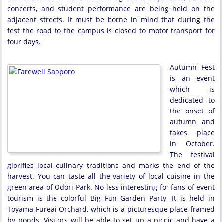
concerts, and student performance are being held on the
adjacent streets. It must be borne in mind that during the
fest the road to the campus is closed to motor transport for
four days.
Autumn Fest
is an event
which is
dedicated to
the onset of
autumn and
takes place
in October.
The festival
glorifies local culinary traditions and marks the end of the
harvest. You can taste all the variety of local cuisine in the
green area of Ōdōri Park. No less interesting for fans of event
tourism is the colorful Big Fun Garden Party. It is held in
Toyama Fureai Orchard, which is a picturesque place framed
by ponds. Visitors will be able to set up a picnic and have a