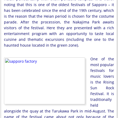
noting that this is one of the oldest festivals of Sapporo – it
has been celebrated since the end of the 19th century, which
is the reason that the Heian period is chosen for the costume
parade. After the procession, the Nakajima Park awaits
visitors of the festival. Here they are presented with a rich
entertainment program with an opportunity to taste local
cuisine and thematic excursions (including the one to the
haunted house located in the green zone).
One of the
most popular
festivals for
music lovers
is the Rising
Sun Rock
Festival. It is
traditionally
held
alongside the quay at the Tarukawa Park in mid-August. The
name of the festival came about not only because of the