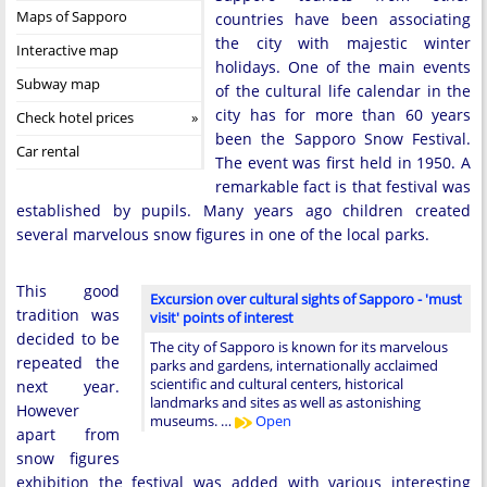
Maps of Sapporo
countries have been associating
the city with majestic winter
Interactive map
holidays. One of the main events
Subway map
of the cultural life calendar in the
city has for more than 60 years
Check hotel prices
been the Sapporo Snow Festival.
Car rental
The event was first held in 1950. A
remarkable fact is that festival was
established by pupils. Many years ago children created
several marvelous snow figures in one of the local parks.
This good
Excursion over cultural sights of Sapporo - 'must
tradition was
visit' points of interest
decided to be
The city of Sapporo is known for its marvelous
repeated the
parks and gardens, internationally acclaimed
scientific and cultural centers, historical
next year.
landmarks and sites as well as astonishing
However
museums. …
Open
apart from
snow figures
exhibition the festival was added with various interesting