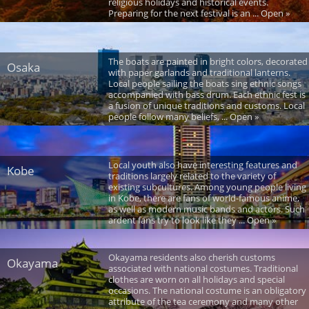
religious holidays and historical events.
Preparing for the next festival is an ... Open »
The boats are painted in bright colors, decorated
Osaka
with paper garlands and traditional lanterns.
Local people sailing the boats sing ethnic songs
accompanied with bass drum. Each ethnic fest is
a fusion of unique traditions and customs. Local
people follow many beliefs, ... Open »
Local youth also have interesting features and
Kobe
traditions largely related to the variety of
existing subcultures. Among young people living
in Kobe, there are fans of world-famous anime,
as well as modern music bands and actors. Such
ardent fans try to look like they ... Open »
Okayama residents also cherish customs
Okayama
associated with national costumes. Traditional
clothes are worn on all holidays and special
occasions. The national costume is an obligatory
attribute of the tea ceremony and many other