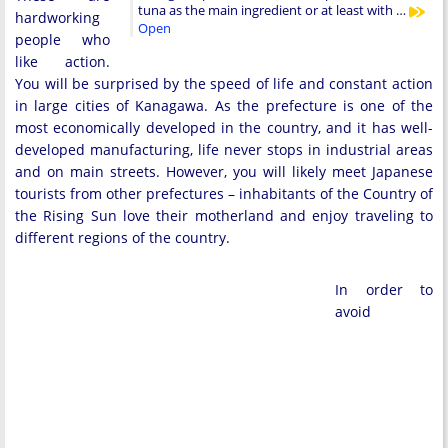
tuna as the main ingredient or at least with …
hardworking
Open
people who
like action.
You will be surprised by the speed of life and constant action
in large cities of Kanagawa. As the prefecture is one of the
most economically developed in the country, and it has well-
developed manufacturing, life never stops in industrial areas
and on main streets. However, you will likely meet Japanese
tourists from other prefectures – inhabitants of the Country of
the Rising Sun love their motherland and enjoy traveling to
different regions of the country.
In order to
avoid