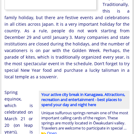
Traditionally,
this is a
family holiday, but there are festive events and celebrations
in all cities across Japan. It is a very important holiday for the
country. As a rule, people do not work starting from
December 29 and until January 3. Many companies and state
institutions are closed during the holidays, and the number of
vacationers is on par with the Golden Week. Perhaps, the
parade of kites, which is traditionally organized every year, is
the most spectacular event in the schedule. Don’t forget to try
special New Year food and purchase a lucky talisman in a
local temple as a souvenir.
Spring
Your active city break in Kanagawa. Attractions,
equinox,
recreation and entertainment - best places to
spend your day and night here
which is
celebrated on
Unique sulfurous springs remain one of the most
important calling cards of the region. These
March 21 or
springs are mostly located in Ōwakudani valley.
20 (on leap
Travelers are welcome to participate in special …
years), is
Open