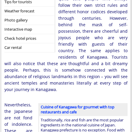
Tips for tourists
follow their own strict rules and
Weather forecast
different honor codices developed
through centuries. However,
Photo gallery
behind the mask of self-
Interactive map
possession, there are cheerful and
joyous people who are very
Check hotel prices
friendly with guests of their
Car rental
country. The same applies to
residents of Kanagawa. Tourists
will also notice that these are thoughtful and a bit dreamy
people. Perhaps, this is somehow connected with the
abundance of religious landmarks in this region – you will see
ancient temples and monasteries literally at every step of
your journey in Kanagawa.
Nevertheless,
Cuisine of Kanagawa for gourmet with top
the Japanese
restaurants and cafe
are not fond
Traditionally, rice and fish are the most popular
of indolence.
ingredients in the national cuisine of Japan.
Kanagawa prefecture is no exception. Food with
These are