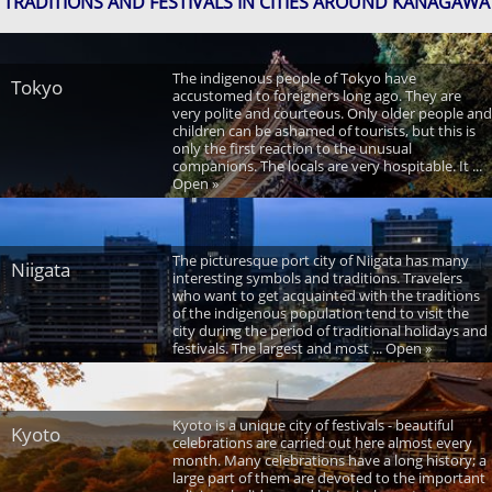
TRADITIONS AND FESTIVALS IN CITIES AROUND KANAGAWA
The indigenous people of Tokyo have
Tokyo
accustomed to foreigners long ago. They are
very polite and courteous. Only older people and
children can be ashamed of tourists, but this is
only the first reaction to the unusual
companions. The locals are very hospitable. It ...
Open »
The picturesque port city of Niigata has many
Niigata
interesting symbols and traditions. Travelers
who want to get acquainted with the traditions
of the indigenous population tend to visit the
city during the period of traditional holidays and
festivals. The largest and most ... Open »
Kyoto is a unique city of festivals - beautiful
Kyoto
celebrations are carried out here almost every
month. Many celebrations have a long history; a
large part of them are devoted to the important