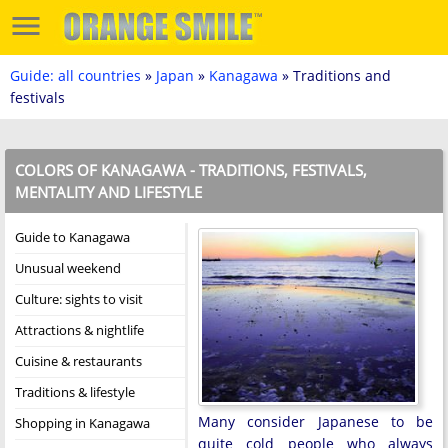
Guide: all countries
»
Japan
»
Kanagawa
» Traditions and
festivals
COLORS OF KANAGAWA - TRADITIONS, FESTIVALS,
MENTALITY AND LIFESTYLE
Guide to Kanagawa
Unusual weekend
Culture: sights to visit
Attractions & nightlife
Cuisine & restaurants
Traditions & lifestyle
Many consider Japanese to be
Shopping in Kanagawa
quite cold people who always