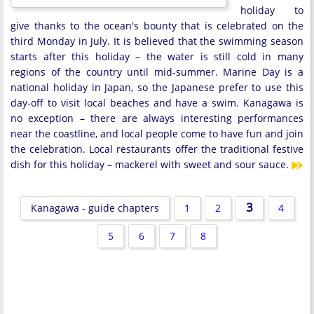
holiday to
give thanks to the ocean's bounty that is celebrated on the
third Monday in July. It is believed that the swimming season
starts after this holiday – the water is still cold in many
regions of the country until mid-summer. Marine Day is a
national holiday in Japan, so the Japanese prefer to use this
day-off to visit local beaches and have a swim. Kanagawa is
no exception – there are always interesting performances
near the coastline, and local people come to have fun and join
the celebration. Local restaurants offer the traditional festive
dish for this holiday – mackerel with sweet and sour sauce.
3
Kanagawa - guide chapters
1
2
4
5
6
7
8