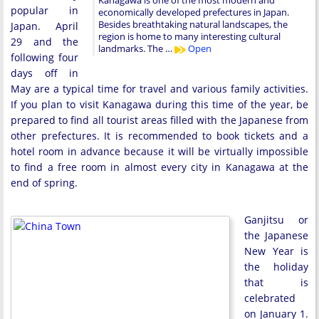
Kanagawa is one of the most modern and
popular in
economically developed prefectures in Japan.
Besides breathtaking natural landscapes, the
Japan. April
region is home to many interesting cultural
29 and the
landmarks. The …
Open
following four
days off in
May are a typical time for travel and various family activities.
If you plan to visit Kanagawa during this time of the year, be
prepared to find all tourist areas filled with the Japanese from
other prefectures. It is recommended to book tickets and a
hotel room in advance because it will be virtually impossible
to find a free room in almost every city in Kanagawa at the
end of spring.
Ganjitsu or
the Japanese
New Year is
the holiday
that is
celebrated
on January 1.