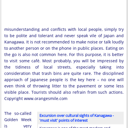
misunderstanding and conflicts with local people, simply try
to be polite and tolerant and never speak vile of Japan and
Kanagawa. It is not recommended to make noise or talk loudly
to another person or on the phone in public places. Eating on
the go is also not common here. For this purpose, it is better
to visit some café. Most probably, you will be impressed by
the tidiness of local streets, especially taking into
consideration that trash bins are quite rare. The disciplined
approach of Japanese people is the key here – no one will
even think of throwing litter to the pavement or some less
visible place. Tourists should also refrain from such actions.
Copyright www.orangesmile.com
The so-called
Excursion over cultural sights of Kanagawa -
Golden Week
'must visit' points of interest
is very