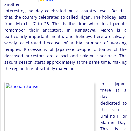
another
interesting holiday celebrated on a country level. Besides
that, the country celebrates so-called Higan. The holiday lasts
from March 17 to 23. This is the time when local people
remember their ancestors. In Kanagawa, March is a
particularly important month, and holidays here are always
widely celebrated because of a big number of working
temples. Processions of Japanese people to tombs of the
deceased ancestors are a sad and solemn spectacle. The
sakura season starts approximately at the same time, making
the region look absolutely marvelous.
In Japan,
there is a
day
dedicated to
the sea –
Umi no Hi or
Marine Day.
This is a