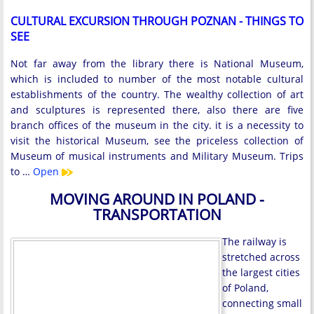
CULTURAL EXCURSION THROUGH POZNAN - THINGS TO
SEE
Not far away from the library there is National Museum,
which is included to number of the most notable cultural
establishments of the country. The wealthy collection of art
and sculptures is represented there, also there are five
branch offices of the museum in the city. it is a necessity to
visit the historical Museum, see the priceless collection of
Museum of musical instruments and Military Museum. Trips
to …
Open
MOVING AROUND IN POLAND -
TRANSPORTATION
The railway is
stretched across
the largest cities
of Poland,
connecting small