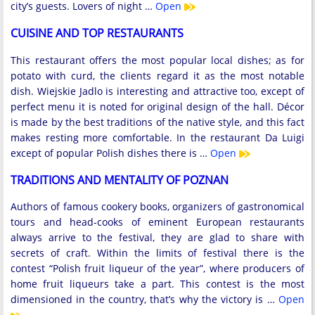
city’s guests. Lovers of night …
Open
CUISINE AND TOP RESTAURANTS
This restaurant offers the most popular local dishes; as for
potato with curd, the clients regard it as the most notable
dish. Wiejskie Jadlo is interesting and attractive too, except of
perfect menu it is noted for original design of the hall. Décor
is made by the best traditions of the native style, and this fact
makes resting more comfortable. In the restaurant Da Luigi
except of popular Polish dishes there is …
Open
TRADITIONS AND MENTALITY OF POZNAN
Authors of famous cookery books, organizers of gastronomical
tours and head-cooks of eminent European restaurants
always arrive to the festival, they are glad to share with
secrets of craft. Within the limits of festival there is the
contest “Polish fruit liqueur of the year”, where producers of
home fruit liqueurs take a part. This contest is the most
dimensioned in the country, that’s why the victory is …
Open