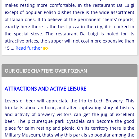
makes resting more comfortable. In the restaurant Da Luigi
except of popular Polish dishes there is the wide assortment
of Italian ones. If to believe of the permanent clients’ reports,
exactly here there is the best pizza in the city, it is cooked in
the special stove. The restaurant Da Luigi is noted for its
attractive prices, the supper will not cost more expensive than
15 …
Read further
OUR GUIDE CHAPTERS OVER POZNAN
ATTRACTIONS AND ACTIVE LEISURE
Lovers of beer will appreciate the trip to Lech Brewery. This
trip lasts about an hour, and after captivating story of history
and activity of brewery visitors can get the jug of excellent
beer. The picturesque park Cytadela can become the good
place for calm resting and picnic. On its territory there is the
Military Museum, that’s why this park is so popular among the