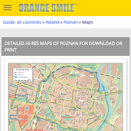
Guide: all countries
»
Poland
»
Poznan
» Maps
DETAILED HI-RES MAPS OF POZNAN FOR DOWNLOAD OR
PRINT