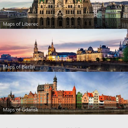
Maps of Liberec
Maps of Berlin
Maps of Gdansk