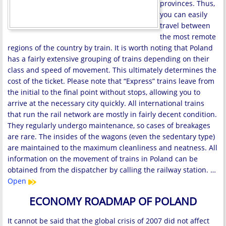
provinces. Thus,
you can easily
travel between
the most remote
regions of the country by train. It is worth noting that Poland
has a fairly extensive grouping of trains depending on their
class and speed of movement. This ultimately determines the
cost of the ticket. Please note that “Express” trains leave from
the initial to the final point without stops, allowing you to
arrive at the necessary city quickly. All international trains
that run the rail network are mostly in fairly decent condition.
They regularly undergo maintenance, so cases of breakages
are rare. The insides of the wagons (even the sedentary type)
are maintained to the maximum cleanliness and neatness. All
information on the movement of trains in Poland can be
obtained from the dispatcher by calling the railway station. …
Open
ECONOMY ROADMAP OF POLAND
It cannot be said that the global crisis of 2007 did not affect