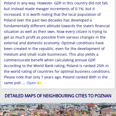
Poland in any way. However, GDP in this country did not fall,
but instead made meager increments of 0.1%; but it
increased. It is worth noting that the local population of
Poland over the past two decades has developed a
fundamentally different attitude towards the state’s financial
situation as well as their own. Now every citizen is trying to
get as much profit as possible from various changes in the
external and domestic economy. Optimal conditions have
been created in the republic, even for the development of
medium and small scale businesses. This also yields a
commensurate benefit when calculating annual GDP.
According to the World Bank rating, Poland is ranked 25th in
the world rating of countries for optimal business conditions.
Please note that only 7 years ago, Poland ranked 80th in the
same poll. …
Open
DETAILED MAPS OF NEIGHBOURING CITIES TO POZNAN