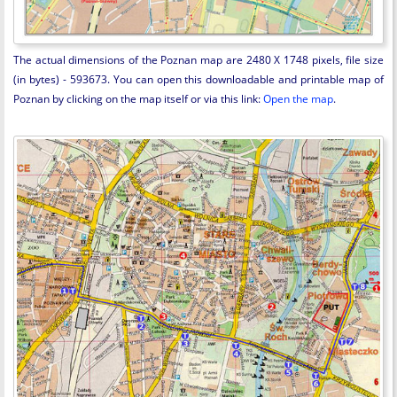
The actual dimensions of the Poznan map are 2480 X 1748 pixels, file size
(in bytes) - 593673. You can open this downloadable and printable map of
Poznan by clicking on the map itself or via this link:
Open the map
.