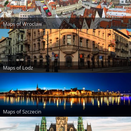
Maps of Wroclaw
Maps of Lodz
Maps of Szczecin