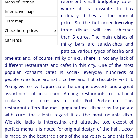
represent small budgetary cafes,
Maps of Poznan
where it is possible to buy
Interactive map
ordinary dishes at the normal
Tram map
price. So, the full order involving
three dishes will cost cheaper
Check hotel prices
than 5 euros. The main dishes of
Car rental
milky bars are sandwiches and
patties, various types of kasha and
omelets and, of course, milky drinks. There is not any lack of
different restaurants and cafes in this city. One of the most
popular Poznan’s cafés is Kociak, everyday hundreds of
people who love aromatic coffee and hot chocolate visit it.
Young visitors will appreciate the unique desserts and a great
assortment of ice-cream. Among restaurants of national
cookery it is necessary to note Pod Pretekstem. This
restaurant offers the most popular local dishes; as for potato
with curd, the clients regard it as the most notable dish.
Wiejskie Jadlo is interesting and attractive too, except of
perfect menu it is noted for original design of the hall. Décor
is made by the best traditions of the native style, and this fact