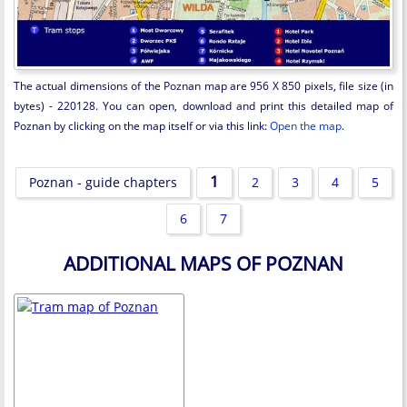
The actual dimensions of the Poznan map are 956 X 850 pixels, file size (in
bytes) - 220128. You can open, download and print this detailed map of
Poznan by clicking on the map itself or via this link:
Open the map
.
1
Poznan - guide chapters
2
3
4
5
6
7
ADDITIONAL MAPS OF POZNAN