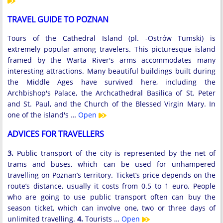
TRAVEL GUIDE TO POZNAN
Tours of the Cathedral Island (pl. -Ostrów Tumski) is
extremely popular among travelers. This picturesque island
framed by the Warta River's arms accommodates many
interesting attractions. Many beautiful buildings built during
the Middle Ages have survived here, including the
Archbishop's Palace, the Archcathedral Basilica of St. Peter
and St. Paul, and the Church of the Blessed Virgin Mary. In
one of the island's …
Open
ADVICES FOR TRAVELLERS
3.
Public transport of the city is represented by the net of
trams and buses, which can be used for unhampered
travelling on Poznan’s territory. Ticket’s price depends on the
route’s distance, usually it costs from 0.5 to 1 euro. People
who are going to use public transport often can buy the
season ticket, which can involve one, two or three days of
unlimited travelling.
4.
Tourists …
Open