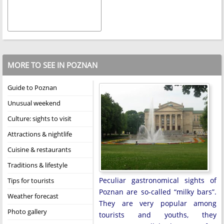
MORE TO SEE IN POZNAN
Guide to Poznan
Unusual weekend
Culture: sights to visit
Attractions & nightlife
Cuisine & restaurants
Traditions & lifestyle
Peculiar gastronomical sights of
Tips for tourists
Poznan are so-called “milky bars”.
Weather forecast
They are very popular among
Photo gallery
tourists and youths, they