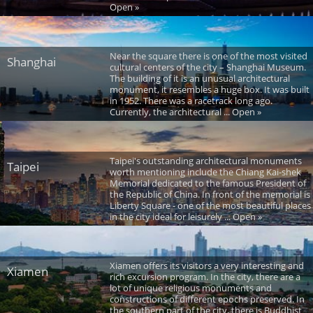
Open »
Near the square there is one of the most visited
Shanghai
cultural centers of the city – Shanghai Museum.
The building of it is an unusual architectural
monument, it resembles a huge box. It was built
in 1952. There was a racetrack long ago.
Currently, the architectural ... Open »
Taipei's outstanding architectural monuments
Taipei
worth mentioning include the Chiang Kai-shek
Memorial dedicated to the famous President of
the Republic of China. In front of the memorial is
Liberty Square - one of the most beautiful places
in the city ideal for leisurely ... Open »
Xiamen offers its visitors a very interesting and
Xiamen
rich excursion program. In the city, there are a
lot of unique religious monuments and
constructions of different epochs preserved. In
the southern part of the city, there is Buddhist