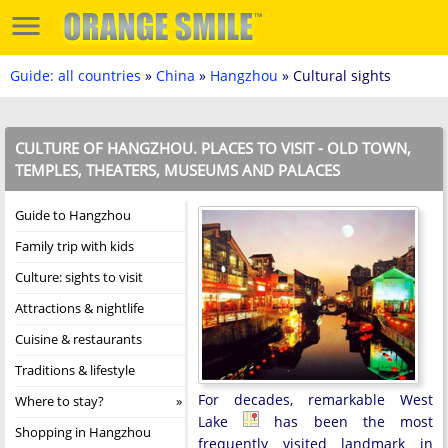
Guide: all countries
»
China
»
Hangzhou
» Cultural sights
CULTURE OF HANGZHOU. PLACES TO VISIT - OLD TOWN,
TEMPLES, THEATERS, MUSEUMS AND PALACES
Guide to Hangzhou
Family trip with kids
Culture: sights to visit
Attractions & nightlife
Cuisine & restaurants
Traditions & lifestyle
For decades, remarkable West
Where to stay?
Lake
has been the most
Shopping in Hangzhou
frequently visited landmark in