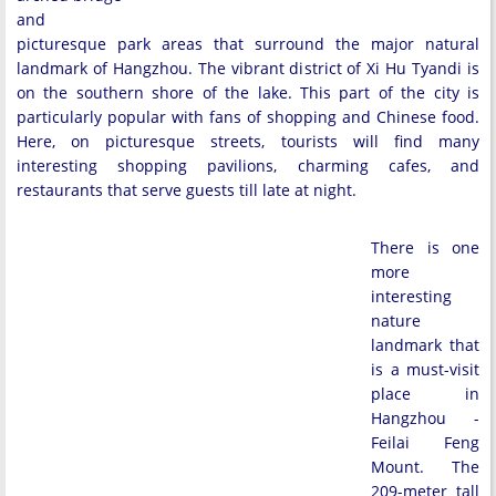
and
picturesque park areas that surround the major natural
landmark of Hangzhou. The vibrant district of Xi Hu Tyandi is
on the southern shore of the lake. This part of the city is
particularly popular with fans of shopping and Chinese food.
Here, on picturesque streets, tourists will find many
interesting shopping pavilions, charming cafes, and
restaurants that serve guests till late at night.
There is one
more
interesting
nature
landmark that
is a must-visit
place in
Hangzhou -
Feilai Feng
Mount. The
209-meter tall