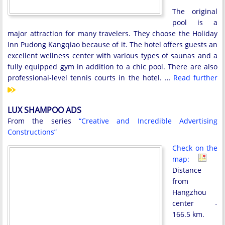
The original
pool is a
major attraction for many travelers. They choose the Holiday
Inn Pudong Kangqiao because of it. The hotel offers guests an
excellent wellness center with various types of saunas and a
fully equipped gym in addition to a chic pool. There are also
professional-level tennis courts in the hotel. …
Read further
LUX SHAMPOO ADS
From the series
“Creative and Incredible Advertising
Constructions”
Check on the
map:
Distance
from
Hangzhou
center -
166.5 km.