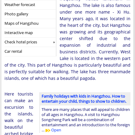
Weather forecast
Hangzhou. The lake is also famous
under one more name - Xi Hu.
Photo gallery
Many years ago, it was located in
Maps of Hangzhou
the heart of the city, but Hangzhou
was growing and its geographical
Interactive map
center shifted due to the
Check hotel prices
expansion of industrial and
Car rental
business districts. Currently, West
Lake is located in the western part
of the city. This part of Hangzhou is particularly beautiful and
is perfectly suitable for walking. The lake has three manmade
islands, one of which has a beautiful pagoda.
Here tourists
Family holidays with kids in Hangzhou. How to
can make an
entertain your child, things to show to children.
excursion to
There are many places that will appeal to children
the islands,
of all ages in Hangzhou. A visit to Hangzhou
Songcheng Park will be a combination of
walk on the
entertainment and an introduction to the foreign
beautiful
…
Open
arched bridge