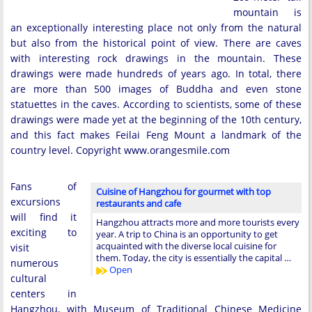
mountain is
an exceptionally interesting place not only from the natural
but also from the historical point of view. There are caves
with interesting rock drawings in the mountain. These
drawings were made hundreds of years ago. In total, there
are more than 500 images of Buddha and even stone
statuettes in the caves. According to scientists, some of these
drawings were made yet at the beginning of the 10th century,
and this fact makes Feilai Feng Mount a landmark of the
country level. Copyright www.orangesmile.com
Fans of
Cuisine of Hangzhou for gourmet with top
excursions
restaurants and cafe
will find it
Hangzhou attracts more and more tourists every
exciting to
year. A trip to China is an opportunity to get
acquainted with the diverse local cuisine for
visit
them. Today, the city is essentially the capital …
numerous
Open
cultural
centers in
Hangzhou, with Museum of Traditional Chinese Medicine