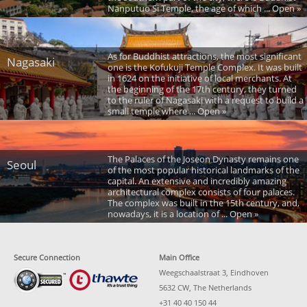
Nanputuo Si Temple, the age of which ... Open »
As for Buddhist attractions, the most significant
Nagasaki
one is the Kofukuji Temple Complex. It was built
in 1624 on the initiative of local merchants. At
the beginning of the 17th century, they turned
to the ruler of Nagasaki with a request to build a
small temple where ... Open »
The Palaces of the Joseon Dynasty remains one
Seoul
of the most popular historical landmarks of the
capital. An extensive and incredibly amazing
architectural complex consists of four palaces.
The complex was built in the 15th century, and,
nowadays, it is a location of ... Open »
Secure Connection
Main Office
Weegschaalstraat 3, Eindhoven
5632 CW, The Netherlands
+31 40 40 150 44