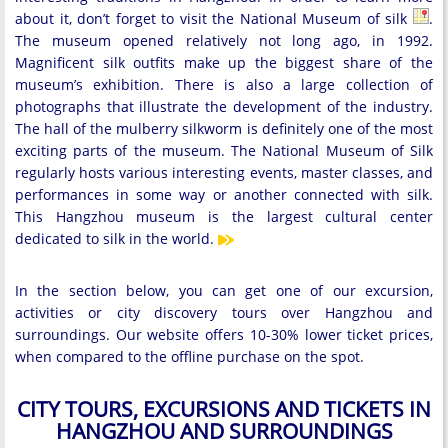
about it, don’t forget to visit the National Museum of silk
.
The museum opened relatively not long ago, in 1992.
Magnificent silk outfits make up the biggest share of the
museum’s exhibition. There is also a large collection of
photographs that illustrate the development of the industry.
The hall of the mulberry silkworm is definitely one of the most
exciting parts of the museum. The National Museum of Silk
regularly hosts various interesting events, master classes, and
performances in some way or another connected with silk.
This Hangzhou museum is the largest cultural center
dedicated to silk in the world.
In the section below, you can get one of our excursion,
activities or city discovery tours over Hangzhou and
surroundings. Our website offers 10-30% lower ticket prices,
when compared to the offline purchase on the spot.
CITY TOURS, EXCURSIONS AND TICKETS IN
HANGZHOU AND SURROUNDINGS