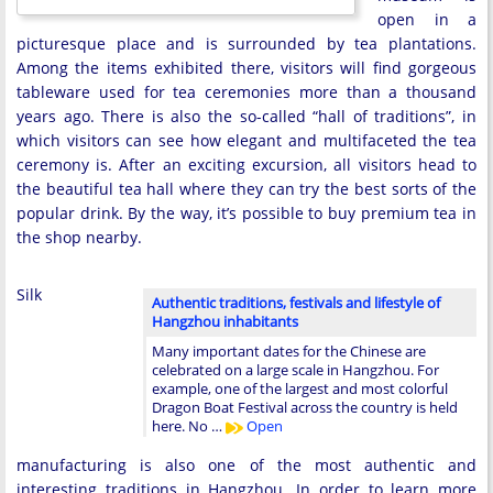
open in a
picturesque place and is surrounded by tea plantations.
Among the items exhibited there, visitors will find gorgeous
tableware used for tea ceremonies more than a thousand
years ago. There is also the so-called “hall of traditions”, in
which visitors can see how elegant and multifaceted the tea
ceremony is. After an exciting excursion, all visitors head to
the beautiful tea hall where they can try the best sorts of the
popular drink. By the way, it’s possible to buy premium tea in
the shop nearby.
Silk
Authentic traditions, festivals and lifestyle of
Hangzhou inhabitants
Many important dates for the Chinese are
celebrated on a large scale in Hangzhou. For
example, one of the largest and most colorful
Dragon Boat Festival across the country is held
here. No …
Open
manufacturing is also one of the most authentic and
interesting traditions in Hangzhou. In order to learn more