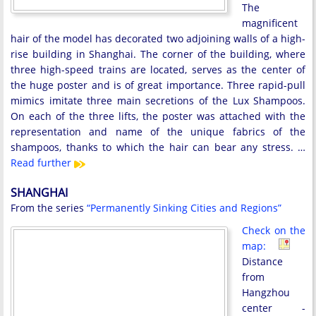
The
magnificent
hair of the model has decorated two adjoining walls of a high-
rise building in Shanghai. The corner of the building, where
three high-speed trains are located, serves as the center of
the huge poster and is of great importance. Three rapid-pull
mimics imitate three main secretions of the Lux Shampoos.
On each of the three lifts, the poster was attached with the
representation and name of the unique fabrics of the
shampoos, thanks to which the hair can bear any stress. …
Read further
SHANGHAI
From the series
“Permanently Sinking Cities and Regions”
Check on the
map:
Distance
from
Hangzhou
center -