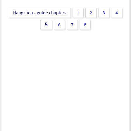
Hangzhou - guide chapters
1
2
3
4
5
6
7
8