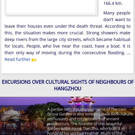
166.4 km.
Many people
don’t want to
leave their houses even under the death threat. According to
this, the situation makes more crucial. Strong showers make
deep rivers from the large city streets, which became habitual
for locals. People, who live near the coast, have a boat. It is
their only way of moving during the consecutive flooding. …
Read further
EXCURSIONS OVER CULTURAL SIGHTS OF NEIGHBOURS OF
HANGZHOU
A garden with the unusual name of The Lion
Suzhou
Grove Garden is also sure to please both nature
enthusiasts and connoisseurs of ancient
architecture. The founder of this beautiful
garden is the monk Tian Zhu, who built it in
honor of his spiritual teacher. Much of the ...