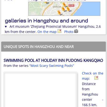
galleries in Hangzhou and around
♥ Art museum 'Zhejiang Provincial Museum' Hangzhou, 2.6
km from the center.
On the map
Photo
UNIQUE SPOTS IN HANGZHOU AND NEAR
SWIMMING POOL AT HOLIDAY INN PUDONG KANGQIAO
From the series
“Most Scary Swiiming Pools”
Check on the
map:
Distance
from
Hangzhou
center -
166.5 km.