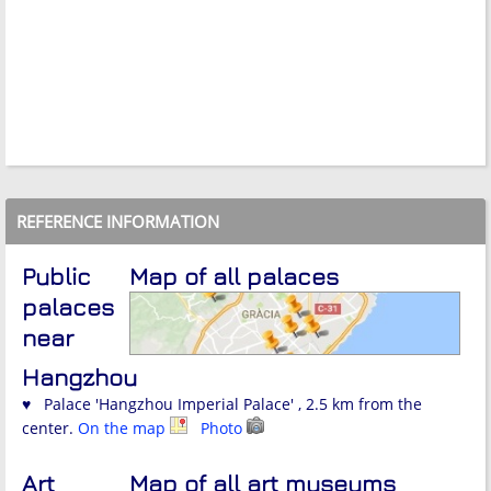
REFERENCE INFORMATION
Public
Map of all palaces
palaces
near
Hangzhou
♥ Palace 'Hangzhou Imperial Palace' , 2.5 km from the
center.
On the map
Photo
Art
Map of all art museums