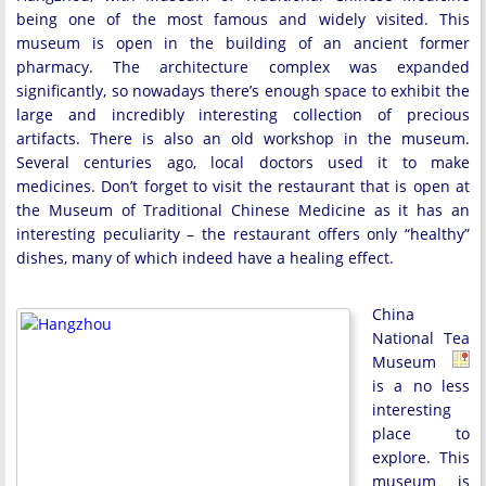
being one of the most famous and widely visited. This
museum is open in the building of an ancient former
pharmacy. The architecture complex was expanded
significantly, so nowadays there’s enough space to exhibit the
large and incredibly interesting collection of precious
artifacts. There is also an old workshop in the museum.
Several centuries ago, local doctors used it to make
medicines. Don’t forget to visit the restaurant that is open at
the Museum of Traditional Chinese Medicine as it has an
interesting peculiarity – the restaurant offers only “healthy”
dishes, many of which indeed have a healing effect.
China
National Tea
Museum
is a no less
interesting
place to
explore. This
museum is