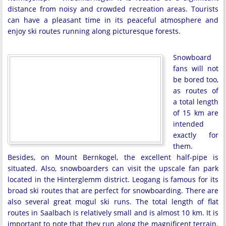
distance from noisy and crowded recreation areas. Tourists
can have a pleasant time in its peaceful atmosphere and
enjoy ski routes running along picturesque forests.
Snowboard
fans will not
be bored too,
as routes of
a total length
of 15 km are
intended
exactly for
them.
Besides, on Mount Bernkogel, the excellent half-pipe is
situated. Also, snowboarders can visit the upscale fan park
located in the Hinterglemm district. Leogang is famous for its
broad ski routes that are perfect for snowboarding. There are
also several great mogul ski runs. The total length of flat
routes in Saalbach is relatively small and is almost 10 km. It is
important to note that they run along the magnificent terrain.