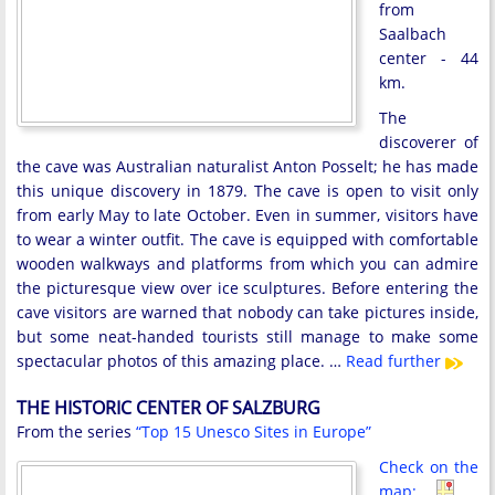
from
Saalbach
center - 44
km.
The
discoverer of
the cave was Australian naturalist Anton Posselt; he has made
this unique discovery in 1879. The cave is open to visit only
from early May to late October. Even in summer, visitors have
to wear a winter outfit. The cave is equipped with comfortable
wooden walkways and platforms from which you can admire
the picturesque view over ice sculptures. Before entering the
cave visitors are warned that nobody can take pictures inside,
but some neat-handed tourists still manage to make some
spectacular photos of this amazing place. …
Read further
THE HISTORIC CENTER OF SALZBURG
From the series
“Top 15 Unesco Sites in Europe”
Check on the
map: