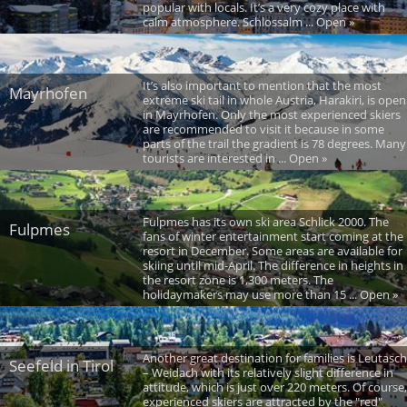
popular with locals. It’s a very cozy place with
calm atmosphere. Schlossalm ... Open »
It’s also important to mention that the most
Mayrhofen
extreme ski tail in whole Austria, Harakiri, is open
in Mayrhofen. Only the most experienced skiers
are recommended to visit it because in some
parts of the trail the gradient is 78 degrees. Many
tourists are interested in ... Open »
Fulpmes has its own ski area Schlick 2000. The
Fulpmes
fans of winter entertainment start coming at the
resort in December. Some areas are available for
skiing until mid-April. The difference in heights in
the resort zone is 1,300 meters. The
holidaymakers may use more than 15 ... Open »
Another great destination for families is Leutasch
Seefeld in Tirol
– Weidach with its relatively slight difference in
attitude, which is just over 220 meters. Of course,
experienced skiers are attracted by the "red"