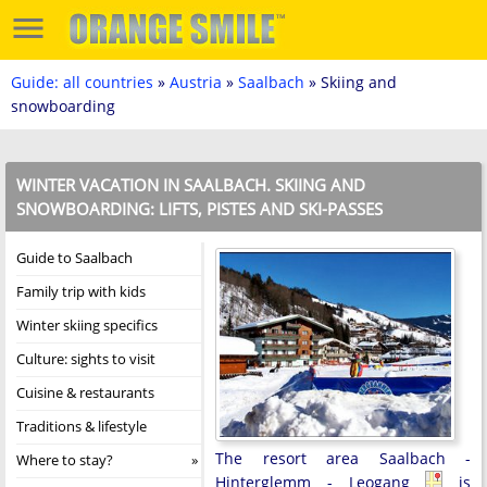
Guide: all countries
»
Austria
»
Saalbach
» Skiing and
snowboarding
WINTER VACATION IN SAALBACH. SKIING AND
SNOWBOARDING: LIFTS, PISTES AND SKI-PASSES
Guide to Saalbach
Family trip with kids
Winter skiing specifics
Culture: sights to visit
Cuisine & restaurants
Traditions & lifestyle
The resort area Saalbach -
Where to stay?
Hinterglemm - Leogang
is