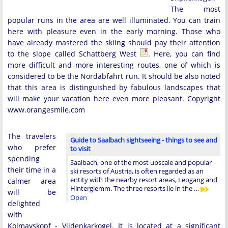
The most
popular runs in the area are well illuminated. You can train
here with pleasure even in the early morning. Those who
have already mastered the skiing should pay their attention
to the slope called Schattberg West
. Here, you can find
more difficult and more interesting routes, one of which is
considered to be the Nordabfahrt run. It should be also noted
that this area is distinguished by fabulous landscapes that
will make your vacation here even more pleasant. Copyright
www.orangesmile.com
The travelers
Guide to Saalbach sightseeing - things to see and
who prefer
to visit
spending
Saalbach, one of the most upscale and popular
their time in a
ski resorts of Austria, is often regarded as an
entity with the nearby resort areas, Leogang and
calmer area
Hinterglemm. The three resorts lie in the …
will be
Open
delighted
with
Kolmayskopf - Vildenkarkogel. It is located at a significant