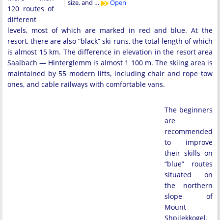
size, and …
Open
120 routes of
different
levels, most of which are marked in red and blue. At the
resort, there are also “black” ski runs, the total length of which
is almost 15 km. The difference in elevation in the resort area
Saalbach — Hinterglemm is almost 1 100 m. The skiing area is
maintained by 55 modern lifts, including chair and rope tow
ones, and cable railways with comfortable vans.
The beginners
are
recommended
to improve
their skills on
“blue” routes
situated on
the northern
slope of
Mount
Shpilekkogel.