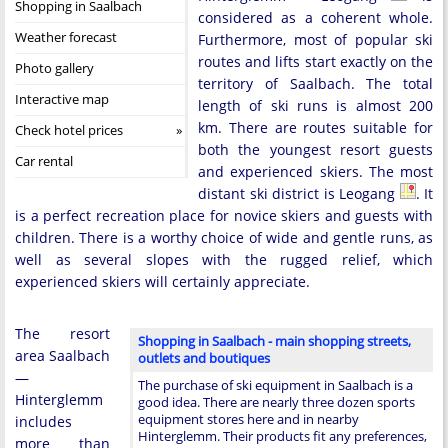
Shopping in Saalbach
considered as a coherent whole.
Weather forecast
Furthermore, most of popular ski
routes and lifts start exactly on the
Photo gallery
territory of Saalbach. The total
Interactive map
length of ski runs is almost 200
km. There are routes suitable for
Check hotel prices
both the youngest resort guests
Car rental
and experienced skiers. The most
distant ski district is Leogang
. It
is a perfect recreation place for novice skiers and guests with
children. There is a worthy choice of wide and gentle runs, as
well as several slopes with the rugged relief, which
experienced skiers will certainly appreciate.
The resort
Shopping in Saalbach - main shopping streets,
area Saalbach
outlets and boutiques
—
The purchase of ski equipment in Saalbach is a
Hinterglemm
good idea. There are nearly three dozen sports
equipment stores here and in nearby
includes
Hinterglemm. Their products fit any preferences,
more than