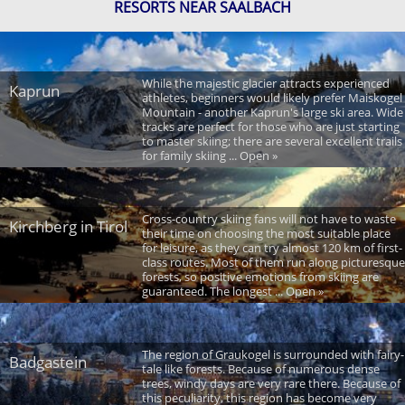
RESORTS NEAR SAALBACH
While the majestic glacier attracts experienced
Kaprun
athletes, beginners would likely prefer Maiskogel
Mountain - another Kaprun's large ski area. Wide
tracks are perfect for those who are just starting
to master skiing; there are several excellent trails
for family skiing ... Open »
Cross-country skiing fans will not have to waste
Kirchberg in Tirol
their time on choosing the most suitable place
for leisure, as they can try almost 120 km of first-
class routes. Most of them run along picturesque
forests, so positive emotions from skiing are
guaranteed. The longest ... Open »
The region of Graukogel is surrounded with fairy-
Badgastein
tale like forests. Because of numerous dense
trees, windy days are very rare there. Because of
this peculiarity, this region has become very