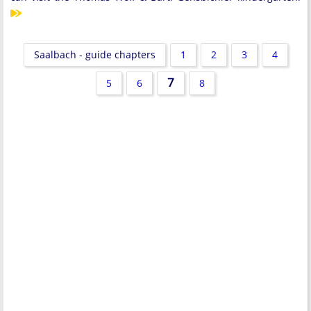
Saalbach - guide chapters
1
2
3
4
7
5
6
8