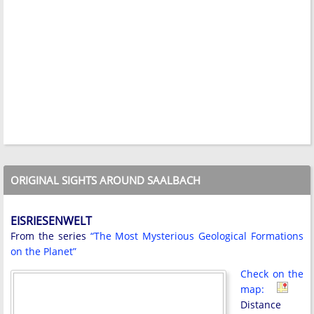
ORIGINAL SIGHTS AROUND SAALBACH
EISRIESENWELT
From the series
“The Most Mysterious Geological Formations
on the Planet”
Check on the
map:
Distance