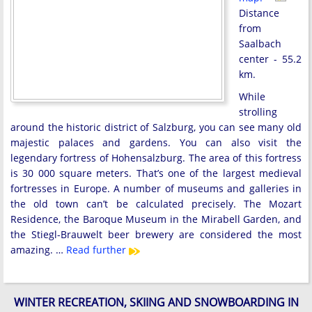
Distance
from
Saalbach
center - 55.2
km.
While
strolling
around the historic district of Salzburg, you can see many old
majestic palaces and gardens. You can also visit the
legendary fortress of Hohensalzburg. The area of ​​this fortress
is 30 000 square meters. That’s one of the largest medieval
fortresses in Europe. A number of museums and galleries in
the old town can’t be calculated precisely. The Mozart
Residence, the Baroque Museum in the Mirabell Garden, and
the Stiegl-Brauwelt beer brewery are considered the most
amazing. …
Read further
WINTER RECREATION, SKIING AND SNOWBOARDING IN