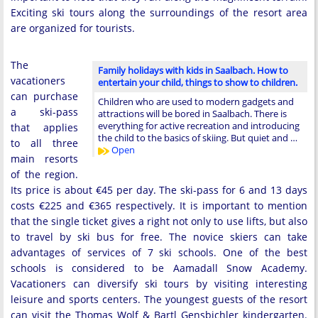
Exciting ski tours along the surroundings of the resort area
are organized for tourists.
The
Family holidays with kids in Saalbach. How to
vacationers
entertain your child, things to show to children.
can purchase
Children who are used to modern gadgets and
a ski-pass
attractions will be bored in Saalbach. There is
everything for active recreation and introducing
that applies
the child to the basics of skiing. But quiet and …
to all three
Open
main resorts
of the region.
Its price is about €45 per day. The ski-pass for 6 and 13 days
costs €225 and €365 respectively. It is important to mention
that the single ticket gives a right not only to use lifts, but also
to travel by ski bus for free. The novice skiers can take
advantages of services of 7 ski schools. One of the best
schools is considered to be Aamadall Snow Academy.
Vacationers can diversify ski tours by visiting interesting
leisure and sports centers. The youngest guests of the resort
can visit the Thomas Wolf & Bartl Gensbichler kindergarten.