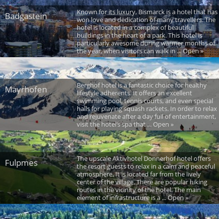
Known for its luxury, Bismarck is a hotel that has
Badgastein
won love and dedication of many travellers. The
hotel is located in a complex of beautiful
buildings in the heart of a park. This hotel is
particularly awesome during warmer months of
the year, when visitors can walk in ... Open »
Berghof hotel is a fantastic choice for healthy
Mayrhofen
lifestyle adherents. It offers an excellent
swimming pool, tennis courts, and even special
halls for playing squash rackets. In order to relax
and rejuvenate after a day full of entertainment,
visit the hotel’s spa that ... Open »
The upscale Aktivhotel Donnerhof hotel offers
Fulpmes
the resort guests to relax in a calm and peaceful
atmosphere. It is located far from the lively
center of the village. There are popular hiking
routes in the vicinity of the hotel. The main
element of infrastructure is a ... Open »