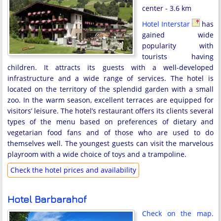
center - 3.6 km
Hotel Interstar
has
gained wide
popularity with
tourists having
children. It attracts its guests with a well-developed
infrastructure and a wide range of services. The hotel is
located on the territory of the splendid garden with a small
zoo. In the warm season, excellent terraces are equipped for
visitors’ leisure. The hotel’s restaurant offers its clients several
types of the menu based on preferences of dietary and
vegetarian food fans and of those who are used to do
themselves well. The youngest guests can visit the marvelous
playroom with a wide choice of toys and a trampoline.
Check the hotel prices and availability
Hotel Barbarahof
Check on the map.