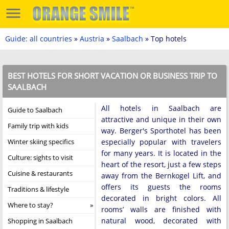
Guide: all countries
»
Austria
»
Saalbach
» Top hotels
BEST HOTELS FOR SHORT VACATION OR BUSINESS TRIP TO
SAALBACH
All hotels in Saalbach are
Guide to Saalbach
attractive and unique in their own
Family trip with kids
way. Berger's Sporthotel has been
Winter skiing specifics
especially popular with travelers
for many years. It is located in the
Culture: sights to visit
heart of the resort, just a few steps
Cuisine & restaurants
away from the Bernkogel Lift, and
offers its guests the rooms
Traditions & lifestyle
decorated in bright colors. All
Where to stay?
rooms’ walls are finished with
natural wood, decorated with
Shopping in Saalbach