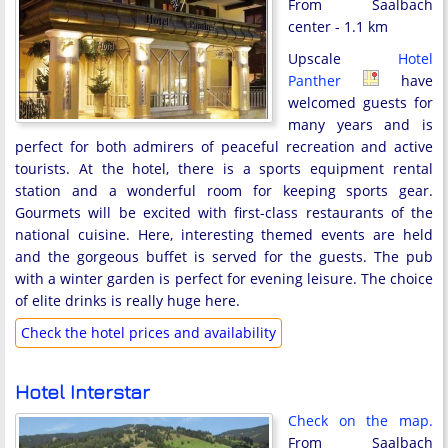
From Saalbach
center - 1.1 km
Upscale
Hotel
Panther
have
welcomed guests for
many years and is
perfect for both admirers of peaceful recreation and active
tourists. At the hotel, there is a sports equipment rental
station and a wonderful room for keeping sports gear.
Gourmets will be excited with first-class restaurants of the
national cuisine. Here, interesting themed events are held
and the gorgeous buffet is served for the guests. The pub
with a winter garden is perfect for evening leisure. The choice
of elite drinks is really huge here.
Check the hotel prices and availability
Hotel Interstar
Check on the map.
From Saalbach