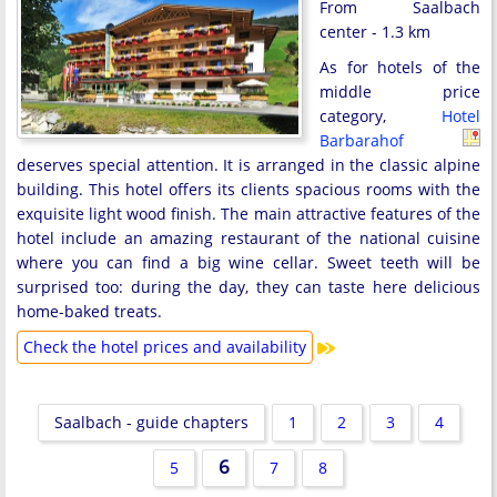
From Saalbach
center - 1.3 km
As for hotels of the
middle price
category,
Hotel
Barbarahof
deserves special attention. It is arranged in the classic alpine
building. This hotel offers its clients spacious rooms with the
exquisite light wood finish. The main attractive features of the
hotel include an amazing restaurant of the national cuisine
where you can find a big wine cellar. Sweet teeth will be
surprised too: during the day, they can taste here delicious
home-baked treats.
Check the hotel prices and availability
Saalbach - guide chapters
1
2
3
4
6
5
7
8