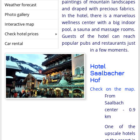
paintings of mountain landscapes
Weather forecast
and draped with precious fabrics.
Photo gallery
In the hotel, there is a marvelous
wellness center with a big indoor
Interactive map
pool, a sauna and massage rooms.
Check hotel prices
Guests of the hotel can reach
popular pubs and restaurants just
Car rental
in a few moments.
Hotel
Saalbacher
Hof
Check on the map.
From
Saalbach
center - 0.9
km
One of the
upscale hotels