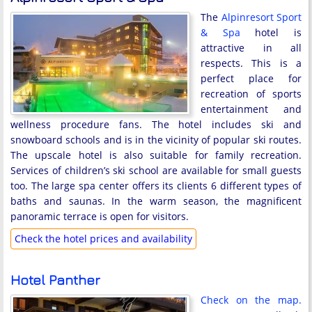
The
Alpinresort Sport
& Spa
hotel is
attractive in all
respects. This is a
perfect place for
recreation of sports
entertainment and
wellness procedure fans. The hotel includes ski and
snowboard schools and is in the vicinity of popular ski routes.
The upscale hotel is also suitable for family recreation.
Services of children’s ski school are available for small guests
too. The large spa center offers its clients 6 different types of
baths and saunas. In the warm season, the magnificent
panoramic terrace is open for visitors.
Check the hotel prices and availability
Hotel Panther
Check on the map.