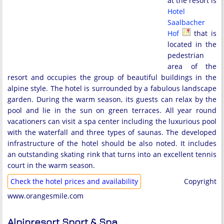
at the resort is
Hotel
Saalbacher
Hof
that is
located in the
pedestrian
area of the
resort and occupies the group of beautiful buildings in the
alpine style. The hotel is surrounded by a fabulous landscape
garden. During the warm season, its guests can relax by the
pool and lie in the sun on green terraces. All year round
vacationers can visit a spa center including the luxurious pool
with the waterfall and three types of saunas. The developed
infrastructure of the hotel should be also noted. It includes
an outstanding skating rink that turns into an excellent tennis
court in the warm season.
Check the hotel prices and availability
Copyright
www.orangesmile.com
Alpinresort Sport & Spa