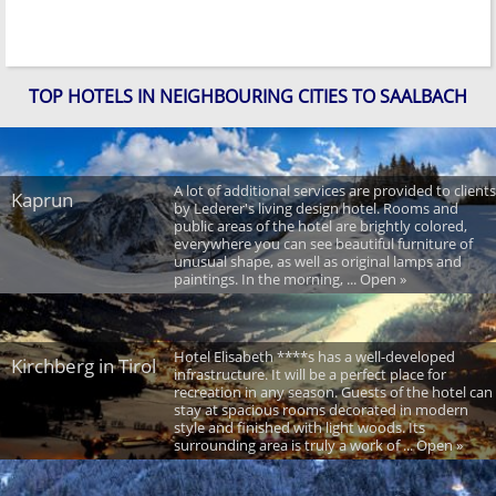
TOP HOTELS IN NEIGHBOURING CITIES TO SAALBACH
A lot of additional services are provided to clients
Kaprun
by Lederer's living design hotel. Rooms and
public areas of the hotel are brightly colored,
everywhere you can see beautiful furniture of
unusual shape, as well as original lamps and
paintings. In the morning, ... Open »
Hotel Elisabeth ****s has a well-developed
Kirchberg in Tirol
infrastructure. It will be a perfect place for
recreation in any season. Guests of the hotel can
stay at spacious rooms decorated in modern
style and finished with light woods. Its
surrounding area is truly a work of ... Open »