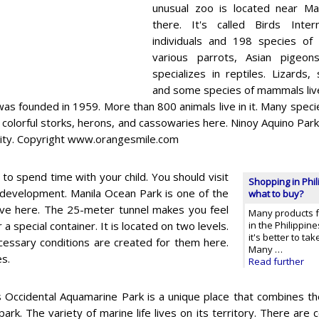
unusual zoo is located near Man
there. It's called Birds Inte
individuals and 198 species of 
various parrots, Asian pigeon
specializes in reptiles. Lizards,
and some species of mammals live 
was founded in 1959. More than 800 animals live in it. Many specie
 colorful storks, herons, and cassowaries here. Ninoy Aquino Parks
 City. Copyright www.orangesmile.com
to spend time with your child. You should visit
Shopping in Phil
 development. Manila Ocean Park is one of the
what to buy?
live here. The 25-meter tunnel makes you feel
Many products f
 special container. It is located on two levels.
in the Philippine
it's better to ta
ecessary conditions are created for them here.
Many …
es.
Read further
 Occidental Aquamarine Park is a unique place that combines th
 park. The variety of marine life lives on its territory. There are