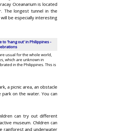
oracay Oceanarium is located
. The longest tunnel in the
ill be especially interesting
o 'hang out' in Philippines -
lebrations
re usual for the whole world,
ays, which are unknown in
rated in the Philippines. This is
rk, a picnic area, an obstacle
e park on the water. You can
ldren can try out different
ractive museum. Children can
the rainforest and underwater