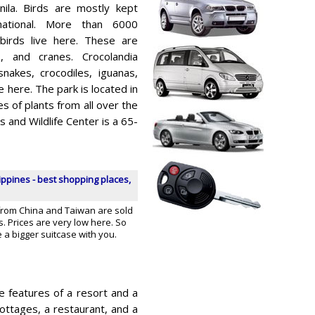
ila. Birds are mostly kept
rnational. More than 6000
birds live here. These are
s, and cranes. Crocolandia
 snakes, crocodiles, iguanas,
here. The park is located in
s of plants from all over the
 and Wildlife Center is a 65-
ippines - best shopping places,
rom China and Taiwan are sold
s. Prices are very low here. So
ke a bigger suitcase with you.
e features of a resort and a
 cottages, a restaurant, and a