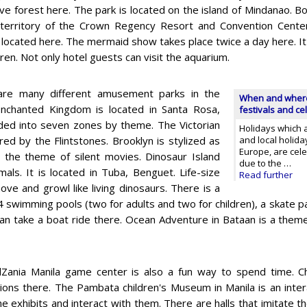
e forest here. The park is located on the island of Mindanao. B
territory of the Crown Regency Resort and Convention Center
 located here. The mermaid show takes place twice a day here. It w
dren. Not only hotel guests can visit the aquarium.
are many different amusement parks in the
When and where t
 Enchanted Kingdom is located in Santa Rosa,
festivals and ce
ided into seven zones by theme. The Victorian
Holidays which a
ired by the Flintstones. Brooklyn is stylized as
and local holid
Europe, are celeb
s the theme of silent movies. Dinosaur Island
due to the …
mals. It is located in Tuba, Benguet. Life-size
Read further
e and growl like living dinosaurs. There is a
4 swimming pools (two for adults and two for children), a skate pa
can take a boat ride there. Ocean Adventure in Bataan is a them
Zania Manila game center is also a fun way to spend time. Chi
ions there. The Pambata children's Museum in Manila is an inte
he exhibits and interact with them. There are halls that imitate 