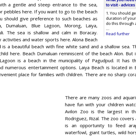
ith a gentle and steep entrance to the sea,
to visit - advices
or pebbles here. If you want to go to the beach
1. You should ge
you should give preference to such beaches as
duration of your 
do this through 
a, Dumaluan, Blue Lagoon, Morong, Laiya,
…
li. The sea is shallow and calm in Boracay.
Read further
 activities and water sports here. Alona Beach
 is a beautiful beach with fine white sand and a shallow sea. Th
child here. Beach Dumaluan reminiscent of the beach Alon. But it
Lagoon is a beach in the municipality of Pagudpud. It has th
nd numerous entertainment options. Laiya Beach is located in B
venient place for families with children. There are no sharp cor
There are many zoos and aquariu
have fun with your children watc
Avilon Zoo is the largest in th
Rodriguez, Rizal. The zoo covers 
is an opportunity to feed arapa
waterfowl, giant turtles, wild ho