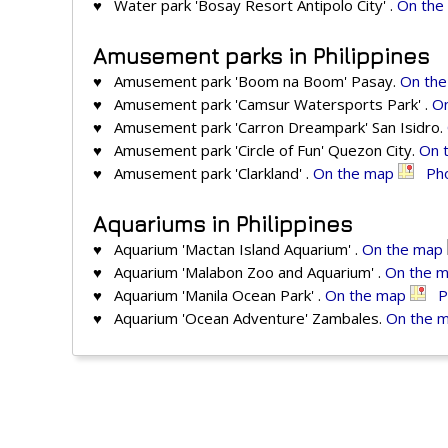
♥ Water park 'Bosay Resort Antipolo City' .
On the
Amusement parks in Philippines
♥ Amusement park 'Boom na Boom' Pasay.
On th
♥ Amusement park 'Camsur Watersports Park' .
O
♥ Amusement park 'Carron Dreampark' San Isidro.
♥ Amusement park 'Circle of Fun' Quezon City.
On 
♥ Amusement park 'Clarkland' .
On the map
Ph
Aquariums in Philippines
♥ Aquarium 'Mactan Island Aquarium' .
On the map
♥ Aquarium 'Malabon Zoo and Aquarium' .
On the 
♥ Aquarium 'Manila Ocean Park' .
On the map
P
♥ Aquarium 'Ocean Adventure' Zambales.
On the 