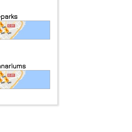
-parks
anariums