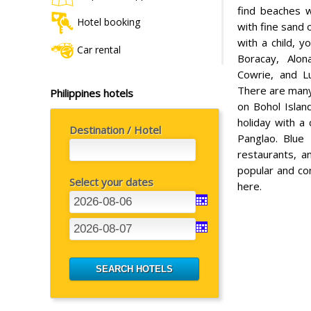
find beaches w
Hotel booking
with fine sand 
with a child, 
Car rental
Boracay, Alon
Cowrie, and Lu
There are many
Philippines hotels
on Bohol Island
holiday with a 
Destination / Hotel
Panglao. Blue 
restaurants, a
popular and con
Select your dates
here.