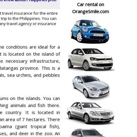
Car rental on
OrangeSmile.com
t travel insurance for the entire
trip to the Philippines. You can
any travel agency or insurance
e conditions are ideal for a
 is located on the island of
e necessary infrastructure,
atangas province. This is a
als, sea urchins, and pebbles
ms on the islands. You can
hing animals and fish there.
e country. It is located in
an area of 7 hectares. There
ima (giant tropical fish),
rses, and deer in the zoo. An