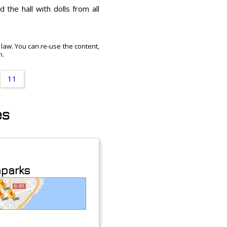
 the hall with dolls from all
t law. You can re-use the content,
m
.
11
es
aparks