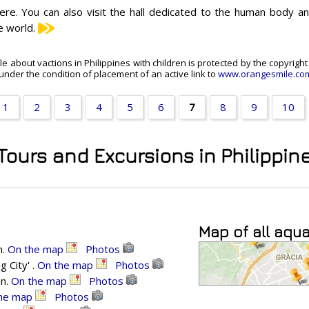
ere. You can also visit the hall dedicated to the human body and
e world.
cle about vactions in Philippines with children is protected by the copyrigh
under the condition of placement of an active link to
www.orangesmile.co
1
2
3
4
5
6
7
8
9
10
 Tours and Excursions in Philippin
Map of all aqu
n.
On the map
Photos
 City' .
On the map
Photos
an.
On the map
Photos
he map
Photos