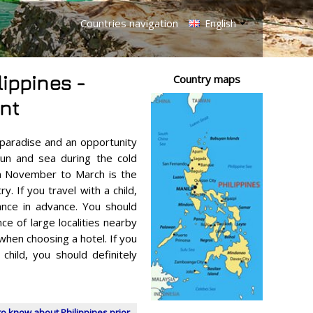
Countries navigation
English
lippines -
Country maps
nt
l paradise and an opportunity
sun and sea during the cold
m November to March is the
y. If you travel with a child,
ance in advance. You should
ce of large localities nearby
hen choosing a hotel. If you
 child, you should definitely
o know about Philippines prior