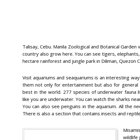
Talisay, Cebu. Manila Zoological and Botanical Garden 
country also grow here. You can see tigers, elephants,
hectare rainforest and jungle park in Diliman, Quezon
Visit aquariums and seaquariums is an interesting way 
them not only for entertainment but also for general
best in the world. 277 species of underwater fauna 
like you are underwater. You can watch the sharks near a
You can also see penguins in the aquarium. All the n
There is also a section that contains insects and reptil
Misamis
wildlife