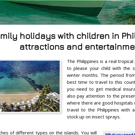
mily holidays with children in Phi
attractions and entertainme
The Philippines is a real tropica
to please your child with the 
winter months. The period fro
best time to travel to this countr
you need to get medical insur
also pay attention to the presen
where there are good hospitals w
travel to the Philippines with a
stock up on insect sprays.
es of different types on the islands. You will
What you need t