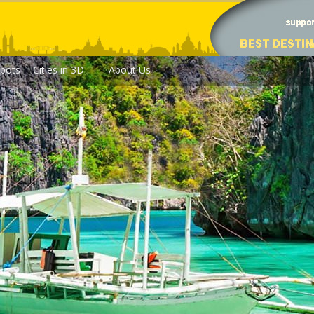
pots
Cities in 3D
About Us