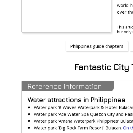
world h
over th
This arti
but only 
Philippines guide chapters
Fantastic City
Reference information
Water attractions in Philippines
♥ Water park '8 Waves Waterpark & Hotel' Bulaca
♥ Water park 'Ace Water Spa Quezon City and Pasig
♥ Water park 'Amana Waterpark Philippines' Bulac
♥ Water park 'Big Rock Farm Resort' Bulacan.
On t