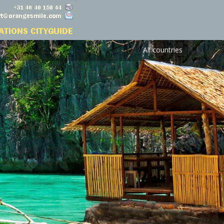
All countries