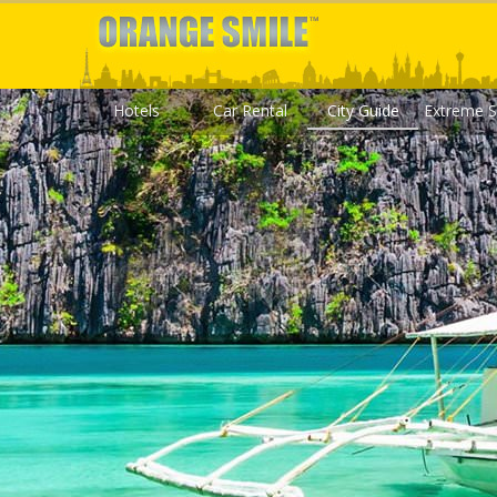
Hotels
Car Rental
City Guide
Extreme S