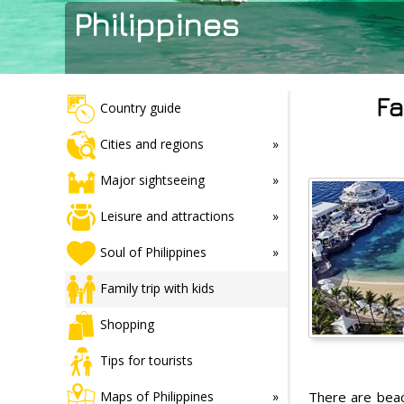
Philippines
Fa
Country guide
Cities and regions
Major sightseeing
Leisure and attractions
Soul of Philippines
Family trip with kids
Shopping
Tips for tourists
There are beach
Maps of Philippines