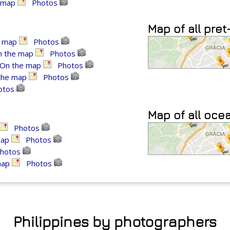
 map
Photos
Map of all pret
e map
Photos
n the map
Photos
On the map
Photos
the map
Photos
otos
Map of all oce
Photos
map
Photos
hotos
map
Photos
Philippines by photographers