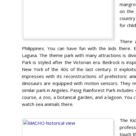
mangrov
on the 
country
for chil
There 
Philippines. You can have fun with the kids there.
Laguna. The theme park with many attractions is div
Park is styled after the Victorian era. Bedrock is insp
New York of the 40s of the last century. It exploit
impresses with its reconstructions of prehistoric ani
dinosaurs are equipped with motion sensors. They mov
similar park in Angeles. Pasig Rainforest Park includes 
course, a zoo, a botanical garden, and a lagoon. You 
watch sea animals there.
The Kid
profess
touch t