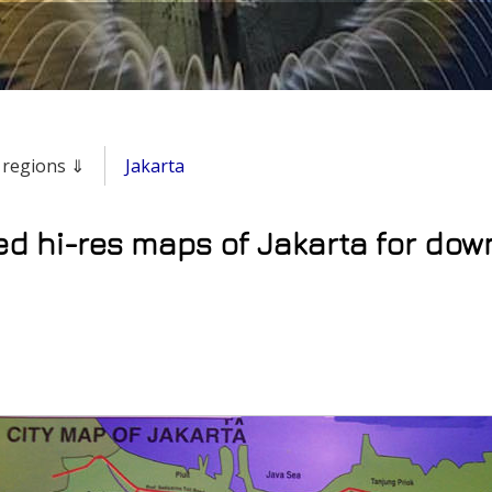
& regions ⇓
Jakarta
ed hi-res maps of Jakarta for dow