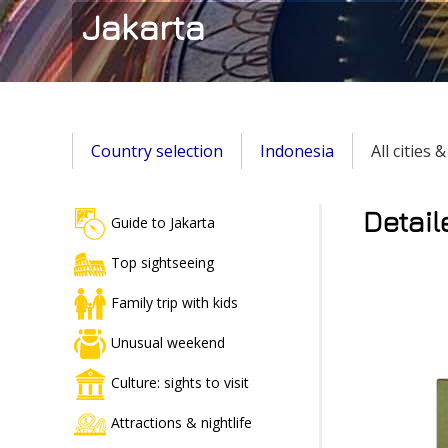
Jakarta
Country selection
Indonesia
All cities 
Detail
Guide to Jakarta
Top sightseeing
Family trip with kids
Unusual weekend
Culture: sights to visit
Attractions & nightlife