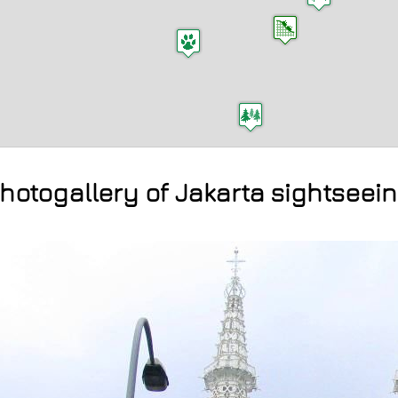
hotogallery of Jakarta sightseei