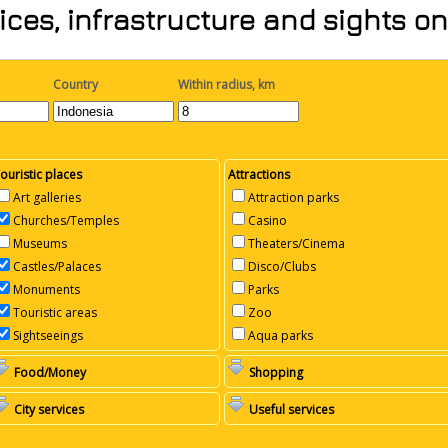
ices, infrastructure and sights o
Country
Within radius, km
ouristic places
Attractions
Art galleries
Attraction parks
Churches/Temples
Casino
Museums
Theaters/Cinema
Castles/Palaces
Disco/Clubs
Monuments
Parks
Touristic areas
Zoo
Sightseeings
Aqua parks
Food/Money
Shopping
City services
Useful services