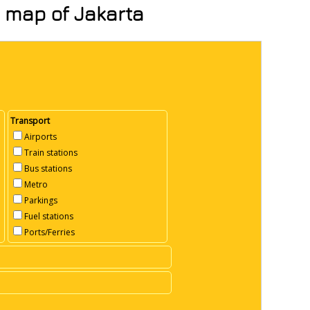
n map of Jakarta
Transport
Airports
Train stations
Bus stations
Metro
Parkings
Fuel stations
Ports/Ferries