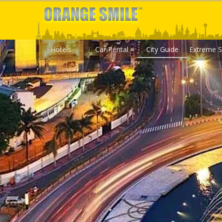
Hotels
Car Rental
City Guide
Extreme S