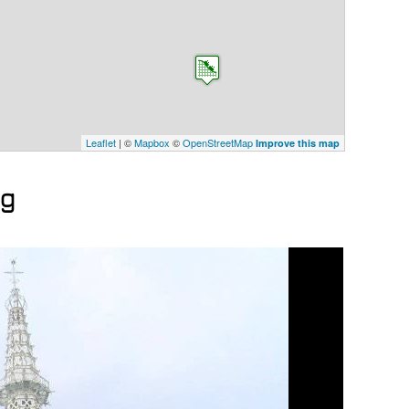
Leaflet
| ©
Mapbox
©
OpenStreetMap
Improve this map
ng