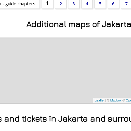
1
a - guide chapters
2
3
4
5
6
7
Additional maps of Jakart
Leaflet
| ©
Mapbox
©
Ope
s and tickets in Jakarta and surr