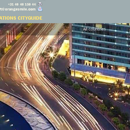
All countries