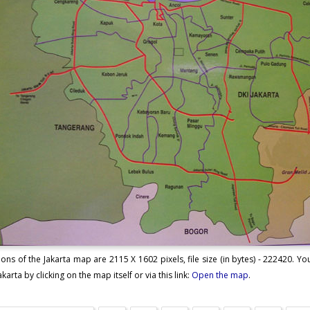
ons of the Jakarta map are 2115 X 1602 pixels, file size (in bytes) - 222420. 
karta by clicking on the map itself or via this link:
Open the map
.