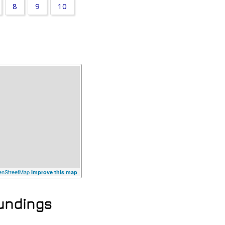
8
9
10
a
nStreetMap
Improve this map
oundings