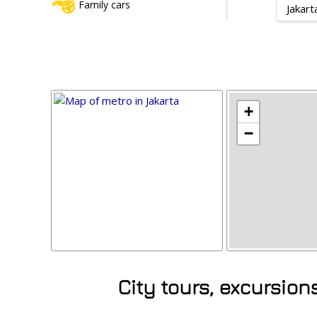
Family cars
Jakart
+
−
City tours, excursion