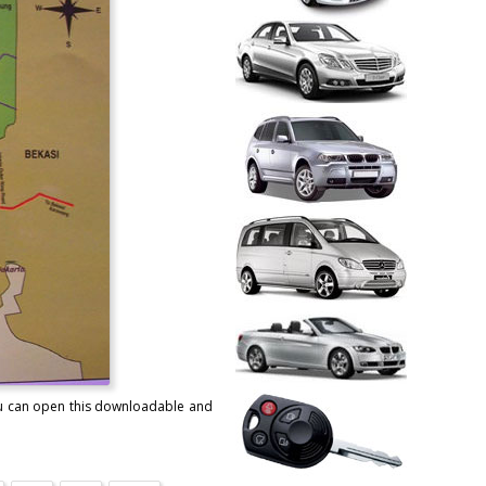
You can open this downloadable and