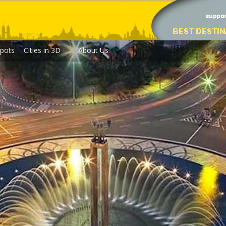
pots
Cities in 3D
About Us