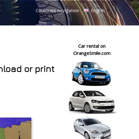
Countries navigation
English
Car rental on
OrangeSmile.com
nload or print