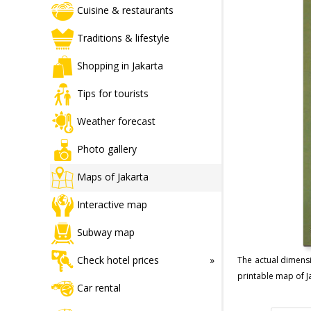
Cuisine & restaurants
Traditions & lifestyle
Shopping in Jakarta
Tips for tourists
Weather forecast
Photo gallery
Maps of Jakarta
Interactive map
Subway map
Check hotel prices
The actual dimensi
printable map of Ja
Car rental