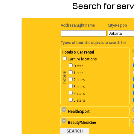
Search for serv
Address/Sight name
City/Region
Types of touristic objects to search for
Hotels & Car rental
T
Carhire locations
0 star
1 star
2 stars
3 stars
4 stars
5 stars
Health/Sport
Beauty/Medicine