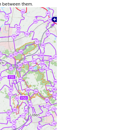
tch between them.