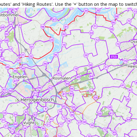
outes' and 'Hiking Routes'. Use the '+' button on the map to swi