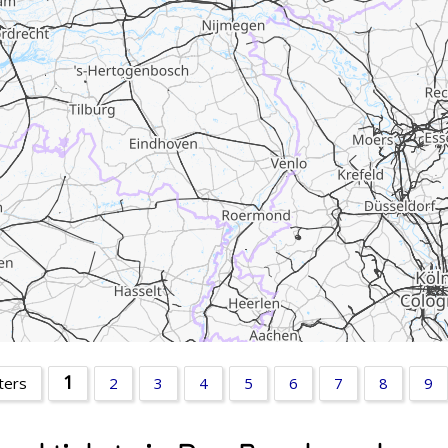
1
ters
2
3
4
5
6
7
8
9