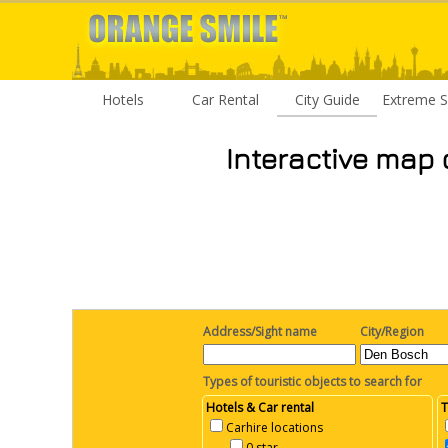
Hotels
Car Rental
City Guide
Extreme S
Interactive map 
Address/Sight name
City/Region
Types of touristic objects to search for
Hotels & Car rental
T
Carhire locations
0 star