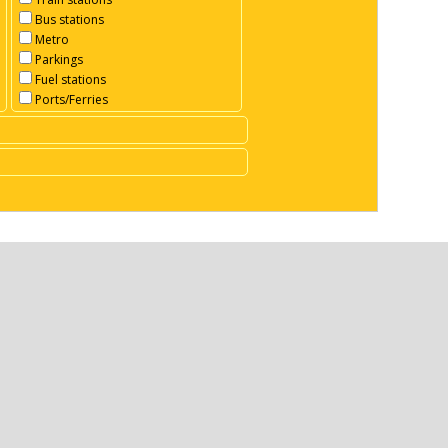
Bus stations
Metro
Parkings
Fuel stations
Ports/Ferries