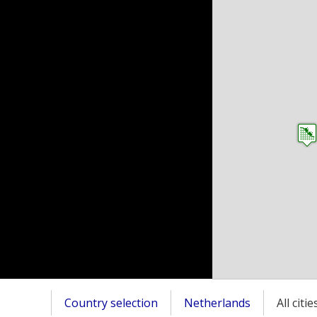
Country selection
Netherlands
All citi