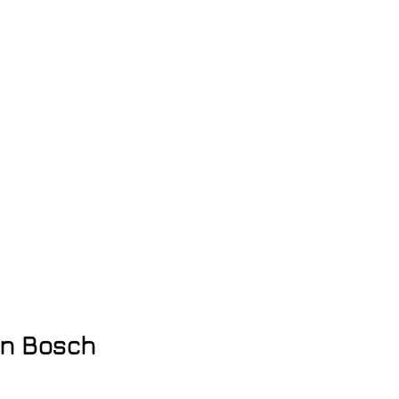
en Bosch