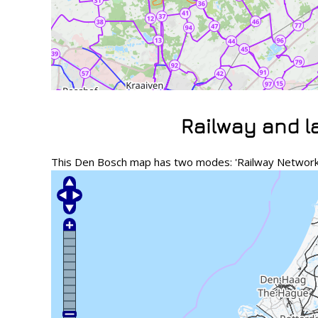
Railway and 
This Den Bosch map has two modes: 'Railway Network' 