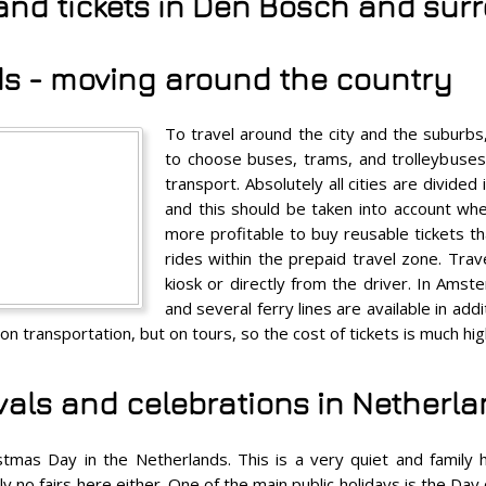
 and tickets in Den Bosch and su
s - moving around the country
To travel around the city and the suburb
to choose buses, trams, and trolleybuses. 
transport. Absolutely all cities are divided
and this should be taken into account when
more profitable to buy reusable tickets th
rides within the prepaid travel zone. Trav
kiosk or directly from the driver. In Amst
and several ferry lines are available in ad
on transportation, but on tours, so the cost of tickets is much hi
ivals and celebrations in Netherl
tmas Day in the Netherlands. This is a very quiet and family h
y no fairs here either. One of the main public holidays is the Day