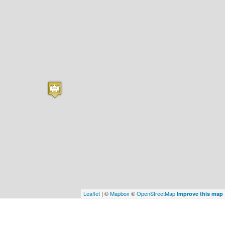
Leaflet
| ©
Mapbox
©
OpenStreetMap
Improve this map