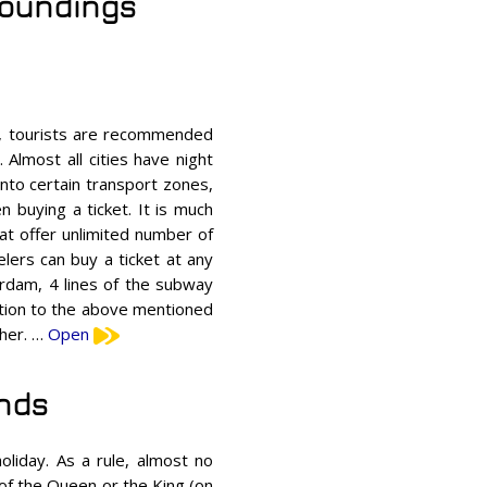
rroundings
s, tourists are recommended
Almost all cities have night
 into certain transport zones,
 buying a ticket. It is much
at offer unlimited number of
elers can buy a ticket at any
erdam, 4 lines of the subway
dition to the above mentioned
gher. …
Open
ands
oliday. As a rule, almost no
 of the Queen or the King (on