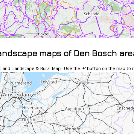
landscape maps of Den Bosch are
and 'Landscape & Rural Map'. Use the '+' button on the map to n