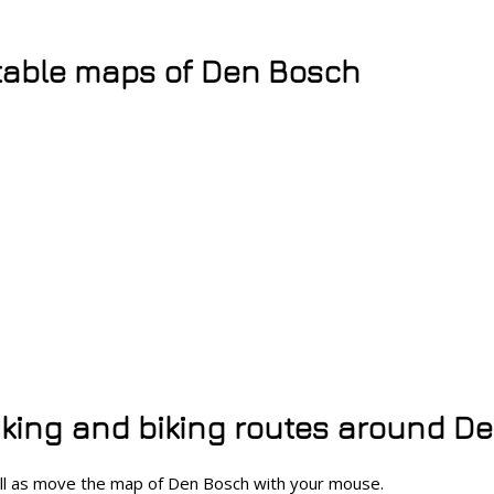
table maps of Den Bosch
hiking and biking routes around D
ell as move the map of Den Bosch with your mouse.