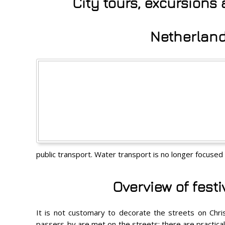
City tours, excursions
Netherland
public transport. Water transport is no longer focused 
Overview of fest
It is not customary to decorate the streets on Chris
passers-by are met on the streets; there are practicall