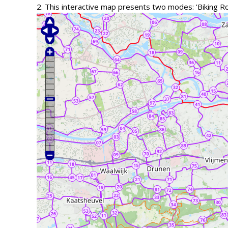
2. This interactive map presents two modes: 'Biking R