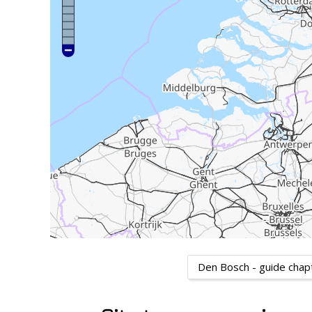
Den Bosch - guide chap