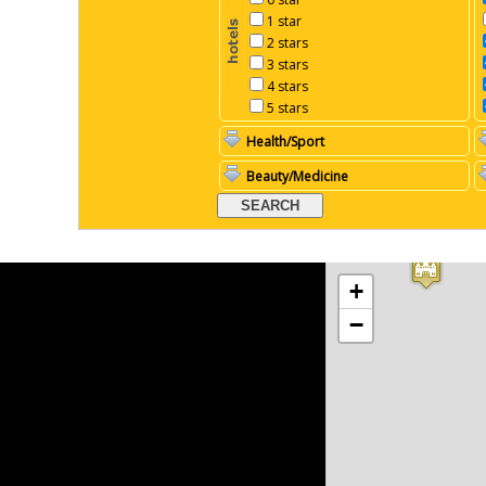
1 star
2 stars
3 stars
4 stars
5 stars
Health/Sport
Beauty/Medicine
+
−