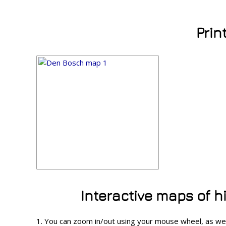
Prin
Interactive maps of 
1. You can zoom in/out using your mouse wheel, as w