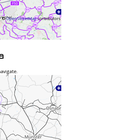
©
OpenStreetMap
contributors
a
avigate.