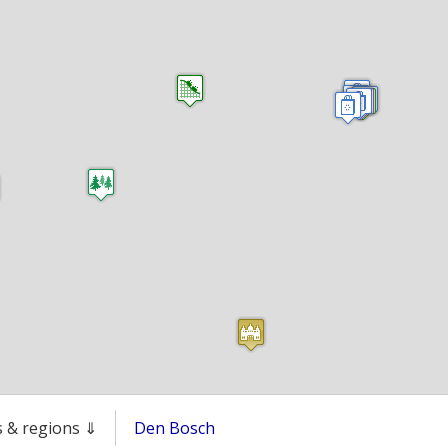
es & regions ⇓
Den Bosch