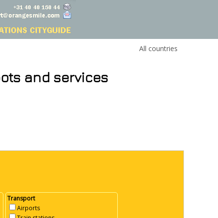
All countries
pots and services
Transport
Airports
Train stations