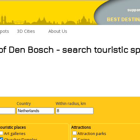
pots
3D Cities
About Us
of Den Bosch - search touristic s
Country
Within radius, km
ouristic places
Attractions
Art galleries
Attraction parks
Churches/Temples
Casino