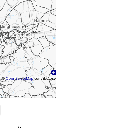
©
OpenStreetMap
contributors