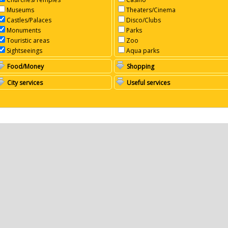
Museums
Theaters/Cinema
Castles/Palaces
Disco/Clubs
Monuments
Parks
Touristic areas
Zoo
Sightseeings
Aqua parks
Food/Money
Shopping
City services
Useful services