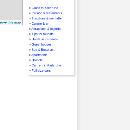
»
Guide to Karlsruhe
»
Cuisine & restaurants
»
Traditions & mentality
rove this map
»
Culture & art
»
Attractions & nightlife
»
Tips for tourists
»
Hotels in Karlsruhe
»
Guest houses
»
Bed & Breakfast
»
Apartments
»
Hostels
»
Car rent in Karlsruhe
»
Full-size cars