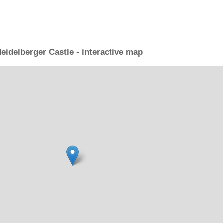
eidelberger Castle - interactive map