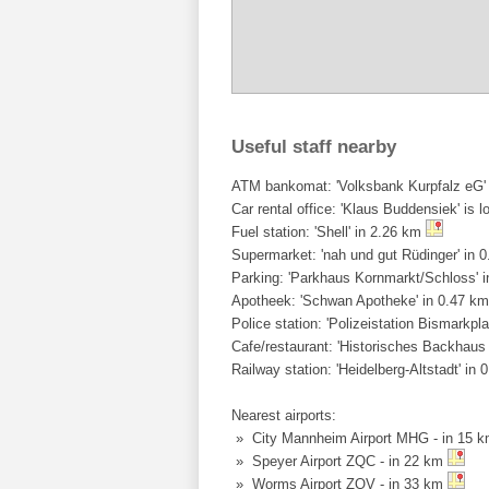
Useful staff nearby
ATM bankomat: 'Volksbank Kurpfalz eG' 
Car rental office: 'Klaus Buddensiek' is l
Fuel station: 'Shell' in 2.26 km
Supermarket: 'nah und gut Rüdinger' in 
Parking: 'Parkhaus Kornmarkt/Schloss' 
Apotheek: 'Schwan Apotheke' in 0.47 k
Police station: 'Polizeistation Bismarkpl
Cafe/restaurant: 'Historisches Backhaus
Railway station: 'Heidelberg-Altstadt' in
Nearest airports:
» City Mannheim Airport MHG - in 15 
» Speyer Airport ZQC - in 22 km
» Worms Airport ZQV - in 33 km