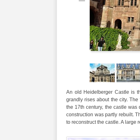
An old Heidelberger Castle is th
grandly rises about the city. The 
the 17th century, the castle was d
construction was partly rebuilt.
to reconstruct the castle. A large 