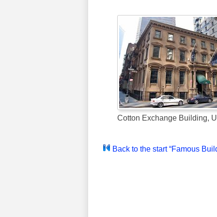
Cotton Exchange Building, 
Back to the start “Famous Buil