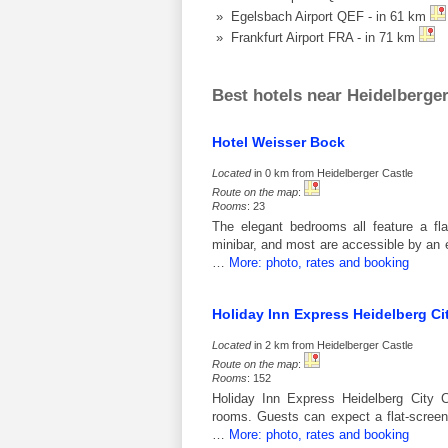
» Egelsbach Airport QEF - in 61 km
» Frankfurt Airport FRA - in 71 km
Best hotels near Heidelberger
Hotel Weisser Bock
Located
in 0 km from Heidelberger Castle
Route on the map
:
Rooms
: 23
The elegant bedrooms all feature a fl
minibar, and most are accessible by an 
…
More: photo, rates and booking
Holiday Inn Express Heidelberg Ci
Located
in 2 km from Heidelberger Castle
Route on the map
:
Rooms
: 152
Holiday Inn Express Heidelberg City Ce
rooms. Guests can expect a flat-scree
…
More: photo, rates and booking