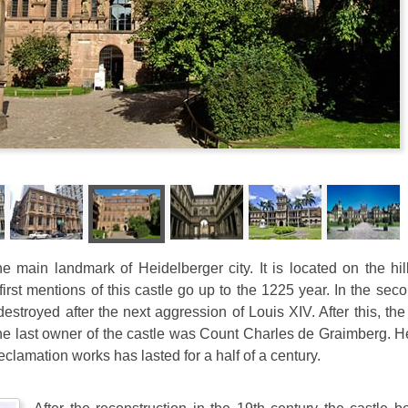
e main landmark of Heidelberger city. It is located on the hi
first mentions of this castle go up to the 1225 year. In the seco
estroyed after the next aggression of Louis XIV. After this, the 
 The last owner of the castle was Count Charles de Graimberg. 
reclamation works has lasted for a half of a century.