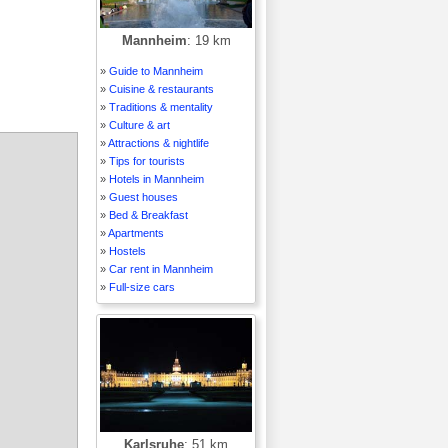
Mannheim
: 19 km
»
Guide to Mannheim
»
Cuisine & restaurants
»
Traditions & mentality
»
Culture & art
»
Attractions & nightlife
»
Tips for tourists
»
Hotels in Mannheim
»
Guest houses
»
Bed & Breakfast
»
Apartments
»
Hostels
»
Car rent in Mannheim
»
Full-size cars
Karlsruhe
: 51 km