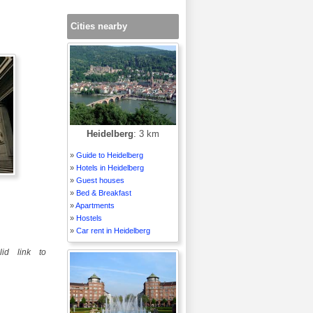
Cities nearby
Heidelberg
: 3 km
»
Guide to Heidelberg
»
Hotels in Heidelberg
»
Guest houses
»
Bed & Breakfast
»
Apartments
»
Hostels
»
Car rent in Heidelberg
id link to