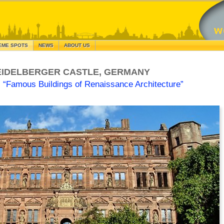
EME SPOTS
NEWS
ABOUT US
EIDELBERGER CASTLE, GERMANY
s
“Famous Buildings of Renaissance Architecture”