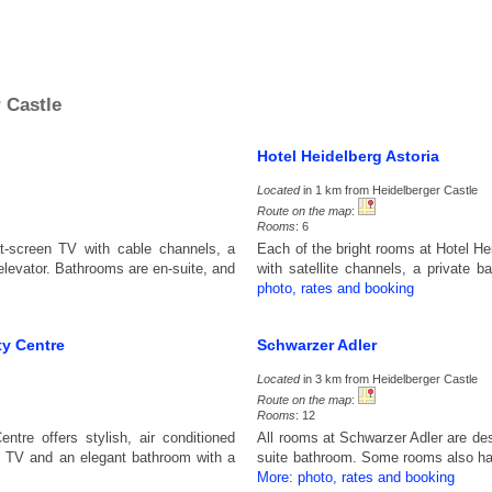
 Castle
Hotel Heidelberg Astoria
Located
in 1 km from Heidelberger Castle
Route on the map
:
Rooms
: 6
at-screen TV with cable channels, a
Each of the bright rooms at Hotel He
elevator. Bathrooms are en-suite, and
with satellite channels, a private 
photo, rates and booking
ty Centre
Schwarzer Adler
Located
in 3 km from Heidelberger Castle
Route on the map
:
Rooms
: 12
ntre offers stylish, air conditioned
All rooms at Schwarzer Adler are des
n TV and an elegant bathroom with a
suite bathroom. Some rooms also ha
More: photo, rates and booking