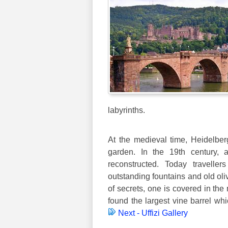
labyrinths.
At the medieval time, Heidelbe
garden. In the 19th century, 
reconstructed. Today traveller
outstanding fountains and old oliv
of secrets, one is covered in the
found the largest vine barrel whi
Next - Uffizi Gallery