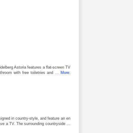
idelberg Astoria features a flat-screen TV
bathroom with free toiletries and …
More:
igned in country-style, and feature an en
ve a TV. The surrounding countryside …