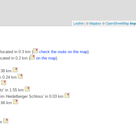
Leaflet
| ©
Mapbox
©
OpenStreetMap
Imp
located in 0.3 km (
check the route on the map
).
ocated in 0.2 km (
on the map
).
0.38 km
in 0.24 km
m
atz' in 1.55 km
 im Heidelberger Schloss' in 0.03 km
 0.66 km
km