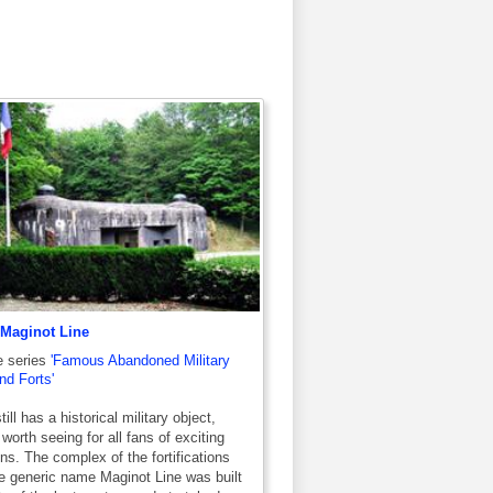
 Maginot Line
e series
'Famous Abandoned Military
d Forts'
ill has a historical military object,
 worth seeing for all fans of exciting
ns. The complex of the fortifications
e generic name Maginot Line was built