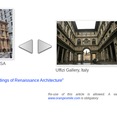
USA
Uffizi Gallery, Italy
dings of Renaissance Architecture”
Re-use of this article is allowed. A val
www.orangesmile.com
is obligatory.