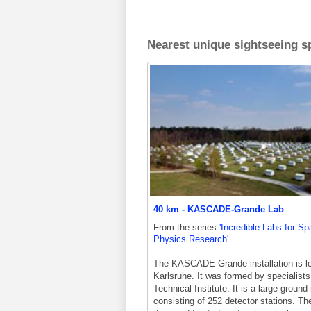
Nearest unique sightseeing sp
40 km - KASCADE-Grande Lab
From the series
'Incredible Labs for S
Physics Research'
The KASCADE-Grande installation is lo
Karlsruhe. It was formed by specialists
Technical Institute. It is a large ground
consisting of 252 detector stations. Th