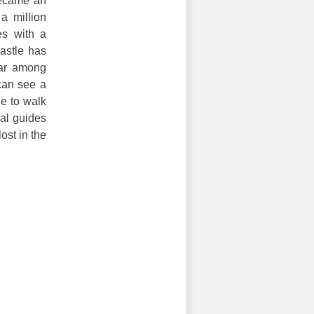
became an
 a million
es with a
astle has
lar among
can see a
le to walk
nal guides
ost in the