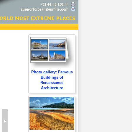
Photo gallery: Famous
Buildings of
Renaissance
Architecture