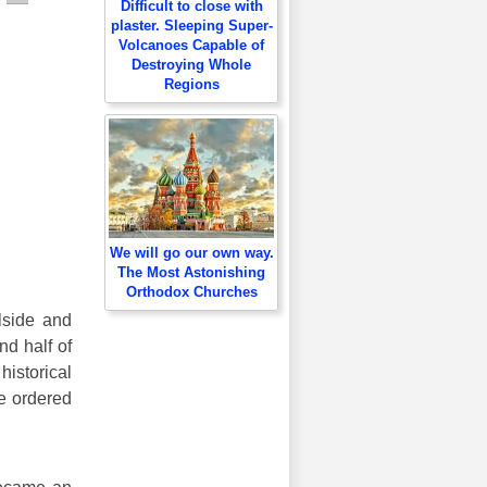
Difficult to close with
plaster. Sleeping Super-
Volcanoes Capable of
Destroying Whole
Regions
We will go our own way.
The Most Astonishing
Orthodox Churches
llside and
nd half of
historical
He ordered