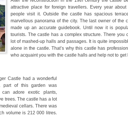
After the reconstruction in the 19th century the castle 
attractive place for foreign travellers. Every year about
people visit it. Outside the castle has spacious terrac
marvellous panorama of the city. The last owner of the c
made up an accurate guidebook. Until now it is popu
tourists. The castle has a complex structure. There you 
lot of mashed-up halls and passages. It is quite impossib
alone in the castle. That’s why this castle has professio
who acquaint you with the castle halls and help not to get l
rger Castle had a wonderful
a part of this garden was
s can adore exotic plants,
e trees. The castle has a lot
 medieval cellars. There was
ch volume is 212 000 litres.