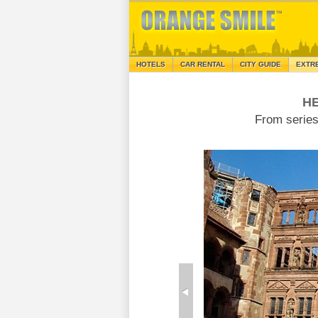
HOTELS
CAR RENTAL
CITY GUIDE
EXTR
H
From serie