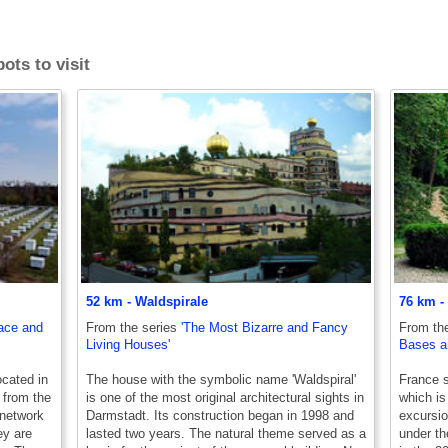
ots to visit
52 km - Waldspirale
76 km -
pace and
From the series
'The Most Bizarre and Fancy
From th
Living Houses'
Bases an
cated in
The house with the symbolic name 'Waldspiral'
France st
 from the
is one of the most original architectural sights in
which is
 network
Darmstadt. Its construction began in 1998 and
excursio
ey are
lasted two years. The natural theme served as a
under th