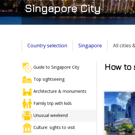
Singapore City
Country selection
Singapore
All cities
How to 
Guide to Singapore City
Top sightseeing
Architecture & monuments
Family trip with kids
Unusual weekend
Culture: sights to visit