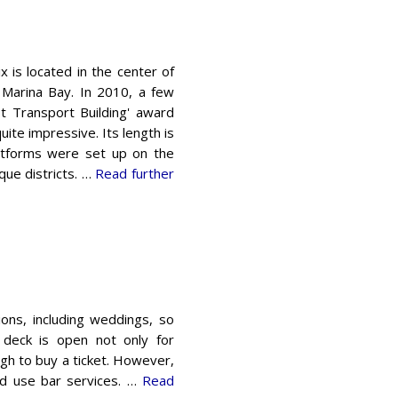
 is ​​located in the center of
 Marina Bay. In 2010, a few
t Transport Building' award
uite impressive. Its length is
latforms were set up on the
ue districts. …
Read further
ions, including weddings, so
n deck is open not only for
ough to buy a ticket. However,
nd use bar services. …
Read