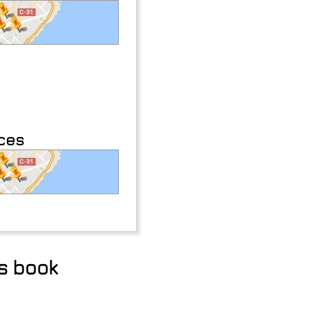
aces
ss book