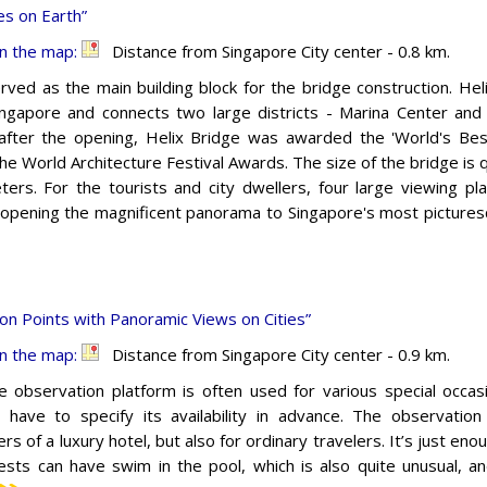
s on Earth”
n the map:
Distance from Singapore City center - 0.8 km.
rved as the main building block for the bridge construction. Helix
Singapore and connects two large districts - Marina Center and
fter the opening, Helix Bridge was awarded the 'World's Bes
he World Architecture Festival Awards. The size of the bridge is q
ers. For the tourists and city dwellers, four large viewing p
 opening the magnificent panorama to Singapore's most picturesq
on Points with Panoramic Views on Cities”
n the map:
Distance from Singapore City center - 0.9 km.
e observation platform is often used for various special occas
s have to specify its availability in advance. The observatio
s of a luxury hotel, but also for ordinary travelers. It’s just en
ests can have swim in the pool, which is also quite unusual, a