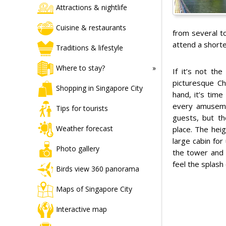
Attractions & nightlife
Cuisine & restaurants
from several to
attend a shorte
Traditions & lifestyle
Where to stay?
If it’s not th
picturesque Ch
Shopping in Singapore City
hand, it’s tim
every amusemen
Tips for tourists
guests, but t
Weather forecast
place. The hei
large cabin for
Photo gallery
the tower and t
feel the splash 
Birds view 360 panorama
Maps of Singapore City
Interactive map