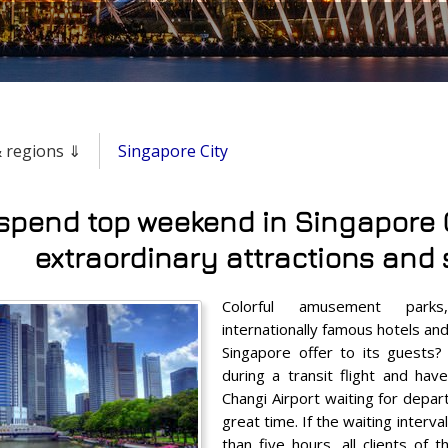
 & regions ⇓
Singapore City
spend top weekend in Singapore C
extraordinary attractions and 
Colorful amusement parks
internationally famous hotels an
Singapore offer to its guests? 
during a transit flight and hav
Changi Airport waiting for depar
great time. If the waiting interv
than five hours, all clients of 