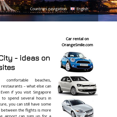
Countries navigation
English
Car rental on
OrangeSmile.com
ity - ideas on
sites
, comfortable beaches,
d restaurants – what else can
Even if you visit Singapore
e to spend several hours in
ture, you can still have some
al between the flights is more
the airport can sign up for a