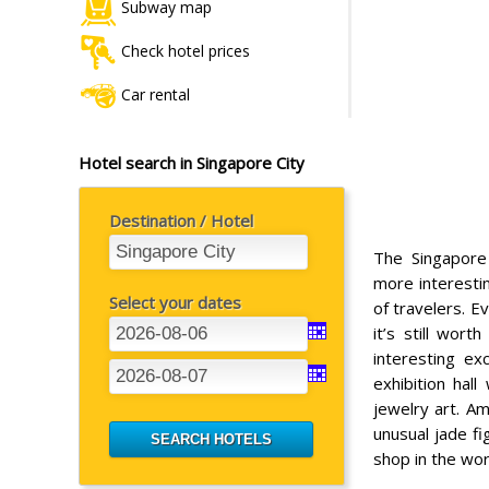
Subway map
Check hotel prices
Car rental
Hotel search in Singapore City
Destination / Hotel
The Singapore
more interesti
Select your dates
of travelers. E
it’s still wort
interesting ex
exhibition hal
jewelry art. A
unusual jade fi
shop in the wor