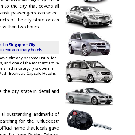
n to the city that covers all
ansit passengers can select
icts of the city-state or can
ess than two hours.
 in Singapore City:
n extraordinary hotels
have already become usual for
, and one of the most attractive
ls in this category is open in
Pod - Boutique Capsule Hotel is
 the city-state in detail and
 all outstanding landmarks of
searching for the “unluckiest”
official name that locals gave
not far from Bobby Fabrics.