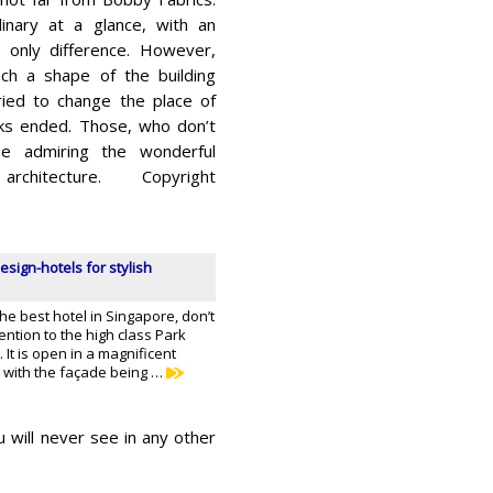
dinary at a glance, with an
s only difference. However,
ch a shape of the building
ried to change the place of
rks ended. Those, who don’t
nue admiring the wonderful
itecture. Copyright
esign-hotels for stylish
the best hotel in Singapore, don’t
tention to the high class Park
 It is open in a magnificent
 with the façade being …
u will never see in any other