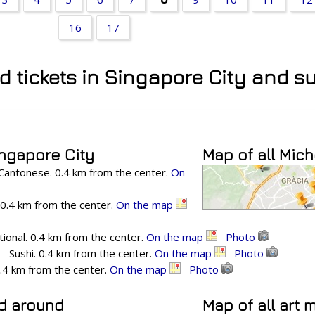
16
17
nd tickets in Singapore City and 
ingapore City
Map of all Mich
Cantonese. 0.4 km from the center.
On
. 0.4 km from the center.
On the map
ional. 0.4 km from the center.
On the map
Photo
- Sushi. 0.4 km from the center.
On the map
Photo
0.4 km from the center.
On the map
Photo
nd around
Map of all art