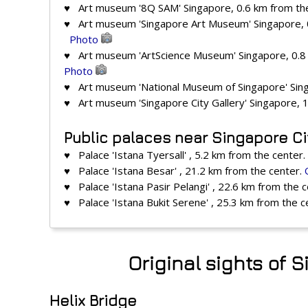
♥ Art museum '8Q SAM' Singapore, 0.6 km from th
♥ Art museum 'Singapore Art Museum' Singapore, 
Photo
♥ Art museum 'ArtScience Museum' Singapore, 0.8
Photo
♥ Art museum 'National Museum of Singapore' Sing
♥ Art museum 'Singapore City Gallery' Singapore, 
Public palaces near Singapore Ci
♥ Palace 'Istana Tyersall' , 5.2 km from the center.
♥ Palace 'Istana Besar' , 21.2 km from the center.
♥ Palace 'Istana Pasir Pelangi' , 22.6 km from the 
♥ Palace 'Istana Bukit Serene' , 25.3 km from the c
Original sights of 
Helix Bridge