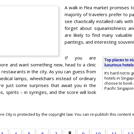
A walk in Flea market promises to
majority of travelers prefer to 
see chaotically installed rails wit
forget about squeamishness and
are likely to find many valuable 
paintings, and interesting souveni
If you are
Top places to st
apore and want something new, head to a clinic
luxurious hotels
l restaurants in the city. As you can guess from
It’s hard not to g
edical lamps, wheelchairs instead of ordinary
hotels in Singa
choose to book 
re just some surprises that await you in the
Pacific Singapor
, spirits – in syringes, and the score will look
 City is protected by the copyright law. You can re-publish this content w
8
3
4
5
6
7
9
10
11
12