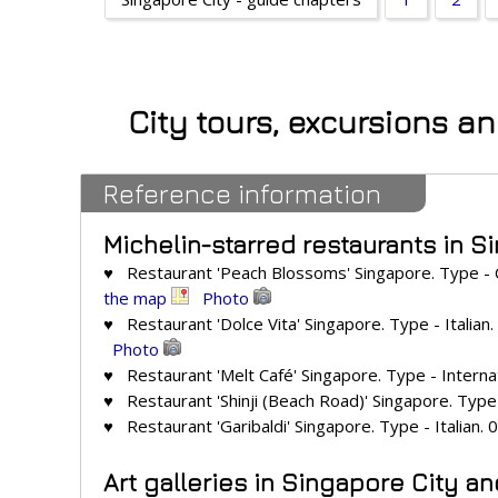
City tours, excursions a
Reference information
Michelin-starred restaurants in S
♥ Restaurant 'Peach Blossoms' Singapore. Type - 
the map
Photo
♥ Restaurant 'Dolce Vita' Singapore. Type - Italian
Photo
♥ Restaurant 'Melt Café' Singapore. Type - Internat
♥ Restaurant 'Shinji (Beach Road)' Singapore. Type 
♥ Restaurant 'Garibaldi' Singapore. Type - Italian. 
Art galleries in Singapore City a