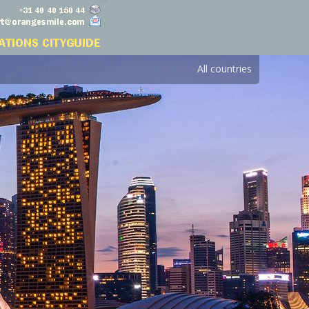
All countries