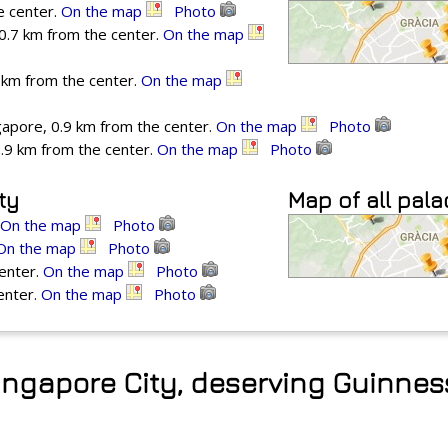
e center.
On the map
Photo
0.7 km from the center.
On the map
 km from the center.
On the map
apore, 0.9 km from the center.
On the map
Photo
1.9 km from the center.
On the map
Photo
ty
Map of all pal
On the map
Photo
On the map
Photo
center.
On the map
Photo
enter.
On the map
Photo
Singapore City, deserving Guinne