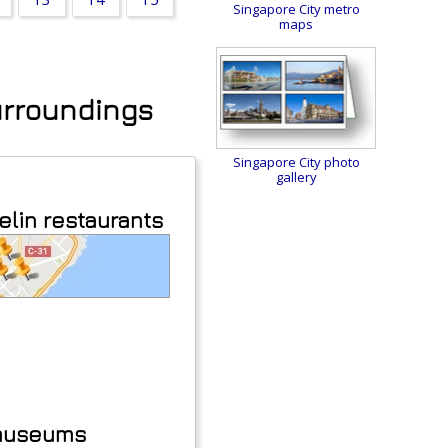
Singapore City metro
maps
surroundings
Singapore City photo
gallery
elin restaurants
 museums