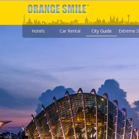
Hotels
Car Rental
City Guide
Extreme S