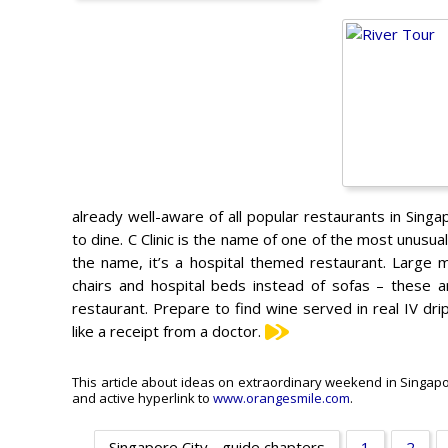
already well-aware of all popular restaurants in Sing
to dine. C Clinic is the name of one of the most unusua
the name, it’s a hospital themed restaurant. Large m
chairs and hospital beds instead of sofas – these a
restaurant. Prepare to find wine served in real IV drips
like a receipt from a doctor.
This article about ideas on extraordinary weekend in Singapore
and active hyperlink to
www.orangesmile.com
.
Singapore City - guide chapters
1
2