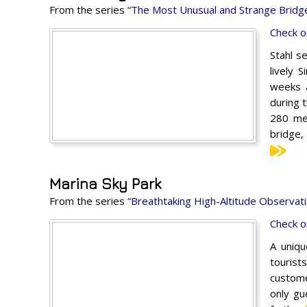
From the series
“The Most Unusual and Strange Bridge
Check o
Stahl se
lively 
weeks a
during t
280 met
bridge,
Marina Sky Park
From the series
“Breathtaking High-Altitude Observati
Check o
A uniqu
tourist
customer
only gu