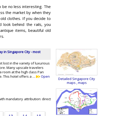
 be no less interesting. The
pass the market by when they
h old clothes. If you decide to
 look behind the rails, you
antique items, beautiful old
rs.
ay in Singapore City - most
et lost in the variety of luxurious
pore. Many upscale travelers
a room at the high class Pan
e. This hotel offers a …
Open
Detailed Singapore City
maps
, maps
ith mandatory attribution: direct
13
14
15