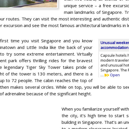
unique service – a free excursio
main landmarks of Singapore. Tr
ur routes. They can visit the most interesting and authentic distr
r excursion and see the most famous architectural landmarks in l
e first time you visit Singapore and you know
Unusual weekend
inatown and Little India like the back of your
accommodation i
e to try some extreme entertainment. Virtually
Capsule hotels 
t park offers thrilling rides for the bravest
modern travelers
and unusual hote
he legendary Tiger Sky Tower takes pride of
Singapore. The 
ght of the tower is 130 meters, and there is a
…
Open
 up to 72 people. The cabin reaches the top of
hen makes several circles. While on top, you will be able to see
of adrenaline because of the significant height.
When you familiarize yourself with
the city, it’s high time to start 
building in Singapore. That’s an un
to a modern skyscraper located 