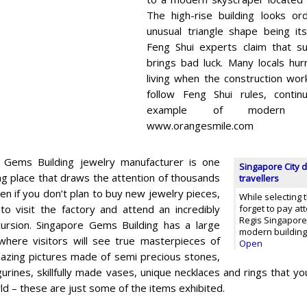
The high-rise building looks or
unusual triangle shape being it
Feng Shui experts claim that su
brings bad luck. Many locals hur
living when the construction wo
follow Feng Shui rules, conti
example of modern arch
www.orangesmile.com
 Gems Building jewelry manufacturer is one
Singapore City d
ng place that draws the attention of thousands
travellers
ven if you don’t plan to buy new jewelry pieces,
While selecting 
h to visit the factory and attend an incredibly
forget to pay at
Regis Singapore.
cursion. Singapore Gems Building has a large
modern building
l where visitors will see true masterpieces of
Open
mazing pictures made of semi precious stones,
gurines, skillfully made vases, unique necklaces and rings that yo
ld – these are just some of the items exhibited.