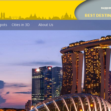
pots
Cities in 3D
About Us