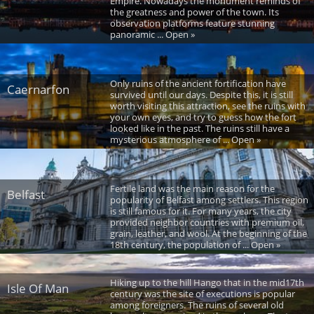
Empire. Nowadays the monument reminds of
the greatness and power of the town. Its
observation platforms feature stunning
panoramic ... Open »
Only ruins of the ancient fortification have
Caernarfon
survived until our days. Despite this, it is still
worth visiting this attraction, see the ruins with
your own eyes, and try to guess how the fort
looked like in the past. The ruins still have a
mysterious atmosphere of ... Open »
Fertile land was the main reason for the
Belfast
popularity of Belfast among settlers. This region
is still famous for it. For many years, the city
provided neighbor countries with premium oil,
grain, leather, and wool. At the beginning of the
18th century, the population of ... Open »
Hiking up to the hill Hango that in the mid17th
Isle Of Man
century was the site of executions is popular
among foreigners. The ruins of several old