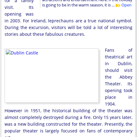
for a family
is going to be in the warm season, it is …
Open
visit. Its
opening was
in 2003. For Ireland, leprechauns are a true national symbol.
During the excursion, visitors will be told a lot of interesting
stories about these fabulous creatures.
Fans of
theatrical art
in Dublin,
should visit
the Abbey
Theater. Its
opening took
place in
1904.
However in 1951, the historical building of the theater was
almost completely destroyed during a fire. Only 15 years later,
was a new building constructed for the theater. Presently, the
popular theater is largely focused on fans of contemporary