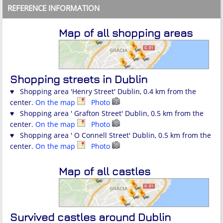
REFERENCE INFORMATION
Map of all shopping areas
Shopping streets in Dublin
♥ Shopping area 'Henry Street' Dublin, 0.4 km from the
center.
On the map
Photo
♥ Shopping area ' Grafton Street' Dublin, 0.5 km from the
center.
On the map
Photo
♥ Shopping area ' O Connell Street' Dublin, 0.5 km from the
center.
On the map
Photo
Map of all castles
Survived castles around Dublin