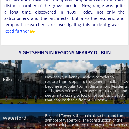
distant chamber of the grave corridor. Newgrange was quite
a long time, discovered in 1699. Today, not only the
astronomers and the architects, but also the esoteric and
temporal researchers are investigating this ancient grave. …
Read further
SIGHTSEEING IN REGIONS NEARBY DUBLIN
Nowadays, Kilkenny Castle is completely
Kilkenny
restored and is open to the general public. It has
become a popular tourist destination. Residents
and guests of the city are welcome to visit it and
see an interesting collection of various artifacts
that date back to different ... Open »
Reginald Tower is the main attraction and the
Waterford
symbol of Waterford. The construction of the
tower took place during the reign of the Norman