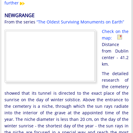
further
NEWGRANGE
From the series
“The Oldest Surviving Monuments on Earth”
Check on the
map:
Distance
from Dublin
center - 41.2
km.
The detailed
research of
the cemetery
showed that its tunnel is directed to the exact place of the
sunrise on the day of winter solstice. Above the entrance to
the cemetery is a niche, through which the sun rays radiate
into the interior of the grave at the appointed time of the
year. The niche diameter is less than 20 cm, on the day of the
winter sunrise - the shortest day of the year - the sun rays in
the niche are focused in a special way and reach the most