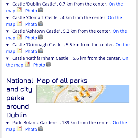
♥ Castle 'Dublin Castle' , 0.7 km from the center.
On the
map
Photo
♥ Castle 'Clontarf Castle' , 4 km from the center.
On the
map
Photo
♥ Castle 'Ashtown Castle' , 5.2 km from the center.
On the
map
Photo
♥ Castle 'Drimnagh Castle' , 5.5 km from the center.
On the
map
Photo
♥ Castle 'Rathfarnham Castle' , 5.6 km from the center.
On
the map
Photo
National
Map of all parks
and city
parks
around
Dublin
♥ Park 'Botanic Gardens' , 139 km from the center.
On the
map
Photo