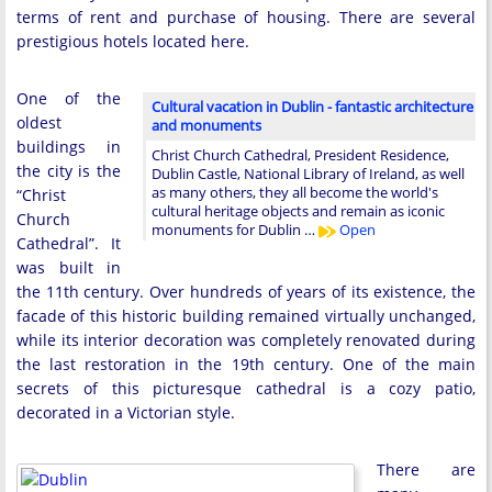
terms of rent and purchase of housing. There are several
prestigious hotels located here.
One of the
Cultural vacation in Dublin - fantastic architecture
oldest
and monuments
buildings in
Christ Church Cathedral, President Residence,
the city is the
Dublin Castle, National Library of Ireland, as well
as many others, they all become the world's
“Christ
cultural heritage objects and remain as iconic
Church
monuments for Dublin …
Open
Cathedral”. It
was built in
the 11th century. Over hundreds of years of its existence, the
facade of this historic building remained virtually unchanged,
while its interior decoration was completely renovated during
the last restoration in the 19th century. One of the main
secrets of this picturesque cathedral is a cozy patio,
decorated in a Victorian style.
There are