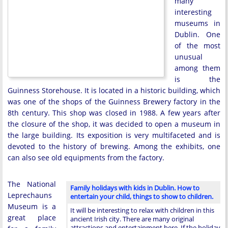
many
interesting
museums in
Dublin. One
of the most
unusual
among them
is the
Guinness Storehouse. It is located in a historic building, which
was one of the shops of the Guinness Brewery factory in the
8th century. This shop was closed in 1988. A few years after
the closure of the shop, it was decided to open a museum in
the large building. Its exposition is very multifaceted and is
devoted to the history of brewing. Among the exhibits, one
can also see old equipments from the factory.
The National
Family holidays with kids in Dublin. How to
Leprechauns
entertain your child, things to show to children.
Museum is a
It will be interesting to relax with children in this
great place
ancient Irish city. There are many original
attractions and entertainment here. If the holiday