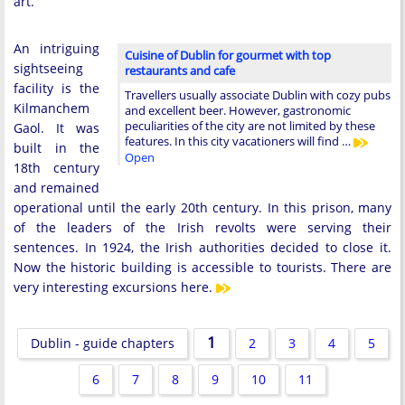
art.
An intriguing
Cuisine of Dublin for gourmet with top
sightseeing
restaurants and cafe
facility is the
Travellers usually associate Dublin with cozy pubs
Kilmanchem
and excellent beer. However, gastronomic
peculiarities of the city are not limited by these
Gaol. It was
features. In this city vacationers will find …
built in the
Open
18th century
and remained
operational until the early 20th century. In this prison, many
of the leaders of the Irish revolts were serving their
sentences. In 1924, the Irish authorities decided to close it.
Now the historic building is accessible to tourists. There are
very interesting excursions here.
1
Dublin - guide chapters
2
3
4
5
6
7
8
9
10
11