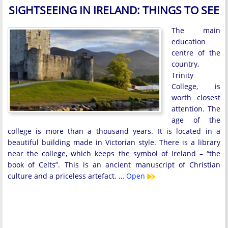
SIGHTSEEING IN IRELAND: THINGS TO SEE
The main
education
centre of the
country,
Trinity
College, is
worth closest
attention. The
age of the
college is more than a thousand years. It is located in a
beautiful building made in Victorian style. There is a library
near the college, which keeps the symbol of Ireland – “the
book of Celts”. This is an ancient manuscript of Christian
culture and a priceless artefact. …
Open