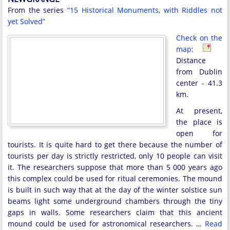
From the series
“15 Historical Monuments, with Riddles not
yet Solved”
Check on the
map:
Distance
from Dublin
center - 41.3
km.
At present,
the place is
open for
tourists. It is quite hard to get there because the number of
tourists per day is strictly restricted, only 10 people can visit
it. The researchers suppose that more than 5 000 years ago
this complex could be used for ritual ceremonies. The mound
is built in such way that at the day of the winter solstice sun
beams light some underground chambers through the tiny
gaps in walls. Some researchers claim that this ancient
mound could be used for astronomical researchers. …
Read