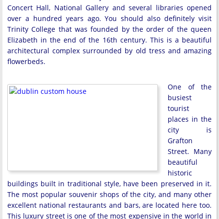
Concert Hall, National Gallery and several libraries opened
over a hundred years ago. You should also definitely visit
Trinity College that was founded by the order of the queen
Elizabeth in the end of the 16th century. This is a beautiful
architectural complex surrounded by old tress and amazing
flowerbeds.
One of the
busiest
tourist
places in the
city is
Grafton
Street. Many
beautiful
historic
buildings built in traditional style, have been preserved in it.
The most popular souvenir shops of the city, and many other
excellent national restaurants and bars, are located here too.
This luxury street is one of the most expensive in the world in