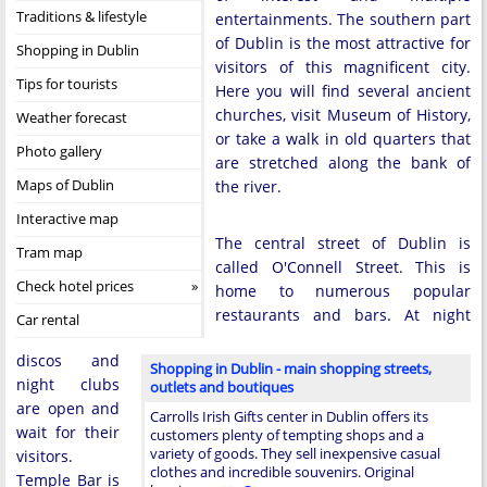
Traditions & lifestyle
entertainments. The southern part
of Dublin is the most attractive for
Shopping in Dublin
visitors of this magnificent city.
Tips for tourists
Here you will find several ancient
churches, visit Museum of History,
Weather forecast
or take a walk in old quarters that
Photo gallery
are stretched along the bank of
Maps of Dublin
the river.
Interactive map
The central street of Dublin is
Tram map
called O'Connell Street. This is
Check hotel prices
home to numerous popular
restaurants and bars. At night
Car rental
discos and
Shopping in Dublin - main shopping streets,
night clubs
outlets and boutiques
are open and
Carrolls Irish Gifts center in Dublin offers its
wait for their
customers plenty of tempting shops and a
variety of goods. They sell inexpensive casual
visitors.
clothes and incredible souvenirs. Original
Temple Bar is