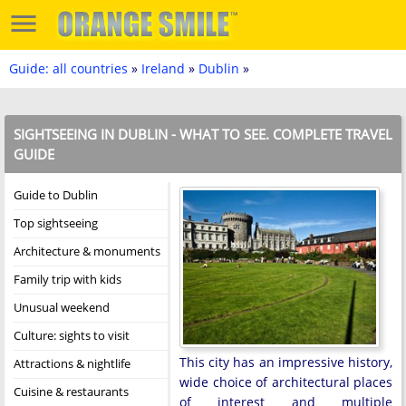
Guide: all countries
»
Ireland
»
Dublin
»
SIGHTSEEING IN DUBLIN - WHAT TO SEE. COMPLETE TRAVEL
GUIDE
Guide to Dublin
Top sightseeing
Architecture & monuments
Family trip with kids
Unusual weekend
Culture: sights to visit
This city has an impressive history,
Attractions & nightlife
wide choice of architectural places
Cuisine & restaurants
of interest and multiple