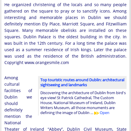
He organized christening of the locals and so many people
gathered on the square to pray or to sanctify icons. Among
interesting and memorable places in Dublin we should
definitely mention Ely Place, Marriott Square, and Fitzwilliam
Square. Many memorable obelisks are installed on these
squares. Dublin Palace is the oldest building in the city. In
was built in the 12th century. For a long time the palace was
used as a summer residence of Irish kings. Later the palace
was used as the residence of the British administration.
Copyright www.orangesmile.com
Among
Top touristic routes around Dublin: architectural
cultural
sightseeing and landmarks
facilities of
Discovering the architecture of Dublin from bird's
Dublin we
eye view! St Patrick Cathedral, The Custom
House, National Museum of Ireland, Dublin
should
Writers Museum, all those monuments are
definitely
defining the image of Dublin …
Open
mention the
National
Theater of Ireland “Abbey”, Dublin Civil Museum, State