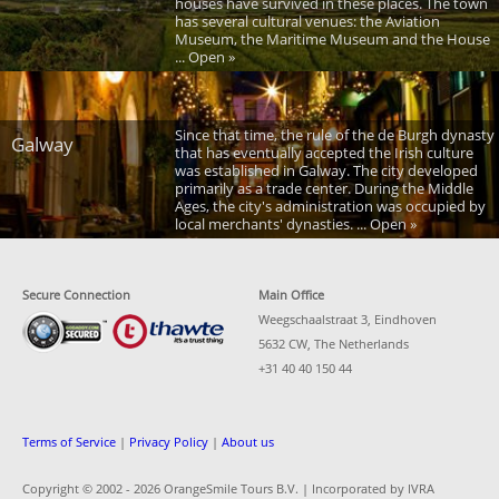
houses have survived in these places. The town
has several cultural venues: the Aviation
Museum, the Maritime Museum and the House
... Open »
Since that time, the rule of the de Burgh dynasty
Galway
that has eventually accepted the Irish culture
was established in Galway. The city developed
primarily as a trade center. During the Middle
Ages, the city's administration was occupied by
local merchants' dynasties. ... Open »
Secure Connection
Main Office
Weegschaalstraat 3, Eindhoven
5632 CW, The Netherlands
+31 40 40 150 44
Terms of Service
|
Privacy Policy
|
About us
Copyright © 2002 -
2026 OrangeSmile Tours B.V. | Incorporated by IVRA