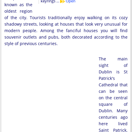
keyrings …
Open
known as the
oldest region
of the city. Tourists traditionally enjoy walking on its cozy
shadowy streets, looking at houses that look very unusual for
modern people. Among the fanciful houses you will find
souvenir outlets and pubs, both decorated according to the
style of previous centuries.
The main
sight of
Dublin is St
Patrick's
Cathedral that
can be seen
on the central
square of
Dublin. Many
centuries ago
here lived
Saint Patrick.