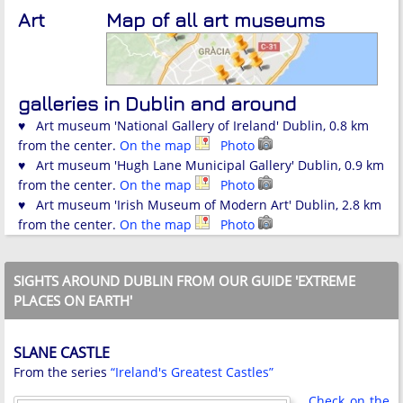
Art
Map of all art museums
galleries in Dublin and around
♥ Art museum 'National Gallery of Ireland' Dublin, 0.8 km
from the center.
On the map
Photo
♥ Art museum 'Hugh Lane Municipal Gallery' Dublin, 0.9 km
from the center.
On the map
Photo
♥ Art museum 'Irish Museum of Modern Art' Dublin, 2.8 km
from the center.
On the map
Photo
SIGHTS AROUND DUBLIN FROM OUR GUIDE 'EXTREME
PLACES ON EARTH'
SLANE CASTLE
From the series
“Ireland's Greatest Castles”
Check on the