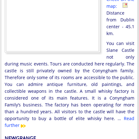
map:
Distance
from Dublin
center - 45.1
km.
You can visit
Slane Castle
not only
during music events. Tours are conducted here regularly. The
castle is still privately owned by the Conyngham family.
Therefore only some of its rooms are accessible to the public.
You can admire antique furniture, old paintings, and
collectible weapons in the castle. A small whisky factory is
considered one of its main features. It is a Conyngham
Family’s business. The factory has been operating for more
than a hundred years. All visitors to the castle will have the
opportunity to buy a bottle of elite whisky here. …
Read
further
NEWGRANGE