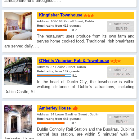
atmosphere runs throughout. …
Kingfisher Townhouse
Address: 166-168 Parnell Street, Dublin
rates from
Hotel rating from 416 guests:
EUR 59
8.7
The restaurant uses produce from its own farm and
serves home cooked food. Traditional Irish breakfasts
are served daily. …
O'Neills Victorian Pub & Townhouse
Address: 37 Pearse Street, Dublin
rates from
Hotel rating from 142 guests:
EUR 75.65
8.1
In the heart of Dublin City, the townhouse is within
walking distance of Dublin's attractions, including
Dublin Castle, St. …
Amberley House
Address: 34 Lower Gardiner Street , Dublin
rates from
Hotel rating from 445 guests:
EUR 44
8.1
Dublin Connolly Rail Station and the Busáras, Dublin's
central bus station, are within 5 minutes' walk of