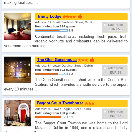
making facilities. …
Trinity Lodge
Address: 12 South Frederick Street, Dublin
rates from
Hotel rating from 314 guests:
EUR 85.5
7.5
Continental breakfasts, including fresh juice, fruit,
organic yoghurts and croissants can be delivered to
your room each morning. …
The Glen Guesthouse
Address: 84 Lower Gardiner Street, Dublin
rates from
Hotel rating from 502 guests:
EUR 39
7.2
The Glen Guesthouse is short walk to the Central Bus
Station, which provides a shuttle service to the airport
every 10 minutes. …
Baggot Court Townhouse
Address: 92 Lower Baggot Street, Dublin
rates from
Hotel rating from 153 guests:
EUR 62
8.1
The Baggot Court Townhouse was home to the Lord
Mayor of Dublin in 1844, and a relaxed and friendly