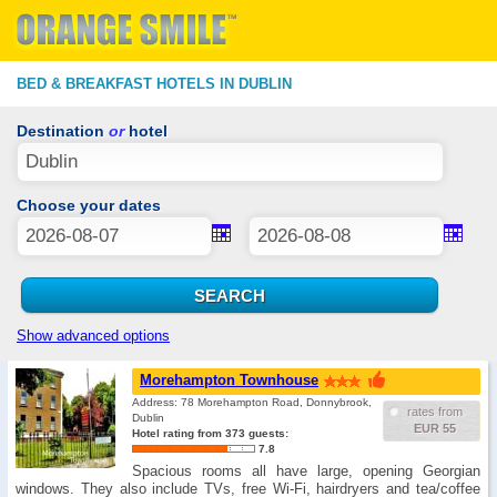
BED & BREAKFAST HOTELS IN DUBLIN
Destination
or
hotel
Choose your dates
Show advanced options
Morehampton Townhouse
Address: 78 Morehampton Road, Donnybrook,
rates from
Dublin
EUR 55
Hotel rating from 373 guests:
7.8
Spacious rooms all have large, opening Georgian
windows. They also include TVs, free Wi-Fi, hairdryers and tea/coffee