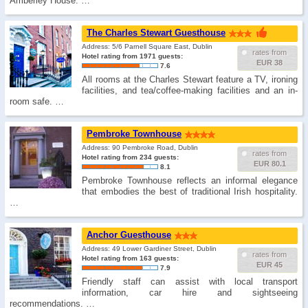
Amberley House. …
The Charles Stewart Guesthouse
Address: 5/6 Parnell Square East, Dublin
rates from
Hotel rating from 1971 guests:
EUR 38
7.6
All rooms at the Charles Stewart feature a TV, ironing
facilities, and tea/coffee-making facilities and an in-
room safe. …
Pembroke Townhouse
Address: 90 Pembroke Road, Dublin
rates from
Hotel rating from 234 guests:
EUR 80.1
8.1
Pembroke Townhouse reflects an informal elegance
that embodies the best of traditional Irish hospitality.
…
Anchor Guesthouse
Address: 49 Lower Gardiner Street, Dublin
rates from
Hotel rating from 163 guests:
EUR 45
7.9
Friendly staff can assist with local transport
information, car hire and sightseeing
recommendations. …