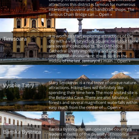
attractions this district is famous for numerous
interesting souvenir and handicraft shops. The
famous Chain Bridge can ... Open »
It is worth to start exploring attractions of the
Timisoara
city with a visit to Victory Square; next to it there
are several iconic objects. The Orthodox
Cathedral is very impressive and unique
architectural monument; it was built in the
middle of the last century. Its main ... Open »
Stary Smokovec is a real trove of unique nature
Vysoke Tatry
attractions. Hiking fans will definitely like
spending their time here. The most visited site is
the Belianska Cave. There are also fabulous
forests and several magnificent waterfalls within
easy reach from the center of ... Open »
Banska Bystrica remains one of the country's
Banska Bystrica
leaders in terms of the diversity of historical
sights and cultural centers. In the city, you can