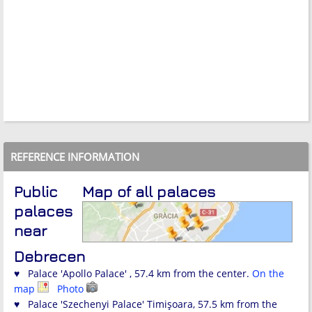
REFERENCE INFORMATION
Public
Map of all palaces
palaces
near
Debrecen
♥ Palace 'Apollo Palace' , 57.4 km from the center.
On the
map
Photo
♥ Palace 'Szechenyi Palace' Timişoara, 57.5 km from the