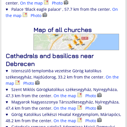
center.
On the map
Photo
♥ Palace 'Black eagle palace' , 57.7 km from the center.
On
the map
Photo
Map of all churches
Cathedrals and basilicas near
Debrecen
♥ Istenszülő templomba vezetése Görög katolikus
székesegyház, Hajdúdorog, 33.2 km from the center.
On the
map
Photo
♥ Szent Miklós Görögkatolikus székesegyház, Nyiregyháza,
47.3 km from the center.
On the map
Photo
♥ Magyarok Nagyasszonya Társszékesegyház, Nyíregyháza,
47.4 km from the center.
On the map
Photo
♥ Görög Katolikus Lelkészi Hivatal Kegytemplom, Máriapócs,
48.2 km from the center.
On the map
Photo
♥ Catedrala romano-catolică Adormirea Maicii Domnului,