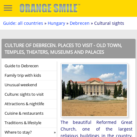
Guide: all countries
»
Hungary
»
Debrecen
» Cultural sights
CULTURE OF DEBRECEN. PLACES TO VISIT - OLD TOWN,
TEMPLES, THEATERS, MUSEUMS AND PALACES
Guide to Debrecen
Family trip with kids
Unusual weekend
Culture: sights to visit
Attractions & nightlife
Cuisine & restaurants
The beautiful Reformed Great
Traditions & lifestyle
Church, one of the largest
Where to stay?
religious buildings in the country,