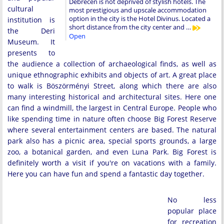
Debrecen is not deprived of stylish hotels. The
cultural
most prestigious and upscale accommodation
option in the city is the Hotel Divinus. Located a
institution is
short distance from the city center and …
the Deri
Open
Museum. It
presents to
the audience a collection of archaeological finds, as well as
unique ethnographic exhibits and objects of art. A great place
to walk is Böszörményi Street, along which there are also
many interesting historical and architectural sites. Here one
can find a windmill, the largest in Central Europe. People who
like spending time in nature often choose Big Forest Reserve
where several entertainment centers are based. The natural
park also has a picnic area, special sports grounds, a large
zoo, a botanical garden, and even Luna Park. Big Forest is
definitely worth a visit if you're on vacations with a family.
Here you can have fun and spend a fantastic day together.
No less
popular place
for recreation