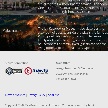
see architectural monuments of various periods.
One of the oldest local buildings is Thurzov dom.
The first Gothic-style houses ... Open »
The Jan Kasprowicz Museum also deserves the
Zakopane
attention of guests. Jan Kasprowicz is the famous
Polish poet, who was born in a simple peasant
family and had achieved great success. In an old
house where the family lived, guests can see the
living room, a bedroom and a ... Open »
Secure Connection
Main Office
Weegschaalstraat 3, Eindhoven
5632 CW, The Netherlands
+31 40 40 150 44
Terms of Service
|
Privacy Policy
|
About us
Copyright © 2002 -
2026 OrangeSmile Tours B.V. | Incorporated by IVRA