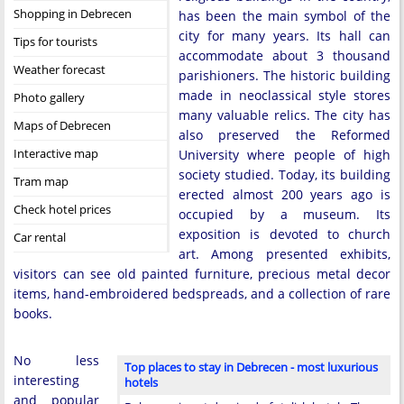
Shopping in Debrecen
has been the main symbol of the
city for many years. Its hall can
Tips for tourists
accommodate about 3 thousand
Weather forecast
parishioners. The historic building
made in neoclassical style stores
Photo gallery
many valuable relics. The city has
Maps of Debrecen
also preserved the Reformed
Interactive map
University where people of high
society studied. Today, its building
Tram map
erected almost 200 years ago is
Check hotel prices
occupied by a museum. Its
exposition is devoted to church
Car rental
art. Among presented exhibits,
visitors can see old painted furniture, precious metal decor
items, hand-embroidered bedspreads, and a collection of rare
books.
No less
Top places to stay in Debrecen - most luxurious
interesting
hotels
and popular