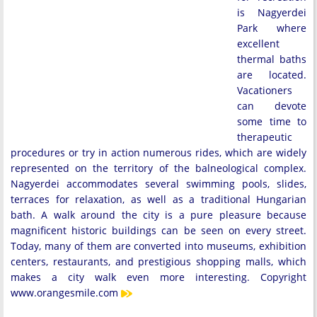
is Nagyerdei
Park where
excellent
thermal baths
are located.
Vacationers
can devote
some time to
therapeutic
procedures or try in action numerous rides, which are widely
represented on the territory of the balneological complex.
Nagyerdei accommodates several swimming pools, slides,
terraces for relaxation, as well as a traditional Hungarian
bath. A walk around the city is a pure pleasure because
magnificent historic buildings can be seen on every street.
Today, many of them are converted into museums, exhibition
centers, restaurants, and prestigious shopping malls, which
makes a city walk even more interesting. Copyright
www.orangesmile.com