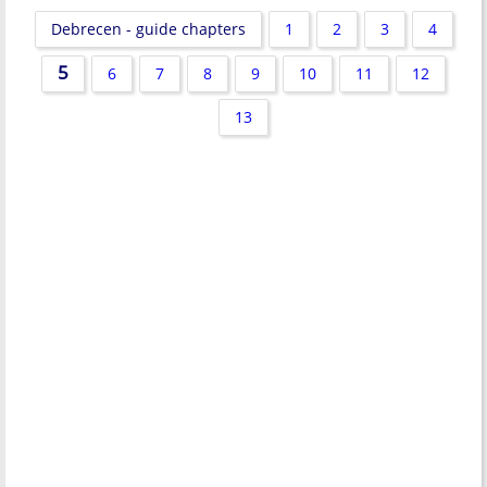
Debrecen - guide chapters
1
2
3
4
5
6
7
8
9
10
11
12
13