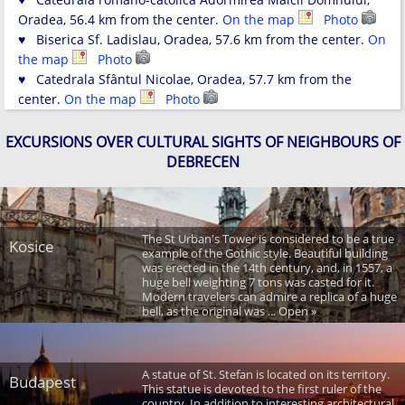
Oradea, 56.4 km from the center.
On the map
Photo
♥ Biserica Sf. Ladislau, Oradea, 57.6 km from the center.
On
the map
Photo
♥ Catedrala Sfântul Nicolae, Oradea, 57.7 km from the
center.
On the map
Photo
EXCURSIONS OVER CULTURAL SIGHTS OF NEIGHBOURS OF
DEBRECEN
The St Urban's Tower is considered to be a true
Kosice
example of the Gothic style. Beautiful building
was erected in the 14th century, and, in 1557, a
huge bell weighting 7 tons was casted for it.
Modern travelers can admire a replica of a huge
bell, as the original was ... Open »
A statue of St. Stefan is located on its territory.
Budapest
This statue is devoted to the first ruler of the
country. In addition to interesting architectural