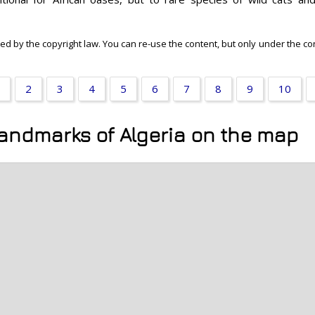
ected by the copyright law. You can re-use the content, but only under the c
2
3
4
5
6
7
8
9
10
landmarks of Algeria on the map