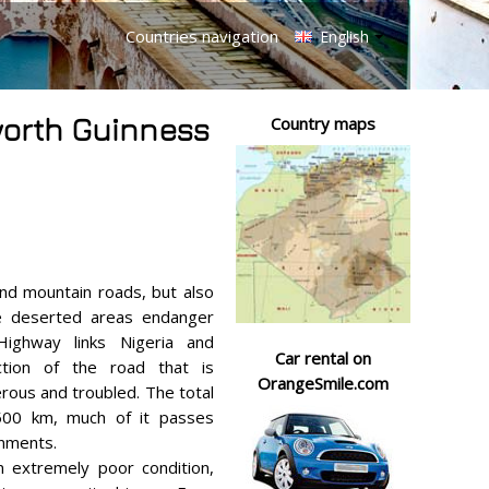
Countries navigation
English
 worth Guinness
Country maps
nd mountain roads, but also
e deserted areas endanger
Highway links Nigeria and
Car rental on
ection of the road that is
OrangeSmile.com
rous and troubled. The total
4500 km, much of it passes
onments.
in extremely poor condition,