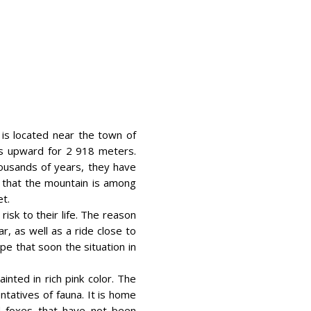
t is located near the town of
ds upward for 2 918 meters.
housands of years, they have
 that the mountain is among
et.
isk to their life. The reason
r, as well as a ride close to
pe that soon the situation in
inted in rich pink color. The
ntatives of fauna. It is home
nd foxes that have not been