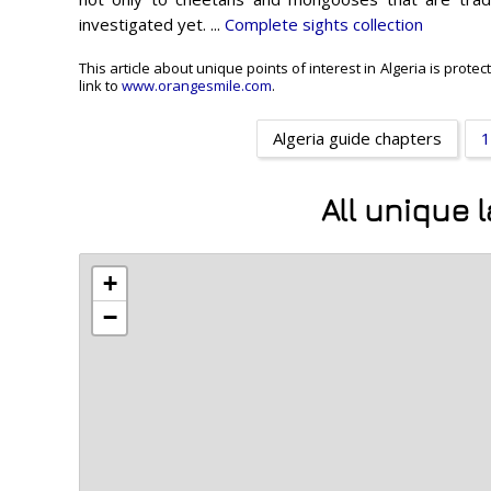
investigated yet. ...
Complete sights collection
This article about unique points of interest in Algeria is prot
link to
www.orangesmile.com
.
Algeria guide chapters
1
All unique 
+
−