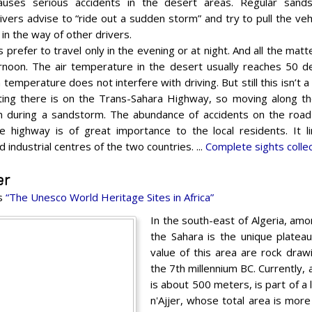
auses serious accidents in the desert areas. Regular sand
vers advise to “ride out a sudden storm” and try to pull the vehi
 in the way of other drivers.
prefer to travel only in the evening or at night. And all the matt
ernoon. The air temperature in the desert usually reaches 50 de
temperature does not interfere with driving. But still this isn’t a 
ting there is on the Trans-Sahara Highway, so moving along the 
n during a sandstorm. The abundance of accidents on the road
e highway is of great importance to the local residents. It 
 industrial centres of the two countries. ...
Complete sights colle
er
es
“The Unesco World Heritage Sites in Africa”
In the south-east of Algeria, amo
the Sahara is the unique plateau 
value of this area are rock dra
the 7th millennium BC. Currently, 
is about 500 meters, is part of a 
n'Ajjer, whose total area is mo