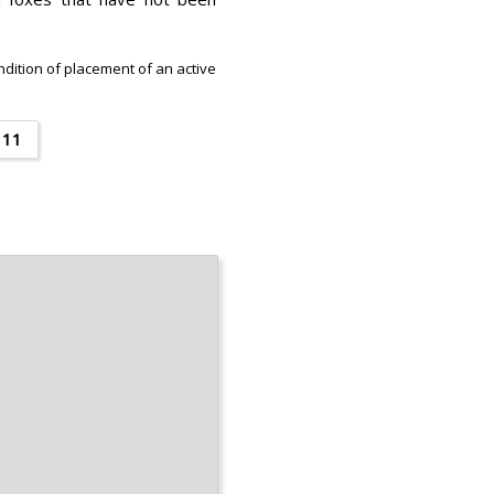
ondition of placement of an active
11