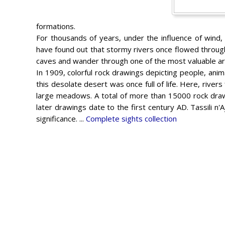
formations.
For thousands of years, under the influence of wind
have found out that stormy rivers once flowed through
caves and wander through one of the most valuable arc
In 1909, colorful rock drawings depicting people, anim
this desolate desert was once full of life. Here, rive
large meadows. A total of more than 15000 rock dra
later drawings date to the first century AD. Tassili n'
significance. ...
Complete sights collection