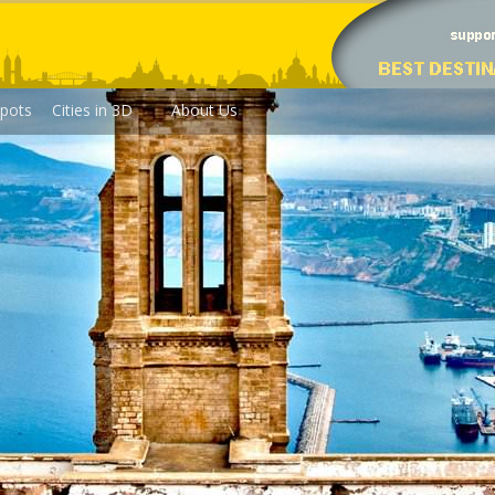
pots
Cities in 3D
About Us