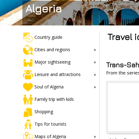
Algeria
Travel 
Country guide
Cities and regions
Major sightseeing
Trans-Sa
From the seri
Leisure and attractions
Soul of Algeria
Family trip with kids
Shopping
Tips for tourists
Maps of Algeria