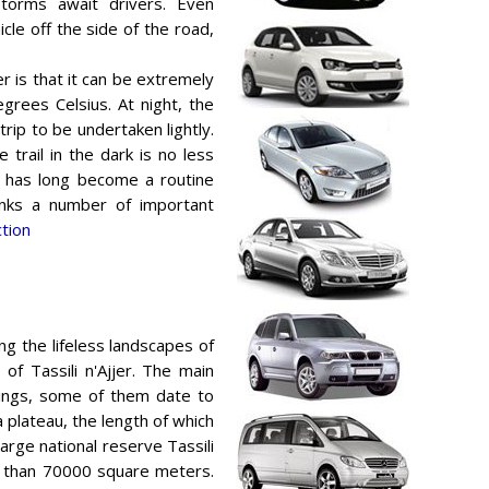
storms await drivers. Even
cle off the side of the road,
er is that it can be extremely
grees Celsius. At night, the
trip to be undertaken lightly.
trail in the dark is no less
 has long become a routine
links a number of important
ction
ng the lifeless landscapes of
of Tassili n'Ajjer. The main
wings, some of them date to
a plateau, the length of which
large national reserve Tassili
re than 70000 square meters.