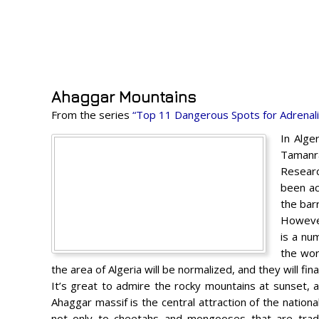
Ahaggar Mountains
From the series
“Top 11 Dangerous Spots for Adrenal
In Alge
Tamanra
Researc
been ac
the barr
However
is a nu
the wor
the area of ​​Algeria will be normalized, and they will f
It’s great to admire the rocky mountains at sunset, as
Ahaggar massif is the central attraction of the nation
not only to cheetahs and mongooses that are tradit