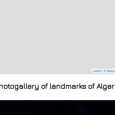
Leaflet
| ©
Mapbo
hotogallery of landmarks of Alger