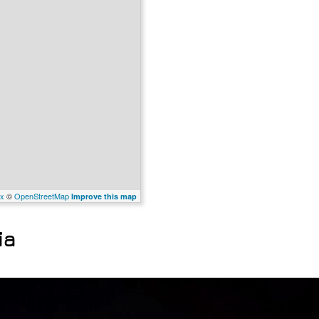
x
©
OpenStreetMap
Improve this map
ia