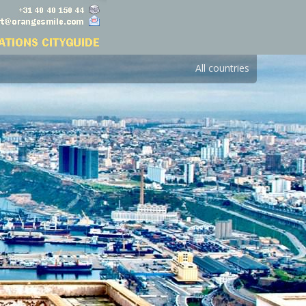
All countries