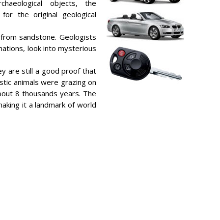
chaeological objects, the
for the original geological
 from sandstone. Geologists
mations, look into mysterious
y are still a good proof that
estic animals were grazing on
bout 8 thousands years. The
 making it a landmark of world