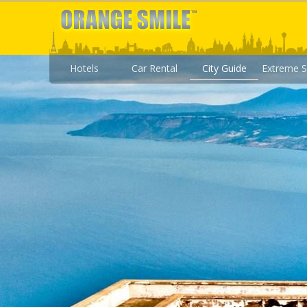
Hotels
Car Rental
City Guide
Extreme S