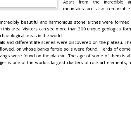
Apart from the incredible ar
mountains are also remarkable 
, incredibly beautiful and harmonious stone arches were formed
 this area. Visitors can see more than 300 unique geological for
haeological areas in the world.
als and different life scenes were discovered on the plateau. The
rs flowed, on whose banks fertile soils were found. Herds of dom
wings were found on the plateau. The age of some of them is a
Ajjer is one of the world's largest clusters of rock art elements,