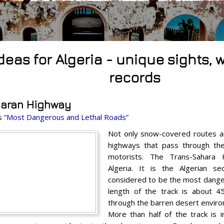
ideas for Algeria - unique sights,
records
haran Highway
es
“Most Dangerous and Lethal Roads”
Not only snow-covered routes a
highways that pass through th
motorists. The Trans-Sahara 
Algeria. It is the Algerian s
considered to be the most dange
length of the track is about 
through the barren desert envir
More than half of the track is 