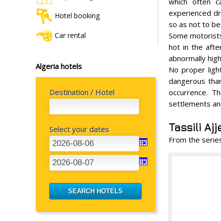
which often c
experienced dri
Hotel booking
so as not to be
Car rental
Some motorists 
hot in the aft
abnormally high 
Algeria hotels
No proper ligh
dangerous tha
Destination / Hotel
occurrence. Th
settlements and
Tassili Ajj
Select your dates
From the seri