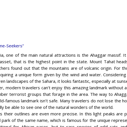
ine-Seekers”
ria, one of the main natural attractions is the Ahaggar massif. I
sset, that is the highest point in the state. Mount Tahat hea
hers found out that the mountains are of volcanic origin. For t
quiring a unique form given by the wind and water. Considering
en landscapes of the Sahara, it looks fantastic, especially at suns
, modern travelers can’t enjoy this amazing landmark without a r
mber terrorist groups that forage in the area. The way to Ahagga
ld-famous landmark isn’t safe. Many travelers do not lose the ho
inally be able to see one of the natural wonders of the world.
 their outlines are even more precise. In this light peaks are pa
al park of the same name, which is famous for the unique represe
ional for African oases, but to rare species of wild cats a