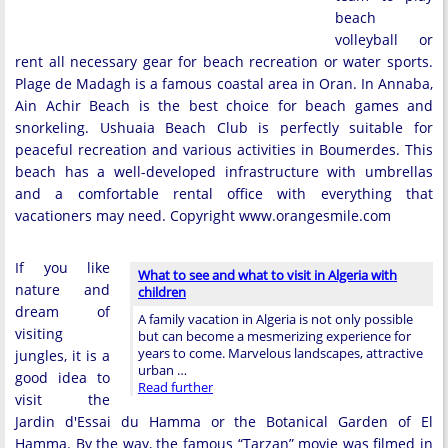
beach
volleyball or
rent all necessary gear for beach recreation or water sports.
Plage de Madagh is a famous coastal area in Oran. In Annaba,
Ain Achir Beach is the best choice for beach games and
snorkeling. Ushuaia Beach Club is perfectly suitable for
peaceful recreation and various activities in Boumerdes. This
beach has a well-developed infrastructure with umbrellas
and a comfortable rental office with everything that
vacationers may need. Copyright www.orangesmile.com
If you like
What to see and what to visit in Algeria with
nature and
children
dream of
A family vacation in Algeria is not only possible
visiting
but can become a mesmerizing experience for
years to come. Marvelous landscapes, attractive
jungles, it is a
urban …
good idea to
Read further
visit the
Jardin d'Essai du Hamma or the Botanical Garden of El
Hamma. By the way, the famous “Tarzan” movie was filmed in