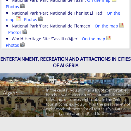
♥ National Park 'Parc National de Taza' .
On the map
Photos
♥ National Park 'Parc National de Theniet El Had' .
On the
map
Photos
♥ National Park 'Parc National de Tlemcen' .
On the map
Photos
♥ World Heritage Site 'Tassili n’Ajjer' .
On the map
Photos
ENTERTAINMENT, RECREATION AND ATTRACTIONS IN CITIES
OF ALGERIA
In the capital, you will find a lot of comfortable
Algiers
hotels, a wide selection of restaurants, bars,
cafes and, of course, nightclubs. In the Zeralda
tourist complex, you will find the great variety of
night establishments for all tastes. If you are a
real party animal and ... Read further »