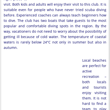
visit. Both kids and adults will enjoy their visit to this club. It is
suitable even for people who have never tried scuba diving
before. Experienced coaches can always teach beginners how
to dive. The club has two boats that take guests to the most
popular and comfortable diving spots in the region. By the
way, vacationers do not need to worry about the possibility of
getting ill because of cold water. The temperature of coastal
waters is rarely below 24°C not only in summer but also in
autumn.
Local beaches
are perfect for
active
recreation –
both locals
and tourists
enjoy visiting
them. It is not
hard to find a
team to play