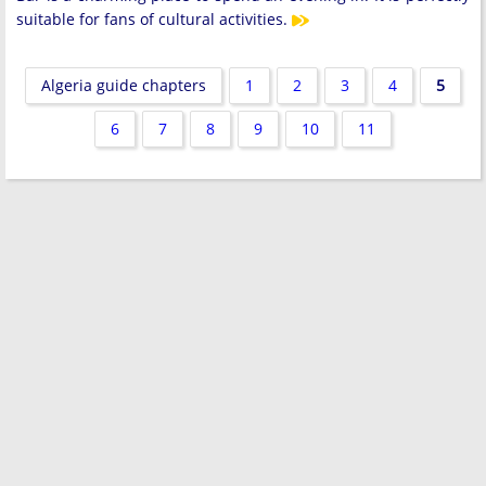
suitable for fans of cultural activities.
Algeria guide chapters
1
2
3
4
5
6
7
8
9
10
11