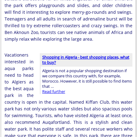
the park offers playgrounds and slides, and older children
will find it interesting to explore merry-go-rounds and swings.
Teenagers and all adults in search of adrenaline burst will be
thrilled to try extreme rollercoasters and crazy swings. In the
Ben Aknoun Zoo, tourists can see native animals of Africa and
simply relax while exploring the large area.
Vacationers
Shopping in Algeria - best shopping places, what
interested in
to buy?
aqua parks
Algeria is not a popular shopping destination if
need to head
we compare this country with, for example,
Morocco. However, it is still possible to find items
to Algiers as
that …
the best aqua
Read further
park in the
country is open in the capital. Named Kiffan Club, this water
park has not only various water slides but also spacious pools
for swimming. Tourists, who have visited Algeria at least once,
also recommend Auqafortland. This is a stylish and clean
water park. It has polite staff and several rescue workers who
make sure that everyone is safe. In this park, there are three