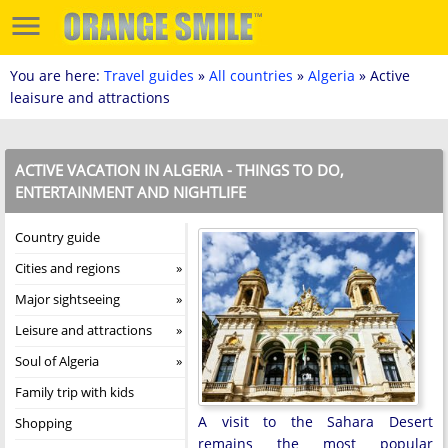
You are here:
Travel guides
»
All countries
»
Algeria
» Active
leaisure and attractions
ACTIVE VACATION IN ALGERIA - THINGS TO DO,
ENTERTAINMENT AND NIGHTLIFE
Country guide
Cities and regions
Major sightseeing
Leisure and attractions
Soul of Algeria
Family trip with kids
A visit to the Sahara Desert
Shopping
remains the most popular