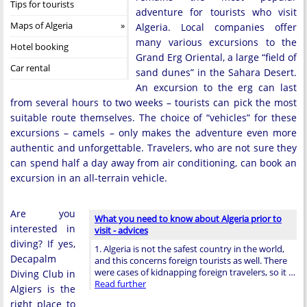
Tips for tourists
adventure for tourists who visit
Maps of Algeria
Algeria. Local companies offer
many various excursions to the
Hotel booking
Grand Erg Oriental, a large “field of
Car rental
sand dunes” in the Sahara Desert.
An excursion to the erg can last
from several hours to two weeks – tourists can pick the most
suitable route themselves. The choice of “vehicles” for these
excursions – camels – only makes the adventure even more
authentic and unforgettable. Travelers, who are not sure they
can spend half a day away from air conditioning, can book an
excursion in an all-terrain vehicle.
Are you
What you need to know about Algeria prior to
interested in
visit - advices
diving? If yes,
1. Algeria is not the safest country in the world,
Decapalm
and this concerns foreign tourists as well. There
were cases of kidnapping foreign travelers, so it …
Diving Club in
Read further
Algiers is the
right place to