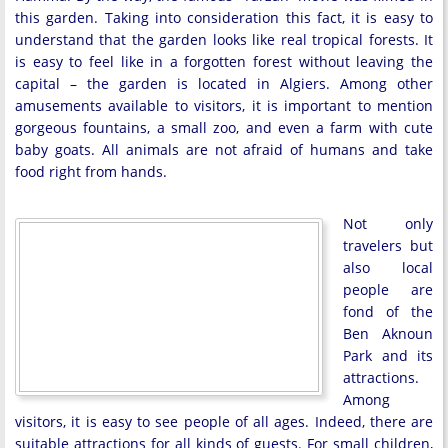
this garden. Taking into consideration this fact, it is easy to
understand that the garden looks like real tropical forests. It
is easy to feel like in a forgotten forest without leaving the
capital – the garden is located in Algiers. Among other
amusements available to visitors, it is important to mention
gorgeous fountains, a small zoo, and even a farm with cute
baby goats. All animals are not afraid of humans and take
food right from hands.
Not only
travelers but
also local
people are
fond of the
Ben Aknoun
Park and its
attractions.
Among
visitors, it is easy to see people of all ages. Indeed, there are
suitable attractions for all kinds of guests. For small children,