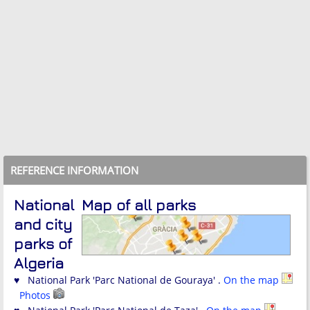
REFERENCE INFORMATION
National
Map of all parks
and city
parks of
Algeria
♥ National Park 'Parc National de Gouraya' .
On the map
Photos