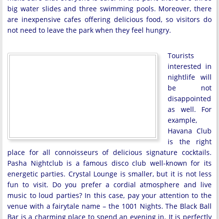
big water slides and three swimming pools. Moreover, there
are inexpensive cafes offering delicious food, so visitors do
not need to leave the park when they feel hungry.
Tourists
interested in
nightlife will
be not
disappointed
as well. For
example,
Havana Club
is the right
place for all connoisseurs of delicious signature cocktails.
Pasha Nightclub is a famous disco club well-known for its
energetic parties. Crystal Lounge is smaller, but it is not less
fun to visit. Do you prefer a cordial atmosphere and live
music to loud parties? In this case, pay your attention to the
venue with a fairytale name – the 1001 Nights. The Black Ball
Bar is a charming place to spend an evening in. It is perfectly