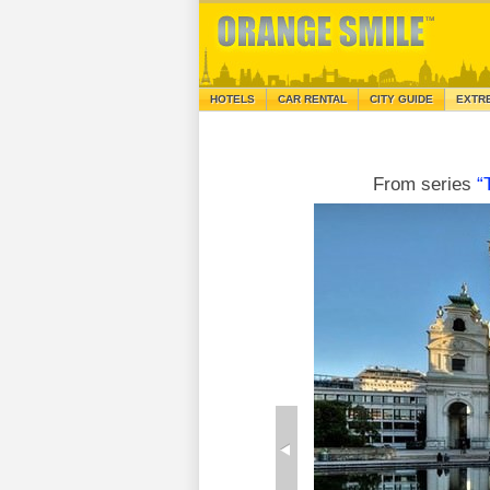
HOTELS
CAR RENTAL
CITY GUIDE
EXTR
From series
“