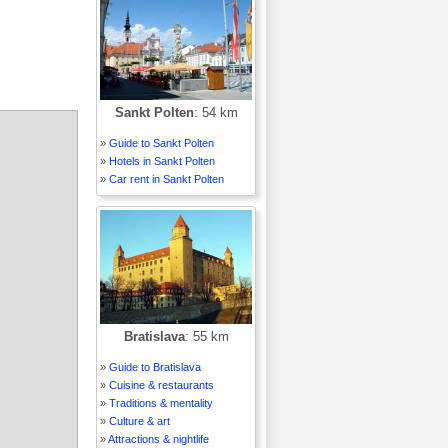
Sankt Polten
: 54 km
»
Guide to Sankt Polten
»
Hotels in Sankt Polten
»
Car rent in Sankt Polten
Bratislava
: 55 km
»
Guide to Bratislava
»
Cuisine & restaurants
»
Traditions & mentality
»
Culture & art
»
Attractions & nightlife