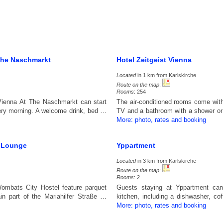
The Naschmarkt
Hotel Zeitgeist Vienna
Located
in 1 km from Karlskirche
Route on the map
:
Rooms
: 254
Vienna At The Naschmarkt can start
The air-conditioned rooms come with 
every morning. A welcome drink, bed …
TV and a bathroom with a shower o
More: photo, rates and booking
e Lounge
Yppartment
Located
in 3 km from Karlskirche
Route on the map
:
Rooms
: 2
ombats City Hostel feature parquet
Guests staying at Yppartment can
in part of the Mariahilfer Straße …
kitchen, including a dishwasher, co
More: photo, rates and booking