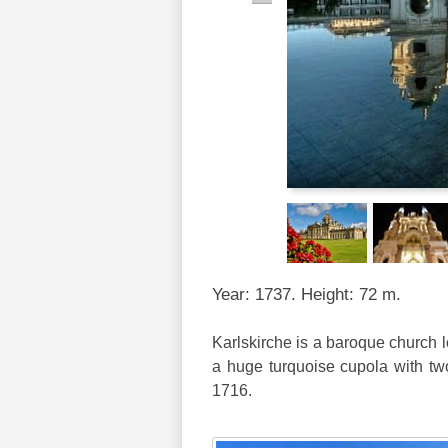
Year: 1737. Height: 72 m.
Karlskirche is a baroque church l
a huge turquoise cupola with two 
1716.