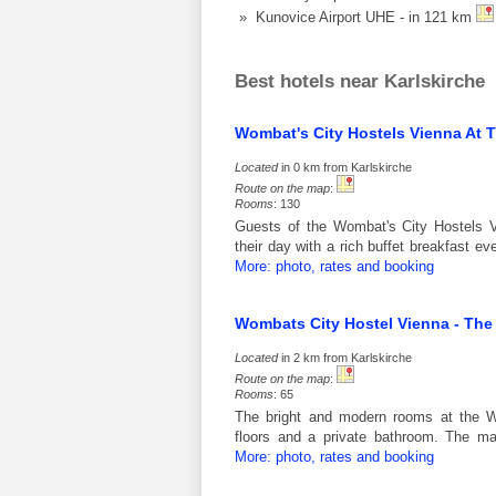
» Kunovice Airport UHE - in 121 km
Best hotels near Karlskirche
Wombat's City Hostels Vienna At 
Located
in 0 km from Karlskirche
Route on the map
:
Rooms
: 130
Guests of the Wombat's City Hostels 
their day with a rich buffet breakfast 
More: photo, rates and booking
Wombats City Hostel Vienna - Th
Located
in 2 km from Karlskirche
Route on the map
:
Rooms
: 65
The bright and modern rooms at the W
floors and a private bathroom. The ma
More: photo, rates and booking