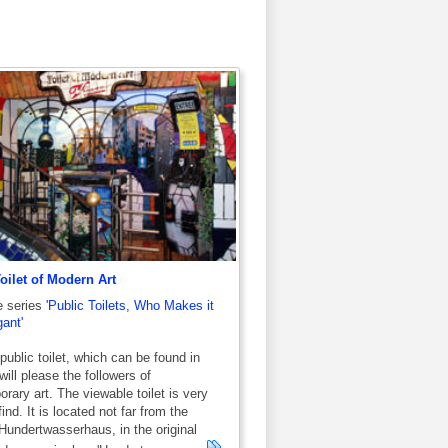
oilet of Modern Art
e series
'Public Toilets, Who Makes it
ant'
public toilet, which can be found in
will please the followers of
rary art. The viewable toilet is very
ind. It is located not far from the
undertwasserhaus, in the original