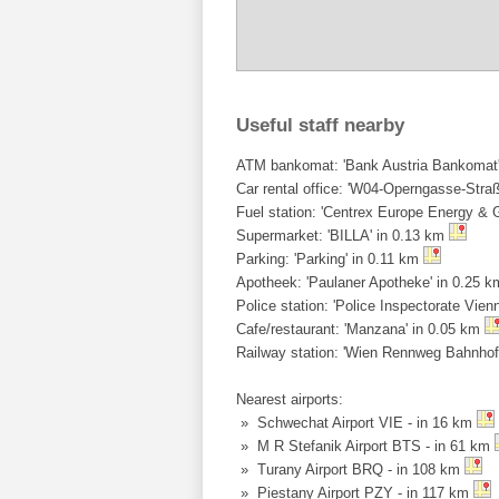
Useful staff nearby
ATM bankomat: 'Bank Austria Bankomat' 
Car rental office: 'W04-Operngasse-Straß
Fuel station: 'Centrex Europe Energy &
Supermarket: 'BILLA' in 0.13 km
Parking: 'Parking' in 0.11 km
Apotheek: 'Paulaner Apotheke' in 0.25 
Police station: 'Police Inspectorate Vien
Cafe/restaurant: 'Manzana' in 0.05 km
Railway station: 'Wien Rennweg Bahnhof
Nearest airports:
» Schwechat Airport VIE - in 16 km
» M R Stefanik Airport BTS - in 61 km
» Turany Airport BRQ - in 108 km
» Piestany Airport PZY - in 117 km