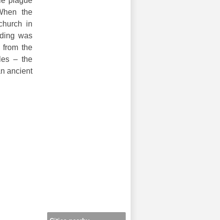
ble plague
 When the
church in
lding was
 from the
les – the
an ancient