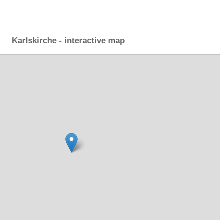
Karlskirche - interactive map