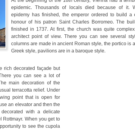
At the beginning of the 18th century, Vienna had a terri
epidemic. Thousands of locals died because of it.
epidemy has finished, the emperor ordered to build a 
honour of his patron Saint Charles Borromeo. The bui
finished in 1737. At first, the church was quite complex
architect point of view. There you can see several sty
columns are made in ancient Roman style, the portico is 
Greek style, pavilions are in a baroque style.
he rich decorated façade but
 There you can see a lot of
The main decoration of the
sual terracotta relief. Under
wing point that is open for
 use an elevator and then the
s decorated with a delicate
l Rottmayr. When you get to
pportunity to see the cupola