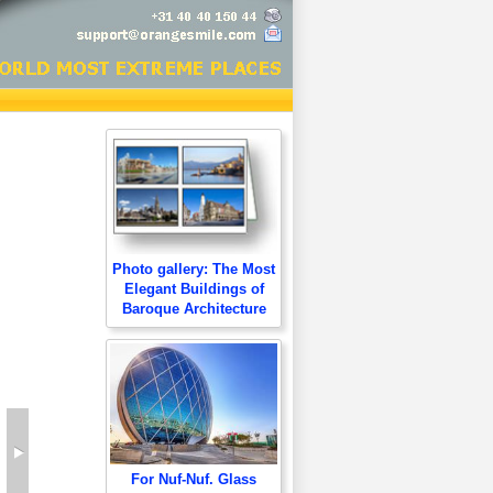
Photo gallery: The Most
Elegant Buildings of
Baroque Architecture
For Nuf-Nuf. Glass