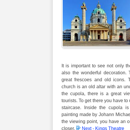
It is important to see not only t
also the wonderful decoration.
great frescoes and old icons. 
church is an old altar with an unu
the cupola, there is a great vie
tourists. To get there you have to
staircase. Inside the cupola i
painting made by Johann Michae
the viewing point, you have an o
closer.
Next - Kings Theatre