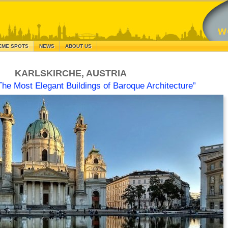
EME SPOTS
NEWS
ABOUT US
KARLSKIRCHE, AUSTRIA
The Most Elegant Buildings of Baroque Architecture”