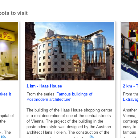
ots to visit
1 km - Haas House
2 km - T
akes it
From the series
'Famous buildings of
From th
Postmodern architecture'
Extravag
The building of the Haas House shopping center
Another 
apital of
is a real decoration of one of the central streets
Vienna, 
 the
of Vienna. The project of the building in the
contempo
postmodern style was designed by the Austrian
easy to f
l. The
architect Hans Hollein. The construction of the
famous H