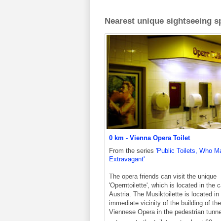
Nearest unique sightseeing sp
0 km - Vienna Opera Toilet
From the series
'Public Toilets, Who M
Extravagant'
The opera friends can visit the unique
'Operntoilette', which is located in the c
Austria. The Musiktoilette is located in
immediate vicinity of the building of the
Viennese Opera in the pedestrian tunne