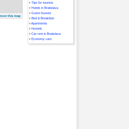
»
Tips for tourists
»
Hotels in Bratislava
»
Guest houses
rove this map
»
Bed & Breakfast
»
Apartments
»
Hostels
»
Car rent in Bratislava
»
Economy cars