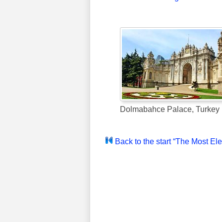
Dolmabahce Palace, Turkey
Back to the start “The Most El