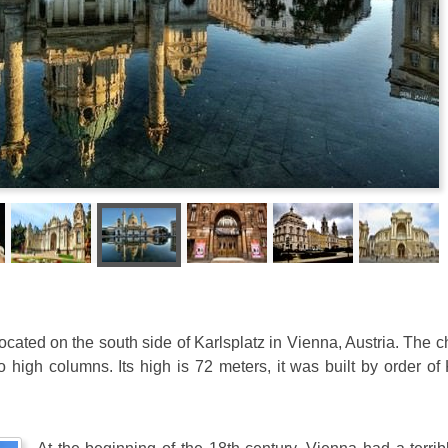
ocated on the south side of Karlsplatz in Vienna, Austria. The 
high columns. Its high is 72 meters, it was built by order of 