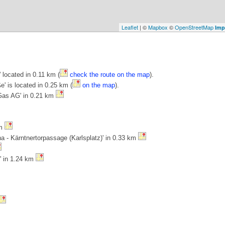
Leaflet
| ©
Mapbox
©
OpenStreetMap
Imp
located in 0.11 km (
check the route on the map
).
e' is located in 0.25 km (
on the map
).
 Gas AG' in 0.21 km
km
na - Kärntnertorpassage (Karlsplatz)' in 0.33 km
' in 1.24 km