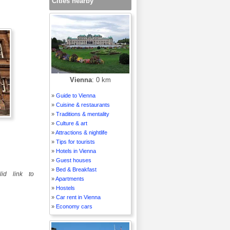
Cities nearby
Vienna
: 0 km
»
Guide to Vienna
»
Cuisine & restaurants
»
Traditions & mentality
»
Culture & art
»
Attractions & nightlife
»
Tips for tourists
»
Hotels in Vienna
»
Guest houses
»
Bed & Breakfast
id link to
»
Apartments
»
Hostels
»
Car rent in Vienna
»
Economy cars