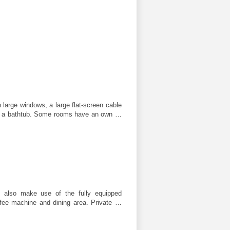
large windows, a large flat-screen cable
r a bathtub. Some rooms have an own …
 also make use of the fully equipped
ffee machine and dining area. Private …