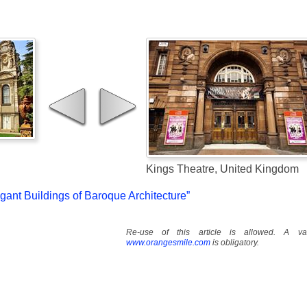
Kings Theatre, United Kingdom
egant Buildings of Baroque Architecture”
Re-use of this article is allowed. A val
www.orangesmile.com
is obligatory.