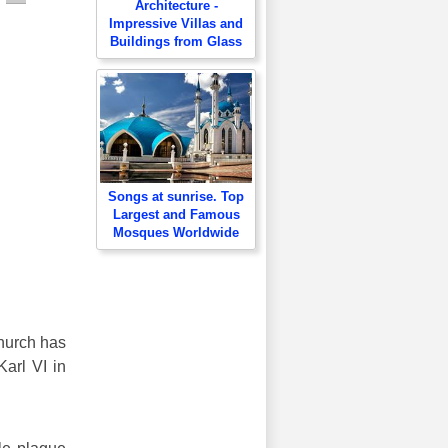
Architecture -
Impressive Villas and
Buildings from Glass
Songs at sunrise. Top
Largest and Famous
Mosques Worldwide
church has
Karl VI in