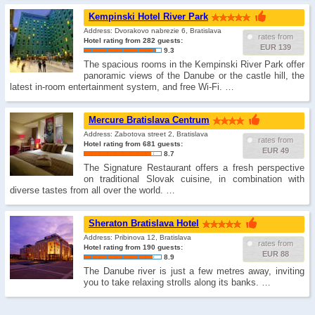
Kempinski Hotel River Park
Address: Dvorakovo nabrezie 6, Bratislava
rates from
Hotel rating from 282 guests:
EUR 139
9.3
The spacious rooms in the Kempinski River Park offer
panoramic views of the Danube or the castle hill, the
latest in-room entertainment system, and free Wi-Fi. …
Mercure Bratislava Centrum
Address: Zabotova street 2, Bratislava
rates from
Hotel rating from 681 guests:
EUR 49
8.7
The Signature Restaurant offers a fresh perspective
on traditional Slovak cuisine, in combination with
diverse tastes from all over the world. …
Sheraton Bratislava Hotel
Address: Pribinova 12, Bratislava
rates from
Hotel rating from 190 guests:
EUR 88
8.9
The Danube river is just a few metres away, inviting
you to take relaxing strolls along its banks. …