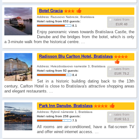
Botel Gracia
Address: Razusovo Nabrezie, Bratislava
rates from
Hotel rating from 653 guests:
EUR 48
8.1
Enjoy panoramic views towards Bratislava Castle, the
Danube and the bridges from the botel, which is only
a 3-minute walk from the historical centre. …
Radisson Blu Carlton Hotel, Bratislava
Address: Hviezdoslavovo namestie 3, Bratislava
rates from
Hotel rating from 92 guests:
EUR 79.2
8.4
Set in a historic building dating back to the 13th
century, Carlton Hotel is close to Bratislava's attractive shopping areas
and elegant restaurants. …
Park Inn Danube, Bratislava
Address: Rybné námestie 1, Bratislava
rates from
Hotel rating from 258 guests:
EUR 53.1
7.5
All rooms are air-conditioned, have a flat-screen TV
and offer wired internet access. …