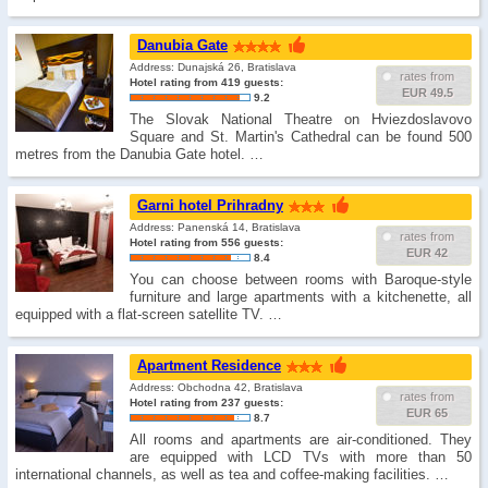
Danubia Gate
Address: Dunajská 26, Bratislava
rates from
Hotel rating from 419 guests:
EUR 49.5
9.2
The Slovak National Theatre on Hviezdoslavovo
Square and St. Martin's Cathedral can be found 500
metres from the Danubia Gate hotel. …
Garni hotel Prihradny
Address: Panenská 14, Bratislava
rates from
Hotel rating from 556 guests:
EUR 42
8.4
You can choose between rooms with Baroque-style
furniture and large apartments with a kitchenette, all
equipped with a flat-screen satellite TV. …
Apartment Residence
Address: Obchodna 42, Bratislava
rates from
Hotel rating from 237 guests:
EUR 65
8.7
All rooms and apartments are air-conditioned. They
are equipped with LCD TVs with more than 50
international channels, as well as tea and coffee-making facilities. …