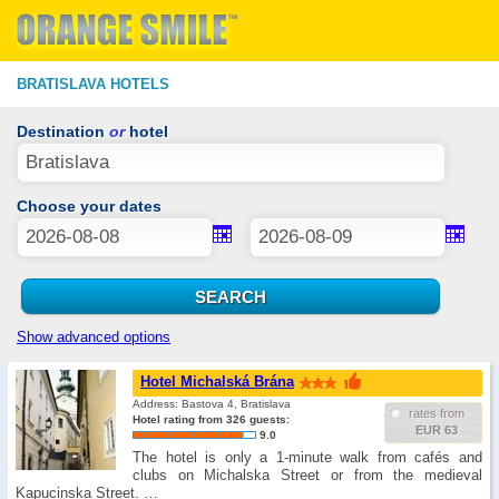
BRATISLAVA HOTELS
Destination
or
hotel
Choose your dates
Show advanced options
Hotel Michalská Brána
Address: Bastova 4, Bratislava
rates from
Hotel rating from 326 guests:
EUR 63
9.0
The hotel is only a 1-minute walk from cafés and
clubs on Michalska Street or from the medieval
Kapucinska Street. …