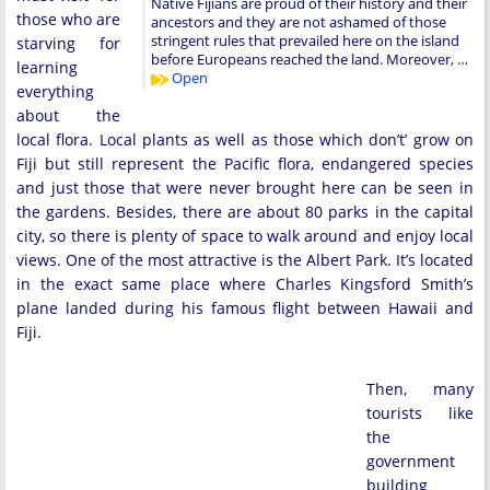
Native Fijians are proud of their history and their
those who are
ancestors and they are not ashamed of those
stringent rules that prevailed here on the island
starving for
before Europeans reached the land. Moreover, …
learning
Open
everything
about the
local flora. Local plants as well as those which don’t’ grow on
Fiji but still represent the Pacific flora, endangered species
and just those that were never brought here can be seen in
the gardens. Besides, there are about 80 parks in the capital
city, so there is plenty of space to walk around and enjoy local
views. One of the most attractive is the Albert Park. It’s located
in the exact same place where Charles Kingsford Smith’s
plane landed during his famous flight between Hawaii and
Fiji.
Then, many
tourists like
the
government
building