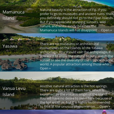
Natural beauty is the attraction of Fiji. If you
Mamanuca
prefer to go to museums and ancient ruins, then
Island
you definitely should not go to the Fijian Islands.
But if you appreciate stunning sunsets, wild
nature, and white sandy beaches, the
Mamanuca Islands will not disappoint ... Open »
There are no museums or architectural
Yasawa
monuments on the Islands of the Yasawa
archipelago. You should visit the archipelago, if
you want to enjoy the natural beauty, watch the
sunset or see the diversity of the tropical marine
world. A popular attraction among those who ...
Open »
Another natural attraction is the hot springs.
Vanua Levu
There are quite a lot of them here, which is
Island
explained by the volcanic origin of the island.
You will have no desire to swim here because of
the hot weather, but it is highly recommended
to look at the unusual phenomenon. ... Open »