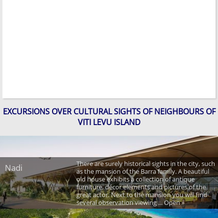
EXCURSIONS OVER CULTURAL SIGHTS OF NEIGHBOURS OF
VITI LEVU ISLAND
There are surely historical sights in the city, such
Nadi
as the mansion of the Barra family. A beautiful
old house exhibits a collection of antique
furniture, décor elements and pictures of the
great actor. Next to the mansion you will find
several observation viewing ... Open »