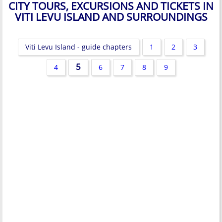
CITY TOURS, EXCURSIONS AND TICKETS IN
VITI LEVU ISLAND AND SURROUNDINGS
Viti Levu Island - guide chapters
1
2
3
5
4
6
7
8
9