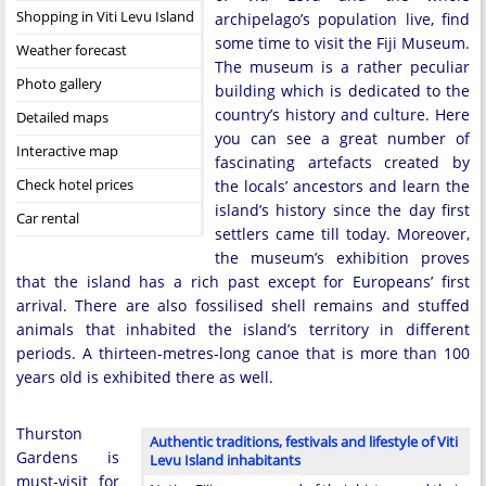
Shopping in Viti Levu Island
archipelago’s population live, find
some time to visit the Fiji Museum.
Weather forecast
The museum is a rather peculiar
Photo gallery
building which is dedicated to the
country’s history and culture. Here
Detailed maps
you can see a great number of
Interactive map
fascinating artefacts created by
Check hotel prices
the locals’ ancestors and learn the
island’s history since the day first
Car rental
settlers came till today. Moreover,
the museum’s exhibition proves
that the island has a rich past except for Europeans’ first
arrival. There are also fossilised shell remains and stuffed
animals that inhabited the island’s territory in different
periods. A thirteen-metres-long canoe that is more than 100
years old is exhibited there as well.
Thurston
Authentic traditions, festivals and lifestyle of Viti
Gardens is
Levu Island inhabitants
must-visit for