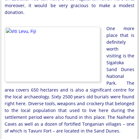
moreover, it would be very gracious to make a modest
donation.
One more
place that is
definitely
worth
visiting is the
Sigatoka
Sand Dunes
National
Park. The
area covers 650 hectares and is also a significant centre for
the local archaeology. Sixty 2500 years old burials were found
right here. Diverse tools, weapons and crockery that belonged
to the local population that used to live here during the
settlement period were also found in this place. The Naihehe
Caves as well as a dozen of fortified Tonganian villages – one
of which is Tavuni Fort – are located in the Sand Dunes.