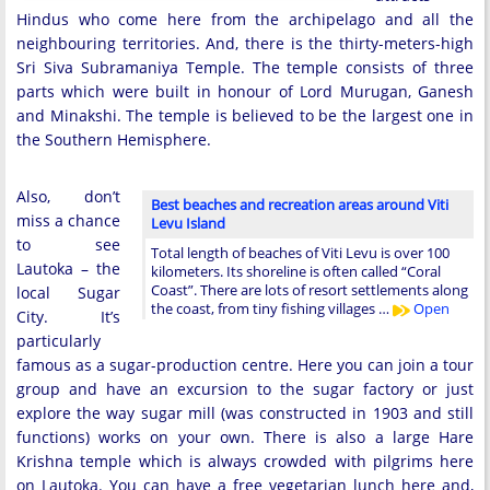
Hindus who come here from the archipelago and all the
neighbouring territories. And, there is the thirty-meters-high
Sri Siva Subramaniya Temple. The temple consists of three
parts which were built in honour of Lord Murugan, Ganesh
and Minakshi. The temple is believed to be the largest one in
the Southern Hemisphere.
Also, don’t
Best beaches and recreation areas around Viti
miss a chance
Levu Island
to see
Total length of beaches of Viti Levu is over 100
Lautoka – the
kilometers. Its shoreline is often called “Coral
Coast”. There are lots of resort settlements along
local Sugar
the coast, from tiny fishing villages …
Open
City. It’s
particularly
famous as a sugar-production centre. Here you can join a tour
group and have an excursion to the sugar factory or just
explore the way sugar mill (was constructed in 1903 and still
functions) works on your own. There is also a large Hare
Krishna temple which is always crowded with pilgrims here
on Lautoka. You can have a free vegetarian lunch here and,