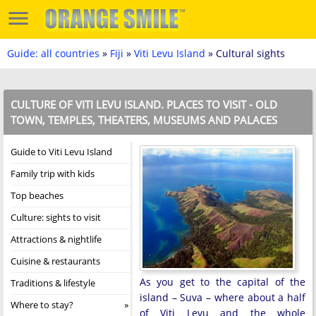
Guide: all countries
»
Fiji
»
Viti Levu Island
» Cultural sights
CULTURE OF VITI LEVU ISLAND. PLACES TO VISIT - OLD
TOWN, TEMPLES, THEATERS, MUSEUMS AND PALACES
Guide to Viti Levu Island
Family trip with kids
Top beaches
Culture: sights to visit
Attractions & nightlife
Cuisine & restaurants
As you get to the capital of the
Traditions & lifestyle
island – Suva – where about a half
Where to stay?
of Viti Levu and the whole