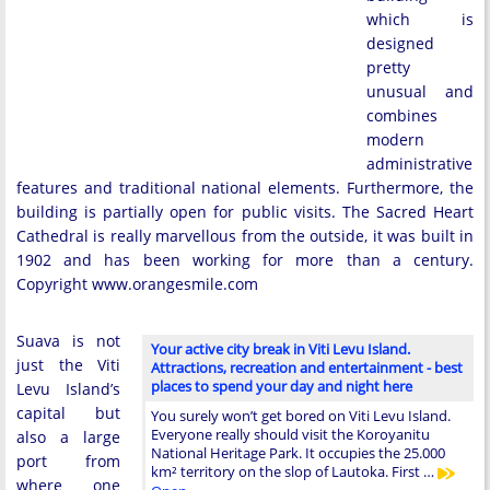
which is
designed
pretty
unusual and
combines
modern
administrative
features and traditional national elements. Furthermore, the
building is partially open for public visits. The Sacred Heart
Cathedral is really marvellous from the outside, it was built in
1902 and has been working for more than a century.
Copyright www.orangesmile.com
Suava is not
Your active city break in Viti Levu Island.
just the Viti
Attractions, recreation and entertainment - best
places to spend your day and night here
Levu Island’s
capital but
You surely won’t get bored on Viti Levu Island.
Everyone really should visit the Koroyanitu
also a large
National Heritage Park. It occupies the 25.000
port from
km² territory on the slop of Lautoka. First …
where one