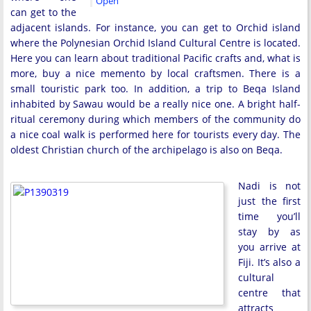
Open
can get to the
adjacent islands. For instance, you can get to Orchid island
where the Polynesian Orchid Island Cultural Centre is located.
Here you can learn about traditional Pacific crafts and, what is
more, buy a nice memento by local craftsmen. There is a
small touristic park too. In addition, a trip to Beqa Island
inhabited by Sawau would be a really nice one. A bright half-
ritual ceremony during which members of the community do
a nice coal walk is performed here for tourists every day. The
oldest Christian church of the archipelago is also on Beqa.
Nadi is not
just the first
time you’ll
stay by as
you arrive at
Fiji. It’s also a
cultural
centre that
attracts