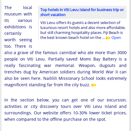
The local
Top hotels in Viti Levu Island for business trip or
museum with
short vacation
its various
Viti Levu offers its guests a decent selection of
exhibitions is
luxurious resort hotels and also more affordable,
but still charming hospitality places. Fiji Beach is
certainly
the best known beach hotel on the …
Open
worth seeing
too. There is
also a grave of the famous cannibal who ate more than 3000
people on Viti Levu. Partially saved Momi Bay Battery is a
really fascinating war memorial. Weapon, dugouts and
trenches dug by American soldiers during World War II can
also be seen here. Naililili Missionary School looks extremely
magnificent standing far from the city buzz.
In the section below, you can get one of our excursion,
activities or city discovery tours over Viti Levu Island and
surroundings. Our website offers 10-30% lower ticket prices,
when compared to the offline purchase on the spot.