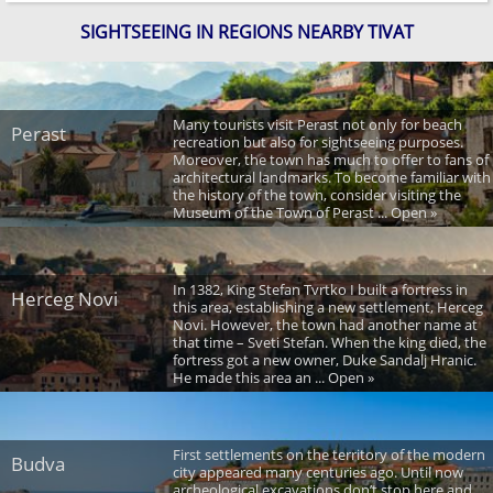
SIGHTSEEING IN REGIONS NEARBY TIVAT
Many tourists visit Perast not only for beach
Perast
recreation but also for sightseeing purposes.
Moreover, the town has much to offer to fans of
architectural landmarks. To become familiar with
the history of the town, consider visiting the
Museum of the Town of Perast ... Open »
In 1382, King Stefan Tvrtko I built a fortress in
Herceg Novi
this area, establishing a new settlement, Herceg
Novi. However, the town had another name at
that time – Sveti Stefan. When the king died, the
fortress got a new owner, Duke Sandalj Hranic.
He made this area an ... Open »
First settlements on the territory of the modern
Budva
city appeared many centuries ago. Until now
archeological excavations don’t stop here and