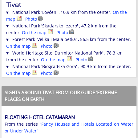
Tivat
♥ National Park 'Lovćen' , 10.9 km from the center.
On the
map
Photo
♥ National Park 'Skadarsko jezero' , 47.2 km from the
center.
On the map
Photo
♥ Forest Park 'Velika i Mala petka' , 56.5 km from the center.
On the map
Photo
♥ World Heritage Site 'Durmitor National Park' , 78.3 km
from the center.
On the map
Photo
♥ National Park 'Biogradska Gora' , 90.9 km from the center.
On the map
Photo
SIGHTS AROUND TIVAT FROM OUR GUIDE 'EXTREME
PLACES ON EARTH'
FLOATING HOTEL CATAMARAN
From the series
“Fancy Houses and Hotels Located on Water
or Under Water”