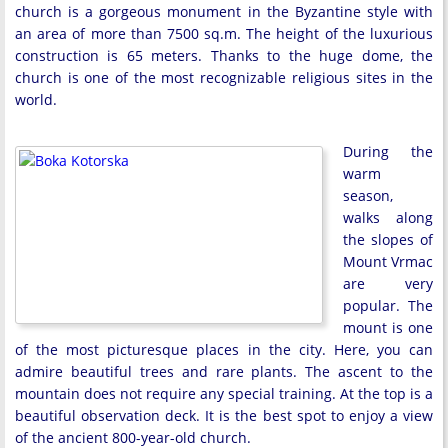
church is a gorgeous monument in the Byzantine style with
an area of more than 7500 sq.m. The height of the luxurious
construction is 65 meters. Thanks to the huge dome, the
church is one of the most recognizable religious sites in the
world.
During the
warm
season,
walks along
the slopes of
Mount Vrmac
are very
popular. The
mount is one
of the most picturesque places in the city. Here, you can
admire beautiful trees and rare plants. The ascent to the
mountain does not require any special training. At the top is a
beautiful observation deck. It is the best spot to enjoy a view
of the ancient 800-year-old church.