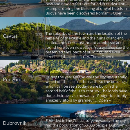
new and new artifacts are found in Budva. For
example, during the building of one of hotels in
Budva have been discovered Roman ... Open »
The suburbs of the town are the location of the
Cavtat
remains of the castle and the ruins of ancient
settlements. Precious ancient amphorae are
found here even nowadays. You will also see the
preserved tiles, parts of buildings, and even
streets of the ancient city. The ... Open »
During the years of the war the city was literally
Podgorica
wiped off the face of the earth, so the buildings,
which can be seen today, were built in the
second half of the 20th century. The locals have
done their best, so nowadays Podgorica simply
amazes visitors by grandeur ... Open »
Founded in the 7th century, nowadays the city
Dubrovnik
has the population of 50 000 people. Dubrovnik
can be surely called one of the most fascinating