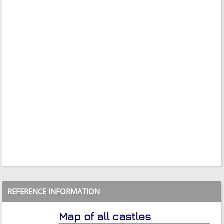
REFERENCE INFORMATION
Map of all castles