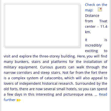
Check on the
map:
Distance
from Tivat
center - 11.4
km.
It is
incredibly
exciting to
visit and explore the three-storey building. Here, you will find
many bunkers, stairs and platforms for the installation of
military equipment. Curious guests can walk through the
narrow corridors and steep stairs. Not far from the fort there
is a complex system of catacombs, which will also appeal to
lovers of independent historical research. Surrounded by the
old forts, there are now several small hotels, so you can spend
a few days in this interesting and picturesque area. …
Read
further