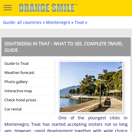
Guide: all countries
»
Montenegro
»
Tivat
»
SIGHTSEEING IN TIVAT - WHAT TO SEE. COMPLETE TRAVEL
GUIDE
Guide to Tivat
Weather forecast
Photo gallery
Interactive map
Check hotel prices
Car rental
One of the youngest cities in
Montenegro, Tivat has started accepting visitors not so long
ago. However, rapid development together with wide choice