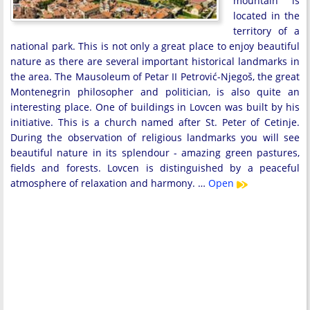
mountain is
located in the
territory of a
national park. This is not only a great place to enjoy beautiful
nature as there are several important historical landmarks in
the area. The Mausoleum of Petar II Petrović-Njegoš, the great
Montenegrin philosopher and politician, is also quite an
interesting place. One of buildings in Lovcen was built by his
initiative. This is a church named after St. Peter of Cetinje.
During the observation of religious landmarks you will see
beautiful nature in its splendour - amazing green pastures,
fields and forests. Lovcen is distinguished by a peaceful
atmosphere of relaxation and harmony. …
Open