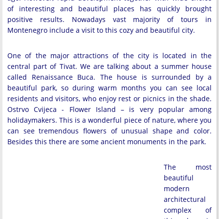
of interesting and beautiful places has quickly brought
positive results. Nowadays vast majority of tours in
Montenegro include a visit to this cozy and beautiful city.
One of the major attractions of the city is located in the
central part of Tivat. We are talking about a summer house
called Renaissance Buca. The house is surrounded by a
beautiful park, so during warm months you can see local
residents and visitors, who enjoy rest or picnics in the shade.
Ostrvo Cvijeca - Flower Island – is very popular among
holidaymakers. This is a wonderful piece of nature, where you
can see tremendous flowers of unusual shape and color.
Besides this there are some ancient monuments in the park.
The most
beautiful
modern
architectural
complex of