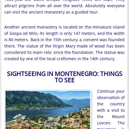
attract pilgrims from all over the world. Absolutely everyone
can visit the ancient monastery as a guided tour.
Another ancient monastery is located on the miniature island
of Gospa od Milo. Its length is only 147 meters, and the width
is 80 meters. Back in the 15th century, a convent was founded
there. The statue of the Virgin Mary made of wood has been
considered its main relic since the foundation. The statue was
created by one of the local craftsmen in the 14th century.
SIGHTSEEING IN MONTENEGRO: THINGS
TO SEE
Continue your
observation of
the country
with a visit to
the Mount
Lovcen. The