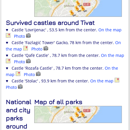
Survived castles around Tivat
♥ Castle 'Lovrijenac' , 53.5 km from the center.
On the map
Photo
♥ Castle 'Fazlagić Tower' Gacko, 78 km from the center.
On
the map
Photo
♥ Castle 'Qafë Castle' , 78.7 km from the center.
On the map
Photo
♥ Castle 'Rozafa Castle' , 78.7 km from the center.
On the
map
Photo
♥ Castle 'Stolac' , 93.9 km from the center.
On the map
Photo
National
Map of all parks
and city
parks
around