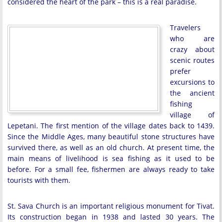
considered the heart of the park – this is a real paradise.
Travelers
who are
crazy about
scenic routes
prefer
excursions to
the ancient
fishing
village of
Lepetani. The first mention of the village dates back to 1439.
Since the Middle Ages, many beautiful stone structures have
survived there, as well as an old church. At present time, the
main means of livelihood is sea fishing as it used to be
before. For a small fee, fishermen are always ready to take
tourists with them.
St. Sava Church is an important religious monument for Tivat.
Its construction began in 1938 and lasted 30 years. The