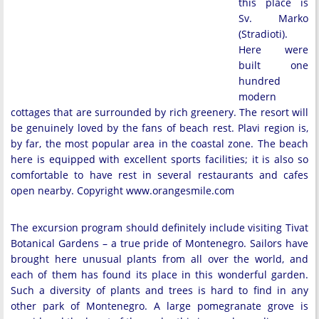
this place is
Sv. Marko
(Stradioti).
Here were
built one
hundred
modern
cottages that are surrounded by rich greenery. The resort will
be genuinely loved by the fans of beach rest. Plavi region is,
by far, the most popular area in the coastal zone. The beach
here is equipped with excellent sports facilities; it is also so
comfortable to have rest in several restaurants and cafes
open nearby. Copyright www.orangesmile.com
The excursion program should definitely include visiting Tivat
Botanical Gardens – a true pride of Montenegro. Sailors have
brought here unusual plants from all over the world, and
each of them has found its place in this wonderful garden.
Such a diversity of plants and trees is hard to find in any
other park of Montenegro. A large pomegranate grove is