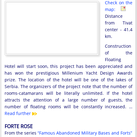
Check on the
map:
Distance
from Tivat
center - 41.4
km.
Construction
of the
Floating
Hotel will start soon, this project has been appreciated and
has won the prestigious Millenium Yacht Design Awards
prize. The location of the hotel will be one of the lakes of
Serbia. The organizers of the project note that the number of
rooms-catamarans will be literally unlimited. If the hotel
attracts the attention of a large number of guests, the
number of floating rooms will be constantly increased. …
Read further
FORTE ROSE
From the series
“Famous Abandoned Military Bases and Forts”