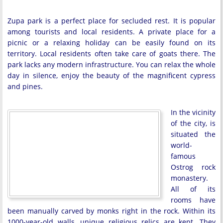
Zupa park is a perfect place for secluded rest. It is popular
among tourists and local residents. A private place for a
picnic or a relaxing holiday can be easily found on its
territory. Local residents often take care of goats there. The
park lacks any modern infrastructure. You can relax the whole
day in silence, enjoy the beauty of the magnificent cypress
and pines.
In the vicinity
of the city, is
situated the
world-
famous
Ostrog rock
monastery.
All of its
rooms have
been manually carved by monks right in the rock. Within its
1000-year-old walls, unique religious relics are kept. They