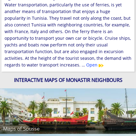
Water transportation, particularly the use of ferries, is yet
another means of transportation that enjoys a huge
popularity in Tunisia. They travel not only along the coast, but
also connect Tunisia with neighboring countries, for example,
with France, Italy and others. On the ferry there is an
opportunity to transport your own car or bicycle. Cruise ships,
yachts and boats now perform not only their usual
transportation function, but are also engaged in excursion
activities. At the height of the tourist season, the demand with
regards to water transport increases. …
Open
INTERACTIVE MAPS OF MONASTIR NEIGHBOURS
Maps of Sousse