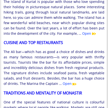
The island of Kuriat is popular with those who love spending
their holiday in picturesque natural places. Some interesting
hiking trails, going through local natural landmarks, are laid
here, so you can admire them while walking. The island has a
few wonderful wild beaches, near which popular diving sites
can be found. Over the last years, a lot of effort has been put
into the development of the city. For example, …
Open
CUISINE AND TOP RESTAURANTS
The Ali bar—which has as good a choice of dishes and drinks
as many famous restaurants—is very popular with thrifty
tourists. Tourists like the bar for its affordable prices, simple
and incredibly delicious dishes from fresh regional products.
The signature dishes include seafood pasta, fresh vegetable
salads, and fruit desserts. Besides, the bar has a huge choice
of drinks. The Marina the Captain …
Open
TRADITIONS AND MENTALITY OF MONASTIR
One of the special features of national culture is colourful
markets where local people like walking. Markets are still one