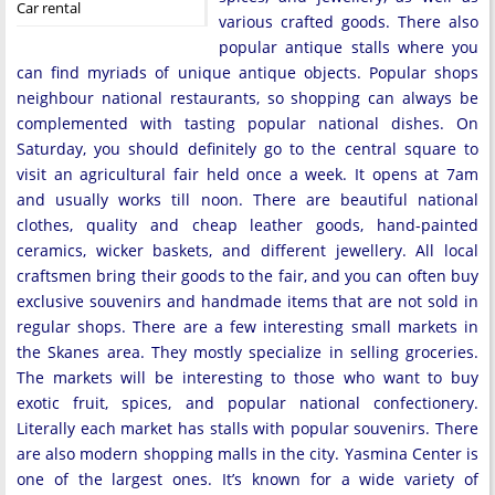
Car rental
various crafted goods. There also
popular antique stalls where you
can find myriads of unique antique objects. Popular shops
neighbour national restaurants, so shopping can always be
complemented with tasting popular national dishes. On
Saturday, you should definitely go to the central square to
visit an agricultural fair held once a week. It opens at 7am
and usually works till noon. There are beautiful national
clothes, quality and cheap leather goods, hand-painted
ceramics, wicker baskets, and different jewellery. All local
craftsmen bring their goods to the fair, and you can often buy
exclusive souvenirs and handmade items that are not sold in
regular shops. There are a few interesting small markets in
the Skanes area. They mostly specialize in selling groceries.
The markets will be interesting to those who want to buy
exotic fruit, spices, and popular national confectionery.
Literally each market has stalls with popular souvenirs. There
are also modern shopping malls in the city. Yasmina Center is
one of the largest ones. It’s known for a wide variety of