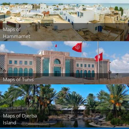
Maps of
Hammamet
Maps of Tunis
Maps of Djerba
Island