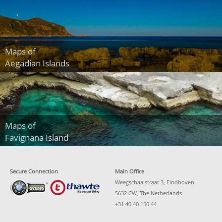
Maps of
Aegadian Islands
Maps of
Favignana Island
Secure Connection
Main Office
Weegschaalstraat 3, Eindhoven
5632 CW, The Netherlands
+31 40 40 150 44