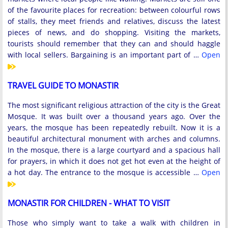
of the favourite places for recreation: between colourful rows
of stalls, they meet friends and relatives, discuss the latest
pieces of news, and do shopping. Visiting the markets,
tourists should remember that they can and should haggle
with local sellers. Bargaining is an important part of …
Open
TRAVEL GUIDE TO MONASTIR
The most significant religious attraction of the city is the Great
Mosque. It was built over a thousand years ago. Over the
years, the mosque has been repeatedly rebuilt. Now it is a
beautiful architectural monument with arches and columns.
In the mosque, there is a large courtyard and a spacious hall
for prayers, in which it does not get hot even at the height of
a hot day. The entrance to the mosque is accessible …
Open
MONASTIR FOR CHILDREN - WHAT TO VISIT
Those who simply want to take a walk with children in