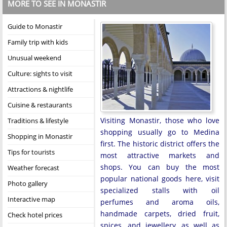
MORE TO SEE IN MONASTIR
Guide to Monastir
Family trip with kids
Unusual weekend
Culture: sights to visit
Attractions & nightlife
Cuisine & restaurants
Visiting Monastir, those who love
Traditions & lifestyle
shopping usually go to Medina
Shopping in Monastir
first. The historic district offers the
Tips for tourists
most attractive markets and
shops. You can buy the most
Weather forecast
popular national goods here, visit
Photo gallery
specialized stalls with oil
Interactive map
perfumes and aroma oils,
handmade carpets, dried fruit,
Check hotel prices
spices, and jewellery, as well as