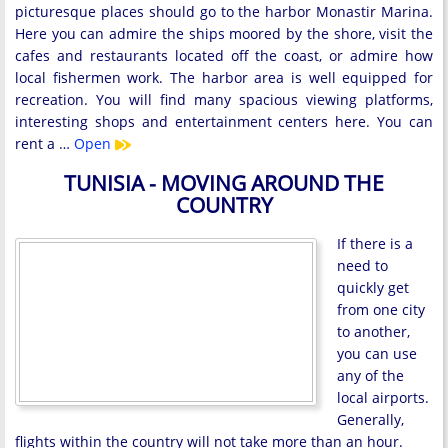
picturesque places should go to the harbor Monastir Marina.
Here you can admire the ships moored by the shore, visit the
cafes and restaurants located off the coast, or admire how
local fishermen work. The harbor area is well equipped for
recreation. You will find many spacious viewing platforms,
interesting shops and entertainment centers here. You can
rent a …
Open
TUNISIA - MOVING AROUND THE
COUNTRY
If there is a
need to
quickly get
from one city
to another,
you can use
any of the
local airports.
Generally,
flights within the country will not take more than an hour.