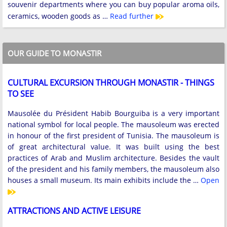
souvenir departments where you can buy popular aroma oils,
ceramics, wooden goods as …
Read further
OUR GUIDE TO MONASTIR
CULTURAL EXCURSION THROUGH MONASTIR - THINGS
TO SEE
Mausolée du Président Habib Bourguiba is a very important
national symbol for local people. The mausoleum was erected
in honour of the first president of Tunisia. The mausoleum is
of great architectural value. It was built using the best
practices of Arab and Muslim architecture. Besides the vault
of the president and his family members, the mausoleum also
houses a small museum. Its main exhibits include the …
Open
ATTRACTIONS AND ACTIVE LEISURE