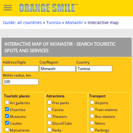
Guide: all countries
»
Tunisia
»
Monastir
» Interactive map
INTERACTIVE MAP OF MONASTIR - SEARCH TOURISTIC
SPOTS AND SERVICES
Address/Sight
City/Region
Country
Within radius, km
Touristic places
Attractions
Transport
Art galleries
Pret parks
Airports
Churches
Casino
Train stations
Museums
Theaters
Bus stations
Castles
Disco/Clubs
Metro
Monuments
Parks
Parkings