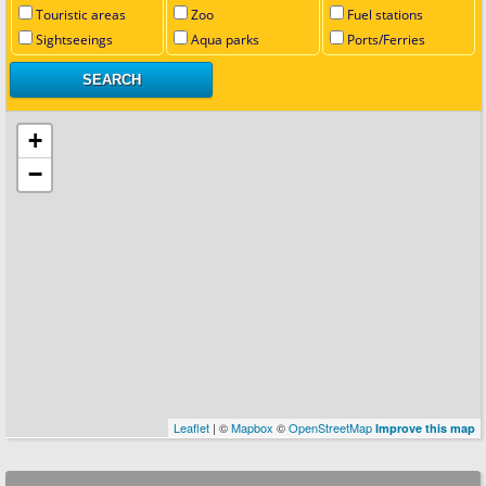
Touristic areas
Zoo
Fuel stations
Sightseeings
Aqua parks
Ports/Ferries
+
−
Leaflet
| ©
Mapbox
©
OpenStreetMap
Improve this map