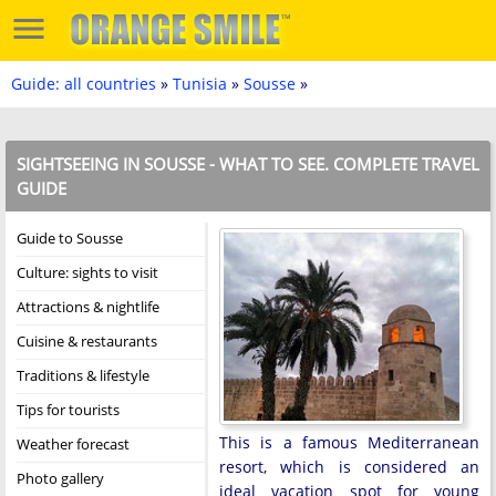
Guide: all countries
»
Tunisia
»
Sousse
»
SIGHTSEEING IN SOUSSE - WHAT TO SEE. COMPLETE TRAVEL
GUIDE
Guide to Sousse
Culture: sights to visit
Attractions & nightlife
Cuisine & restaurants
Traditions & lifestyle
Tips for tourists
This is a famous Mediterranean
Weather forecast
resort, which is considered an
Photo gallery
ideal vacation spot for young