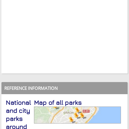
REFERENCE INFORMATION
National
Map of all parks
and city
parks
around