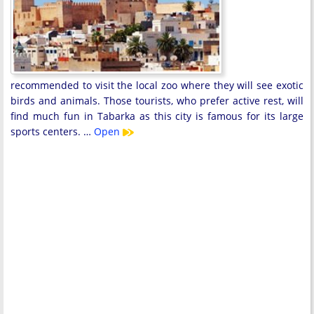
recommended to visit the local zoo where they will see exotic
birds and animals. Those tourists, who prefer active rest, will
find much fun in Tabarka as this city is famous for its large
sports centers. …
Open