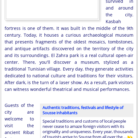
survived in
and around
the city.
Kasbah
fortress is one of them. It was built in the middle of the 9th
century. Today, it houses a curious archaeological museum
that presents fragments of the oldest mosaics, tombstones,
and antique artifacts discovered on the territory of the city
and its surroundings. El Zahra park is a real cultural open-air
center. There, you'll discover a museum, stylized as a
traditional Tunisian village. Every day, they generate activities
dedicated to national culture and traditions for their visitors.
After dark, is the turn of a laser show. As a result, park visitors
can witness wonderful theatrical and musical performances.
Guests of the
Authentic traditions, festivals and lifestyle of
city are
Sousse inhabitants
welcome to
Special traditions and customs of local people
visit the
never cease to amaze foreign visitors with its
originality and uniqueness. Every year, thousands
ancient Ribat
of tourists arrive to Sousse from all over the …