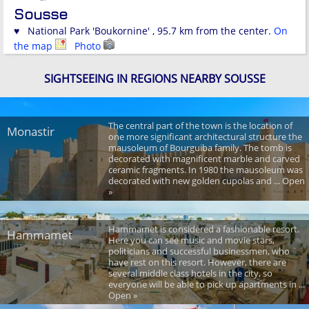
Sousse
♥ National Park 'Boukornine' , 95.7 km from the center.
On
the map
Photo
SIGHTSEEING IN REGIONS NEARBY SOUSSE
The central part of the town is the location of
Monastir
one more significant architectural structure the
mausoleum of Bourguiba family. The tomb is
decorated with magnificent marble and carved
ceramic fragments. In 1980 the mausoleum was
decorated with new golden cupolas and ... Open
»
Hammamet is considered a fashionable resort.
Hammamet
Here you can see music and movie stars,
politicians and successful businessmen, who
have rest on this resort. However, there are
several middle class hotels in the city, so
everyone will be able to pick up apartments in ...
Open »