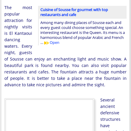
The most
Cuisine of Sousse for gourmet with top
popular
restaurants and cafe
attraction for
Among many dining places of Sousse each and
nightly visits
every guest could choose something special. An
interesting restaurant is the Queen. Its menu is a
is El Kantaoui
harmonious blend of popular Arabic and French
dancing
…
Open
waters. Every
night, guests
of Sousse can enjoy an enchanting light and music show. A
beautiful park is found nearby. You can also visit popular
restaurants and cafes. The fountain attracts a huge number
of people. It is better to take a place near the fountain in
advance to take nice pictures and admire the sight.
Several
ancient
defensive
structures
have