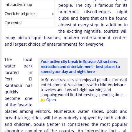
Interactive map
people. The city is famous for its
numerous discotheques, night
Check hotel prices
clubs and bars that can be found
Car rental
almost at every step. In addition to
the exciting nightlife, tourists will
enjoy picturesque beaches, modern entertainment centers
and largest choice of entertainments for everyone.
The local
Your active city break in Sousse. Attractions,
water park
recreation and entertainment - best places to
spend your day and night here
located in
Port El
In Sousse travelers can enjoy all possible forms of
entertainment. Vacationers with children, leisure
Kantaoui has
travelers and fans of bright partying and
quickly
shopping would find interesting spending time …
become one
Open
of the favorite
places among visitors. Numerous water slides, pools and
breathtaking rides will be genuinely enjoyed by both adults
and children. Soula Center is considered the most popular
shopping complex of the country. An interesting fact - all