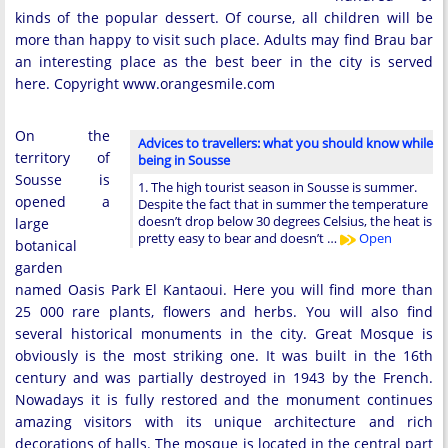
kinds of the popular dessert. Of course, all children will be
more than happy to visit such place. Adults may find Brau bar
an interesting place as the best beer in the city is served
here. Copyright www.orangesmile.com
On the
Advices to travellers: what you should know while
territory of
being in Sousse
Sousse is
1. The high tourist season in Sousse is summer.
opened a
Despite the fact that in summer the temperature
doesn’t drop below 30 degrees Celsius, the heat is
large
pretty easy to bear and doesn’t …
Open
botanical
garden
named Oasis Park El Kantaoui. Here you will find more than
25 000 rare plants, flowers and herbs. You will also find
several historical monuments in the city. Great Mosque is
obviously is the most striking one. It was built in the 16th
century and was partially destroyed in 1943 by the French.
Nowadays it is fully restored and the monument continues
amazing visitors with its unique architecture and rich
decorations of halls. The mosque is located in the central part