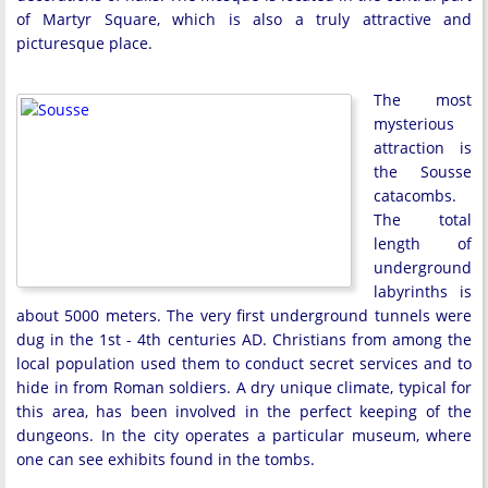
of Martyr Square, which is also a truly attractive and
picturesque place.
The most
mysterious
attraction is
the Sousse
catacombs.
The total
length of
underground
labyrinths is
about 5000 meters. The very first underground tunnels were
dug in the 1st - 4th centuries AD. Christians from among the
local population used them to conduct secret services and to
hide in from Roman soldiers. A dry unique climate, typical for
this area, has been involved in the perfect keeping of the
dungeons. In the city operates a particular museum, where
one can see exhibits found in the tombs.