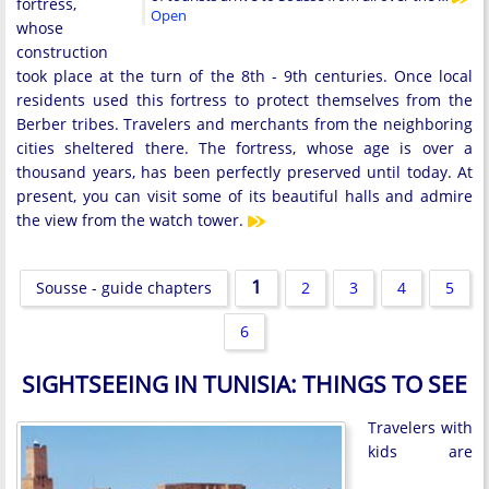
fortress,
Open
whose
construction
took place at the turn of the 8th - 9th centuries. Once local
residents used this fortress to protect themselves from the
Berber tribes. Travelers and merchants from the neighboring
cities sheltered there. The fortress, whose age is over a
thousand years, has been perfectly preserved until today. At
present, you can visit some of its beautiful halls and admire
the view from the watch tower.
1
Sousse - guide chapters
2
3
4
5
6
SIGHTSEEING IN TUNISIA: THINGS TO SEE
Travelers with
kids are