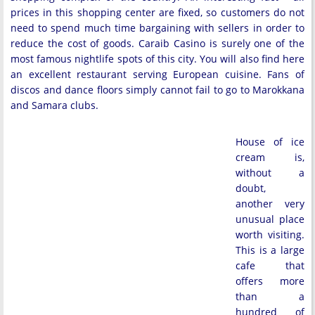
prices in this shopping center are fixed, so customers do not
need to spend much time bargaining with sellers in order to
reduce the cost of goods. Caraib Casino is surely one of the
most famous nightlife spots of this city. You will also find here
an excellent restaurant serving European cuisine. Fans of
discos and dance floors simply cannot fail to go to Marokkana
and Samara clubs.
House of ice
cream is,
without a
doubt,
another very
unusual place
worth visiting.
This is a large
cafe that
offers more
than a
hundred of