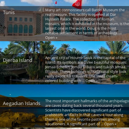
Many art connoisseurs call Bardo Museum the
Tunis
real treasure. This facility is opened at Dar
Hussein Palace. The collection of Roman
mosaics, which is exhibited in the museum, is the
largest one in the world. Doug is the most
notable settlement in terms of archeology. ...
Open »
Ancient city of Houmt-Souk is the capital of the
Djerba Island
island. Its symbols are three beautiful mosques:
Jemaa Echeikh, Jemaa El Bassi and tukish Jemaa
Ettrouk. These buildings in traditional style look
really exotic for travelers. The small cream-
colored building with ... Open »
The most important hallmarks of the archipelago
Aegadian Islands
are caves dating back several thousand years.
Scientists have discovered significant part of
prehistoric artifacts in that caves; a tour along
them is one of the favorite pastimes among
vacationers. A significant part of ... Open »