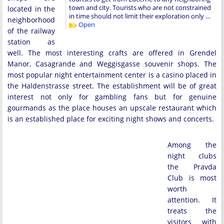
town and city. Tourists who are not constrained
located in the
in time should not limit their exploration only …
neighborhood
Open
of the railway
station as
well. The most interesting crafts are offered in Grendel
Manor, Casagrande and Weggisgasse souvenir shops. The
most popular night entertainment center is a casino placed in
the Haldenstrasse street. The establishment will be of great
interest not only for gambling fans but for genuine
gourmands as the place houses an upscale restaurant which
is an established place for exciting night shows and concerts.
Among the
night clubs
the Pravda
Club is most
worth
attention. It
treats the
visitors with