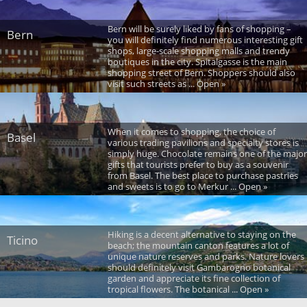
Bern will be surely liked by fans of shopping –
Bern
you will definitely find numerous interesting gift
shops, large-scale shopping malls and trendy
boutiques in the city. Spitalgasse is the main
shopping street of Bern. Shoppers should also
visit such streets as ... Open »
When it comes to shopping, the choice of
Basel
various trading pavilions and specialty stores is
simply huge. Chocolate remains one of the major
gifts that tourists prefer to buy as a souvenir
from Basel. The best place to purchase pastries
and sweets is to go to Merkur ... Open »
Hiking is a decent alternative to staying on the
Ticino
beach; the mountain canton features a lot of
unique nature reserves and parks. Nature lovers
should definitely visit Gambarogno botanical
garden and appreciate its fine collection of
tropical flowers. The botanical ... Open »