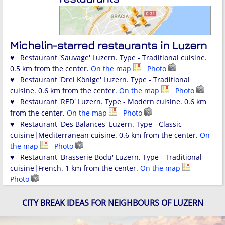
Michelin-starred restaurants in Luzern
♥ Restaurant 'Sauvage' Luzern. Type - Traditional cuisine.
0.5 km from the center.
On the map
Photo
♥ Restaurant 'Drei Könige' Luzern. Type - Traditional
cuisine. 0.6 km from the center.
On the map
Photo
♥ Restaurant 'RED' Luzern. Type - Modern cuisine. 0.6 km
from the center.
On the map
Photo
♥ Restaurant 'Des Balances' Luzern. Type - Classic
cuisine|Mediterranean cuisine. 0.6 km from the center.
On
the map
Photo
♥ Restaurant 'Brasserie Bodu' Luzern. Type - Traditional
cuisine|French. 1 km from the center.
On the map
Photo
CITY BREAK IDEAS FOR NEIGHBOURS OF LUZERN