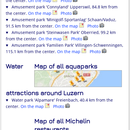
the center.
On the map
Photo
♥ Amusement park 'Connyland' Lipperswil, 84.8 km from
the center.
On the map
Photo
♥ Amusement park 'Minigolf-Sportanlag' Schaan/Vaduz,
91.5 km from the center.
On the map
Photo
♥ Amusement park 'Steinwasen Park' Oberried, 99.2 km
from the center.
On the map
Photo
♥ Amusement park 'Familien Park' Villingen-Schwenningen,
115.1 km from the center.
On the map
Photo
Water
Map of all aquaparks
attractions around Luzern
♥ Water park 'Alpamare' Freienbach, 40.4 km from the
center.
On the map
Photo
Map of all Michelin
restaurants