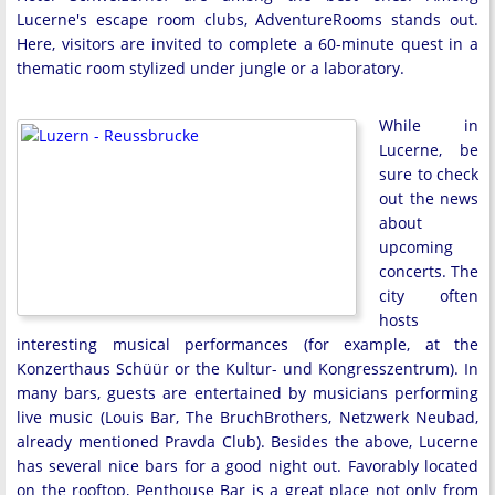
Lucerne's escape room clubs, AdventureRooms stands out.
Here, visitors are invited to complete a 60-minute quest in a
thematic room stylized under jungle or a laboratory.
While in
Lucerne, be
sure to check
out the news
about
upcoming
concerts. The
city often
hosts
interesting musical performances (for example, at the
Konzerthaus Schüür or the Kultur- und Kongresszentrum). In
many bars, guests are entertained by musicians performing
live music (Louis Bar, The BruchBrothers, Netzwerk Neubad,
already mentioned Pravda Club). Besides the above, Lucerne
has several nice bars for a good night out. Favorably located
on the rooftop, Penthouse Bar is a great place not only from