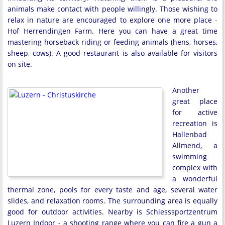
animals make contact with people willingly. Those wishing to
relax in nature are encouraged to explore one more place -
Hof Herrendingen Farm. Here you can have a great time
mastering horseback riding or feeding animals (hens, horses,
sheep, cows). A good restaurant is also available for visitors
on site.
Another
great place
for active
recreation is
Hallenbad
Allmend, a
swimming
complex with
a wonderful
thermal zone, pools for every taste and age, several water
slides, and relaxation rooms. The surrounding area is equally
good for outdoor activities. Nearby is Schiesssportzentrum
Luzern Indoor - a shooting range where you can fire a gun a