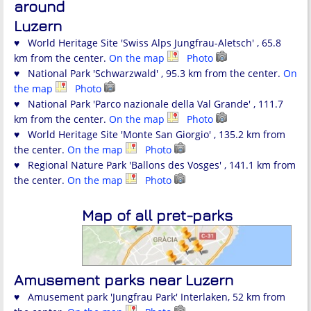
around
Luzern
♥ World Heritage Site 'Swiss Alps Jungfrau-Aletsch' , 65.8
km from the center.
On the map
Photo
♥ National Park 'Schwarzwald' , 95.3 km from the center.
On
the map
Photo
♥ National Park 'Parco nazionale della Val Grande' , 111.7
km from the center.
On the map
Photo
♥ World Heritage Site 'Monte San Giorgio' , 135.2 km from
the center.
On the map
Photo
♥ Regional Nature Park 'Ballons des Vosges' , 141.1 km from
the center.
On the map
Photo
Map of all pret-parks
Amusement parks near Luzern
♥ Amusement park 'Jungfrau Park' Interlaken, 52 km from