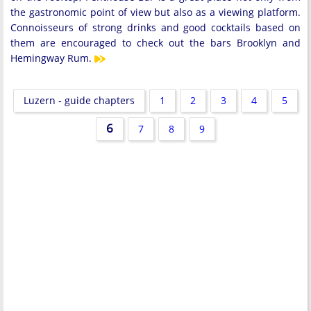
the gastronomic point of view but also as a viewing platform.
Connoisseurs of strong drinks and good cocktails based on
them are encouraged to check out the bars Brooklyn and
Hemingway Rum.
Luzern - guide chapters
1
2
3
4
5
6
7
8
9