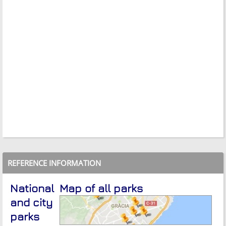
REFERENCE INFORMATION
National
Map of all parks
and city
parks