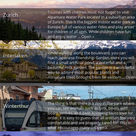
Tourists with children must not forget to visit
Zurich
Alpamare Water Park located in a suburban area
of Zurich. This is the biggest indoor water park in
Europe full of various water rides and play areas
for children of all ages. While children have fun
and enjoy water ... Open »
While walking along the boulevard, you can
Interlaken
reach Japanese Friendship Garden. Here you will
find a small artificial pond, a waterfall and a
beautiful rock garden. The garden is a wonderful
way to admire most popular plants and
miniature trees brought from far eastern ... Open
»
The thing is that there is a zoo in the park where
Winterthur
you can see animals such as lynx, bison, wild
boars, wolves, and deer. Knowing Swiss love for
order, it is easy to guess that all animals feel very
comfortable and are properly cared for. This is
what encourages many ... Open »