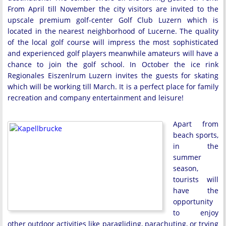
From April till November the city visitors are invited to the
upscale premium golf-center Golf Club Luzern which is
located in the nearest neighborhood of Lucerne. The quality
of the local golf course will impress the most sophisticated
and experienced golf players meanwhile amateurs will have a
chance to join the golf school. In October the ice rink
Regionales Eiszenlrum Luzern invites the guests for skating
which will be working till March. It is a perfect place for family
recreation and company entertainment and leisure!
Apart from
beach sports,
in the
summer
season,
tourists will
have the
opportunity
to enjoy
other outdoor activities like paragliding, parachuting, or trying