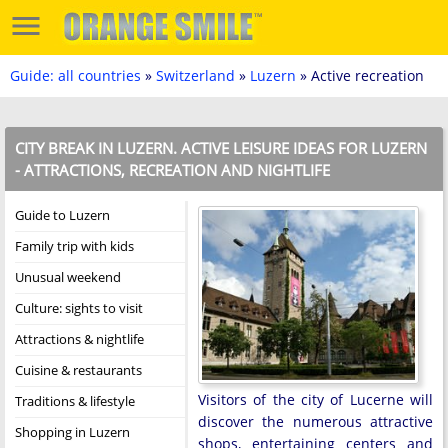
Guide: all countries
»
Switzerland
»
Luzern
» Active recreation
CITY BREAK IN LUZERN. ACTIVE LEISURE IDEAS FOR LUZERN
- ATTRACTIONS, RECREATION AND NIGHTLIFE
Guide to Luzern
Family trip with kids
Unusual weekend
Culture: sights to visit
Attractions & nightlife
Cuisine & restaurants
Visitors of the city of Lucerne will
Traditions & lifestyle
discover the numerous attractive
Shopping in Luzern
shops, entertaining centers and