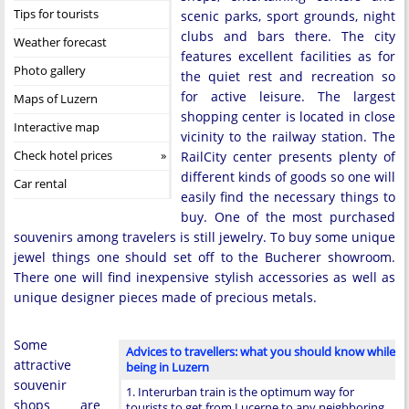
Tips for tourists
scenic parks, sport grounds, night
clubs and bars there. The city
Weather forecast
features excellent facilities as for
Photo gallery
the quiet rest and recreation so
for active leisure. The largest
Maps of Luzern
shopping center is located in close
Interactive map
vicinity to the railway station. The
Check hotel prices
RailCity center presents plenty of
different kinds of goods so one will
Car rental
easily find the necessary things to
buy. One of the most purchased
souvenirs among travelers is still jewelry. To buy some unique
jewel things one should set off to the Bucherer showroom.
There one will find inexpensive stylish accessories as well as
unique designer pieces made of precious metals.
Some
Advices to travellers: what you should know while
attractive
being in Luzern
souvenir
1. Interurban train is the optimum way for
shops are
tourists to get from Lucerne to any neighboring