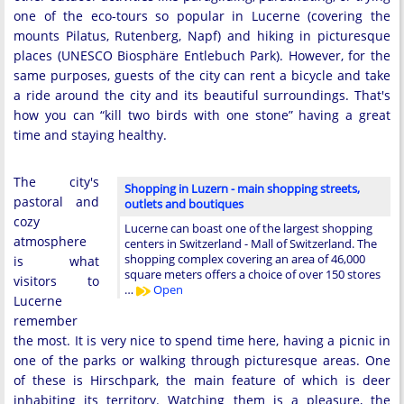
one of the eco-tours so popular in Lucerne (covering the
mounts Pilatus, Rutenberg, Napf) and hiking in picturesque
places (UNESCO Biosphäre Entlebuch Park). However, for the
same purposes, guests of the city can rent a bicycle and take
a ride around the city and its beautiful surroundings. That's
how you can “kill two birds with one stone” having a great
time and staying healthy.
The city's
Shopping in Luzern - main shopping streets,
pastoral and
outlets and boutiques
cozy
Lucerne can boast one of the largest shopping
atmosphere
centers in Switzerland - Mall of Switzerland. The
shopping complex covering an area of 46,000
is what
square meters offers a choice of over 150 stores
visitors to
…
Open
Lucerne
remember
the most. It is very nice to spend time here, having a picnic in
one of the parks or walking through picturesque areas. One
of these is Hirschpark, the main feature of which is deer
inhabiting its territory. Watching them is a pleasure, the