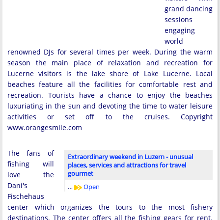
grand dancing
sessions
engaging
world
renowned DJs for several times per week. During the warm
season the main place of relaxation and recreation for
Lucerne visitors is the lake shore of Lake Lucerne. Local
beaches feature all the facilities for comfortable rest and
recreation. Tourists have a chance to enjoy the beaches
luxuriating in the sun and devoting the time to water leisure
activities or set off to the cruises. Copyright
www.orangesmile.com
The fans of
Extraordinary weekend in Luzern - unusual
fishing will
places, services and attractions for travel
gourmet
love the
Dani's
…
Open
Fischehaus
center which organizes the tours to the most fishery
destinations. The center offers all the fishing gears for rent.