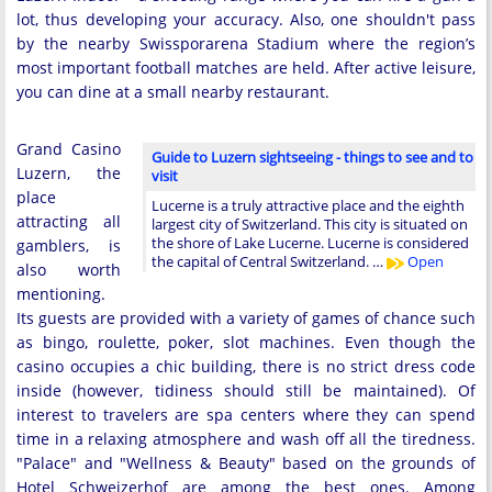
lot, thus developing your accuracy. Also, one shouldn't pass
by the nearby Swissporarena Stadium where the region’s
most important football matches are held. After active leisure,
you can dine at a small nearby restaurant.
Grand Casino
Guide to Luzern sightseeing - things to see and to
Luzern, the
visit
place
Lucerne is a truly attractive place and the eighth
attracting all
largest city of Switzerland. This city is situated on
the shore of Lake Lucerne. Lucerne is considered
gamblers, is
the capital of Central Switzerland. …
Open
also worth
mentioning.
Its guests are provided with a variety of games of chance such
as bingo, roulette, poker, slot machines. Even though the
casino occupies a chic building, there is no strict dress code
inside (however, tidiness should still be maintained). Of
interest to travelers are spa centers where they can spend
time in a relaxing atmosphere and wash off all the tiredness.
"Palace" and "Wellness & Beauty" based on the grounds of
Hotel Schweizerhof are among the best ones. Among