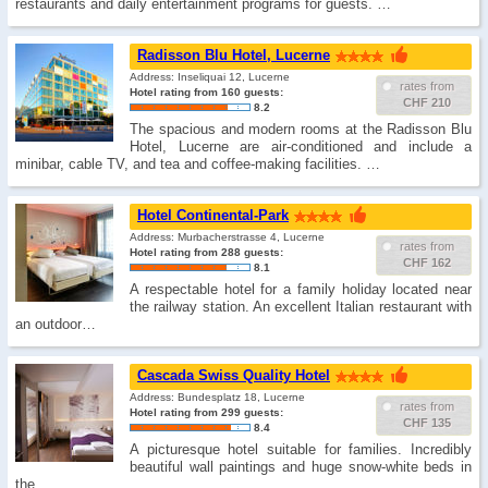
restaurants and daily entertainment programs for guests. …
Radisson Blu Hotel, Lucerne
Address: Inseliquai 12, Lucerne
rates from
Hotel rating from 160 guests:
CHF 210
8.2
The spacious and modern rooms at the Radisson Blu
Hotel, Lucerne are air-conditioned and include a
minibar, cable TV, and tea and coffee-making facilities. …
Hotel Continental-Park
Address: Murbacherstrasse 4, Lucerne
rates from
Hotel rating from 288 guests:
CHF 162
8.1
A respectable hotel for a family holiday located near
the railway station. An excellent Italian restaurant with
an outdoor…
Cascada Swiss Quality Hotel
Address: Bundesplatz 18, Lucerne
rates from
Hotel rating from 299 guests:
CHF 135
8.4
A picturesque hotel suitable for families. Incredibly
beautiful wall paintings and huge snow-white beds in
the…