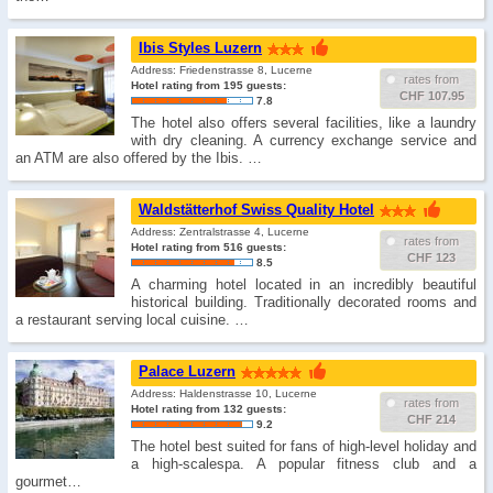
Ibis Styles Luzern
Address: Friedenstrasse 8, Lucerne
rates from
Hotel rating from 195 guests:
CHF 107.95
7.8
The hotel also offers several facilities, like a laundry
with dry cleaning. A currency exchange service and
an ATM are also offered by the Ibis. …
Waldstätterhof Swiss Quality Hotel
Address: Zentralstrasse 4, Lucerne
rates from
Hotel rating from 516 guests:
CHF 123
8.5
A charming hotel located in an incredibly beautiful
historical building. Traditionally decorated rooms and
a restaurant serving local cuisine. …
Palace Luzern
Address: Haldenstrasse 10, Lucerne
rates from
Hotel rating from 132 guests:
CHF 214
9.2
The hotel best suited for fans of high-level holiday and
a high-scalespa. A popular fitness club and a
gourmet…