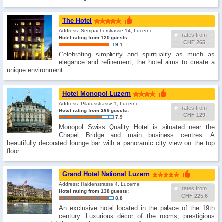
The Hotel
Address: Sempacherstrasse 14, Lucerne
rates from
Hotel rating from 120 guests:
CHF 265
9.1
Celebrating simplicity and spirituality as much as
elegance and refinement, the hotel aims to create a
unique environment. …
Hotel Monopol Luzern
Address: Pilatusstrasse 1, Lucerne
rates from
Hotel rating from 269 guests:
CHF 129
7.9
Monopol Swiss Quality Hotel is situated near the
Chapel Bridge and main business centres. A
beautifully decorated lounge bar with a panoramic city view on the top
floor. …
Grand Hotel National Luzern
Address: Haldenstrasse 4, Lucerne
rates from
Hotel rating from 138 guests:
CHF 225.6
8.8
An exclusive hotel located in the palace of the 19th
century. Luxurious décor of the rooms, prestigious