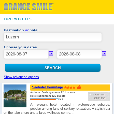
LUZERN HOTELS
Destination
or
hotel
Choose your dates
Show advanced options
Seehotel Hermitage
Address: Seeburgstrasse 72, Lucerne
rates from
Hotel rating from 526 guests:
CHF 150
9.1
An elegant hotel located in picturesque suburbs,
popular among fans of solitary relaxation. A stylish bar
on the lake shore and a large wellness centre. …