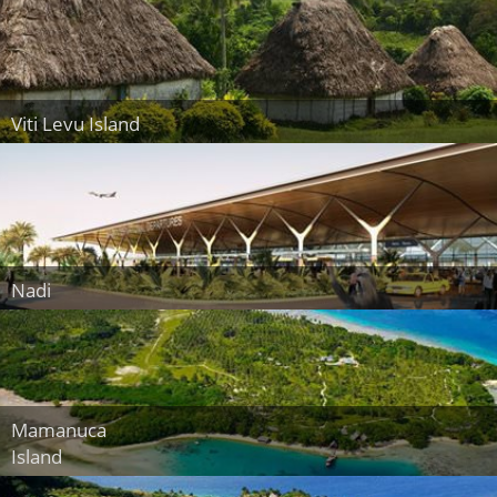
Viti Levu Island
Nadi
Mamanuca
Island