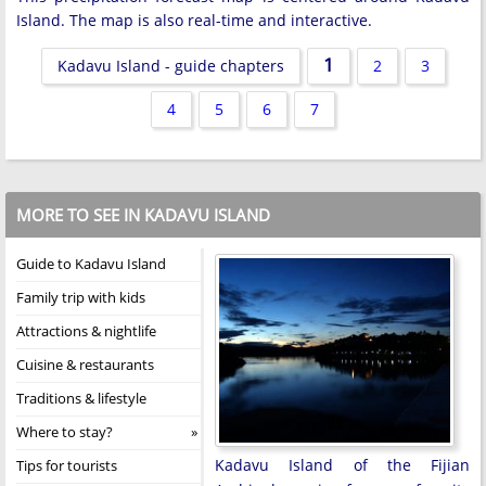
Island. The map is also real-time and interactive.
1
Kadavu Island - guide chapters
2
3
4
5
6
7
MORE TO SEE IN KADAVU ISLAND
Guide to Kadavu Island
Family trip with kids
Attractions & nightlife
Cuisine & restaurants
Traditions & lifestyle
Where to stay?
Kadavu Island of the Fijian
Tips for tourists