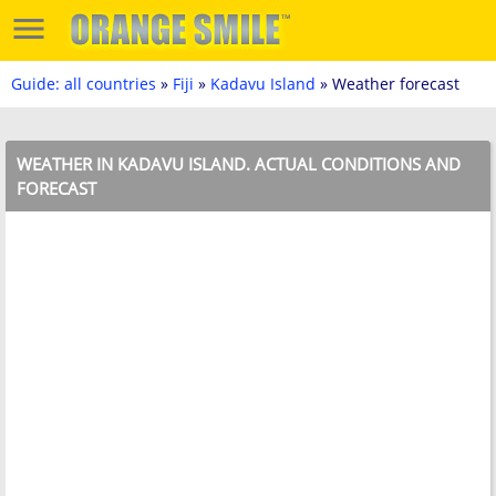
Guide: all countries
»
Fiji
»
Kadavu Island
» Weather forecast
WEATHER IN KADAVU ISLAND. ACTUAL CONDITIONS AND
FORECAST