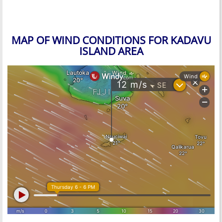
MAP OF WIND CONDITIONS FOR KADAVU
ISLAND AREA