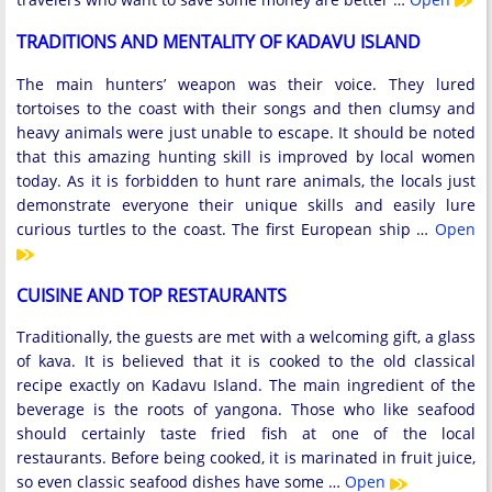
TRADITIONS AND MENTALITY OF KADAVU ISLAND
The main hunters’ weapon was their voice. They lured
tortoises to the coast with their songs and then clumsy and
heavy animals were just unable to escape. It should be noted
that this amazing hunting skill is improved by local women
today. As it is forbidden to hunt rare animals, the locals just
demonstrate everyone their unique skills and easily lure
curious turtles to the coast. The first European ship …
Open
CUISINE AND TOP RESTAURANTS
Traditionally, the guests are met with a welcoming gift, a glass
of kava. It is believed that it is cooked to the old classical
recipe exactly on Kadavu Island. The main ingredient of the
beverage is the roots of yangona. Those who like seafood
should certainly taste fried fish at one of the local
restaurants. Before being cooked, it is marinated in fruit juice,
so even classic seafood dishes have some …
Open