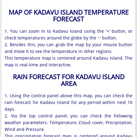
MAP OF KADAVU ISLAND TEMPERATURE
FORECAST
1. You can zoom in to Kadavu Island using the '+' button, or
check temperatures around the globe by the '-' button.
2. Besides this, you can grab the map by your mouse button
and move it to see the temperature in other regions.
This temperature map is centered around Kadavu Island. The
map is real-time and interactive.
RAIN FORECAST FOR KADAVU ISLAND
AREA
1. Using the control panel above this map, you can check the
rain forecast for Kadavu Island for any period within next 10
days.
2. Via the top control panel, you can check the following
weather parameters: Temperature, Cloud cover, Precipitation,
Wind and Pressure.
This precipitation forecast map is centered around Kadavu