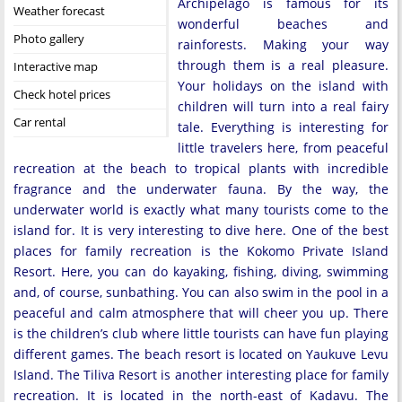
Archipelago is famous for its
Weather forecast
wonderful beaches and
Photo gallery
rainforests. Making your way
through them is a real pleasure.
Interactive map
Your holidays on the island with
Check hotel prices
children will turn into a real fairy
Car rental
tale. Everything is interesting for
little travelers here, from peaceful
recreation at the beach to tropical plants with incredible
fragrance and the underwater fauna. By the way, the
underwater world is exactly what many tourists come to the
island for. It is very interesting to dive here. One of the best
places for family recreation is the Kokomo Private Island
Resort. Here, you can do kayaking, fishing, diving, swimming
and, of course, sunbathing. You can also swim in the pool in a
peaceful and calm atmosphere that will cheer you up. There
is the children’s club where little tourists can have fun playing
different games. The beach resort is located on Yaukuve Levu
Island. The Tiliva Resort is another interesting place for family
recreation. It is located in the north-east of Kadavu. The