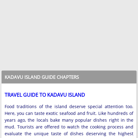
KADAVU ISLAND GUIDE CHAPTERS
TRAVEL GUIDE TO KADAVU ISLAND
Food traditions of the island deserve special attention too.
Here, you can taste exotic seafood and fruit. Like hundreds of
years ago, the locals bake many popular dishes right in the
mud. Tourists are offered to watch the cooking process and
evaluate the unique taste of dishes deserving the highest