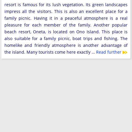
resort is famous for its lush vegetation. Its green landscapes
impress all the visitors. This is also an excellent place for a
family picnic. Having it in a peaceful atmosphere is a real
pleasure for each member of the family. Another popular
beach resort, Oneta, is located on Ono Island. This place is
also suitable for a family picnic, boat trips and fishing. The
homelike and friendly atmosphere is another advantage of
the island. Many tourists come here exactly …
Read further