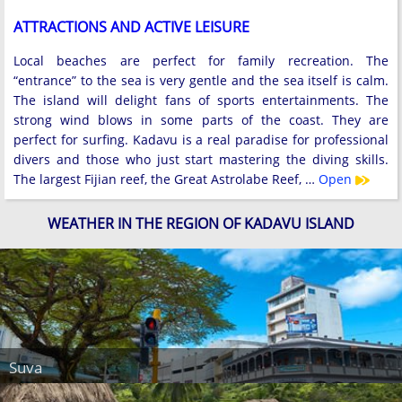
ATTRACTIONS AND ACTIVE LEISURE
Local beaches are perfect for family recreation. The
“entrance” to the sea is very gentle and the sea itself is calm.
The island will delight fans of sports entertainments. The
strong wind blows in some parts of the coast. They are
perfect for surfing. Kadavu is a real paradise for professional
divers and those who just start mastering the diving skills.
The largest Fijian reef, the Great Astrolabe Reef, …
Open
WEATHER IN THE REGION OF KADAVU ISLAND
Suva