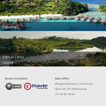
Yasawa
Vanua Levu
Island
Secure Connection
Main Office
Weegschaalstraat 3, Eindhoven
5632 CW, The Netherlands
+31 40 40 150 44