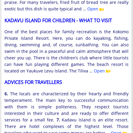
praise. For many travelers, fried fruit of bread tree are really
exotic but this dish is quite typical and …
Open
KADAVU ISLAND FOR CHILDREN - WHAT TO VISIT
One of the best places for family recreation is the Kokomo
Private Island Resort. Here, you can do kayaking, fishing,
diving, swimming and, of course, sunbathing. You can also
swim in the pool in a peaceful and calm atmosphere that will
cheer you up. There is the children’s club where little tourists
can have fun playing different games. The beach resort is
located on Yaukuve Levu Island. The Tiliva …
Open
ADVICES FOR TRAVELLERS
6.
The locals are characterized by their hearty and friendly
temperament. The main key to successful communication
with them is simple politeness. They respect tourists
interested in their culture and are ready to offer different
services for a small fee.
7.
Kadavu Island is an elite resort.
There are hotel complexes of the highest level. Those
travelers who want to save some money are better …
Open