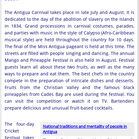
The Antigua Carnival takes place in late July and August. It is
dedicated to the day of the abolition of slavery on the Islands
in 1834. Grand processions in carnival costumes, parades,
and parties with music in the style of Calypso (Afro-Caribbean
musical style) are held throughout the country for 10 days.
The final of the Miss Antigua pageant is held at this time. The
streets are filled with people singing and dancing. The annual
Mango and Pineapple Festival is also held in August. Festival
guests learn all about these two fruits, as well as the many
ways to prepare and eat them. The best chefs in the country
compete in the preparation of intricate dishes and desserts.
Fruits from the Christian Valley and the famous black
pineapples from Cades Bay are used during the festival. You
can visit the competition or watch it on TV. Bartenders
prepare delicious and unusual fruit-based cocktails.
The four-day
National traditions and mentality of people in
Cricket
Antigua
Festival takes