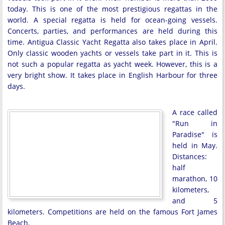
today. This is one of the most prestigious regattas in the
world. A special regatta is held for ocean-going vessels.
Concerts, parties, and performances are held during this
time. Antigua Classic Yacht Regatta also takes place in April.
Only classic wooden yachts or vessels take part in it. This is
not such a popular regatta as yacht week. However, this is a
very bright show. It takes place in English Harbour for three
days.
A race called
"Run in
Paradise" is
held in May.
Distances:
half
marathon, 10
kilometers,
and 5
kilometers. Competitions are held on the famous Fort James
Beach.