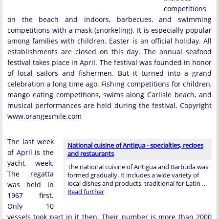
competitions
on the beach and indoors, barbecues, and swimming
competitions with a mask (snorkeling). It is especially popular
among families with children. Easter is an official holiday. All
establishments are closed on this day. The annual seafood
festival takes place in April. The festival was founded in honor
of local sailors and fishermen. But it turned into a grand
celebration a long time ago. Fishing competitions for children,
mango eating competitions, swims along Carlisle beach, and
musical performances are held during the festival. Copyright
www.orangesmile.com
The last week
National cuisine of Antigua - specialties, recipes
of April is the
and restaurants
yacht week.
The national cuisine of Antigua and Barbuda was
The regatta
formed gradually. It includes a wide variety of
local dishes and products, traditional for Latin …
was held in
Read further
1967 first.
Only 10
vessels took part in it then. Their number is more than 2000