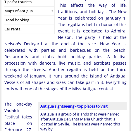
Tips for tourists
This affects the way of life,
Maps of Antigua
traditions, and holidays. The New
Year is celebrated on January 1.
Hotel booking
The regatta is held in honor of this
Car rental
event. It is dedicated to Admiral
Nelson. The party is held at the
Nelson's Dockyard at the end of the race. New Year is
celebrated with parties and barbecues on the beach.
Restaurants and clubs hold holiday parties. A festive
procession with dancers, live music, and acrobats passes
through the streets. Another regatta is held on the third
weekend of January. It runs around the island of Antigua.
Vessels of all shapes and sizes can take part in it. Everything
ends with one of the stages of the Miss Antigua contest.
The one-day
Antigua sightseeing - top places to visit
Vadaldi
Antigua is a group of islands that were named
Festival takes
after Antigua De Santa Maria Church that is
place on
located in Seville. The islands were named this
way by …
February 27.