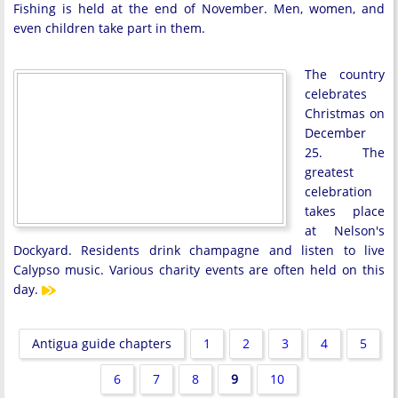
Fishing is held at the end of November. Men, women, and
even children take part in them.
The country
celebrates
Christmas on
December
25. The
greatest
celebration
takes place
at Nelson's
Dockyard. Residents drink champagne and listen to live
Calypso music. Various charity events are often held on this
day.
Antigua guide chapters
1
2
3
4
5
6
7
8
9
10