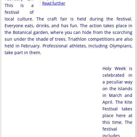
Read further
This is a
festival of
local culture. The craft fair is held during the festival.
Everyone eats, drinks, and has fun. The action takes place in
the Botanical garden, where you can hide from the scorching
sun under the shade of trees. Triathlon competitions are also
held in February. Professional athletes, including Olympians,
take part in them.
Holy Week is
celebrated in
a peculiar way
on the Islands
in March and
April. The Kite
Festival takes
place here at
this time. The
festival
includes