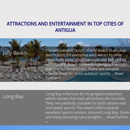
ATTRACTIONS AND ENTERTAINMENT IN TOP CITIES OF
ANTIGUA
The picturesque resort of Jolly Beach is an ideal
Jolly Beach
destination for everyone who wants to relax
away from noisy megalopolises and feel united
with nature. Beach recreation remains the main
pastime for vacationers. There are suitable
coastal areas for both outdoor sports ... Read
further »
Long Bay is famous for its gorgeous beaches,
Long Bay
which remain the main attractions for tourists.
They are perfectly suitable for both serene rest
and water sports. The resort offers several
excellent sports centers. Around Long Bay, there
are many amazing natural sights, ... Read further
»