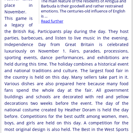
The main feature of the residents of Antigua and
place in
Barbuda is their goodwill and rather restrained
emotions. The centuries-old influence of English
November.
is …
This game is
Read further
a legacy of
the British Raj. Participants play during the day. They host
parties, barbecues, and listen to live music in the evening.
Independence Day from Great Britain is celebrated
luxuriously on November 1. Fairs, parades, processions,
sporting events, dance performances, and exhibitions are
held during this time. The holiday combines a historical event
and national traditions and culture. The largest food fair in
the country is held on this day. Many sellers take part in it.
Various dishes are also prepared here because many food
fans spend the whole day at the fair. All government
buildings and schools are decorated with red and yellow
decorations two weeks before the event. The day of the
national costume created by Heather Doram is held the day
before. Competitions for the best outfit among women, men,
boys, and girls are held on this day. A competition for the
most original design is also held. The Best in the West Sports