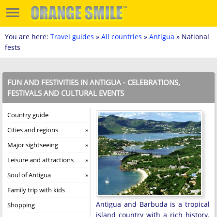
You are here:
Travel guides
»
All countries
»
Antigua
» National
fests
FUN AND FESTIVITIES IN ANTIGUA - CELEBRATIONS,
FESTIVALS AND CULTURAL EVENTS
Country guide
Cities and regions
Major sightseeing
Leisure and attractions
Soul of Antigua
Family trip with kids
Antigua and Barbuda is a tropical
Shopping
island country with a rich history.