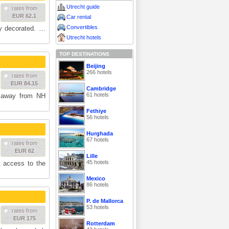
Utrecht guide
rates from
EUR 62.1
Car rental
Convertibles
ly decorated. …
Utrecht hotels
TOP DESTINATIONS
Beijing
266 hotels
rates from
EUR 84.15
Cambridge
61 hotels
 away from NH
Fethiye
56 hotels
Hurghada
67 hotels
rates from
EUR 62
Lille
45 hotels
t access to the
Mexico
86 hotels
P. de Mallorca
53 hotels
rates from
EUR 175
Rotterdam