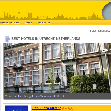
TREME PLACES
NEWS
ABOUT US
Select language:
BEST HOTELS IN UTRECHT, NETHERLANDS
View complete photogallery of best hotels in Utrecht
Park Plaza Utrecht