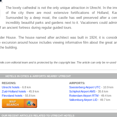
The lovely cathedral is not the only unique attraction in Utrecht. In the im
of the city there are most extensive fortifications of Holland, Ka
Surrounded by a deep moat, the castle has well preserved after a cen
incredibly beautiful parks and gardens next to it. Vacationers could admire
f an ancient fortress during regular guided tours.
roder House. The house named after architect was built in 1924; it is consid
 excursion around house includes viewing informative film about the great arc
the building.
ile.com editorial team and is protected by the copyright law. The article can only be re-used wi
HOTELS IN CITIES & AIRPORTS NEARBY UTRECHT
REGIONS:
AIRPORTS:
Utrecht hotels
- 6.8 km
Soesterberg Airport UTC
- 10.9 km
Zuid-Holland hotels
- 45.9 km
Schiphol Airport AMS
- 35.6 km
Flevoland hotels
- 55.8 km
Rotterdam Airport RTM
- 49.4 km
Valkenburg Airport LID
- 49.7 km
OUR RECENT ARTICLES RELATED TO UTRECHT HOTELS