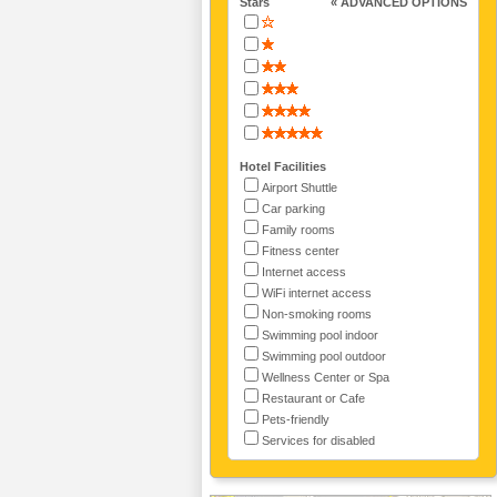
Stars
« ADVANCED OPTIONS
Hotel Facilities
Airport Shuttle
Car parking
Family rooms
Fitness center
Internet access
WiFi internet access
Non-smoking rooms
Swimming pool indoor
Swimming pool outdoor
Wellness Center or Spa
Restaurant or Cafe
Pets-friendly
Services for disabled