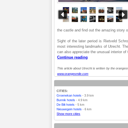
the castle and find out the amazing story o
Sight of the later period is Rietveld Sch
most interesting landmarks of Utrecht. The
can also appreciate the unusual interior of 
Continue reading
This article about Utrecht is written by the orangesm
www.orangesmile.com
CITIES:
Groenekan hotels
- 3.9 km
Bunnik hotels
- 4.9 km
De Bilt hotels
- 5 km
Nieuwegein hotels
- 6 km
Show more cities