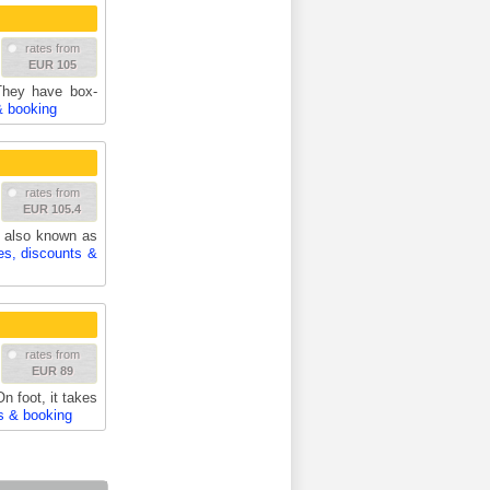
rates from
EUR 105
 They have box-
& booking
rates from
EUR 105.4
 also known as
es, discounts &
rates from
EUR 89
n foot, it takes
s & booking