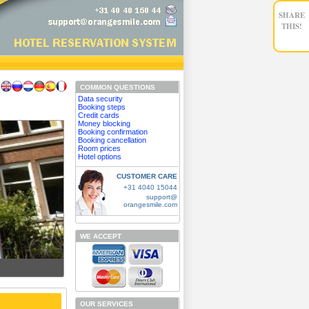
SHARE
THIS!
COMMON QUESTIONS
Data security
Booking steps
Credit cards
Money blocking
Booking confirmation
Booking cancellation
Room prices
Hotel options
CUSTOMER CARE
+31 4040 15044
support@
orangesmile.com
WE ACCEPT
OUR SERVICES