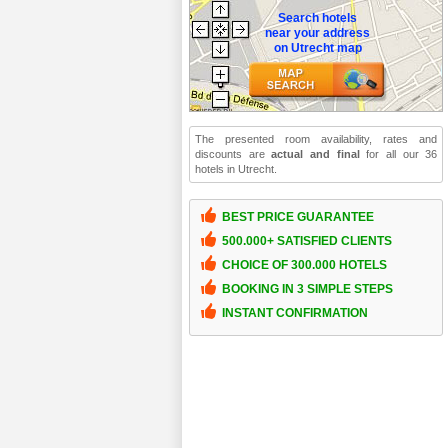
Search hotels
near your address
on Utrecht map
The presented room availability, rates and
discounts are
actual and final
for all our 36
hotels in Utrecht.
BEST PRICE GUARANTEE
500.000+ SATISFIED CLIENTS
CHOICE OF 300.000 HOTELS
BOOKING IN 3 SIMPLE STEPS
INSTANT CONFIRMATION