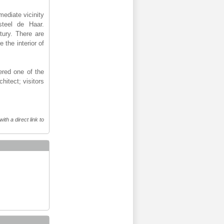
mediate vicinity
steel de Haar.
tury. There are
 the interior of
ered one of the
hitect; visitors
th a direct link to