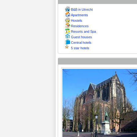
B&B in Utrecht
Apartments
Hostels
Residences
Resorts and Spa
Guest houses
Central hotels
5 star hotels