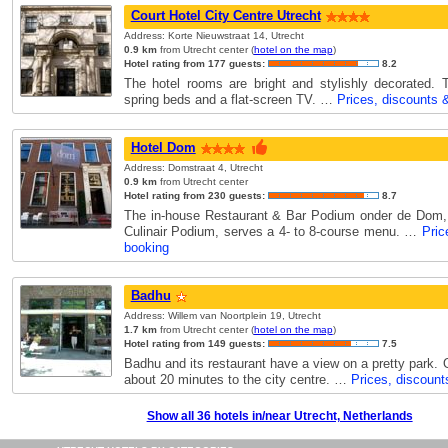
Court Hotel City Centre Utrecht
Address: Korte Nieuwstraat 14, Utrecht
0.9 km
from Utrecht center (
hotel on the map
)
Hotel rating from 177 guests:
8.2
The hotel rooms are bright and stylishly decorated.
spring beds and a flat-screen TV. …
Prices, discounts 
Hotel Dom
Address: Domstraat 4, Utrecht
0.9 km
from Utrecht center
Hotel rating from 230 guests:
8.7
The in-house Restaurant & Bar Podium onder de Dom,
Culinair Podium, serves a 4- to 8-course menu. …
Pric
booking
Badhu
Address: Willem van Noortplein 19, Utrecht
1.7 km
from Utrecht center (
hotel on the map
)
Hotel rating from 149 guests:
7.5
Badhu and its restaurant have a view on a pretty park. O
about 20 minutes to the city centre. …
Prices, discount
Show all 36 hotels in/near Utrecht, Netherlands