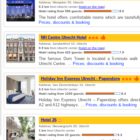
Address: Westplein 50, Utrecht
0.3 km
from Utrecht center (
hotel on the map
)
Hotel rating from 596 guests:
8.0
The hotel offers comfortable rooms which are tasteful
Prices, discounts & booking
NH Centre Utrecht Hotel
Address: Janskerkhof 10, Utrecht
0.9 km
from Utrecht center (
hotel on the map
)
Hotel rating from 422 guests:
7.9
The famous Dom Tower is located a 5-minute walk
Utrecht Centre. …
Prices, discounts & booking
Holiday Inn Express Utrecht - Papendorp
Address: Van Deventerlaan 10, Utrecht
3.2 km
from Utrecht center
Hotel rating from 1200 guests:
8.4
Holiday Inn Express Utrecht – Papendorp offers direc
A2 and A12 highways. …
Prices, discounts & booking
Hotel 26
Address: Nieuwegracht 26, Utrecht
1 km
from Utrecht center
Hotel rating from 22 guests:
9.3