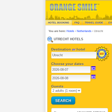
HOTEL BOOKING
FAQ
TRAVEL GUIDE
EX
You are here:
Hotels
›
Netherlands
›
Utrecht
UTRECHT HOTELS
Destination
or
hotel
Choose your dates
Guests