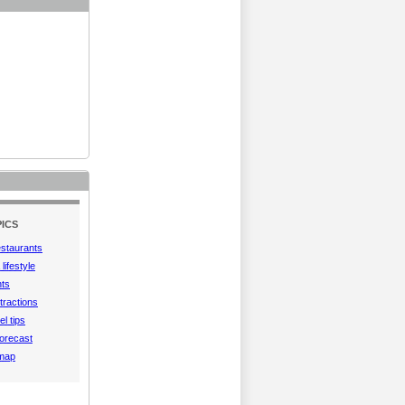
ICS
estaurants
lifestyle
hts
tractions
el tips
orecast
 map