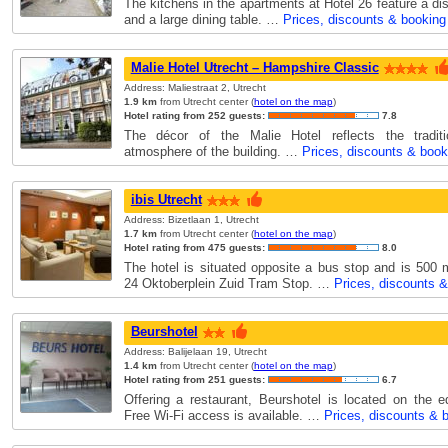
The kitchens in the apartments at Hotel 26 feature a d
and a large dining table. …
Prices, discounts & booking
Malie Hotel Utrecht – Hampshire Classic
Address: Maliestraat 2, Utrecht
1.9 km
from Utrecht center (
hotel on the map
)
Hotel rating from 252 guests:
7.8
The décor of the Malie Hotel reflects the tradit
atmosphere of the building. …
Prices, discounts & book
ibis Utrecht
Address: Bizetlaan 1, Utrecht
1.7 km
from Utrecht center (
hotel on the map
)
Hotel rating from 475 guests:
8.0
The hotel is situated opposite a bus stop and is 500 
24 Oktoberplein Zuid Tram Stop. …
Prices, discounts 
Beurshotel
Address: Balijelaan 19, Utrecht
1.4 km
from Utrecht center (
hotel on the map
)
Hotel rating from 251 guests:
6.7
Offering a restaurant, Beurshotel is located on the e
Free Wi-Fi access is available. …
Prices, discounts & 