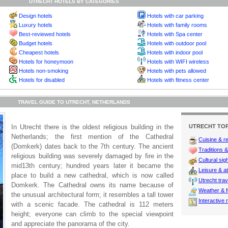
UTRECHT HOTELS BY CATEGORIES
Design hotels
Hotels with car parking
Luxury hotels
Hotels with family rooms
Best-reviewed hotels
Hotels with Spa center
Budget hotels
Hotels with outdoor pool
Cheapest hotels
Hotels with indoor pool
Hotels for honeymoon
Hotels with WIFI wireless
Hotels non-smoking
Hotels with pets allowed
Hotels for disabled
Hotels with fitness center
TRAVEL GUIDE TO UTRECHT, NETHERLANDS
In Utrecht there is the oldest religious building in the
UTRECHT TOP
Netherlands; the first mention of the Cathedral
Cuisine & r
(Domkerk) dates back to the 7th century. The ancient
Traditions & 
religious building was severely damaged by fire in the
Cultural sig
mid13th century; hundred years later it became the
Leisure & at
place to build a new cathedral, which is now called
Utrecht trav
Domkerk. The Cathedral owns its name because of
Weather & f
the unusual architectural form; it resembles a tall tower
Interactive
with a scenic facade. The cathedral is 112 meters
height; everyone can climb to the special viewpoint
and appreciate the panorama of the city.