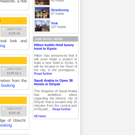
43 hotels
ishwasher, a hob
Strasbourg
67 hotels
York
107 hotels
rates from
EUR 65
OUR HOTEL NEWS
ional look and
Hilton builds third luxury
ing
hotel in Kyoto
Hilton has announced that it
will soon begin a project to
build a new hotel in Kyoto. It
will be located in the heart of
rates from
the city, in the prestigious...
EUR 62.1
Read further
metres from the
Saudi Arabia to Open 38
Hotels in Diriyah
& booking
The Kingdom of Saudi Arabia
has ambitious plans
regarding the historic city of
Diriyah that is located only 15
minutes from the central part
rates from
of Riyadh....
Read further
EUR 45
All news
dge of Utrecht.
booking