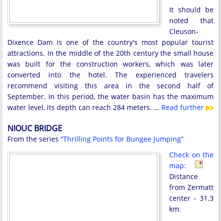
It should be
noted that
Cleuson-
Dixence Dam is one of the country's most popular tourist
attractions. In the middle of the 20th century the small house
was built for the construction workers, which was later
converted into the hotel. The experienced travelers
recommend visiting this area in the second half of
September. In this period, the water basin has the maximum
water level, its depth can reach 284 meters. …
Read further
NIOUC BRIDGE
From the series
“Thrilling Points for Bungee Jumping”
Check on the
map:
Distance
from Zermatt
center - 31.3
km.