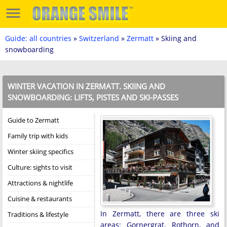
Guide: all countries
»
Switzerland
»
Zermatt
» Skiing and
snowboarding
WINTER VACATION IN ZERMATT. SKIING AND
SNOWBOARDING: LIFTS, PISTES AND SKI-PASSES
Guide to Zermatt
Family trip with kids
Winter skiing specifics
Culture: sights to visit
Attractions & nightlife
Cuisine & restaurants
In Zermatt, there are three ski
Traditions & lifestyle
areas: Gornergrat, Rothorn, and