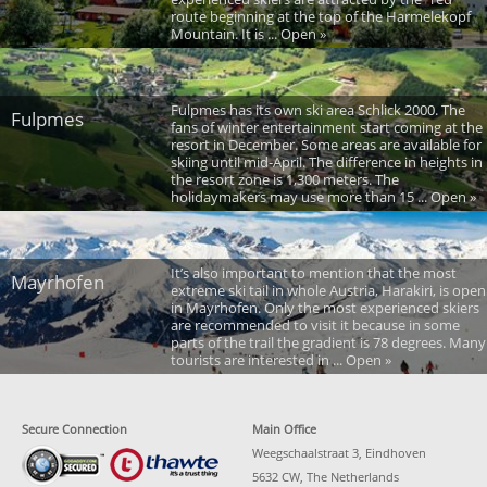
route beginning at the top of the Harmelekopf
Mountain. It is ... Open »
Fulpmes has its own ski area Schlick 2000. The
Fulpmes
fans of winter entertainment start coming at the
resort in December. Some areas are available for
skiing until mid-April. The difference in heights in
the resort zone is 1,300 meters. The
holidaymakers may use more than 15 ... Open »
It’s also important to mention that the most
Mayrhofen
extreme ski tail in whole Austria, Harakiri, is open
in Mayrhofen. Only the most experienced skiers
are recommended to visit it because in some
parts of the trail the gradient is 78 degrees. Many
tourists are interested in ... Open »
Secure Connection
Main Office
Weegschaalstraat 3, Eindhoven
5632 CW, The Netherlands