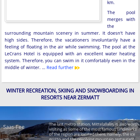
km.
The pool
merges with
the
surrounding mountain scenery in summer. It doesn't have
high sides. Therefore, the vacationers involuntarily have a
feeling of floating in the air while swimming. The pool at the
LeCrans Hotel is equipped with an excellent water heating
system. Therefore, you can swim in it comfortably even in the
middle of winter. …
Read further
WINTER RECREATION, SKIING AND SNOWBOARDING IN
RESORTS NEAR ZERMATT
The last metro station, Mittelallalin, is also worth
Saas-Fee
visiting as some of the most famous landmarks
of the region are located there, namely, the ice
grotto and the revolving mountain restaurant.