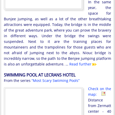
In the same
year, the
space for
Bunjee jumping, as well as a lot of the other breathtaking
attractions were equipped. Today, the bridge is in the middle
of the great adventure park, where you can prove the bravery
in different ways. Under the bridge the swings were
suspended. Next to it are the training places for
mountaineers and the trampolines for those guests who are
not afraid of jumping next to the abyss. Niouc bridge is
incredibly narrow, so the path to the Benjee jumping platform
is also an unforgettable adventure. …
Read further
SWIMMING POOL AT LECRANS HOTEL
From the series
“Most Scary Swiiming Pools”
Check on the
map:
Distance
from Zermatt
center - 40