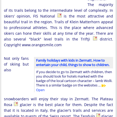
The majority
of its trails belong to the intermediate level of complexity. In
skiers’ opinion, FIS National
is the most attractive and
beautiful trail in the region. Trails of Klein Matterhorn appeal
to professional athletes. This is the place where advanced
skiers can hone their skills at any time of the year. There are
also several "black" level trails in the Triftji
district.
Copyright www.orangesmile.com
Not only fans
Family holidays with kids in Zermatt. How to
of skiing but
entertain your child, things to show to children.
also
If you decide to go to Zermatt with children, then
you should look for hotels marked with the
badge of the local cartoon character – lamb Wolli.
There is a similar badge on the websites …
Open
snowboarders will enjoy their stay in Zermatt. The Plateau
Rosa
glacier is the best place for them. Despite the fact
that it is located in Italy, the glacier’s trails and services are
available to guests of the Swiss resort. The Teodulo
glacier