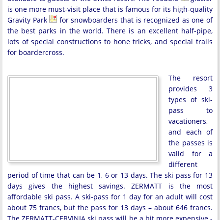
is one more must-visit place that is famous for its high-quality
Gravity Park
for snowboarders that is recognized as one of
the best parks in the world. There is an excellent half-pipe,
lots of special constructions to hone tricks, and special trails
for boardercross.
The resort
provides 3
types of ski-
pass to
vacationers,
and each of
the passes is
valid for a
different
period of time that can be 1, 6 or 13 days. The ski pass for 13
days gives the highest savings. ZERMATT is the most
affordable ski pass. A ski-pass for 1 day for an adult will cost
about 75 francs, but the pass for 13 days – about 646 francs.
The ZERMATT-CERVINIA ski pass will be a bit more expensive -