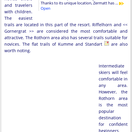
Thanks to its unique location, Zermatt has …
and travelers
Open
with children.
The easiest
trails are located in this part of the resort. Riffelhorn and <<
Gornergrat >> are considered the most comfortable and
attractive. The Rothorn area also has several trails suitable for
novices. The flat trails of Kumme and Standart
are also
worth noting.
Intermediate
skiers will feel
comfortable in
any area.
However, the
Rothorn area
is the most
popular
destination
for confident
beginners.