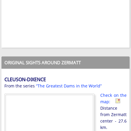
ORIGINAL SIGHTS AROUND ZERMATT
CLEUSON-DIXENCE
From the series
“The Greatest Dams in the World”
Check on the
map:
Distance
from Zermatt
center - 27.6
km.