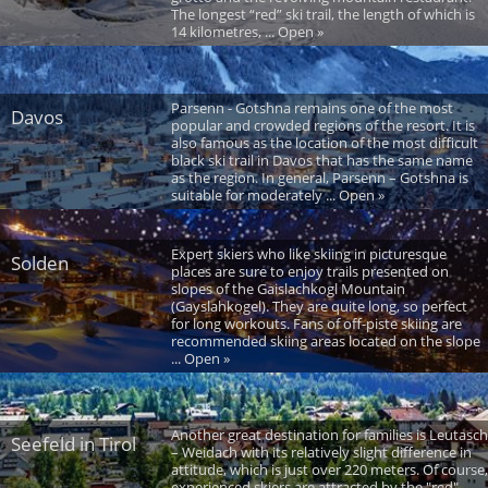
The longest “red” ski trail, the length of which is
14 kilometres, ... Open »
Parsenn - Gotshna remains one of the most
Davos
popular and crowded regions of the resort. It is
also famous as the location of the most difficult
black ski trail in Davos that has the same name
as the region. In general, Parsenn – Gotshna is
suitable for moderately ... Open »
Expert skiers who like skiing in picturesque
Solden
places are sure to enjoy trails presented on
slopes of the Gaislachkogl Mountain
(Gayslahkogel). They are quite long, so perfect
for long workouts. Fans of off-piste skiing are
recommended skiing areas located on the slope
... Open »
Another great destination for families is Leutasch
Seefeld in Tirol
– Weidach with its relatively slight difference in
attitude, which is just over 220 meters. Of course,
experienced skiers are attracted by the "red"