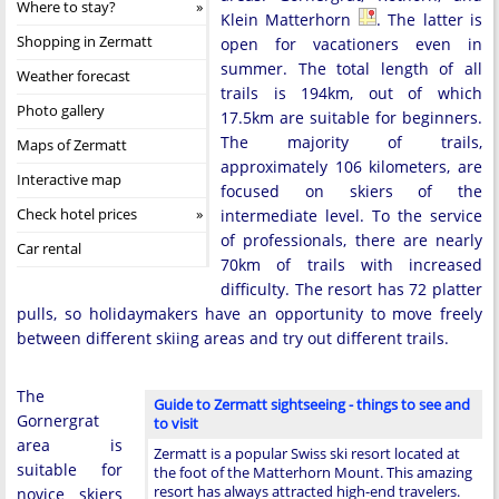
Where to stay?
Klein Matterhorn
. The latter is
Shopping in Zermatt
open for vacationers even in
summer. The total length of all
Weather forecast
trails is 194km, out of which
Photo gallery
17.5km are suitable for beginners.
The majority of trails,
Maps of Zermatt
approximately 106 kilometers, are
Interactive map
focused on skiers of the
Check hotel prices
intermediate level. To the service
of professionals, there are nearly
Car rental
70km of trails with increased
difficulty. The resort has 72 platter
pulls, so holidaymakers have an opportunity to move freely
between different skiing areas and try out different trails.
The
Guide to Zermatt sightseeing - things to see and
Gornergrat
to visit
area is
Zermatt is a popular Swiss ski resort located at
suitable for
the foot of the Matterhorn Mount. This amazing
resort has always attracted high-end travelers.
novice skiers