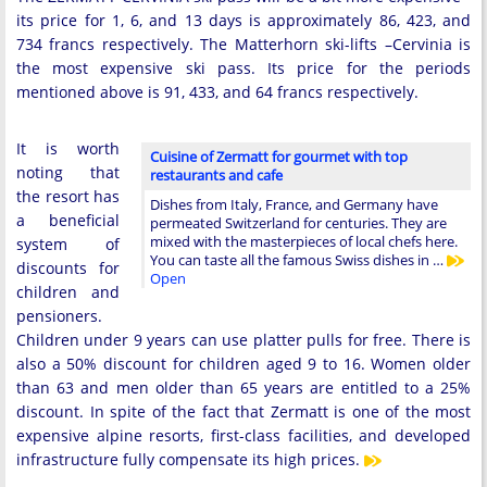
its price for 1, 6, and 13 days is approximately 86, 423, and
734 francs respectively. The Matterhorn ski-lifts –Cervinia is
the most expensive ski pass. Its price for the periods
mentioned above is 91, 433, and 64 francs respectively.
It is worth
Cuisine of Zermatt for gourmet with top
noting that
restaurants and cafe
the resort has
Dishes from Italy, France, and Germany have
a beneficial
permeated Switzerland for centuries. They are
mixed with the masterpieces of local chefs here.
system of
You can taste all the famous Swiss dishes in …
discounts for
Open
children and
pensioners.
Children under 9 years can use platter pulls for free. There is
also a 50% discount for children aged 9 to 16. Women older
than 63 and men older than 65 years are entitled to a 25%
discount. In spite of the fact that Zermatt is one of the most
expensive alpine resorts, first-class facilities, and developed
infrastructure fully compensate its high prices.