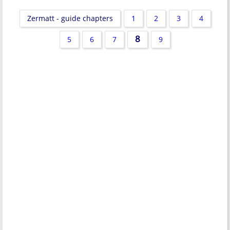
Zermatt - guide chapters
1
2
3
4
8
5
6
7
9