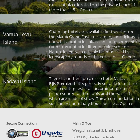
excellent place located on the private beach of
more than 1.5 ... Open »
Charming hotels are available for travelers on
Vanua Levu
the island; Grand Eastern is among prestigious
Island
ones. It is located in Labasa and offers romantic
rooms decorated in different color schemes.
Nature lovers will certainly be impressed by
landscaped grounds of the hotel, the ... Open »
There is another upscale eco-hotel Matava —
Kadavu Island
Fijis Premier that is perfectly suitable for nature
admirers. Its guests can accommodate in
picturesque villas, the roofs and the walls of
which are made of straw. The accommodation in
such an extraordinary house will be ... Open »
Secure Connection
Main Office
Weegschaalstraat 3, Eindhoven
5632 CW, The Netherlands