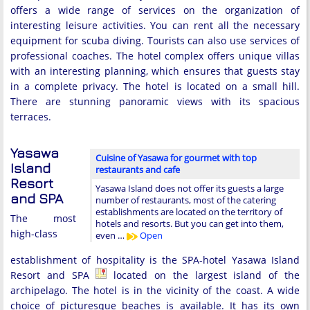
offers a wide range of services on the organization of
interesting leisure activities. You can rent all the necessary
equipment for scuba diving. Tourists can also use services of
professional coaches. The hotel complex offers unique villas
with an interesting planning, which ensures that guests stay
in a complete privacy. The hotel is located on a small hill.
There are stunning panoramic views with its spacious
terraces.
Yasawa
Cuisine of Yasawa for gourmet with top
Island
restaurants and cafe
Resort
Yasawa Island does not offer its guests a large
and SPA
number of restaurants, most of the catering
establishments are located on the territory of
The most
hotels and resorts. But you can get into them,
high-class
even …
Open
establishment of hospitality is the SPA-hotel Yasawa Island
Resort and SPA
located on the largest island of the
archipelago. The hotel is in the vicinity of the coast. A wide
choice of picturesque beaches is available. It has its own