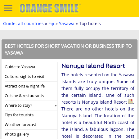
Guide: all countries
»
Fiji
»
Yasawa
» Top hotels
BEST HOTELS FOR SHORT VACATION OR BUSINESS TRIP TO
YASAWA
Nanuya Island Resort
Guide to Yasawa
The hotels resented on the Yasawa
Culture: sights to visit
Islands are truly unique. Some of
Attractions & nightlife
them fully occupy the territory of
the certain island. One of such
Cuisine & restaurants
resorts is Nanuya Island Resort
.
Where to stay?
There are no other hotels on the
Tips for tourists
Nanuya Island. The location of the
hotel is a beautiful North coast of
Weather forecast
the island, a fabulous lagoon. The
Photo gallery
hotel is decorated in the best