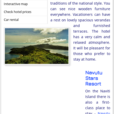
traditions of the national style. You
Interactive map
can see nice wooden furniture
Check hotel prices
everywhere. Vacationers can have
Car rental
a rest on lovely spacious verandas
and furnished
terraces. The hotel
has a very calm and
relaxed atmosphere.
It will be pleasant for
those who prefer to
stay at home.
Navutu
Stars
Resort
On the Naviti
Island there is
also a first-
class place to
stay -
Navutu