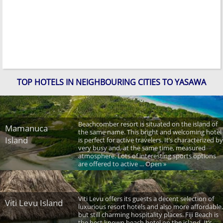
TOP HOTELS IN NEIGHBOURING CITIES TO YASAWA
Beachcomber resort is situated on the island of
Mamanuca
the same name. This bright and welcoming hotel
Island
is perfect for active travelers. It’s characterized by
very busy and, at the same time, measured
atmosphere. Lots of interesting sports options
are offered to active ... Open »
Viti Levu offers its guests a decent selection of
Viti Levu Island
luxurious resort hotels and also more affordable,
but still charming hospitality places. Fiji Beach is
the best known beach hotel on the island. It’s