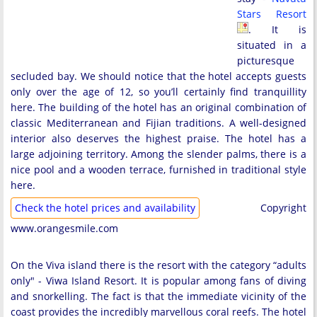
Stars Resort
. It is
situated in a
picturesque
secluded bay. We should notice that the hotel accepts guests
only over the age of 12, so you’ll certainly find tranquillity
here. The building of the hotel has an original combination of
classic Mediterranean and Fijian traditions. A well-designed
interior also deserves the highest praise. The hotel has a
large adjoining territory. Among the slender palms, there is a
nice pool and a wooden terrace, furnished in traditional style
here.
Check the hotel prices and availability
Copyright
www.orangesmile.com
On the Viva island there is the resort with the category “adults
only" - Viwa Island Resort. It is popular among fans of diving
and snorkelling. The fact is that the immediate vicinity of the
coast provides the incredibly marvellous coral reefs. The hotel