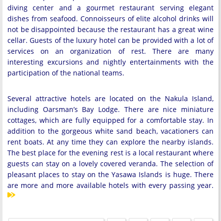
diving center and a gourmet restaurant serving elegant
dishes from seafood. Connoisseurs of elite alcohol drinks will
not be disappointed because the restaurant has a great wine
cellar. Guests of the luxury hotel can be provided with a lot of
services on an organization of rest. There are many
interesting excursions and nightly entertainments with the
participation of the national teams.
Several attractive hotels are located on the Nakula Island,
including Oarsman’s Bay Lodge. There are nice miniature
cottages, which are fully equipped for a comfortable stay. In
addition to the gorgeous white sand beach, vacationers can
rent boats. At any time they can explore the nearby islands.
The best place for the evening rest is a local restaurant where
guests can stay on a lovely covered veranda. The selection of
pleasant places to stay on the Yasawa Islands is huge. There
are more and more available hotels with every passing year.