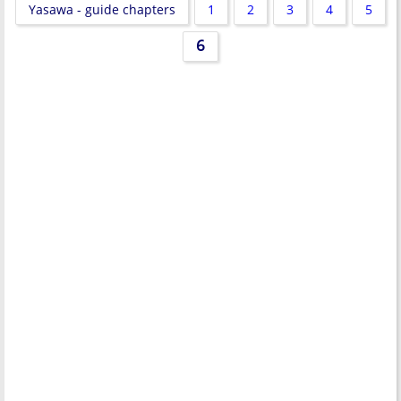
Yasawa - guide chapters
1
2
3
4
5
6