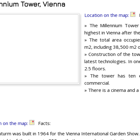
ennium Tower, Vienna
Location on the map:
F
» The Millennium Tower 
highest in Vienna after t
» The total area occupie
m2, including 38,500 m2 o
» Construction of the to
latest technologies. In o
2.5 floors.
» The tower has ten e
commercial.
» There is a cinema and a
n on the map:
Facts:
turm was built in 1964 for the Vienna International Garden Show.