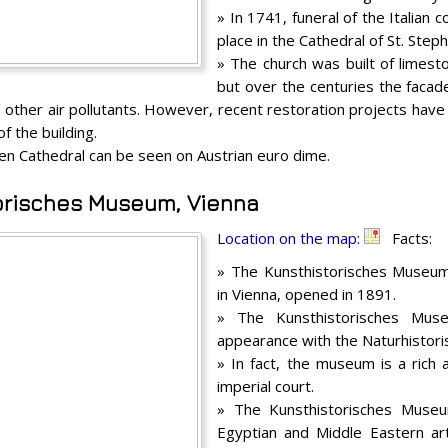
» In 1741, funeral of the Italian 
place in the Cathedral of St. Step
» The church was built of limesto
but over the centuries the faca
 other air pollutants. However, recent restoration projects have 
f the building.
en Cathedral can be seen on Austrian euro dime.
orisches Museum, Vienna
Location on the map:
Facts:
» The Kunsthistorisches Museu
in Vienna, opened in 1891.
» The Kunsthistorisches Muse
appearance with the Naturhistor
» In fact, the museum is a rich a
imperial court.
» The Kunsthistorisches Museu
Egyptian and Middle Eastern art