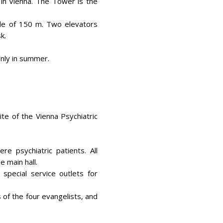
 in Vienna. The Tower is the
ude of 150 m. Two elevators
k.
only in summer.
ite of the Vienna Psychiatric
e psychiatric patients. All
e main hall.
pecial service outlets for
 of the four evangelists, and