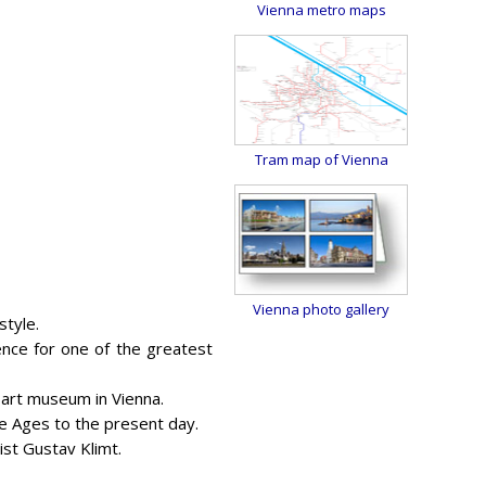
Vienna metro maps
Tram map of Vienna
Vienna photo gallery
style.
nce for one of the greatest
s art museum in Vienna.
le Ages to the present day.
ist Gustav Klimt.