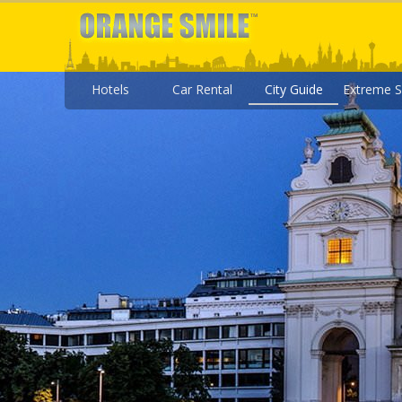
Hotels
Car Rental
City Guide
Extreme S