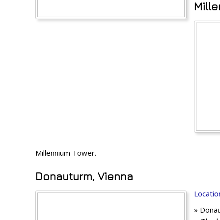
Mill
Millennium Tower.
Donauturm, Vienna
Locatio
» Donau