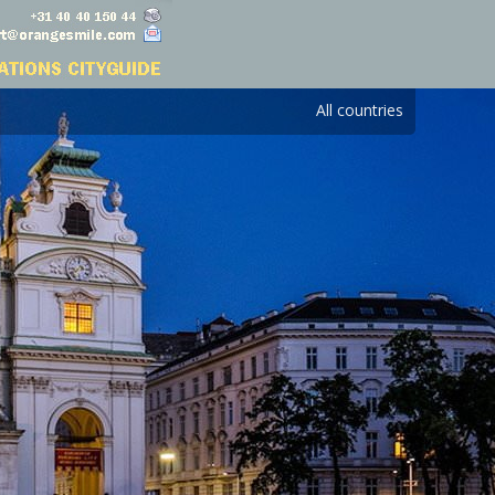
All countries