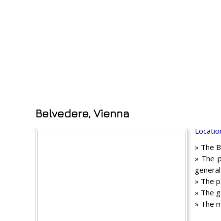
Belvedere, Vienna
Locatio
» The B
» The p
general
» The p
» The g
» The m