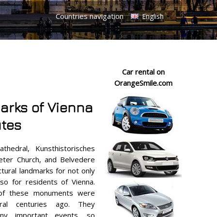
Countries navigation
English
Car rental on
OrangeSmile.com
arks of Vienna
utes
thedral, Kunsthistorisches
eter Church, and Belvedere
ctural landmarks for not only
lso for residents of Vienna.
 of these monuments were
ral centuries ago. They
ny important events, so