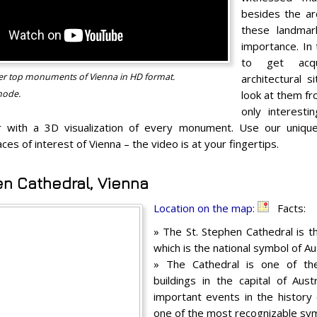
besides the arc
these landmar
importance. In 
to get acq
over top monuments of Vienna in HD format.
architectural s
mode.
look at them fr
only interesti
 with a 3D visualization of every monument. Use our unique 
aces of interest of Vienna – the video is at your fingertips.
en Cathedral, Vienna
Location on the map:
Facts:
» The St. Stephen Cathedral is t
which is the national symbol of Aus
» The Cathedral is one of the
buildings in the capital of Aus
important events in the history
one of the most recognizable sym