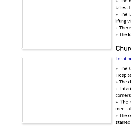
» The h
tallest 
» The D
lifting
» There
» The l
Chur
Locatio
» The C
Hospita
» The c
» Inter
corners
» The 
medical
» The c
stained