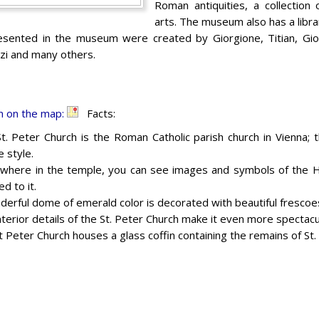
Roman antiquities, a collection
arts. The museum also has a libra
ented in the museum were created by Giorgione, Titian, Giova
zi and many others.
n on the map:
Facts:
t. Peter Church is the Roman Catholic parish church in Vienna; t
 style.
where in the temple, you can see images and symbols of the Hol
d to it.
derful dome of emerald color is decorated with beautiful frescoe
interior details of the St. Peter Church make it even more spectacu
t Peter Church houses a glass coffin containing the remains of St.