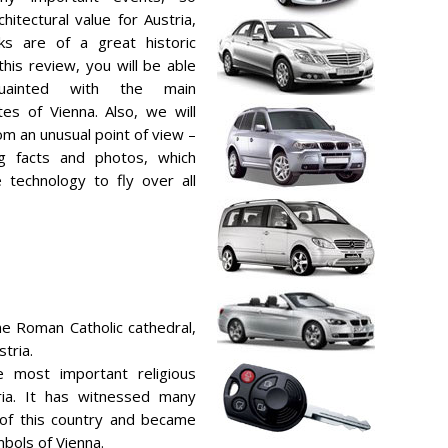
hitectural value for Austria,
ks are of a great historic
this review, you will be able
uainted with the main
ites of Vienna. Also, we will
om an unusual point of view –
ng facts and photos, which
technology to fly over all
he Roman Catholic cathedral,
tria.
 most important religious
tria. It has witnessed many
 of this country and became
bols of Vienna.