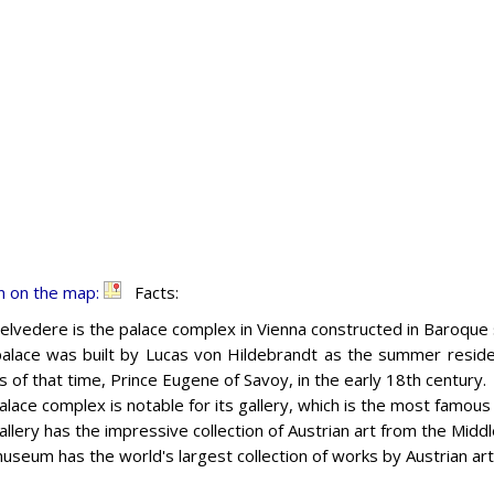
n on the map:
Facts:
elvedere is the palace complex in Vienna constructed in Baroque 
alace was built by Lucas von Hildebrandt as the summer reside
s of that time, Prince Eugene of Savoy, in the early 18th century.
alace complex is notable for its gallery, which is the most famou
allery has the impressive collection of Austrian art from the Midd
useum has the world's largest collection of works by Austrian art