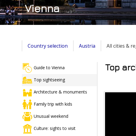
Vienna
Country selection
Austria
All cities & 
Top arc
Guide to Vienna
Top sightseeing
Architecture & monuments
Family trip with kids
Unusual weekend
Culture: sights to visit