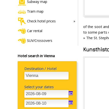
Subway map
Tram map
Check hotel prices
of the soot and
Car rental
to some parts o
» The St. Steph
SUV/Crossovers
Kunsthist
Hotel search in Vienna
Destination / Hotel
Select your dates