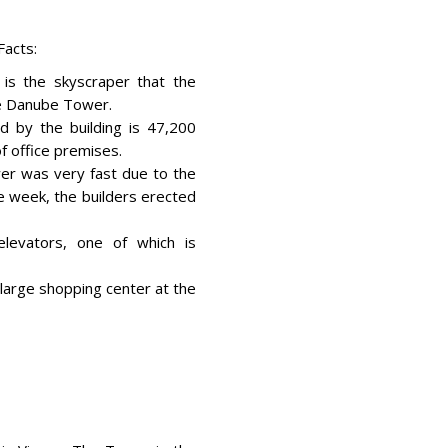
acts:
is the skyscraper that the
he Danube Tower.
d by the building is 47,200
f office premises.
wer was very fast due to the
ne week, the builders erected
levators, one of which is
 large shopping center at the