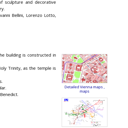
 of sculpture and decorative
ry.
nni Bellini, Lorenzo Lotto,
he building is constructed in
y Trinity, as the temple is
s.
Detailed Vienna maps
,
lar.
maps
 Benedict.