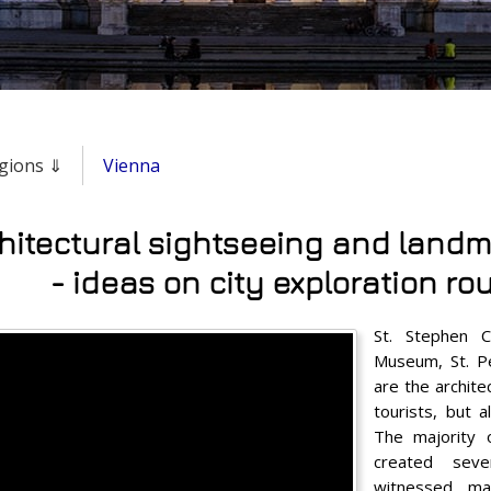
regions ⇓
Vienna
hitectural sightseeing and landm
- ideas on city exploration ro
St. Stephen Ca
Museum, St. P
are the archite
tourists, but a
The majority
created seve
witnessed ma