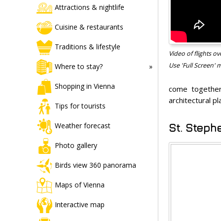
Attractions & nightlife
Cuisine & restaurants
Traditions & lifestyle
Video of flights 
Use 'Full Screen' 
Where to stay?
Shopping in Vienna
come together
architectural pl
Tips for tourists
Weather forecast
St. Steph
Photo gallery
Birds view 360 panorama
Maps of Vienna
Interactive map