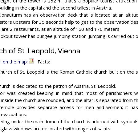
eight of the tower is 252 m; that’s a popular tourist attraction
building in the capital and the second tallest in Austria.
onauturm has an observation deck that is located at an altit
 visitors upstairs for 35 seconds help to get to the observation des
 are 2 restaurants, at an altitude of 160 and 170 meters.
ookout tower has bungee jumping station. Jumping is carried out 
ch of St. Leopold, Vienna
n on the map:
Facts:
hurch of St. Leopold is the Roman Catholic church built on the s
l.
hurch is dedicated to the patron of Austria, St. Leopold.
ior was created keeping in mind that most of parishioners wer
 inside the church are rounded, and the altar is separated from th
temple provides separate access for men and women; it has s
 evacuations.
eiling under the main dome of the church is adorned with symbols
-glass windows are decorated with images of saints.