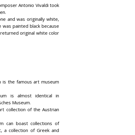
composer Antonio Vivaldi took
hen.
ne and was originally white,
de was painted black because
returned original white color
m is the famous art museum
um is almost identical in
isches Museum.
rt collection of the Austrian
m can boast collections of
, a collection of Greek and