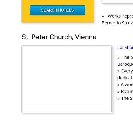
» Works repres
Bernardo Stroz
St. Peter Church, Vienna
Locatio
» The S
Baroque
» Every
dedicate
» A won
» Rich 
» The S