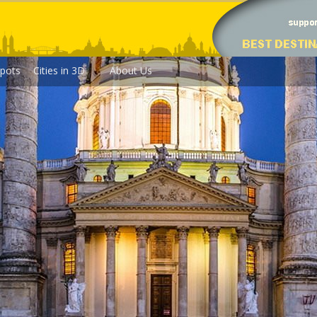
pots
Cities in 3D
About Us