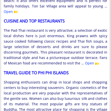
Beach; it also offers excellent equipment and is perfect for
family holidays. Ton Sai Village area will appeal to young …
Open
CUISINE AND TOP RESTAURANTS
The Pad-Thai restaurant is very attractive; a selection of exotic
local dishes here is just enormous. King prawns with spicy
sauce cooked following classic recipes and Thai fish soups, a
large selection of desserts and drinks are sure to please
discerning gourmets. This pleasant restaurant is decorated in
traditional style and has a picturesque outdoor terrace. Fans
of Mexican food are recommended to visit the …
Open
TRAVEL GUIDE TO PHI PHI ISLANDS
Shopping enthusiasts can drop in local shops and shopping
centers to buy interesting souvenirs. Organic cosmetics of the
local production are very popular with the representatives of
the gentle sex. Women can also buy luxurious silk and clothes
of its material. The most popular gifts are tiny statues of
Buddha. The most attractive place for shopping is the village