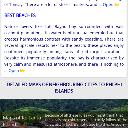
of Tonsay. There are a lot of stores, markets, and …
Open
BEST BEACHES
Nature lovers like Loh Bagao bay surrounded with vast
coconut plantations. Its water is of unusual emerald hue that
creates harmonious contrast with sandy coastline. There are
several upscale resorts next to the beach; these places enjoy
continued popularity among fans of red-carpet vacations.
Despite its immense popularity, the bay is characterized by
very calm and measured atmosphere, and there is nothing to
…
Open
DETAILED MAPS OF NEIGHBOURING CITIES TO PHI PHI
ISLANDS
Because of all these rules you might think that
Maps of Ko Lanta
the locals are cold, reserved, strictly follow all the
Island
rules, etc. In fact, it’s not quite like this. As soon