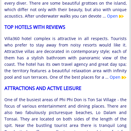
every diver. There are some beautiful grottoes on the island,
which differ not only with their beauty, but also with unique
acoustics. After underwater walks you can devote …
Open
TOP HOTELS WITH REVIEWS
Villa360 hotel complex is attractive in all respects. Tourists
who prefer to stay away from noisy resorts would like it.
Attractive villas are decorated in contemporary style; each of
them has a stylish bathroom with panoramic view of the
coast. The hotel has its own travel agency and great day spa;
the territory features a beautiful relaxation area with infinity
pool and sun terraces. One of the best places for a …
Open
ATTRACTIONS AND ACTIVE LEISURE
One of the busiest areas of Phi Phi Don is Ton Sai Village - the
focus of various entertainment and dining places. There are
also two fabulously picturesque beaches, Lo Dalam and
Tonsai. They are located on both sides of the length of the
spit. Near the bustling tourist area there is tranquil Long