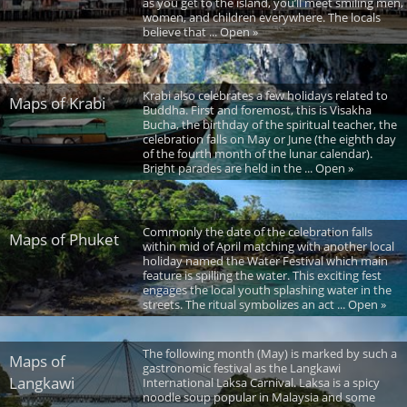
as you get to the island, you’ll meet smiling men,
women, and children everywhere. The locals
believe that ... Open »
Krabi also celebrates a few holidays related to
Maps of Krabi
Buddha. First and foremost, this is Visakha
Bucha, the birthday of the spiritual teacher, the
celebration falls on May or June (the eighth day
of the fourth month of the lunar calendar).
Bright parades are held in the ... Open »
Commonly the date of the celebration falls
Maps of Phuket
within mid of April matching with another local
holiday named the Water Festival which main
feature is spilling the water. This exciting fest
engages the local youth splashing water in the
streets. The ritual symbolizes an act ... Open »
The following month (May) is marked by such a
Maps of
gastronomic festival as the Langkawi
Langkawi
International Laksa Carnival. Laksa is a spicy
noodle soup popular in Malaysia and some