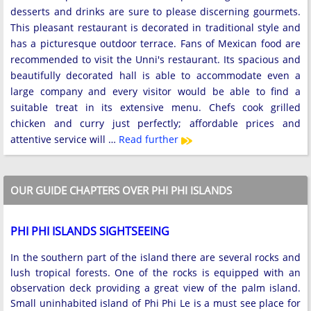
desserts and drinks are sure to please discerning gourmets.
This pleasant restaurant is decorated in traditional style and
has a picturesque outdoor terrace. Fans of Mexican food are
recommended to visit the Unni's restaurant. Its spacious and
beautifully decorated hall is able to accommodate even a
large company and every visitor would be able to find a
suitable treat in its extensive menu. Chefs cook grilled
chicken and curry just perfectly; affordable prices and
attentive service will …
Read further
OUR GUIDE CHAPTERS OVER PHI PHI ISLANDS
PHI PHI ISLANDS SIGHTSEEING
In the southern part of the island there are several rocks and
lush tropical forests. One of the rocks is equipped with an
observation deck providing a great view of the palm island.
Small uninhabited island of Phi Phi Le is a must see place for