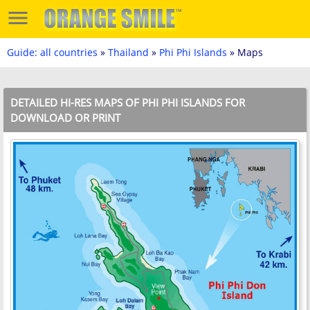
Guide: all countries
»
Thailand
»
Phi Phi Islands
» Maps
DETAILED HI-RES MAPS OF PHI PHI ISLANDS FOR
DOWNLOAD OR PRINT