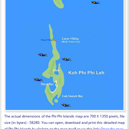
The actual dimensions of the Phi Phi Islands map are 700 X 1350 pixels, file
size (in bytes) - 58280. You can open, download and print this detailed map
of Phi Phi Islands by clicking on the map itself or via this link:
Open the map
.