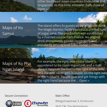
other Southeast Asian countries (Indonesia and
Singapore). At this time, eminent chefs show all ...
Open »
The island offers its guests to try an ethnic drink.
Maps of Ko
The Magic Alambic factory produces perfect rum
Samui
of sugar cane. The production was established
by a married couple from France. An original
drink immediately gained recognition and
popularity among local folks. Today ... Open »
For example, the right side of the island is
Maps of Ko Pha
considered to be more important, and a man
Ngan Island
always sleeps in the bed to the right of the wife,
and the wife never gets in public on the right side
of the husband. People give and get things with
the right hand because the ... Open »
Secure Connection
Main Office
Weegschaalstraat 3, Eindhoven
5632 CW, The Netherlands