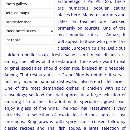
archipelago is Phi Phi Don. There
Photo gallery
are numerous popular eating
Detailed maps
places here. Many restaurants and
cafes on beaches are focused
Interactive map
primarily on tourists. One of the
Check hotel prices
most popular cafes is Anna's; it
Car rental
will appeal to those who prefer the
classic European cuisine. Delicious
chicken noodle soup, fresh salads and meat dishes are
among specialties of the restaurant. Those who want to eat
original specialties should order rice, braised in pineapple.
Among Thai restaurants, Le Grand Blue is notable. It serves
not only popular national dishes, but also French delicacies.
One of the most demanded dishes is chicken with spicy
seasonings; seafood fans will appreciate a large selection of
amazing fish dishes. In addition to specialties, guests will
enjoy a glass of fine wine. The Pad-Thai restaurant is very
attractive; a selection of exotic local dishes here is just
enormous. King prawns with spicy sauce cooked following
classic recipes and Thai fish soups, a large selection of