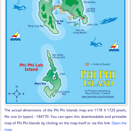
The actual dimensions of the Phi Phi Islands map are 1178 X 1720 pixels,
file size (in bytes) - 184770. You can open this downloadable and printable
map of Phi Phi Islands by clicking on the map itself or via this link:
Open the
map
.