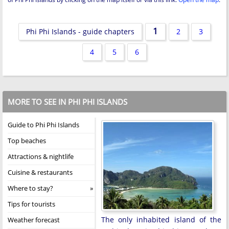
1
Phi Phi Islands - guide chapters
2
3
4
5
6
MORE TO SEE IN PHI PHI ISLANDS
Guide to Phi Phi Islands
Top beaches
Attractions & nightlife
Cuisine & restaurants
Where to stay?
Tips for tourists
The only inhabited island of the
Weather forecast