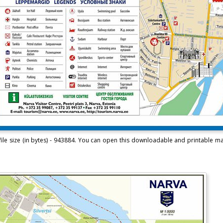
ile size (in bytes) - 943884. You can open this downloadable and printable m