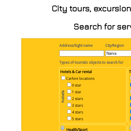
City tours, excursio
Search for ser
Address/Sight name
City/Region
Types of touristic objects to search for
Hotels & Car rental
T
Carhire locations
0 star
1 star
2 stars
3 stars
4 stars
5 stars
Health/Sport