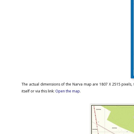
The actual dimensions of the Narva map are 1807 X 2515 pixels, f
itself or via this link:
Open the map
.