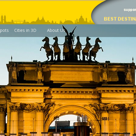
pots
Cities in 3D
About Us