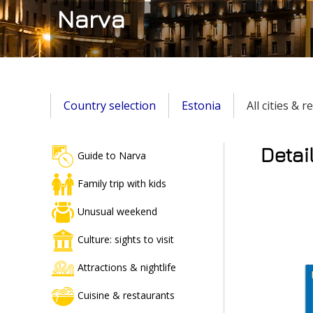
Narva
Country selection
Estonia
All cities & 
Detai
Guide to Narva
Family trip with kids
Unusual weekend
Culture: sights to visit
Attractions & nightlife
Cuisine & restaurants