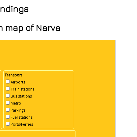
undings
on map of Narva
Transport
Airports
Train stations
Bus stations
Metro
Parkings
Fuel stations
Ports/Ferries