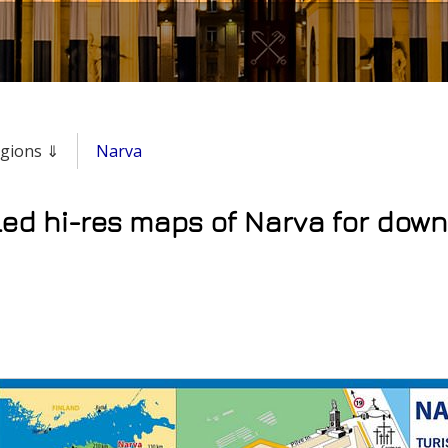
regions ⇓
Narva
led hi-res maps of Narva for down