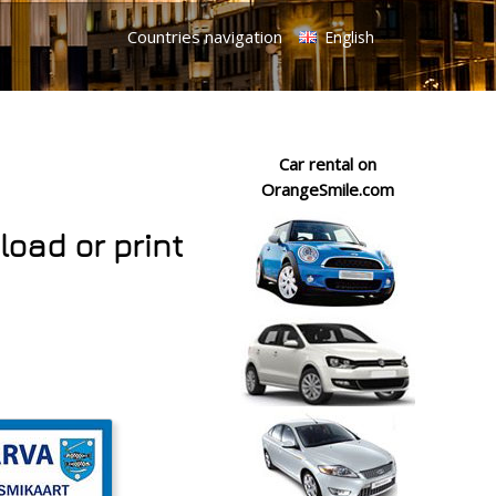
Countries navigation
English
Car rental on
OrangeSmile.com
load or print