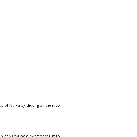
map of Narva by clicking on the map
ap of Narva by clicking on the map