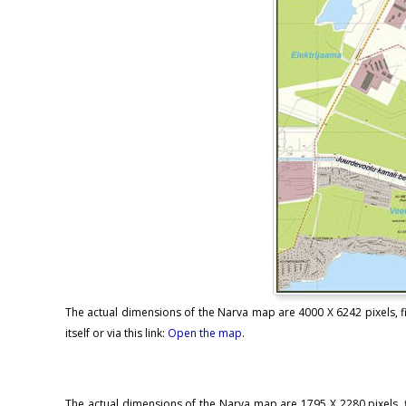
The actual dimensions of the Narva map are 4000 X 6242 pixels, fi
itself or via this link:
Open the map
.
The actual dimensions of the Narva map are 1795 X 2280 pixels, f