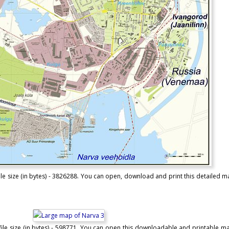
le size (in bytes) - 3826288. You can open, download and print this detailed 
ile size (in bytes) - 598771. You can open this downloadable and printable m