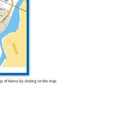
ap of Narva by clicking on the map