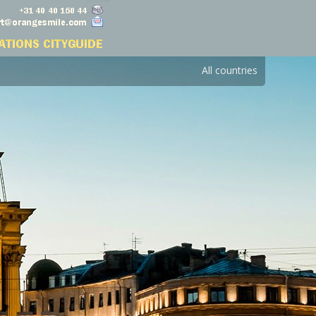
All countries