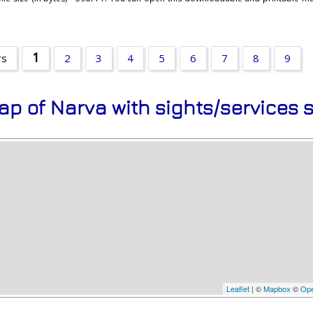
1
rs
2
3
4
5
6
7
8
9
ap of Narva with sights/services 
Leaflet
| ©
Mapbox
©
Ope