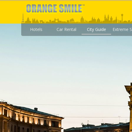
Hotels
Car Rental
City Guide
Extreme S