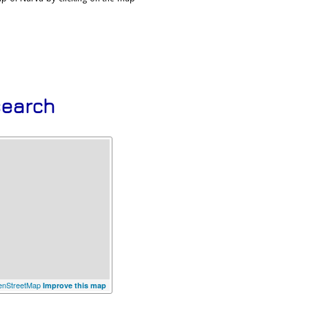
search
nStreetMap
Improve this map