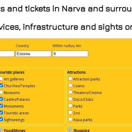
ns and tickets in Narva and surro
vices, infrastructure and sights 
Country
Within radius, km
ouristic places
Attractions
Art galleries
Attraction parks
Churches/Temples
Casino
Museums
Theaters/Cinema
Castles/Palaces
Disco/Clubs
Monuments
Parks
Touristic areas
Zoo
Sightseeings
Aqua parks
Food/Money
Shopping