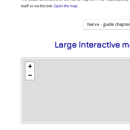
itself or via this link:
Open the map
.
Narva - guide chapte
Large interactive m
+
−