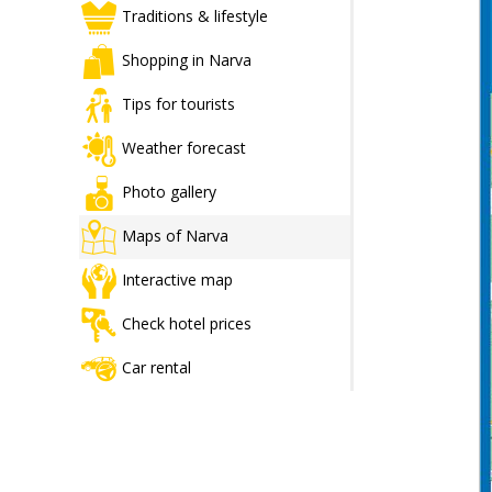
Traditions & lifestyle
Shopping in Narva
Tips for tourists
Weather forecast
Photo gallery
Maps of Narva
Interactive map
Check hotel prices
Car rental