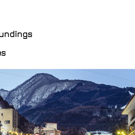
oundings
es