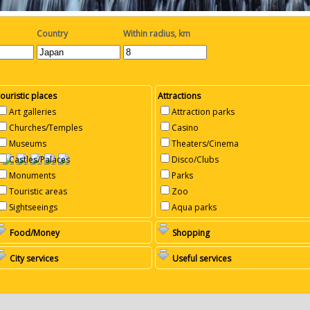
Country
Within radius, km
ouristic places
Attractions
Art galleries
Attraction parks
Churches/Temples
Casino
Museums
Theaters/Cinema
Castles/Palaces
Disco/Clubs
Monuments
Parks
Touristic areas
Zoo
Sightseeings
Aqua parks
Food/Money
Shopping
City services
Useful services