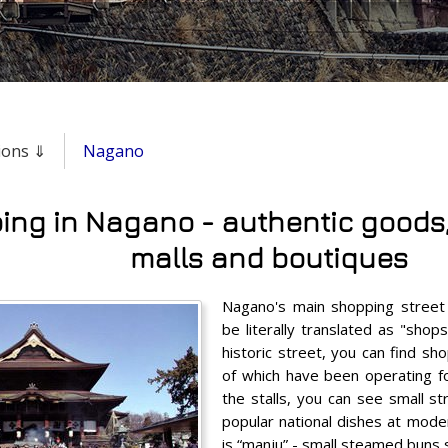
gions ⇓
Nagano
ng in Nagano - authentic goods, 
malls and boutiques
Nagano's main shopping street
be literally translated as "shop
historic street, you can find sh
of which have been operating f
the stalls, you can see small s
popular national dishes at mode
is “manju” - small steamed buns 