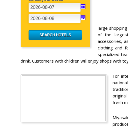
large shopping
of the large
accessories, a
clothing and 
specialized te
drink. Customers with children will enjoy shops with t
For int
nationa
traditi
original
fresh m
Miyasa
produce