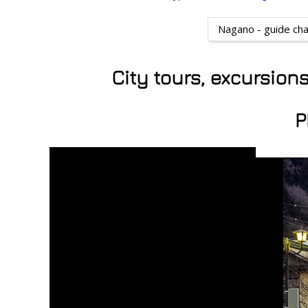
Nagano - guide ch
City tours, excursio
P