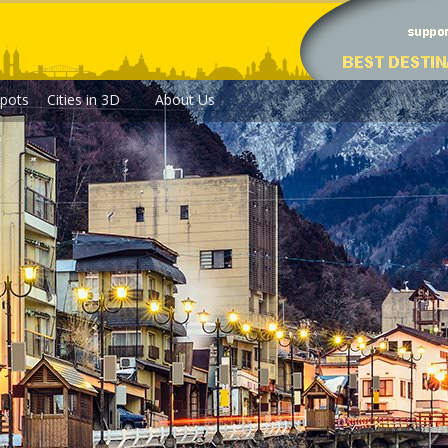
pots
Cities in 3D
About Us