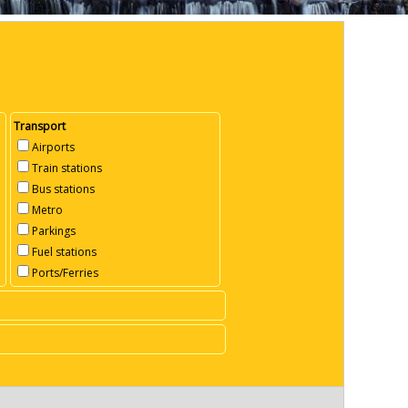
Transport
Airports
Train stations
Bus stations
Metro
Parkings
Fuel stations
Ports/Ferries