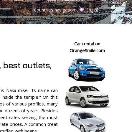
Countries navigation
English
Car rental on
OrangeSmile.com
best outlets,
 is Naka-mise. Its name can
s inside the temple." On this
ops of various profiles, many
or dozens of years. Besides
treet cafes serving the most
rate prices. A common treat
stuffed with beans.