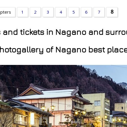
8
apters
1
2
3
4
5
6
7
ns and tickets in Nagano and surr
hotogallery of Nagano best plac