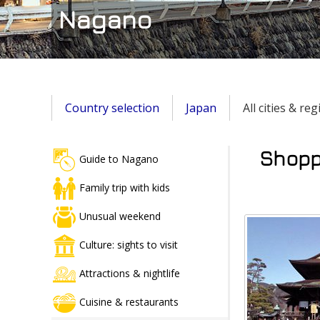
Nagano
Country selection
Japan
All cities & re
Shoppi
Guide to Nagano
Family trip with kids
Unusual weekend
Culture: sights to visit
Attractions & nightlife
Cuisine & restaurants