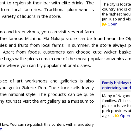
t to replenish their bar with elite drinks. The
The city is locat
from local factories. Traditional plum wine is
country and is 
the highest mou
variety of liquors in the store.
Jari, Kiso and A
Open
no and its environs, you can visit several farm
The famous Michi-no-Eki Nakajo store can be found near the Oly
les and fruits from local farms. In summer, the store always p
. Apart from foods, customers can choose cute wicker baske
re bags with spices remain one of the most popular souvenirs am
cafe where you can try popular national dishes.
ice of art workshops and galleries is also
Family holidays 
ou go to Galerie Ren. The store sells lovely
entertain your ch
 the national style. The products can be quite
Many of Nagano's
ny tourists visit the art gallery as a museum to
families. Chibik
place to have f
park provides at
age. …
Open
t law. You can re-publish this content with mandatory
om
.