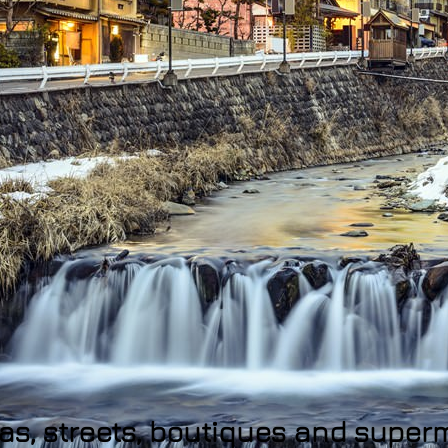
eas, streets, boutiques and supe