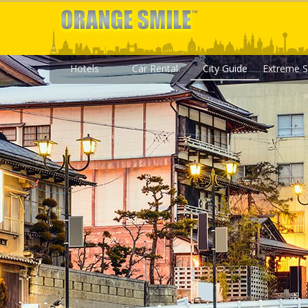
Hotels
Car Rental
City Guide
Extreme S