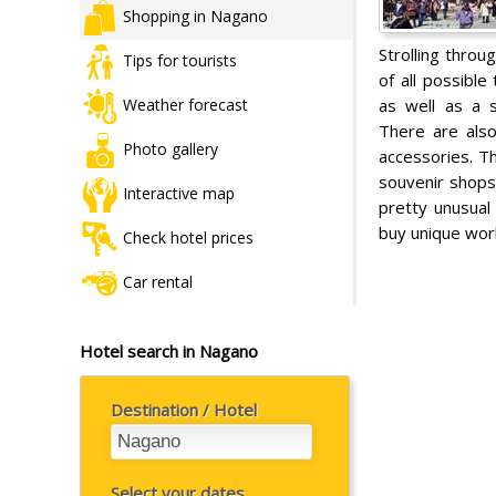
Shopping in Nagano
Strolling throu
Tips for tourists
of all possible
as well as a s
Weather forecast
There are also
Photo gallery
accessories. T
souvenir shop
Interactive map
pretty unusual 
buy unique work
Check hotel prices
Car rental
Hotel search in Nagano
Destination / Hotel
Select your dates