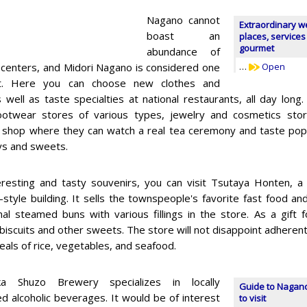
Nagano cannot
Extraordinary w
boast an
places, services
gourmet
abundance of
 centers, and Midori Nagano is considered one
…
Open
st. Here you can choose new clothes and
s well as taste specialties at national restaurants, all day lon
footwear stores of various types, jewelry and cosmetics st
a shop where they can watch a real tea ceremony and taste popul
oys and sweets.
eresting and tasty souvenirs, you can visit Tsutaya Honten, a 
l-style building. It sells the townspeople's favorite fast food 
onal steamed buns with various fillings in the store. As a gift
 biscuits and other sweets. The store will not disappoint adherents 
eals of rice, vegetables, and seafood.
ka Shuzo Brewery specializes in locally
Guide to Nagano
d alcoholic beverages. It would be of interest
to visit