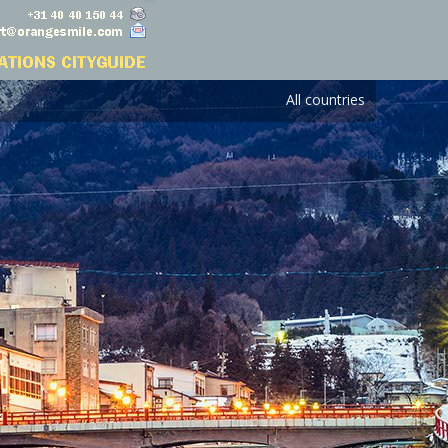
All countries