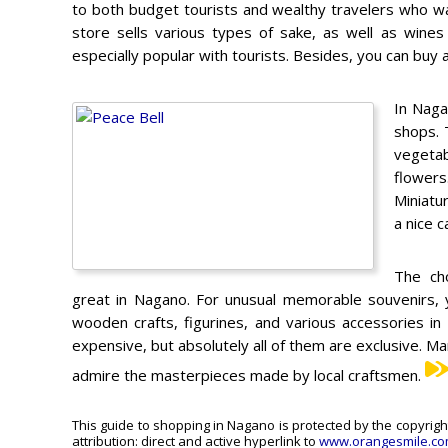
to both budget tourists and wealthy travelers who wan
store sells various types of sake, as well as wines 
especially popular with tourists. Besides, you can buy a 
In Naga
shops. 
vegetab
flowers
Miniatu
a nice 
The cho
great in Nagano. For unusual memorable souvenirs, y
wooden crafts, figurines, and various accessories in
expensive, but absolutely all of them are exclusive. Ma
admire the masterpieces made by local craftsmen.
This guide to shopping in Nagano is protected by the copyrigh
attribution: direct and active hyperlink to
www.orangesmile.c