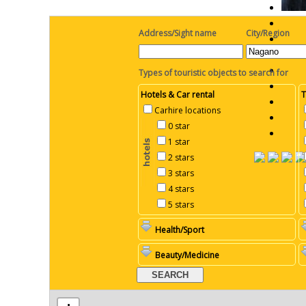
Address/Sight name
City/Region
Types of touristic objects to search for
Hotels & Car rental
T
Carhire locations
0 star
1 star
2 stars
3 stars
4 stars
5 stars
Health/Sport
Beauty/Medicine