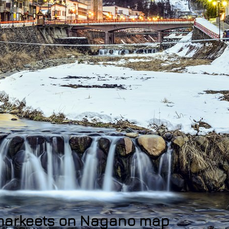
rmarkeets on Nagano map