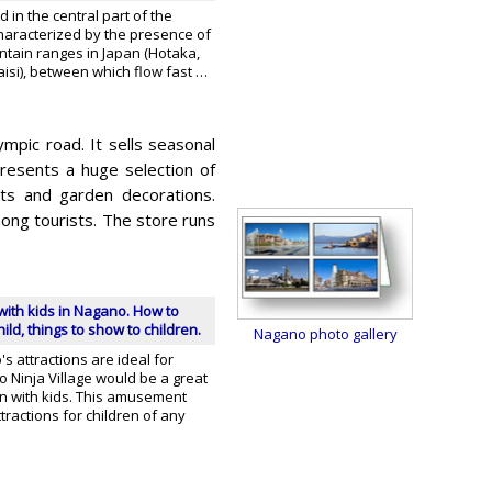
ed in the central part of the
characterized by the presence of
ntain ranges in Japan (Hotaka,
kaisi), between which flow fast …
mpic road. It sells seasonal
resents a huge selection of
ts and garden decorations.
ong tourists. The store runs
with kids in Nagano. How to
ild, things to show to children.
Nagano photo gallery
 attractions are ideal for
ko Ninja Village would be a great
un with kids. This amusement
tractions for children of any