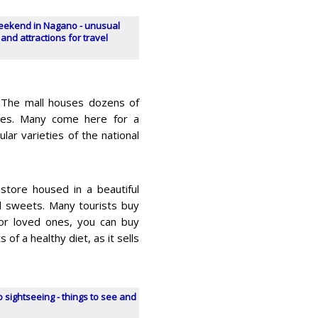
eekend in Nagano - unusual
 and attractions for travel
g. The mall houses dozens of
ores. Many come here for a
ar varieties of the national
store housed in a beautiful
and sweets. Many tourists buy
 for loved ones, you can buy
of a healthy diet, as it sells
 sightseeing - things to see and