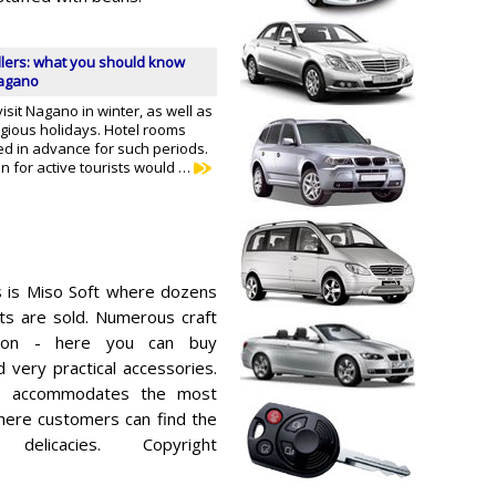
llers: what you should know
Nagano
visit Nagano in winter, as well as
igious holidays. Hotel rooms
d in advance for such periods.
on for active tourists would …
s is Miso Soft where dozens
ats are sold. Numerous craft
tion - here you can buy
 very practical accessories.
so accommodates the most
here customers can find the
elicacies. Copyright