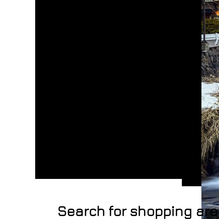
Search for shopping ar