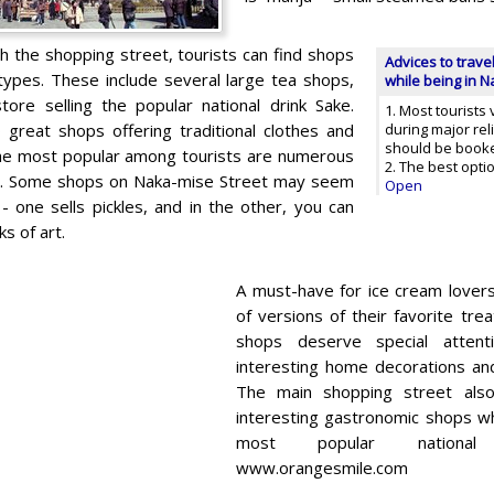
gh the shopping street, tourists can find shops
Advices to trave
 types. These include several large tea shops,
while being in 
tore selling the popular national drink Sake.
1. Most tourists 
 great shops offering traditional clothes and
during major rel
should be booke
he most popular among tourists are numerous
2. The best opti
s. Some shops on Naka-mise Street may seem
Open
- one sells pickles, and in the other, you can
s of art.
A must-have for ice cream lover
of versions of their favorite tre
shops deserve special atten
interesting home decorations and
The main shopping street al
interesting gastronomic shops w
most popular national d
www.orangesmile.com