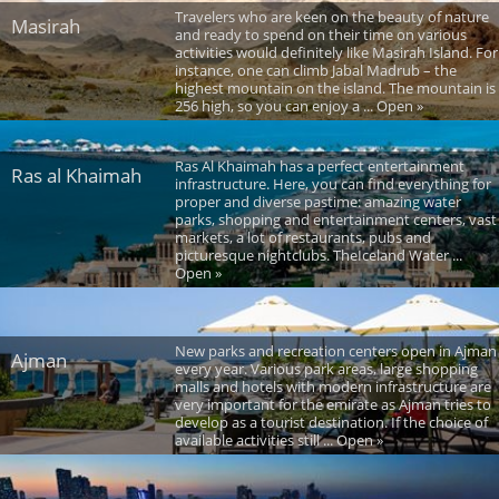
Travelers who are keen on the beauty of nature
Masirah
and ready to spend on their time on various
activities would definitely like Masirah Island. For
instance, one can climb Jabal Madrub – the
highest mountain on the island. The mountain is
256 high, so you can enjoy a ... Open »
Ras Al Khaimah has a perfect entertainment
Ras al Khaimah
infrastructure. Here, you can find everything for
proper and diverse pastime: amazing water
parks, shopping and entertainment centers, vast
markets, a lot of restaurants, pubs and
picturesque nightclubs. TheIceland Water ...
Open »
New parks and recreation centers open in Ajman
Ajman
every year. Various park areas, large shopping
malls and hotels with modern infrastructure are
very important for the emirate as Ajman tries to
develop as a tourist destination. If the choice of
available activities still ... Open »