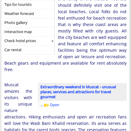
Tips for tourists
should definitely visit one of the
local beaches. Local folks do not
Weather forecast
feel enthused for beach recreation
Photo gallery
that is why these coast areas are
mostly filled with city guests. All
Interactive map
the city beaches are well equipped
Check hotel prices
and feature all comfort enhancing
Car rental
facilities being the optimum way
of open air leisure and recreation.
Beach gears and equipment are available for rent absolutely
free.
Muscat
Extraordinary weekend in Muscat - unusual
amazes the
places, services and attractions for travel
gourmet
visitors with
its unique
…
Open
nature
attractions. Hiking enthusiasts and open air recreation fans
will love the Wadi Bani Khalid reservation. Its area serves as
habitats for the rarest birds species. The reservation features