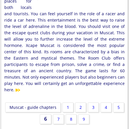
places for
both locals
and tourists. You can feel yourself in the role of a racer and
ride a car here. This entertainment is the best way to raise
the level of adrenaline in the blood. You should visit one of
the escape quest clubs during your vacation in Muscat. This
will allow you to further increase the level of the extreme
hormone. Xcape Muscat is considered the most popular
center of this kind. Its rooms are characterized by a bias in
the Eastern and mystical themes. The Room Club offers
participants to escape from prison, solve a crime, or find a
treasure of an ancient country. The game lasts for 60
minutes. Not only experienced players but also beginners can
play here. You will certainly get an unforgettable experience
here.
Muscat - guide chapters
1
2
3
4
5
6
7
8
9