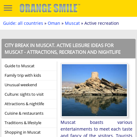
Guide: all countries
»
Oman
»
Muscat
» Active recreation
CITY BREAK IN MUSCAT. ACTIVE LEISURE IDEAS FOR
MUSCAT - ATTRACTIONS, RECREATION AND NIGHTLIFE
Guide to Muscat
Family trip with kids
Unusual weekend
Culture: sights to visit
Attractions & nightlife
Cuisine & restaurants
Muscat boasts various
Traditions & lifestyle
entertainments to meet each taste
Shopping in Muscat
and fancy of the visitors. Tourists