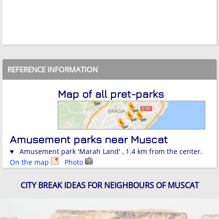
REFERENCE INFORMATION
Map of all pret-parks
Amusement parks near Muscat
♥ Amusement park 'Marah Land' , 1.4 km from the center.
On the map
Photo
CITY BREAK IDEAS FOR NEIGHBOURS OF MUSCAT