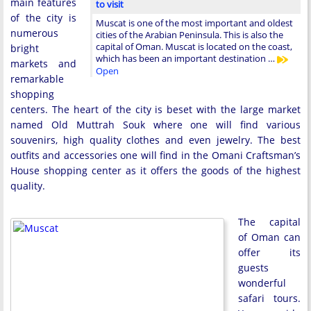
main features
to visit
of the city is
Muscat is one of the most important and oldest
numerous
cities of the Arabian Peninsula. This is also the
capital of Oman. Muscat is located on the coast,
bright
which has been an important destination …
markets and
Open
remarkable
shopping
centers. The heart of the city is beset with the large market
named Old Muttrah Souk where one will find various
souvenirs, high quality clothes and even jewelry. The best
outfits and accessories one will find in the Omani Craftsman’s
House shopping center as it offers the goods of the highest
quality.
The capital
of Oman can
offer its
guests
wonderful
safari tours.