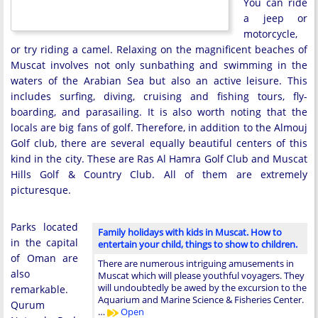
You can ride
a jeep or
motorcycle,
or try riding a camel. Relaxing on the magnificent beaches of
Muscat involves not only sunbathing and swimming in the
waters of the Arabian Sea but also an active leisure. This
includes surfing, diving, cruising and fishing tours, fly-
boarding, and parasailing. It is also worth noting that the
locals are big fans of golf. Therefore, in addition to the Almouj
Golf club, there are several equally beautiful centers of this
kind in the city. These are Ras Al Hamra Golf Club and Muscat
Hills Golf & Country Club. All of them are extremely
picturesque.
Parks located
Family holidays with kids in Muscat. How to
in the capital
entertain your child, things to show to children.
of Oman are
There are numerous intriguing amusements in
also
Muscat which will please youthful voyagers. They
will undoubtedly be awed by the excursion to the
remarkable.
Aquarium and Marine Science & Fisheries Center.
Qurum
…
Open