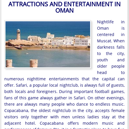
ATTRACTIONS AND ENTERTAINMENT IN
OMAN
Nightlife in
Oman is
centered in
Muscat. When
darkness falls
to the city,
youth and
older people
head to
numerous nighttime entertainments that the capital can
offer. Safari, a popular local nightclub, is always full of guests,
both locals and foreigners. During important football games,
fans of this game always gather in Safari. On other evenings,
there are always many people who dance to endless music.
Copacabana, the oldest nightclub in the city, accepts female
visitors only together with men unless ladies stay at the
adjacent hotel. Copacabana offers modern music and