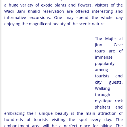
a huge variety of exotic plants and flowers. Visitors of the
Wadi Bani Khalid reservation are offered interesting and
informative excursions. One may spend the whole day
enjoying the magnificent beauty of the scenic nature.
The Majlis al
Jinn Cave
tours are of
immense
popularity
among
tourists and
city guests.
Walking
through
mystique rock
shelters and
embracing their unique beauty is the main attraction of
hundreds of tourists visiting the spot every day. The
embankment area will be a perfect place for hiking. The