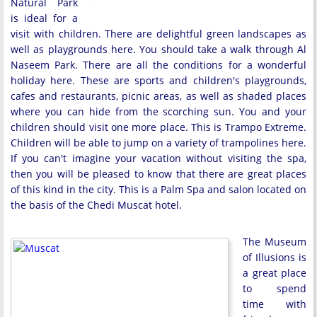
Natural Park
is ideal for a
visit with children. There are delightful green landscapes as
well as playgrounds here. You should take a walk through Al
Naseem Park. There are all the conditions for a wonderful
holiday here. These are sports and children's playgrounds,
cafes and restaurants, picnic areas, as well as shaded places
where you can hide from the scorching sun. You and your
children should visit one more place. This is Trampo Extreme.
Children will be able to jump on a variety of trampolines here.
If you can't imagine your vacation without visiting the spa,
then you will be pleased to know that there are great places
of this kind in the city. This is a Palm Spa and salon located on
the basis of the Chedi Muscat hotel.
The Museum
of Illusions is
a great place
to spend
time with