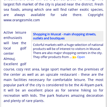
largest fish market of the city is placed near the district. Fresh
sea foods, among which one will find rather exotic species,
are always available for sale there. Copyright
www.orangesmile.com
Active leisure
Shopping in Muscat - main shopping streets,
enthusiasts
outlets and boutiques
will love the
Colorful markets with a huge selection of national
local golf
products will be of interest to visitors in Muscat.
There are also major shopping centers in the city.
center
They offer products from …
Open
Almouj.
Excellent golf
course, cozy rest area, large sport market on the premises of
the center as well as an upscale restaurant - these are the
main facilities necessary for comfortable leisure. The most
popular park of the city is considered to be the Al-Riyam park.
It will be an excellent place as for serene hiking so for
recreation with kids. The park features amazing decoration
and plenty of rare plants.