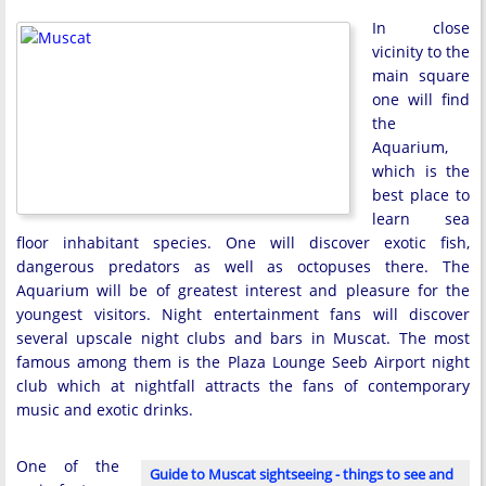
In close
vicinity to the
main square
one will find
the
Aquarium,
which is the
best place to
learn sea
floor inhabitant species. One will discover exotic fish,
dangerous predators as well as octopuses there. The
Aquarium will be of greatest interest and pleasure for the
youngest visitors. Night entertainment fans will discover
several upscale night clubs and bars in Muscat. The most
famous among them is the Plaza Lounge Seeb Airport night
club which at nightfall attracts the fans of contemporary
music and exotic drinks.
One of the
Guide to Muscat sightseeing - things to see and