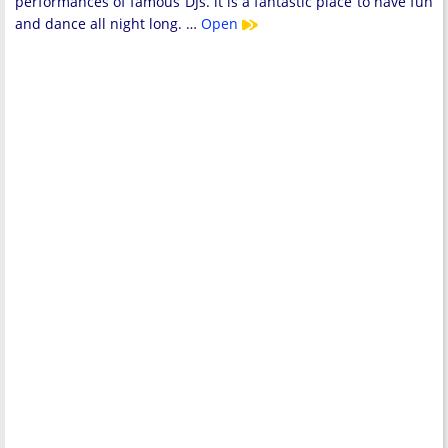
performances of famous DJs. it is a fantastic place to have fun
and dance all night long. …
Open