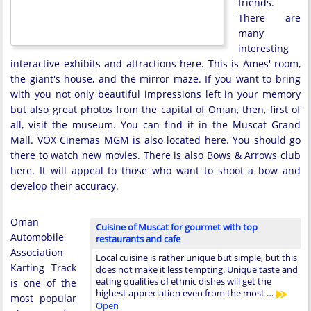
friends.
There are
many
interesting
interactive exhibits and attractions here. This is Ames' room,
the giant's house, and the mirror maze. If you want to bring
with you not only beautiful impressions left in your memory
but also great photos from the capital of Oman, then, first of
all, visit the museum. You can find it in the Muscat Grand
Mall. VOX Cinemas MGM is also located here. You should go
there to watch new movies. There is also Bows & Arrows club
here. It will appeal to those who want to shoot a bow and
develop their accuracy.
Oman
Cuisine of Muscat for gourmet with top
Automobile
restaurants and cafe
Association
Local cuisine is rather unique but simple, but this
Karting Track
does not make it less tempting. Unique taste and
eating qualities of ethnic dishes will get the
is one of the
highest appreciation even from the most …
most popular
Open