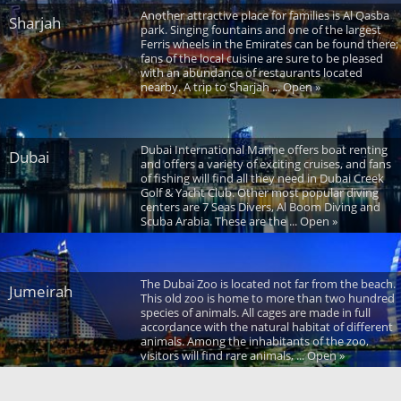
Another attractive place for families is Al Qasba
Sharjah
park. Singing fountains and one of the largest
Ferris wheels in the Emirates can be found there;
fans of the local cuisine are sure to be pleased
with an abundance of restaurants located
nearby. A trip to Sharjah ... Open »
Dubai International Marine offers boat renting
Dubai
and offers a variety of exciting cruises, and fans
of fishing will find all they need in Dubai Creek
Golf & Yacht Club. Other most popular diving
centers are 7 Seas Divers, Al Boom Diving and
Scuba Arabia. These are the ... Open »
The Dubai Zoo is located not far from the beach.
Jumeirah
This old zoo is home to more than two hundred
species of animals. All cages are made in full
accordance with the natural habitat of different
animals. Among the inhabitants of the zoo,
visitors will find rare animals, ... Open »