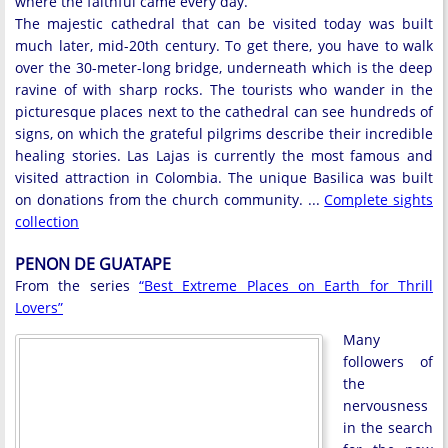
where the faithful came every day.
The majestic cathedral that can be visited today was built
much later, mid-20th century. To get there, you have to walk
over the 30-meter-long bridge, underneath which is the deep
ravine of with sharp rocks. The tourists who wander in the
picturesque places next to the cathedral can see hundreds of
signs, on which the grateful pilgrims describe their incredible
healing stories. Las Lajas is currently the most famous and
visited attraction in Colombia. The unique Basilica was built
on donations from the church community. ...
Complete sights
collection
PENON DE GUATAPE
From the series
“Best Extreme Places on Earth for Thrill
Lovers”
Many
followers of
the
nervousness
in the search