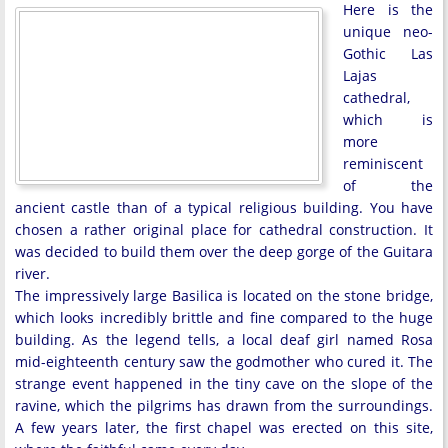
Here is the
unique neo-
Gothic Las
Lajas
cathedral,
which is
more
reminiscent
of the
ancient castle than of a typical religious building. You have
chosen a rather original place for cathedral construction. It
was decided to build them over the deep gorge of the Guitara
river.
The impressively large Basilica is located on the stone bridge,
which looks incredibly brittle and fine compared to the huge
building. As the legend tells, a local deaf girl named Rosa
mid-eighteenth century saw the godmother who cured it. The
strange event happened in the tiny cave on the slope of the
ravine, which the pilgrims has drawn from the surroundings.
A few years later, the first chapel was erected on this site,