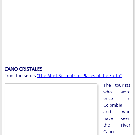
CANO CRISTALES
From the series
“The Most Surrealistic Places of the Earth”
The tourists
who were
once in
Colombia
and who
have seen
the river
Caño