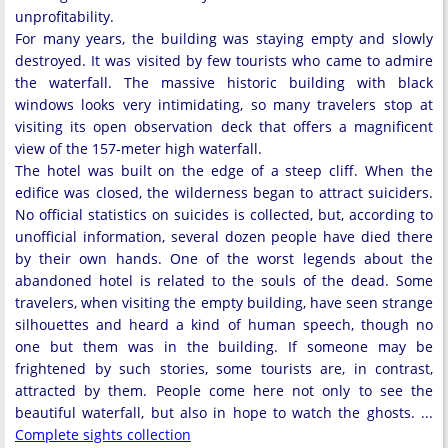
unprofitability.
For many years, the building was staying empty and slowly
destroyed. It was visited by few tourists who came to admire
the waterfall. The massive historic building with black
windows looks very intimidating, so many travelers stop at
visiting its open observation deck that offers a magnificent
view of the 157-meter high waterfall.
The hotel was built on the edge of a steep cliff. When the
edifice was closed, the wilderness began to attract suiciders.
No official statistics on suicides is collected, but, according to
unofficial information, several dozen people have died there
by their own hands. One of the worst legends about the
abandoned hotel is related to the souls of the dead. Some
travelers, when visiting the empty building, have seen strange
silhouettes and heard a kind of human speech, though no
one but them was in the building. If someone may be
frightened by such stories, some tourists are, in contrast,
attracted by them. People come here not only to see the
beautiful waterfall, but also in hope to watch the ghosts. ...
Complete sights collection