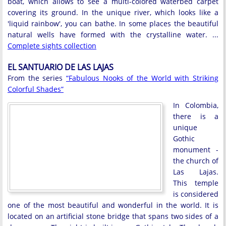
boat, which allows to see a multi-colored waterbed carpet
covering its ground. In the unique river, which looks like a
'liquid rainbow', you can bathe. In some places the beautiful
natural wells have formed with the crystalline water. ...
Complete sights collection
EL SANTUARIO DE LAS LAJAS
From the series
“Fabulous Nooks of the World with Striking
Colorful Shades”
In Colombia,
there is a
unique
Gothic
monument -
the church of
Las Lajas.
This temple
is considered
one of the most beautiful and wonderful in the world. It is
located on an artificial stone bridge that spans two sides of a