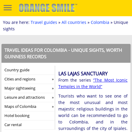
You are here:
Travel guides
»
All countries
»
Colombia
» Unique
sights
TRAVEL IDEAS FOR COLOMBIA - UNIQUE SIGHTS, WORTH
GUINNESS RECORDS
Country guide
LAS LAJAS SANCTUARY
Cities and regions
From the series
“The Most Iconic
Temples in the World”
Major sightseeing
Tourists who want to see one of
Leisure and attractions
the most unusual and most
Maps of Colombia
majestic religious buildings in the
world can be recommended to go
Hotel booking
to Colombia, and in the
Car rental
surroundings of the city of Ipiales.