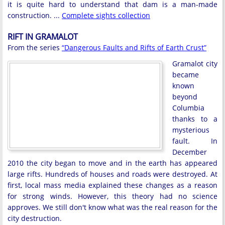
it is quite hard to understand that dam is a man-made
construction. ...
Complete sights collection
RIFT IN GRAMALOT
From the series
“Dangerous Faults and Rifts of Earth Crust”
Gramalot city
became
known
beyond
Columbia
thanks to a
mysterious
fault. In
December
2010 the city began to move and in the earth has appeared
large rifts. Hundreds of houses and roads were destroyed. At
first, local mass media explained these changes as a reason
for strong winds. However, this theory had no science
approves. We still don't know what was the real reason for the
city destruction.