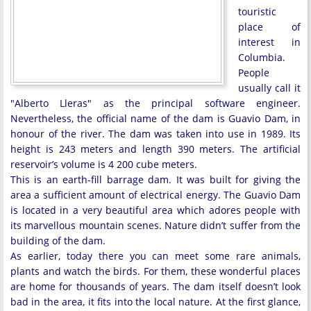
touristic
place of
interest in
Columbia.
People
usually call it
"Alberto Lleras" as the principal software engineer.
Nevertheless, the official name of the dam is Guavio Dam, in
honour of the river. The dam was taken into use in 1989. Its
height is 243 meters and length 390 meters. The artificial
reservoir’s volume is 4 200 cube meters.
This is an earth-fill barrage dam. It was built for giving the
area a sufficient amount of electrical energy. The Guavio Dam
is located in a very beautiful area which adores people with
its marvellous mountain scenes. Nature didn’t suffer from the
building of the dam.
As earlier, today there you can meet some rare animals,
plants and watch the birds. For them, these wonderful places
are home for thousands of years. The dam itself doesn’t look
bad in the area, it fits into the local nature. At the first glance,