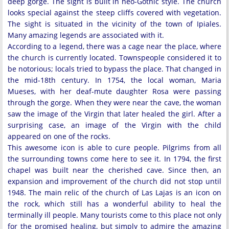
deep gorge. The sight is built in neo-Gothic style. The church
looks special against the steep cliffs covered with vegetation.
The sight is situated in the vicinity of the town of Ipiales.
Many amazing legends are associated with it.
According to a legend, there was a cage near the place, where
the church is currently located. Townspeople considered it to
be notorious; locals tried to bypass the place. That changed in
the mid-18th century. In 1754, the local woman, Maria
Mueses, with her deaf-mute daughter Rosa were passing
through the gorge. When they were near the cave, the woman
saw the image of the Virgin that later healed the girl. After a
surprising case, an image of the Virgin with the child
appeared on one of the rocks.
This awesome icon is able to cure people. Pilgrims from all
the surrounding towns come here to see it. In 1794, the first
chapel was built near the cherished cave. Since then, an
expansion and improvement of the church did not stop until
1948. The main relic of the church of Las Lajas is an icon on
the rock, which still has a wonderful ability to heal the
terminally ill people. Many tourists come to this place not only
for the promised healing, but simply to admire the amazing