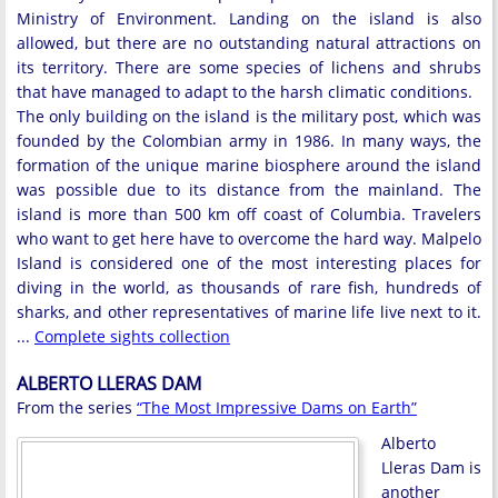
Ministry of Environment. Landing on the island is also
allowed, but there are no outstanding natural attractions on
its territory. There are some species of lichens and shrubs
that have managed to adapt to the harsh climatic conditions.
The only building on the island is the military post, which was
founded by the Colombian army in 1986. In many ways, the
formation of the unique marine biosphere around the island
was possible due to its distance from the mainland. The
island is more than 500 km off coast of Columbia. Travelers
who want to get here have to overcome the hard way. Malpelo
Island is considered one of the most interesting places for
diving in the world, as thousands of rare fish, hundreds of
sharks, and other representatives of marine life live next to it.
...
Complete sights collection
ALBERTO LLERAS DAM
From the series
“The Most Impressive Dams on Earth”
Alberto
Lleras Dam is
another