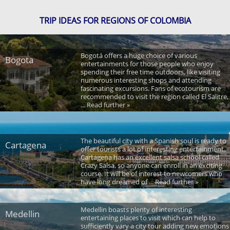
TRIP IDEAS FOR REGIONS OF COLOMBIA
Bogotá offers a huge choice of various
Bogota
entertainments for those people who enjoy
spending their free time outdoors, like visiting
numerous interesting shops and attending
fascinating excursions. Fans of ecotourism are
recommended to visit the region called El Salitre,
... Read further »
The beautiful city with a Spanish soul is ready to
Cartagena
offer tourists a lot of interesting entertainment.
Cartagena has an excellent salsa school called
Crazy Salsa, so anyone can enroll in an exciting
course. It will be of interest to newcomers who
have long dreamed of ... Read further »
Medellin boasts plenty of interesting
Medellin
entertaining places to visit which can help to
sufficiently vary a city tour adding new emotions