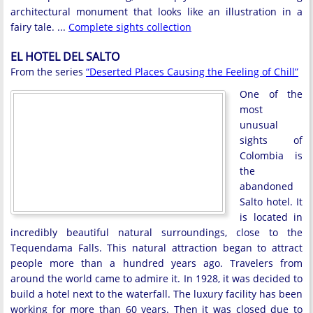
architectural monument that looks like an illustration in a
fairy tale. ...
Complete sights collection
EL HOTEL DEL SALTO
From the series
“Deserted Places Causing the Feeling of Chill”
One of the
most
unusual
sights of
Colombia is
the
abandoned
Salto hotel. It
is located in
incredibly beautiful natural surroundings, close to the
Tequendama Falls. This natural attraction began to attract
people more than a hundred years ago. Travelers from
around the world came to admire it. In 1928, it was decided to
build a hotel next to the waterfall. The luxury facility has been
working for more than 60 years. Then it was closed due to