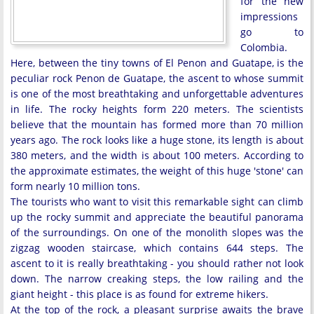
for the new
impressions
go to
Colombia.
Here, between the tiny towns of El Penon and Guatape, is the
peculiar rock Penon de Guatape, the ascent to whose summit
is one of the most breathtaking and unforgettable adventures
in life. The rocky heights form 220 meters. The scientists
believe that the mountain has formed more than 70 million
years ago. The rock looks like a huge stone, its length is about
380 meters, and the width is about 100 meters. According to
the approximate estimates, the weight of this huge 'stone' can
form nearly 10 million tons.
The tourists who want to visit this remarkable sight can climb
up the rocky summit and appreciate the beautiful panorama
of the surroundings. On one of the monolith slopes was the
zigzag wooden staircase, which contains 644 steps. The
ascent to it is really breathtaking - you should rather not look
down. The narrow creaking steps, the low railing and the
giant height - this place is as found for extreme hikers.
At the top of the rock, a pleasant surprise awaits the brave