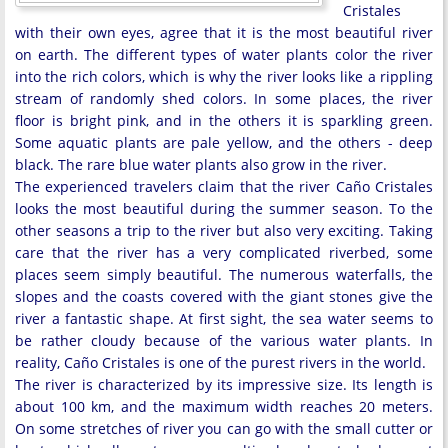
Cristales
with their own eyes, agree that it is the most beautiful river
on earth. The different types of water plants color the river
into the rich colors, which is why the river looks like a rippling
stream of randomly shed colors. In some places, the river
floor is bright pink, and in the others it is sparkling green.
Some aquatic plants are pale yellow, and the others - deep
black. The rare blue water plants also grow in the river.
The experienced travelers claim that the river Caño Cristales
looks the most beautiful during the summer season. To the
other seasons a trip to the river but also very exciting. Taking
care that the river has a very complicated riverbed, some
places seem simply beautiful. The numerous waterfalls, the
slopes and the coasts covered with the giant stones give the
river a fantastic shape. At first sight, the sea water seems to
be rather cloudy because of the various water plants. In
reality, Caño Cristales is one of the purest rivers in the world.
The river is characterized by its impressive size. Its length is
about 100 km, and the maximum width reaches 20 meters.
On some stretches of river you can go with the small cutter or