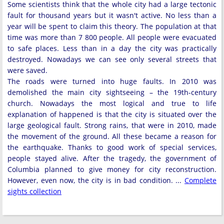
Some scientists think that the whole city had a large tectonic
fault for thousand years but it wasn't active. No less than a
year will be spent to claim this theory. The population at that
time was more than 7 800 people. All people were evacuated
to safe places. Less than in a day the city was practically
destroyed. Nowadays we can see only several streets that
were saved.
The roads were turned into huge faults. In 2010 was
demolished the main city sightseeing – the 19th-century
church. Nowadays the most logical and true to life
explanation of happened is that the city is situated over the
large geological fault. Strong rains, that were in 2010, made
the movement of the ground. All these became a reason for
the earthquake. Thanks to good work of special services,
people stayed alive. After the tragedy, the government of
Columbia planned to give money for city reconstruction.
However, even now, the city is in bad condition. ...
Complete
sights collection