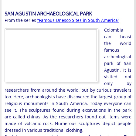
SAN AGUSTIN ARCHAEOLOGICAL PARK
From the series
“Famous Unesco Sites in South America”
Colombia
can boast
the world
famous
archeological
park of San
Agustin. It is
visited not
only by
researchers from around the world, but by curious travelers
too. Here, archaeologists have discovered the largest group of
religious monuments in South America. Today everyone can
see it. The sculptures found during excavations in the park
are called chinas. As the researchers found out, items were
made of volcanic rock. Numerous sculptures depict people
dressed in various traditional clothing.