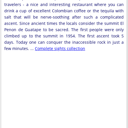
travelers - a nice and interesting restaurant where you can
drink a cup of excellent Colombian coffee or the tequila with
salt that will be nerve-soothing after such a complicated
ascent. Since ancient times the locals consider the summit El
Penon de Guatape to be sacred. The first people were only
climbed up to the summit in 1954. The first ascent took 5
days. Today one can conquer the inaccessible rock in just a
few minutes. ...
Complete sights collection