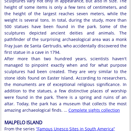
Sculptures vary not only in appearance, but also in size. The
height of some items is only a few tens of centimeters, and
the height of the largest reaches seven meters, while the
weight is several tons. In total, during the study, more than
500 statues have been found in the park. Some of the
sculptures depicted ancient deities and animals. The
pathfinder of the surprising archaeological area was a monk
Fray Juan de Santa Gertrudis, who accidentally discovered the
first statue in a cave in 1794.
After more than two hundred years, scientists haven't
managed to pinpoint exactly when and for what purpose
sculptures had been created. They are very similar to the
stone idols found on Easter Island. According to researchers,
the monuments are of exceptional religious significance. In
addition to the statues, a few distinctive places of worship
were found in the park. There is a spring and ruins of an
altar. Today, the park has a museum that collects the most
amazing archaeological finds. ...
Complete sights collection
MALPELO ISLAND
From the series
“Famous Unesco Sites in South America”