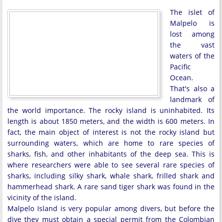
The islet of
Malpelo is
lost among
the vast
waters of the
Pacific
Ocean.
That's also a
landmark of
the world importance. The rocky island is uninhabited. Its
length is about 1850 meters, and the width is 600 meters. In
fact, the main object of interest is not the rocky island but
surrounding waters, which are home to rare species of
sharks, fish, and other inhabitants of the deep sea. This is
where researchers were able to see several rare species of
sharks, including silky shark, whale shark, frilled shark and
hammerhead shark. A rare sand tiger shark was found in the
vicinity of the island.
Malpelo Island is very popular among divers, but before the
dive they must obtain a special permit from the Colombian