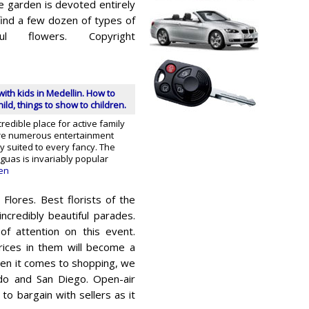
he garden is devoted entirely
 find a few dozen of types of
ful flowers. Copyright
with kids in Medellin. How to
ild, things to show to children.
credible place for active family
are numerous entertainment
ty suited to every fancy. The
guas is invariably popular
en
Flores. Best florists of the
ncredibly beautiful parades.
of attention on this event.
rices in them will become a
 When it comes to shopping, we
do and San Diego. Open-air
to bargain with sellers as it