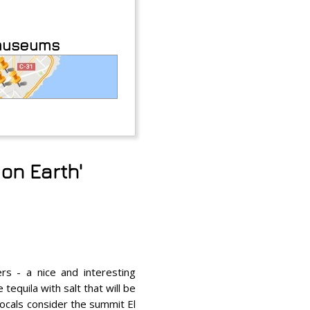
 museums
on Earth'
rs - a nice and interesting
tequila with salt that will be
locals consider the summit El