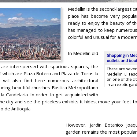
Medellin is the second-largest ci
place has become very popula
ready to enjoy the beauty of the 
has managed to keep numerous 
colorful and unusual for a moder
In Medellin old
Shopping in Mede
outlets and bou
are interspersed with spacious squares, the
There are severa
 which are Plaza Botero and Plaza de Toros la
Medellin. El Tes
on one of the cit
 will also find here numerous architectural
in an exotic gar
cluding beautiful churches Basilica Metropolitano
 la Candelaria. In order to get acquainted with
the city and see the priceless exhibits it hides, move your feet
o de Antioquia.
However, Jardin Botanico Joaqu
garden remains the most popular 