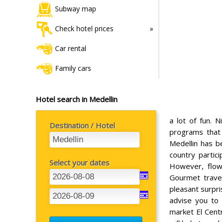
Subway map
Check hotel prices
Car rental
Family cars
Hotel search in Medellin
a lot of fun. N
Destination / Hotel
programs that
Medellin has b
country partic
Select your dates
However, flowe
Gourmet travel
pleasant surpri
advise you to
market El Centr