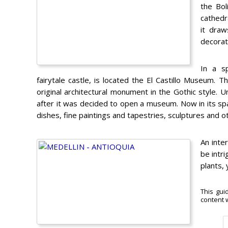
the Bol
cathedr
it draw
decorat
In a sp
fairytale castle, is located the El Castillo Museum. 
original architectural monument in the Gothic style. 
after it was decided to open a museum. Now in its spaci
dishes, fine paintings and tapestries, sculptures and o
An inter
be intri
plants, 
This gui
content w