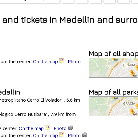
s and tickets in Medellin and sur
Map of all sho
from the center.
On the map
Photo
edellin
Map of all park
tropilitano Cerro El Volador' , 5.6 km
ogico Cerro Nutibara' , 7.9 km from
e center.
On the map
Photo
from the center.
On the map
Photo