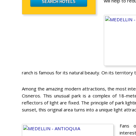
will help to red
ranch is famous for its natural beauty. On its territory t
Among the amazing modern attractions, the most intere
Cisneros. This unusual park is a complex of 18-mete
reflectors of light are fixed. The principle of park lig
sunset, this original area turns into a unique light attrac
Fans o
interest