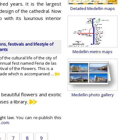
dred years. It is the largest
Detailed Medellin maps
design of the cathedral. Now
with its luxurious interior
ons, festivals and lifestyle of
tants
Medellin metro maps
 the cultural life of the city of
annual fest named Feria de las
tival of the Flowers. This is a
rade which is accompanied …
to beautiful flowers and exotic
Medellin photo gallery
ses a library.
ght law. You can re-publish this
e.com
.
6
7
8
9