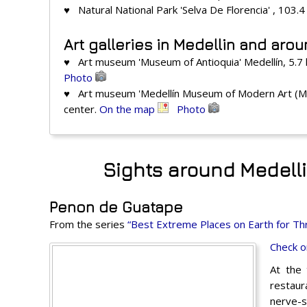
♥ Natural National Park 'Selva De Florencia' , 103.
Art galleries in Medellin and aro
♥ Art museum 'Museum of Antioquia' Medellín, 5.7
Photo
♥ Art museum 'Medellín Museum of Modern Art (MA
center.
On the map
Photo
Sights around Medelli
Penon de Guatape
From the series
“Best Extreme Places on Earth for Thr
Check o
At the 
restaura
nerve-s