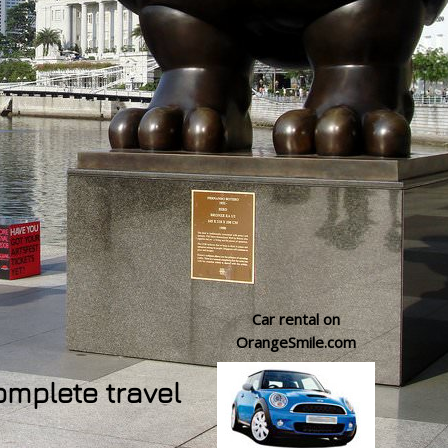
Car rental on
OrangeSmile.com
omplete travel