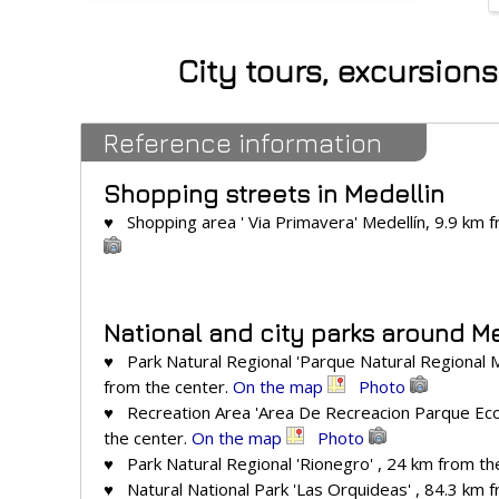
City tours, excursion
Reference information
Shopping streets in Medellin
♥ Shopping area ' Via Primavera' Medellín, 9.9 km 
National and city parks around M
♥ Park Natural Regional 'Parque Natural Regional Me
from the center.
On the map
Photo
♥ Recreation Area 'Area De Recreacion Parque Ecol
the center.
On the map
Photo
♥ Park Natural Regional 'Rionegro' , 24 km from th
♥ Natural National Park 'Las Orquideas' , 84.3 km 