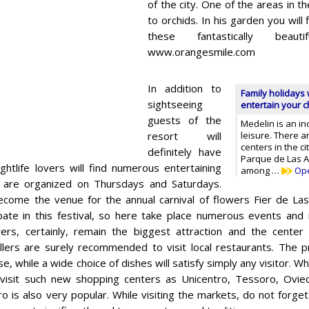
of the city. One of the areas in t
to orchids. In his garden you will
these fantastically beauti
www.orangesmile.com
In addition to
Family holidays 
sightseeing
entertain your ch
guests of the
Medelin is an in
resort will
leisure. There 
centers in the ci
definitely have
Parque de Las A
ightlife lovers will find numerous entertaining
among …
Op
 are organized on Thursdays and Saturdays.
ecome the venue for the annual carnival of flowers Fier de Las 
ipate in this festival, so here take place numerous events and i
rs, certainly, remain the biggest attraction and the center 
lers are surely recommended to visit local restaurants. The p
se, while a wide choice of dishes will satisfy simply any visitor.
 visit such new shopping centers as Unicentro, Tessoro, Ovie
o is also very popular. While visiting the markets, do not forget 