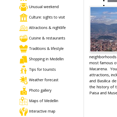
Unusual weekend
Culture: sights to visit
Attractions & nightlife
Cuisine & restaurants
Traditions & lifestyle
neighborhoods 
Shopping in Medellin
most famous of
Macarena. You
Tips for tourists
attractions, in
Weather forecast
and Basilica de
the history of 
Photo gallery
Paisa and Muse
Maps of Medellin
Interactive map