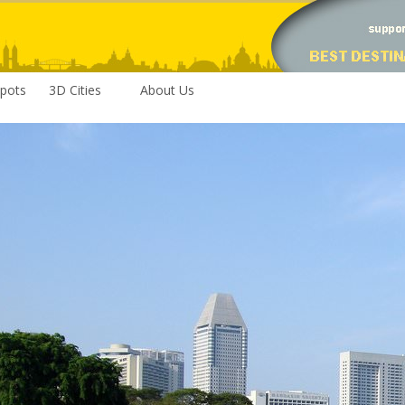
pots
3D Cities
About Us