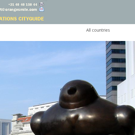
All countries