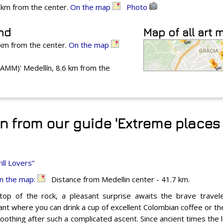
4 km from the center.
On the map
Photo
und
Map of all art
 km from the center.
On the map
MM)' Medellín, 8.6 km from the
n from our guide 'Extreme places 
ill Lovers”
n the map:
Distance from Medellin center - 41.7 km.
top of the rock, a pleasant surprise awaits the brave travele
nt where you can drink a cup of excellent Colombian coffee or the 
oothing after such a complicated ascent. Since ancient times the 