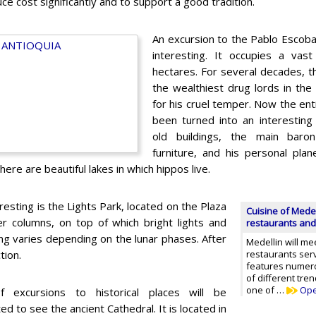
uce cost significantly and to support a good tradition.
An excursion to the Pablo Escob
interesting. It occupies a vas
hectares. For several decades, t
the wealthiest drug lords in t
for his cruel temper. Now the enti
been turned into an interesting
old buildings, the main baron
furniture, and his personal pla
here are beautiful lakes in which hippos live.
sting is the Lights Park, located on the Plaza
Cuisine of Medel
r columns, on top of which bright lights and
restaurants and
hting varies depending on the lunar phases. After
Medellin will me
tion.
restaurants serv
features numer
of different tre
one of …
Op
f excursions to historical places will be
ed to see the ancient Cathedral. It is located in