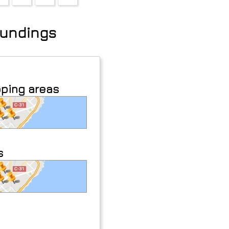
roundings
pping areas
s