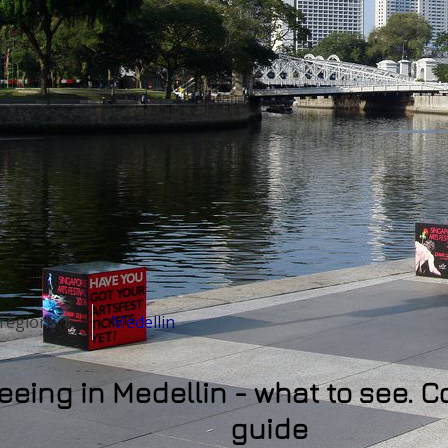
& regions ⇓
Medellin
eeing in Medellin - what to see. C
guide