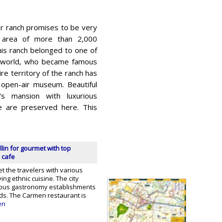
ar ranch promises to be very
t area of ​​more than 2,000
his ranch belonged to one of
he world, who became famous
re territory of the ranch has
 open-air museum. Beautiful
's mansion with luxurious
ne are preserved here. This
lin for gourmet with top
 cafe
et the travelers with various
ing ethnic cuisine. The city
ous gastronomy establishments
nds. The Carmen restaurant is
en