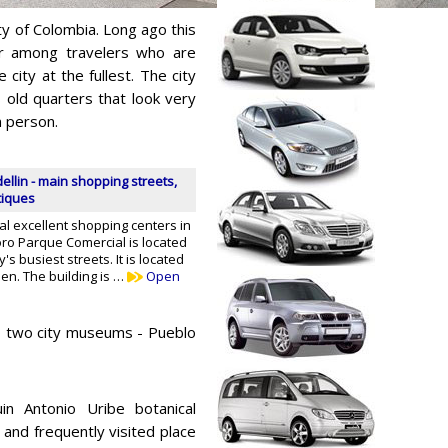
ty of Colombia. Long ago this
r among travelers who are
city at the fullest. The city
old quarters that look very
n person.
llin - main shopping streets,
tiques
l excellent shopping centers in
oro Parque Comercial is located
y's busiest streets. It is located
den. The building is …
Open
 to two city museums - Pueblo
in Antonio Uribe botanical
and frequently visited place