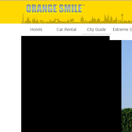
Hotels
Car Rental
City Guide
Extreme S