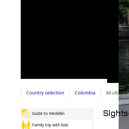
Country selection
Colombia
All cities 
Sights
Guide to Medellin
Family trip with kids