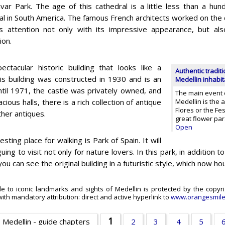
ivar Park. The age of this cathedral is a little less than a hun
al in South America. The famous French architects worked on the 
s attention not only with its impressive appearance, but also 
ion.
ectacular historic building that looks like a
Authentic traditi
This building was constructed in 1930 and is an
Medellin inhabi
Until 1971, the castle was privately owned, and
The main event of
ous halls, there is a rich collection of antique
Medellin is the 
Flores or the Fes
ther antiques.
great flower pa
Open
esting place for walking is Park of Spain. It will
guing to visit not only for nature lovers. In this park, in addition 
you can see the original building in a futuristic style, which now hou
de to iconic landmarks and sights of Medellin is protected by the copyri
ith mandatory attribution: direct and active hyperlink to
www.orangesmil
1
Medellin - guide chapters
2
3
4
5