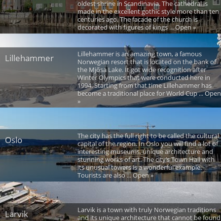
oldest shrine in Scandinavia. The cathedral is
made in the excellent gothic style more than ten
centuries ago. The facade of the church is
decorated with figures of kings ... Open »
Lillehammer is an amazing town, a famous
Lillehammer
Norwegian resort that is located on the bank of
the Mjősa Lake. It got wide recognition after
Winter Olympics that were conducted here in
1994. Starting from that time Lillehammer has
become a traditional place for World Cup ... Open
»
The city has the full right to be called the cultural
Oslo
capital of the region. In Oslo you will find a lot of
interesting museums, unique architecture and
stunning works of art. The city’s Town Hall with
its unusual towers is a wonderful example.
Tourists are also ... Open »
Larvik is a town with truly Norwegian traditions
Larvik
and its unique architecture that cannot be found