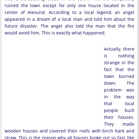
ruined the town except for only one house located in the
center of Alesund. According to a local legend, an angel
appeared in a dream of a local man and told him about the
future disaster. The angel also told the man that the fire
would avoid him. This is exactly what happened.
Actually, there
is nothing
strange in the
fact that the
town burned
down. The
problem was
in the way
that local
people built
their houses.
They made
wooden houses and covered their roofs with birch bark and
straw. This is the reason why all houses broke out so fast, like