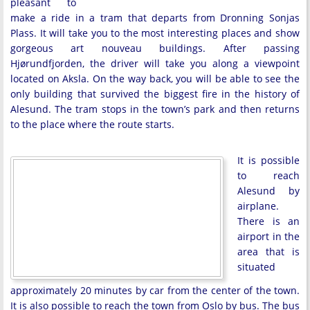
pleasant to
make a ride in a tram that departs from Dronning Sonjas
Plass. It will take you to the most interesting places and show
gorgeous art nouveau buildings. After passing
Hjørundfjorden, the driver will take you along a viewpoint
located on Aksla. On the way back, you will be able to see the
only building that survived the biggest fire in the history of
Alesund. The tram stops in the town’s park and then returns
to the place where the route starts.
It is possible
to reach
Alesund by
airplane.
There is an
airport in the
area that is
situated
approximately 20 minutes by car from the center of the town.
It is also possible to reach the town from Oslo by bus. The bus