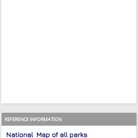
REFERENCE INFORMATION
National
Map of all parks