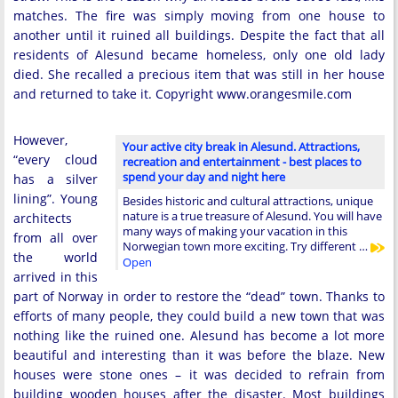
matches. The fire was simply moving from one house to
another until it ruined all buildings. Despite the fact that all
residents of Alesund became homeless, only one old lady
died. She recalled a precious item that was still in her house
and returned to take it. Copyright www.orangesmile.com
However,
Your active city break in Alesund. Attractions,
“every cloud
recreation and entertainment - best places to
spend your day and night here
has a silver
lining”. Young
Besides historic and cultural attractions, unique
nature is a true treasure of Alesund. You will have
architects
many ways of making your vacation in this
from all over
Norwegian town more exciting. Try different …
the world
Open
arrived in this
part of Norway in order to restore the “dead” town. Thanks to
efforts of many people, they could build a new town that was
nothing like the ruined one. Alesund has become a lot more
beautiful and interesting than it was before the blaze. New
houses were stone ones – it was decided to refrain from
building wooden houses after the disaster. Most buildings