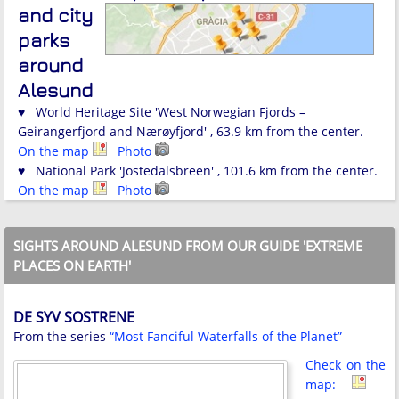
and city
parks
around
Alesund
♥ World Heritage Site 'West Norwegian Fjords –
Geirangerfjord and Nærøyfjord' , 63.9 km from the center.
On the map
Photo
♥ National Park 'Jostedalsbreen' , 101.6 km from the center.
On the map
Photo
SIGHTS AROUND ALESUND FROM OUR GUIDE 'EXTREME
PLACES ON EARTH'
DE SYV SOSTRENE
From the series
“Most Fanciful Waterfalls of the Planet”
Check on the
map: