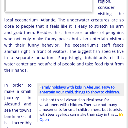
region,
consider
visiting the
local oceanarium, Atlantic. The underwater creatures are so
close to people that it feels like it is easy to stretch an arm
and grab them. Besides this, there are families of penguins
who not only make funny poses but also entertain visitors
with their funny behavior. The oceanarium's staff feeds
animals right in front of visitors. The biggest fish species live
in a separate aquarium. Surprisingly, inhabitants of this
water center are not afraid of people and take food right from
their hands.
In order to
Family holidays with kids in Alesund. How to
make a small
entertain your child, things to show to children.
journey in
It is hard to call Alesund an ideal town for
Alesund and
vacationers with children. There are not many
amusements for small children here, but tourists
see the town’s
with teenage kids can make their stay in this …
landmarks, it
Open
is incredibly