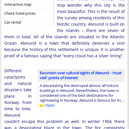
Interactive map
may wonder why this city is the
most beautiful. This is the result of
Check hotel prices
the survey among residents of this
Car rental
Nordic country. Alesund is built on
the islands – there are seven of
them in total. All of the islands are situated in the Atlantic
Ocean. Alesund is a town that definitely deserves a visit
because the history of this settlement is unique. It is another
proof of a famous saying that “every cloud has a silver lining”.
Different
Excursion over cultural sights of Alesund - 'must
cataclysms
visit' points of interest
and natural
A devastating fire destroyed almost all historic
disasters take
buildings in Alesund. Nevertheless, the town is
considered one of the best destinations for
place in
sightseeing in Norway. Alesund is famous for its …
Norway from
Open
time to time.
Alesund
couldn’t escape this problem as well. In winter 1904, there
was a devastating blaze in the town. The fire completely