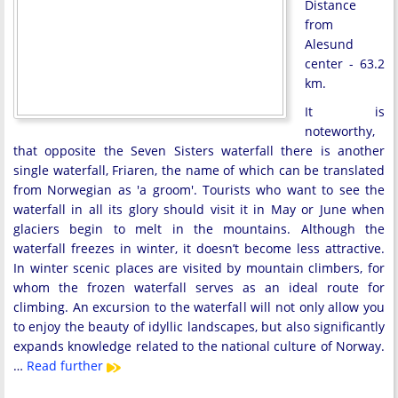
Distance
from
Alesund
center - 63.2
km.
It is
noteworthy,
that opposite the Seven Sisters waterfall there is another
single waterfall, Friaren, the name of which can be translated
from Norwegian as 'a groom'. Tourists who want to see the
waterfall in all its glory should visit it in May or June when
glaciers begin to melt in the mountains. Although the
waterfall freezes in winter, it doesn’t become less attractive.
In winter scenic places are visited by mountain climbers, for
whom the frozen waterfall serves as an ideal route for
climbing. An excursion to the waterfall will not only allow you
to enjoy the beauty of idyllic landscapes, but also significantly
expands knowledge related to the national culture of Norway.
…
Read further