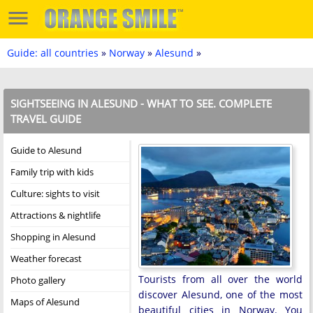
Guide: all countries
»
Norway
»
Alesund
»
SIGHTSEEING IN ALESUND - WHAT TO SEE. COMPLETE
TRAVEL GUIDE
Guide to Alesund
Family trip with kids
Culture: sights to visit
Attractions & nightlife
Shopping in Alesund
Weather forecast
Tourists from all over the world
Photo gallery
discover Alesund, one of the most
Maps of Alesund
beautiful cities in Norway. You