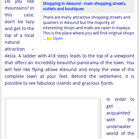
Do you like
Shopping in Alesund - main shopping streets,
mountains? In
outlets and boutiques
this case,
There are many attractive shopping streets and
don’t be lazy
quarters in Alesund but the majority of
interesting shops and malls are open in Aspøya.
and get to the
This is the place where you will find original shops
top of a local
…
Open
natural
attraction –
Aksla. A ladder with 418 steps leads to the top of a viewpoint
that offers an incredibly beautiful panorama of the town. You
will feel like flying above Alesund and enjoy the view of the
complete town at your feet. Behind the settlement, it is
possible to see fabulous islands and gracious fjords.
In order to
get
acquainted
with the
underwater
world of the