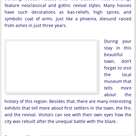
feature neoclassical and gothic revival styles. Many houses
have such decorations as bas-reliefs, high spires, and
symbolic coat of arms. Just like a phoenix, Alesund raised
from ashes in just three years.
During your
stay in this
beautiful
town, don’t
forget to visit
the local
museum that
tells more
about the
history of this region. Besides that, there are many interesting
exhibits that tell more about first settlers in the town, the fire,
and the revival. Visitors can see with their own eyes how the
city was rebuilt after the unequal battle with the blaze.