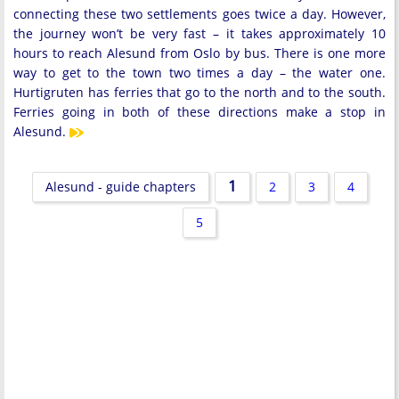
connecting these two settlements goes twice a day. However,
the journey won’t be very fast – it takes approximately 10
hours to reach Alesund from Oslo by bus. There is one more
way to get to the town two times a day – the water one.
Hurtigruten has ferries that go to the north and to the south.
Ferries going in both of these directions make a stop in
Alesund.
1
Alesund - guide chapters
2
3
4
5