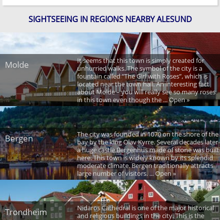
SIGHTSEEING IN REGIONS NEARBY ALESUND
It seems that this town is simply created for
Molde
unhurried walks. The symbol of the city is a
fountain called "The Girl with Roses”, which is
located near the town hall. An interesting fact
about Molde – you will really see so many roses
in this town even though the ... Open »
The city was founded in 1070 on the shore of the
Bergen
bay by the king Olav Kyrre. Several decades later
a huge castle Bergenhus made of stone was built
here. This town is widely known by its splendid
moderate climate. Bergen traditionally attracts
large number of visitors. ... Open »
Nidaros Cathedral is one of the major historical
Trondheim
and religious buildings in the city. This is the