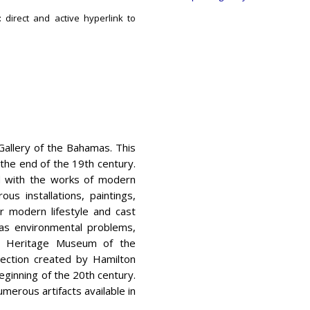
 direct and active hyperlink to
 Gallery of the Bahamas. This
o the end of the 19th century.
ed with the works of modern
us installations, paintings,
r modern lifestyle and cast
as environmental problems,
he Heritage Museum of the
llection created by Hamilton
beginning of the 20th century.
merous artifacts available in