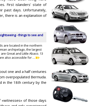
es. First islanders’ state of
ir past days. Unfortunately,
r, there is an explanation of
ightseeing - things to see and
s are located in the northern
mian archipelago, the largest
 are Great and Little Abaco. 13
are also accessible for …
bout one and a half centuries
y from overpopulated Bermuda.
d in the 18th century by the
 «witnesses» of those days
e Abaco and only experienced