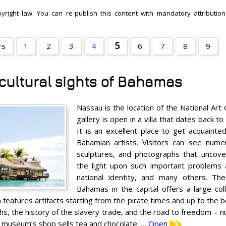
yright law. You can re-publish this content with mandatory attribution:
5
rs
1
2
3
4
6
7
8
9
 cultural sights of Bahamas
Nassau is the location of the National Art
gallery is open in a villa that dates back t
It is an excellent place to get acquaint
Bahamian artists. Visitors can see numero
sculptures, and photographs that uncove
the light upon such important problems 
national identity, and many others. T
Bahamas in the capital offers a large co
n features artifacts starting from the pirate times and up to the 
s, the history of the slavery trade, and the road to freedom – nu
he museum’s shop sells tea and chocolate. …
Open