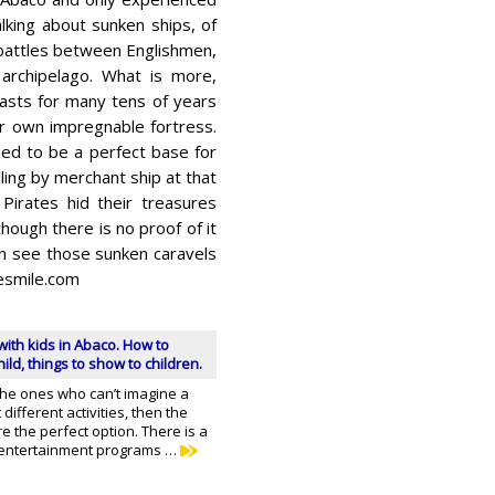
lking about sunken ships, of
attles between Englishmen,
archipelago. What is more,
oasts for many tens of years
 own impregnable fortress.
ed to be a perfect base for
ling by merchant ship at that
Pirates hid their treasures
ough there is no proof of it
can see those sunken caravels
gesmile.com
with kids in Abaco. How to
ild, things to show to children.
 the ones who can’t imagine a
different activities, then the
e the perfect option. There is a
f entertainment programs …