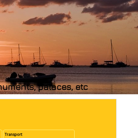
numents, palaces, etc
Transport