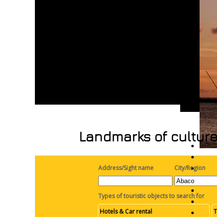
Landmarks of culture
Address/Sight name
City/Region
Types of touristic objects to search for
Hotels & Car rental
T