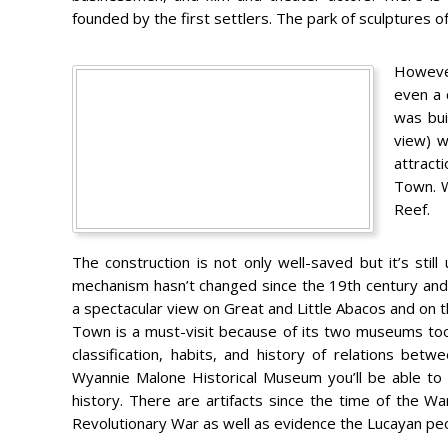
founded by the first settlers. The park of sculptures of 
However
even a 
was bui
view) w
attracti
Town. W
Reef.
The construction is not only well-saved but it’s stil
mechanism hasn’t changed since the 19th century and 
a spectacular view on Great and Little Abacos and on 
Town is a must-visit because of its two museums too
classification, habits, and history of relations be
Wyannie Malone Historical Museum you’ll be able to
history. There are artifacts since the time of the W
Revolutionary War as well as evidence the Lucayan peop