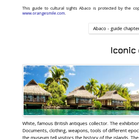
This guide to cultural sights Abaco is protected by the cop
www.orangesmile.com
.
Abaco - guide chapte
Iconic
White, famous British antiques collector. The exhibitio
Documents, clothing, weapons, tools of different epoch
the museum tell visitors the history of the islands. T