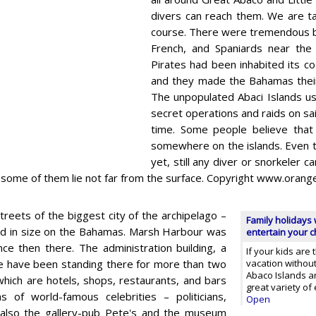
divers can reach them. We are ta
course. There were tremendous b
French, and Spaniards near the 
Pirates had been inhabited its c
and they made the Bahamas their
The unpopulated Abaci Islands us
secret operations and raids on sai
time. Some people believe that 
somewhere on the islands. Even th
yet, still any diver or snorkeler 
s some of them lie not far from the surface. Copyright www.oran
treets of the biggest city of the archipelago –
Family holidays 
ird in size on the Bahamas. Marsh Harbour was
entertain your ch
ce then there. The administration building, a
If your kids are
hese have been standing there for more than two
vacation without 
Abaco Islands ar
 which are hotels, shops, restaurants, and bars
great variety o
 of world-famous celebrities – politicians,
Open
 also the gallery-pub Pete's and the museum