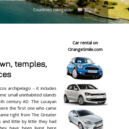
Countries navigation
English
Car rental on
OrangeSmile.com
own, temples,
ces
cos archipelago – it includes
me small uninhabited islands
5th century AD. The Lucayan
were the first one who came
 came right from The Greater
and little by little they had
They have been living here