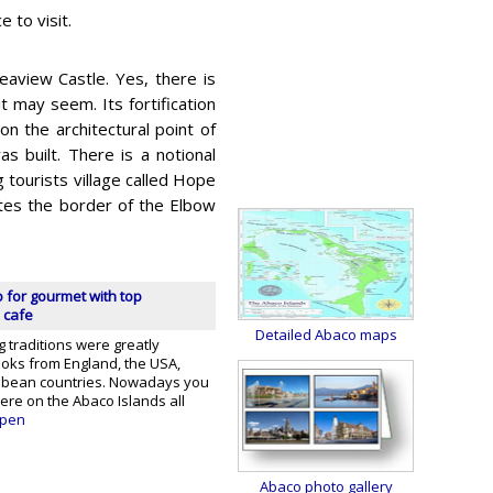
 to visit.
eaview Castle. Yes, there is
t may seem. Its fortification
on the architectural point of
s built. There is a notional
g tourists village called Hope
otes the border of the Elbow
 for gourmet with top
 cafe
Detailed Abaco maps
g traditions were greatly
ooks from England, the USA,
ibbean countries. Nowadays you
here on the Abaco Islands all
pen
Abaco photo gallery