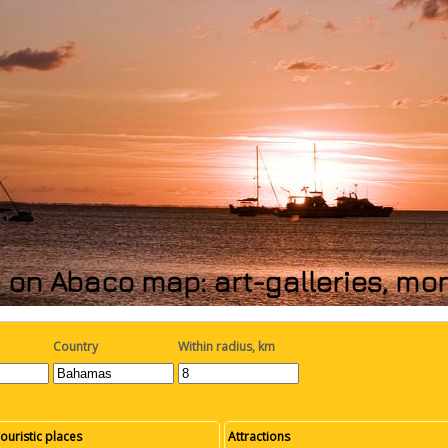
 on Abaco map: art-galleries, mo
Country
Within radius, km
ouristic places
Attractions