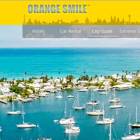
Hotels
Car Rental
City Guide
Extreme S