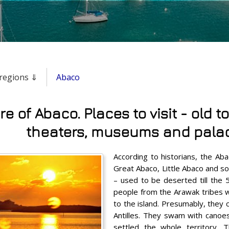
& regions ⇓
Abaco
re of Abaco. Places to visit - old t
theaters, museums and pala
According to historians, the Aba
Great Abaco, Little Abaco and so
– used to be deserted till the 
people from the Arawak tribes 
to the island. Presumably, they
Antilles. They swam with canoes 
settled the whole territory. 