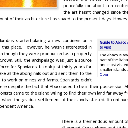
peacefully for about ten centuri
the art hasn’t changed since the
ount of their architecture has saved to the present days. Howeve
lumbus started placing a new continent on a
Guide to Abaco s
 this place. However, he wasn’t interested in
to visit
ven though they were pronounced as a property
The Abaco Island
Crown. Still, the archipelago was just a source
part of the Baha
and most visited
force for Spaniards. It took just thirty years for
smaller islands 
ke all the aboriginals out and sent them to the
Open
s to work on mines and farms. Spaniards didn’t
here despite the fact that Abaco used to be in their possession. A
olonists came to the island willing to find their own land far awa
 when the gradual settlement of the islands started. It continue
ependent America.
There is a tremendous amount of
all around Great Abaco and Littl