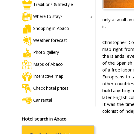
Traditions & lifestyle
Where to stay?
only a small am
it.
Shopping in Abaco
Weather forecast
Christopher Co
map right from
Photo gallery
the islands, e
of the Spanish 
Maps of Abaco
of a free labor 
Interactive map
Europeans to ta
other countrie
Check hotel prices
build anything 
later English c
Car rental
It was the time
colonist of ind
Hotel search in Abaco