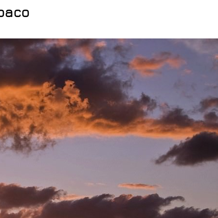
Abaco