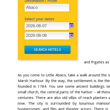
Destination / Hotel
Select your dates
and frigates a
As you come to Little Abaco, take a walk around the s
Marsh Harbour. By the way, the settlement is the th
founded in 1784. You see some ancient buildings sin
small church, the central parts of the harbor – all t
centuries. There are also old villas of reach planters
now. The city is surrounded by luxurious mansions
businessmen, and film and theater actors. There is