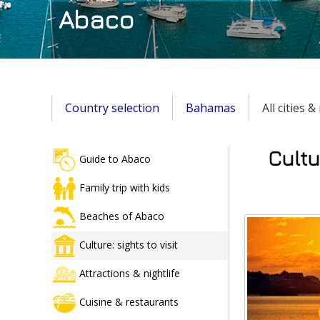
Abaco
Country selection
Bahamas
All cities 
Cultu
Guide to Abaco
Family trip with kids
Beaches of Abaco
Culture: sights to visit
Attractions & nightlife
Cuisine & restaurants