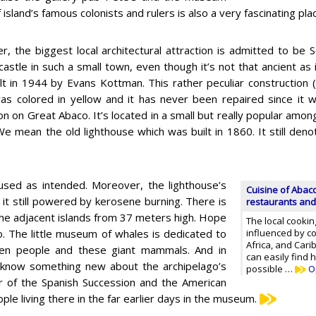
island’s famous colonists and rulers is also a very fascinating place
, the biggest local architectural attraction is admitted to be S
castle in such a small town, even though it’s not that ancient as i
lt in 1944 by Evans Kottman. This rather peculiar construction (
as colored in yellow and it has never been repaired since it wa
on on Great Abaco. It’s located in a small but really popular amon
e mean the old lighthouse which was built in 1860. It still den
l used as intended. Moreover, the lighthouse’s
Cuisine of Abaco
it still powered by kerosene burning. There is
restaurants and
the adjacent islands from 37 meters high. Hope
The local cookin
. The little museum of whales is dedicated to
influenced by c
Africa, and Car
tween people and these giant mammals. And in
can easily find 
 know something new about the archipelago’s
possible …
O
ar of the Spanish Succession and the American
le living there in the far earlier days in the museum.