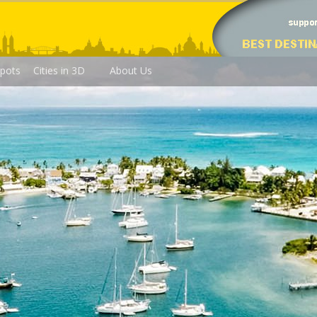
pots
Cities in 3D
About Us