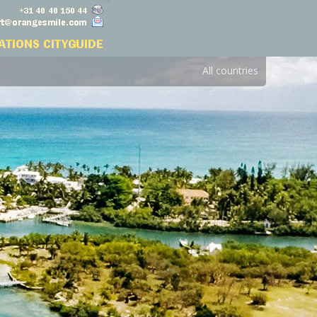
All countries