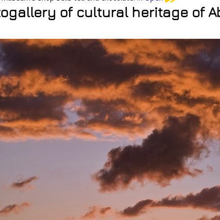
ogallery of cultural heritage of 