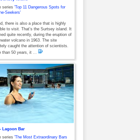
e series
'Top 11 Dangerous Spots for
ne-Seekers'
d, there is also a place that is highly
ble to visit. That’s the Surtsey island. It
ed quite recently, during the eruption of
water volcano in 1963. The site
ely caught the attention of scientists.
 than 50 years, it …
- Lagoon Bar
e series
'The Most Extraordinary Bars