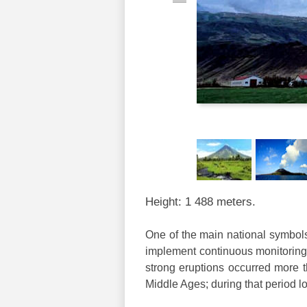
Height: 1 488 meters.
One of the main national symbols 
implement continuous monitoring o
strong eruptions occurred more t
Middle Ages; during that period l