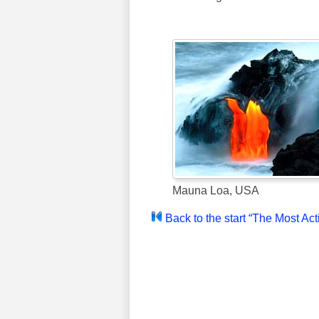
Mauna Loa, USA
Back to the start “The Most Ac