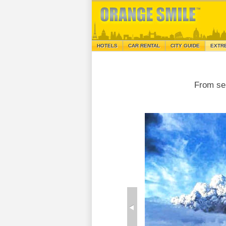
HOTELS
CAR RENTAL
CITY GUIDE
EXTR
From se