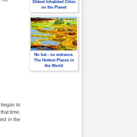
Oldest Inhabited Cities
on the Planet
No hat - no entrance.
The Hottest Places in
the World
s began to
that time,
ded in the