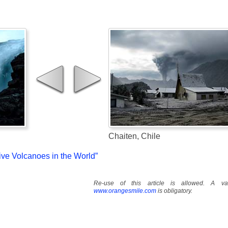
Chaiten, Chile
tive Volcanoes in the World”
Re-use of this article is allowed. A val
www.orangesmile.com
is obligatory.