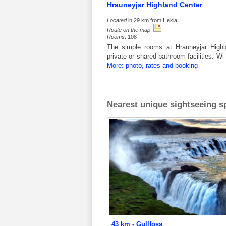
Hrauneyjar Highland Center
Located
in 29 km from Hekla
Route on the map
:
Rooms
: 108
The simple rooms at Hrauneyjar Highla
private or shared bathroom facilities. W
More: photo, rates and booking
Nearest unique sightseeing sp
43 km - Gullfoss