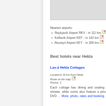
Nearest airports:
» Reykjavik Airport RKV - in 111 km
» Keflavik Airport KEF - in 142 km
» Akureyri Airport AEY - in 200 km
Best hotels near Hekla
Lax-á Hekla Cottages
Located
in 16 km from Hekla
Route on the map
:
Rooms
: 2
Each cottage has dining and seating 
shower, while some also feature a priv
DVD …
More: photo, rates and booking