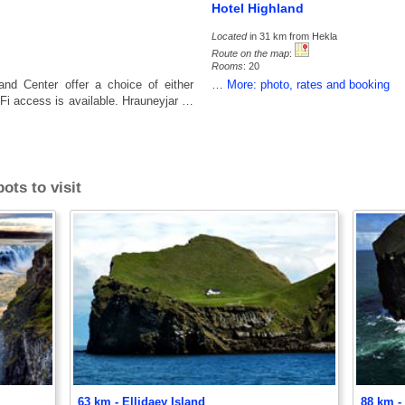
Hotel Highland
Located
in 31 km from Hekla
Route on the map
:
Rooms
: 20
nd Center offer a choice of either
…
More: photo, rates and booking
i-Fi access is available. Hrauneyjar …
ots to visit
63 km - Ellidaey Island
88 km -