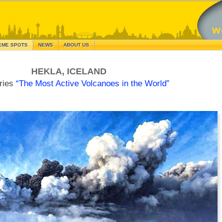
EME SPOTS
NEWS
ABOUT US
HEKLA, ICELAND
ries
“The Most Active Volcanoes in the World”