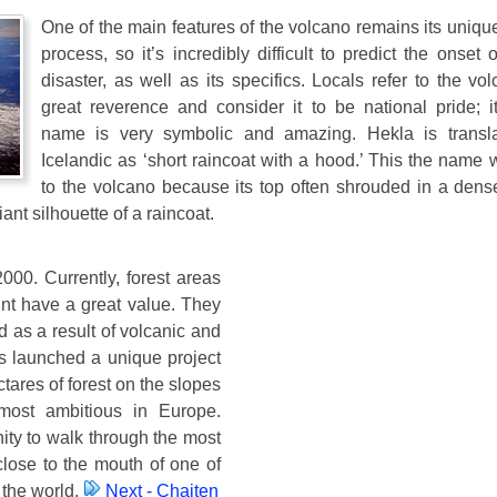
One of the main features of the volcano remains its uniqu
process, so it’s incredibly difficult to predict the onset 
disaster, as well as its specifics. Locals refer to the vo
great reverence and consider it to be national pride; it
name is very symbolic and amazing. Hekla is transl
Icelandic as ‘short raincoat with a hood.’ This the name
to the volcano because its top often shrouded in a dens
iant silhouette of a raincoat.
000. Currently, forest areas
nt have a great value. They
 as a result of volcanic and
s launched a unique project
tares of forest on the slopes
 most ambitious in Europe.
ity to walk through the most
 close to the mouth of one of
 the world.
Next - Chaiten