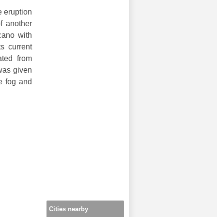
e eruption
of another
lcano with
s current
ated from
 was given
e fog and
Cities nearby