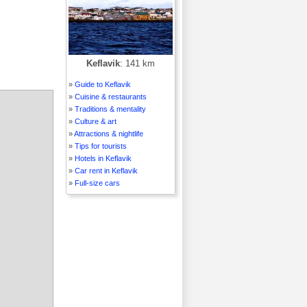
Keflavik
: 141 km
»
Guide to Keflavik
»
Cuisine & restaurants
»
Traditions & mentality
»
Culture & art
»
Attractions & nightlife
»
Tips for tourists
»
Hotels in Keflavik
»
Car rent in Keflavik
»
Full-size cars