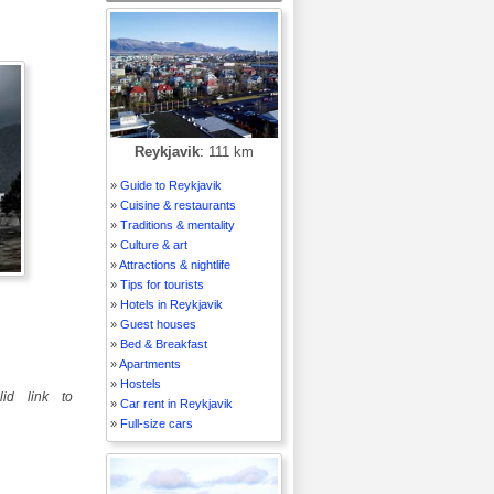
Reykjavik
: 111 km
»
Guide to Reykjavik
»
Cuisine & restaurants
»
Traditions & mentality
»
Culture & art
»
Attractions & nightlife
»
Tips for tourists
»
Hotels in Reykjavik
»
Guest houses
»
Bed & Breakfast
»
Apartments
»
Hostels
id link to
»
Car rent in Reykjavik
»
Full-size cars