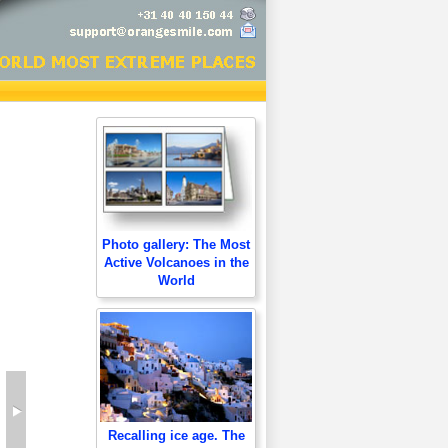
Photo gallery: The Most
Active Volcanoes in the
World
Recalling ice age. The