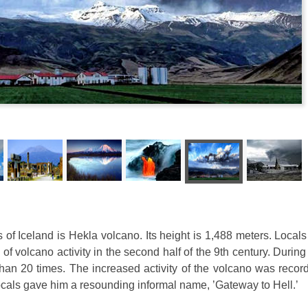
of Iceland is Hekla volcano. Its height is 1,488 meters. Local
f volcano activity in the second half of the 9th century. During 
han 20 times. The increased activity of the volcano was recor
ocals gave him a resounding informal name, ’Gateway to Hell.’