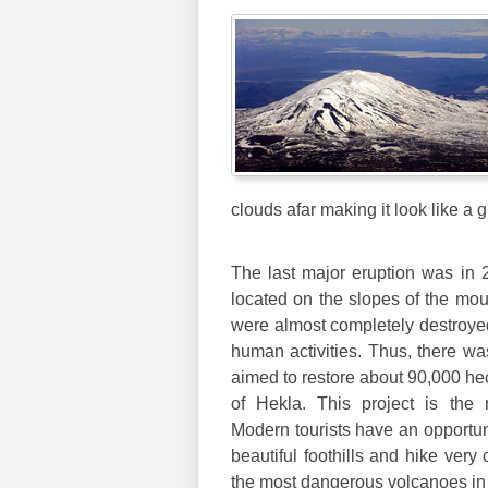
clouds afar making it look like a g
The last major eruption was in 2
located on the slopes of the mou
were almost completely destroyed
human activities. Thus, there wa
aimed to restore about 90,000 hec
of Hekla. This project is the
Modern tourists have an opportun
beautiful foothills and hike very
the most dangerous volcanoes in