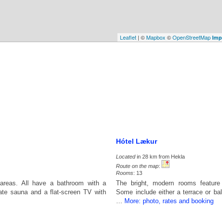
Leaflet
| ©
Mapbox
©
OpenStreetMap
Imp
Hótel Lækur
Located
in 28 km from Hekla
Route on the map
:
Rooms
: 13
areas. All have a bathroom with a
The bright, modern rooms feature
ate sauna and a flat-screen TV with
Some include either a terrace or ba
…
More: photo, rates and booking