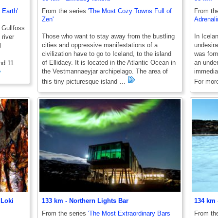
 Earth'
From the series
'The Most Cozy Towns Full of
From th
Zen'
Adrenali
 Gullfoss
Those who want to stay away from the bustling
In Icelan
 river
cities and oppressive manifestations of a
undesira
l
civilization have to go to Iceland, to the island
was form
of Ellidaey. It is located in the Atlantic Ocean in
an under
and 11
the Vestmannaeyjar archipelago. The area of ​​
immediat
this tiny picturesque island …
For more
 Loki
133 km - Northern Lights Bar
134 km 
From the series
'The Most Extraordinary Bars
From th