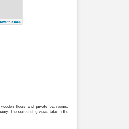
rove this map
 wooden floors and private bathrooms.
lcony. The surrounding views take in the