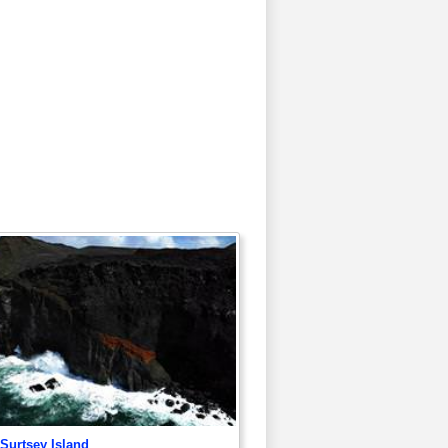
 Surtsey Island