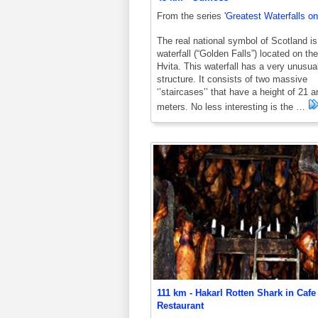
From the series
'Greatest Waterfalls on
The real national symbol of Scotland is
waterfall (“Golden Falls”) located on the
Hvita. This waterfall has a very unusua
structure. It consists of two massive
‘’staircases’’ that have a height of 21 
meters. No less interesting is the …
111 km - Hakarl Rotten Shark in Cafe
Restaurant