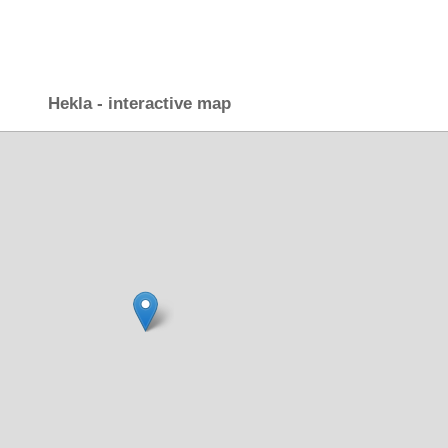
Hekla - interactive map