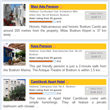
Mavi Ada Pension
Address: Cumhuriyet Cad. Kumbahce Mah.
rates from
Imren Sok. No:10 Bodrum, Bodrum
EUR 17
Hotel rating from 26 guests:
8.5
Historic Halicarnassus and historic Bodrum Castle are
around 200 metres from the property. Milas Bodrum Airport is 37 km
away. …
Kaya Pension
Address: Carsi Mah. Eski Hukumet Sok. No:10,
rates from
Bodrum
EUR 27
Hotel rating from 59 guests:
8.6
This pet friendly pension is just a 2-minute walk from
the Bodrum Marina. The Antique Theatre of Bodrum is within 1.5 km. …
Camlikosk Apart Hotel
Address: Caferpasa Cad. No:4 , Bodrum
rates from
Hotel rating from 14 guests:
EUR 22.5
5.0
The rooms at Apart Hotel Camlikosk come with
simple furnishings. They all feature a private
bathroom with shower. …