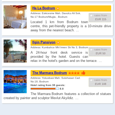
Ha La Bodrum
Address: Eskicesme Mah. Davulcu Ali Sok.
rates from
No:17 Bodrum/Mugla , Bodrum
EUR 115
Located 1 km from Bodrum town
centre, this pet-friendly property is a 10-minute drive
away from the nearest beach. …
Ilgin Pansiyon
Address: Kumbahce Mhl Imren Sk No 3, Bodrum
rates from
A 24-hour front desk service is
EUR 50
provided by the hotel. Guests can
relax in the hotel's garden and on the terrace. …
The Marmara Bodrum
Address: Yokusbasi Mah. Suluhasan Cad.
rates from
No:18, Bodrum
EUR 108
Hotel rating from 38 guests:
8.8
The Marmara Bodrum features a collection of statues
created by painter and sculptor Mevlut Akyildiz. …