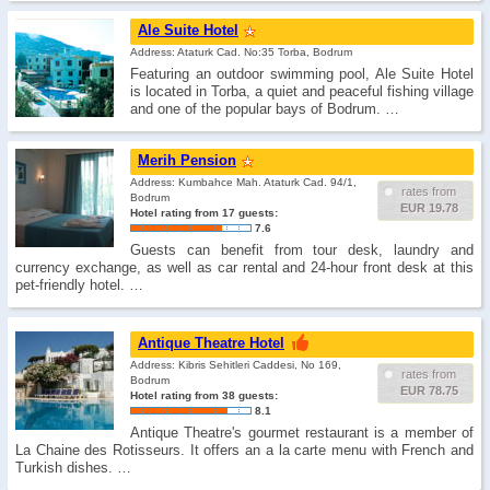
Ale Suite Hotel
Address: Ataturk Cad. No:35 Torba, Bodrum
Featuring an outdoor swimming pool, Ale Suite Hotel
is located in Torba, a quiet and peaceful fishing village
and one of the popular bays of Bodrum. …
Merih Pension
Address: Kumbahce Mah. Ataturk Cad. 94/1,
rates from
Bodrum
EUR 19.78
Hotel rating from 17 guests:
7.6
Guests can benefit from tour desk, laundry and
currency exchange, as well as car rental and 24-hour front desk at this
pet-friendly hotel. …
Antique Theatre Hotel
Address: Kibris Sehitleri Caddesi, No 169,
rates from
Bodrum
EUR 78.75
Hotel rating from 38 guests:
8.1
Antique Theatre's gourmet restaurant is a member of
La Chaine des Rotisseurs. It offers an a la carte menu with French and
Turkish dishes. …