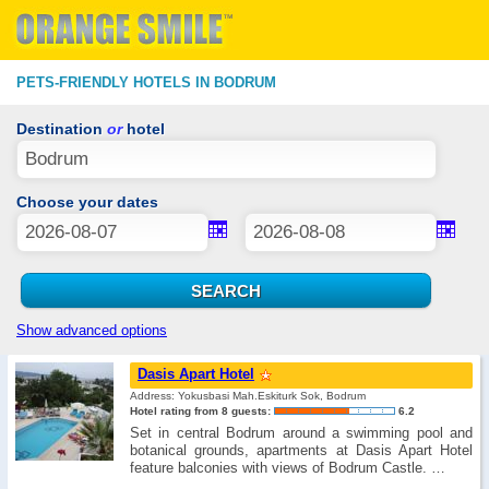
PETS-FRIENDLY HOTELS IN BODRUM
Destination
or
hotel
Choose your dates
Show advanced options
Dasis Apart Hotel
Address: Yokusbasi Mah.Eskiturk Sok, Bodrum
Hotel rating from 8 guests:
6.2
Set in central Bodrum around a swimming pool and
botanical grounds, apartments at Dasis Apart Hotel
feature balconies with views of Bodrum Castle. …