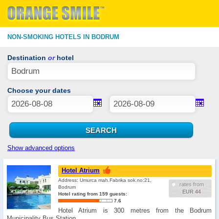
NON-SMOKING HOTELS IN BODRUM
Destination
or
hotel
Choose your dates
Show advanced options
Hotel Atrium
Address: Umurca mah.Fabrika sok.no:21,
rates from
Bodrum
EUR 44
Hotel rating from 159 guests:
7.6
Hotel Atrium is 300 metres from the Bodrum
Municipality Bus Station. …