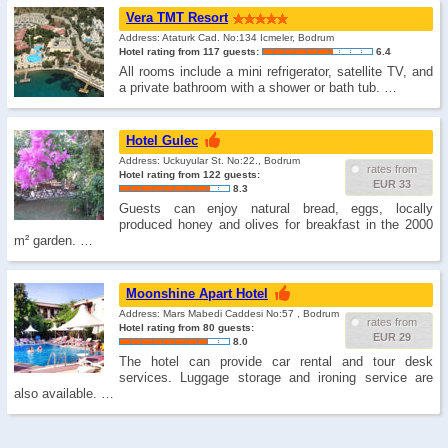
Vera TMT Resort
Address: Ataturk Cad. No:134 Icmeler, Bodrum
Hotel rating from 117 guests:
6.4
All rooms include a mini refrigerator, satellite TV, and
a private bathroom with a shower or bath tub. …
Hotel Gulec
Address: Uckuyular St. No:22., Bodrum
rates from
Hotel rating from 122 guests:
EUR 33
8.3
Guests can enjoy natural bread, eggs, locally
produced honey and olives for breakfast in the 2000
m² garden. …
Moonshine Apart Hotel
Address: Mars Mabedi Caddesi No:57 , Bodrum
rates from
Hotel rating from 80 guests:
EUR 29
8.0
The hotel can provide car rental and tour desk
services. Luggage storage and ironing service are
also available. …