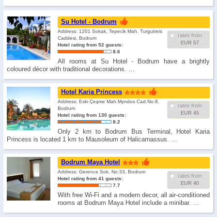
Su Hotel - Bodrum
Address: 1201 Sokak, Tepecik Mah. Turgutreis
rates from
Caddesi, Bodrum
EUR 57
Hotel rating from 52 guests:
8.6
All rooms at Su Hotel - Bodrum have a brightly
coloured décor with traditional decorations. …
Hotel Karia Princess
Address: Eski Çeşme Mah.Myndos Cad.No:8,
rates from
Bodrum
EUR 45
Hotel rating from 130 guests:
8.2
Only 2 km to Bodrum Bus Terminal, Hotel Karia
Princess is located 1 km to Mausoleum of Halicarnassus. …
Bodrum Maya Hotel
Address: Gerence Sok. No:33, Bodrum
rates from
Hotel rating from 41 guests:
EUR 40
7.7
With free Wi-Fi and a modern decor, all air-conditioned
rooms at Bodrum Maya Hotel include a minibar. …