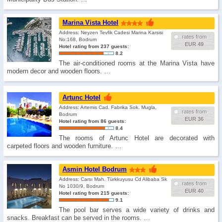
Marina Vista Hotel
Address: Neyzen Tevfik Cadesi Marina Karsisi
rates from
No:168, Bodrum
EUR 49
Hotel rating from 237 guests:
8.2
The air-conditioned rooms at the Marina Vista have
modern decor and wooden floors. …
Artunc Hotel
Address: Artemis Cad. Fabrika Sok. Mugla,
rates from
Bodrum
EUR 36
Hotel rating from 86 guests:
8.4
The rooms of Artunc Hotel are decorated with
carpeted floors and wooden furniture. …
Asmin Hotel Bodrum
Address: Carsı Mah. Türkkuyusu Cd Alibaba Sk
rates from
No 1030/9, Bodrum
EUR 40
Hotel rating from 215 guests:
9.1
The pool bar serves a wide variety of drinks and
snacks. Breakfast can be served in the rooms. …