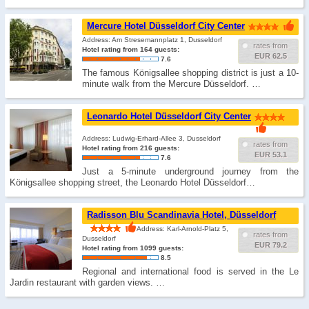
Mercure Hotel Düsseldorf City Center
Address: Am Stresemannplatz 1, Dusseldorf
rates from
Hotel rating from 164 guests:
EUR 62.5
7.6
The famous Königsallee shopping district is just a 10-
minute walk from the Mercure Düsseldorf. …
Leonardo Hotel Düsseldorf City Center
Address: Ludwig-Erhard-Allee 3, Dusseldorf
rates from
Hotel rating from 216 guests:
EUR 53.1
7.6
Just a 5-minute underground journey from the
Königsallee shopping street, the Leonardo Hotel Düsseldorf…
Radisson Blu Scandinavia Hotel, Düsseldorf
Address: Karl-Arnold-Platz 5,
rates from
Dusseldorf
EUR 79.2
Hotel rating from 1099 guests:
8.5
Regional and international food is served in the Le
Jardin restaurant with garden views. …