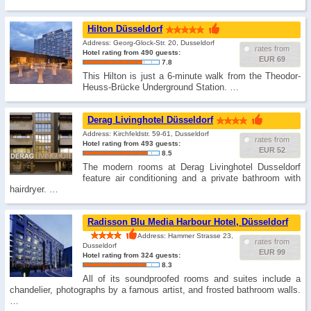
Hilton Düsseldorf
Address: Georg-Glock-Str. 20, Dusseldorf
rates from
Hotel rating from 490 guests:
EUR 69
7.8
This Hilton is just a 6-minute walk from the Theodor-
Heuss-Brücke Underground Station. …
Derag Livinghotel Düsseldorf
Address: Kirchfeldstr. 59-61, Dusseldorf
rates from
Hotel rating from 493 guests:
EUR 52
8.5
The modern rooms at Derag Livinghotel Dusseldorf
feature air conditioning and a private bathroom with
hairdryer. …
Radisson Blu Media Harbour Hotel, Düsseldorf
Address: Hammer Strasse 23,
rates from
Dusseldorf
EUR 99
Hotel rating from 324 guests:
8.3
All of its soundproofed rooms and suites include a
chandelier, photographs by a famous artist, and frosted bathroom walls.
…