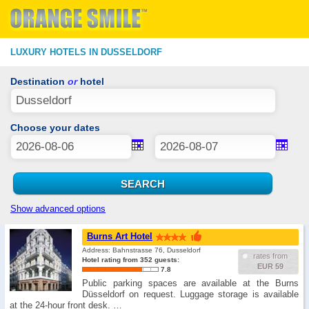
LUXURY HOTELS IN DUSSELDORF
Destination
or
hotel
Choose your dates
Show advanced options
Burns Art Hotel
Address: Bahnstrasse 76, Dusseldorf
rates from
Hotel rating from 352 guests:
EUR 59
7.8
Public parking spaces are available at the Burns
Düsseldorf on request. Luggage storage is available
at the 24-hour front desk. …