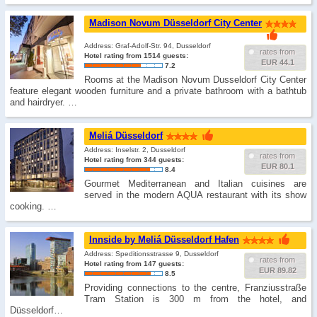
Madison Novum Düsseldorf City Center
Address: Graf-Adolf-Str. 94, Dusseldorf
rates from
Hotel rating from 1514 guests:
EUR 44.1
7.2
Rooms at the Madison Novum Dusseldorf City Center
feature elegant wooden furniture and a private bathroom with a bathtub
and hairdryer. …
Meliá Düsseldorf
Address: Inselstr. 2, Dusseldorf
rates from
Hotel rating from 344 guests:
EUR 80.1
8.4
Gourmet Mediterranean and Italian cuisines are
served in the modern AQUA restaurant with its show
cooking. …
Innside by Meliá Düsseldorf Hafen
Address: Speditionsstrasse 9, Dusseldorf
rates from
Hotel rating from 147 guests:
EUR 89.82
8.5
Providing connections to the centre, Franziusstraße
Tram Station is 300 m from the hotel, and
Düsseldorf…