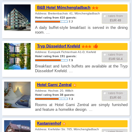
B&B Hotel Mönchengladbach
Address: Breitenbachstr. 41, Mönchengladbach
rates from
Hotel rating from 410 guests:
EUR 49
7.7
A daily buffet-style breakfast is served in the dining
room. …
Tryp Düsseldorf Krefeld
Address: Europark Fichtenhain A1-D, Krefeld
rates from
Hotel rating from 191 guests:
EUR 50.4
7.9
Breakfast and lunch buffets are available at the Tryp
Düsseldorf Krefeld. …
Hotel Garni Zentral
Address: Hochstr. 20, Willich
rates from
Hotel rating from 38 guests:
EUR 60
7.3
Rooms at Hotel Garni Zentral are simply furnished
and feature a homelike design. …
Kastanienhof
Address: Krefelder Str. 765, Mönchengladbach
rates from