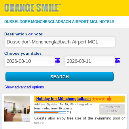
DUSSELDORF-MONCHENGLADBACH AIRPORT MGL HOTELS
Destination
or
hotel
Choose your dates
Show advanced options
Holiday Inn Mönchengladbach
Address: Speicker Str. 49, Mönchengladbach
rates from
Hotel rating from 80 guests:
EUR 68
7.6
Guests also enjoy free use of the swimming pool or
sauna. …