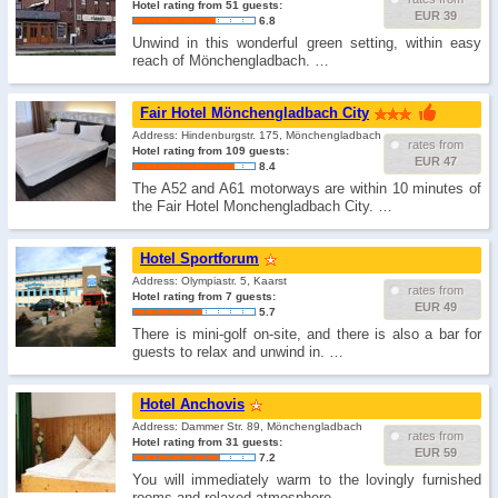
Hotel rating from 51 guests:
EUR 39
6.8
Unwind in this wonderful green setting, within easy
reach of Mönchengladbach. …
Fair Hotel Mönchengladbach City
Address: Hindenburgstr. 175, Mönchengladbach
rates from
Hotel rating from 109 guests:
EUR 47
8.4
The A52 and A61 motorways are within 10 minutes of
the Fair Hotel Monchengladbach City. …
Hotel Sportforum
Address: Olympiastr. 5, Kaarst
rates from
Hotel rating from 7 guests:
EUR 49
5.7
There is mini-golf on-site, and there is also a bar for
guests to relax and unwind in. …
Hotel Anchovis
Address: Dammer Str. 89, Mönchengladbach
rates from
Hotel rating from 31 guests:
EUR 59
7.2
You will immediately warm to the lovingly furnished
rooms and relaxed atmosphere. …