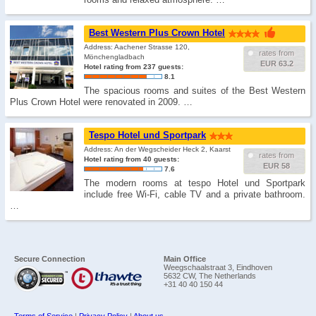
Best Western Plus Crown Hotel
Address: Aachener Strasse 120,
rates from
Mönchengladbach
EUR 63.2
Hotel rating from 237 guests:
8.1
The spacious rooms and suites of the Best Western
Plus Crown Hotel were renovated in 2009. …
Tespo Hotel und Sportpark
Address: An der Wegscheider Heck 2, Kaarst
rates from
Hotel rating from 40 guests:
EUR 58
7.6
The modern rooms at tespo Hotel und Sportpark
include free Wi-Fi, cable TV and a private bathroom.
…
Secure Connection
Main Office
Weegschaalstraat 3, Eindhoven
5632 CW, The Netherlands
+31 40 40 150 44