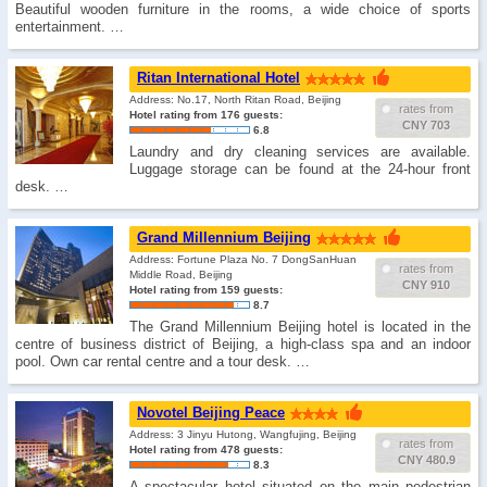
Beautiful wooden furniture in the rooms, a wide choice of sports
entertainment. …
Ritan International Hotel
Address: No.17, North Ritan Road, Beijing
rates from
Hotel rating from 176 guests:
CNY 703
6.8
Laundry and dry cleaning services are available.
Luggage storage can be found at the 24-hour front
desk. …
Grand Millennium Beijing
Address: Fortune Plaza No. 7 DongSanHuan
rates from
Middle Road, Beijing
CNY 910
Hotel rating from 159 guests:
8.7
The Grand Millennium Beijing hotel is located in the
centre of business district of Beijing, a high-class spa and an indoor
pool. Own car rental centre and a tour desk. …
Novotel Beijing Peace
Address: 3 Jinyu Hutong, Wangfujing, Beijing
rates from
Hotel rating from 478 guests:
CNY 480.9
8.3
A spectacular hotel situated on the main pedestrian