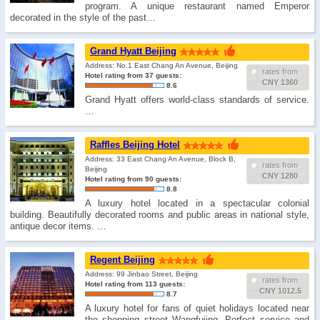
program. A unique restaurant named Emperor
decorated in the style of the past…
Grand Hyatt Beijing
Address: No.1 East Chang An Avenue, Beijing
rates from
Hotel rating from 37 guests:
CNY 1360
8.6
Grand Hyatt offers world-class standards of service.
…
Raffles Beijing Hotel
Address: 33 East Chang An Avenue, Block B,
rates from
Beijing
CNY 1280
Hotel rating from 90 guests:
8.8
A luxury hotel located in a spectacular colonial
building. Beautifully decorated rooms and public areas in national style,
antique decor items. …
Regent Beijing
Address: 99 Jinbao Street, Beijing
rates from
Hotel rating from 113 guests:
CNY 1012.5
8.7
A luxury hotel for fans of quiet holidays located near
the shopping street Wangfujing. Perfect service and