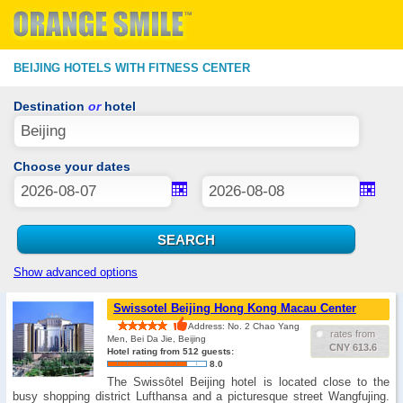
BEIJING HOTELS WITH FITNESS CENTER
Destination
or
hotel
Choose your dates
Show advanced options
Swissotel Beijing Hong Kong Macau Center
Address: No. 2 Chao Yang
rates from
Men, Bei Da Jie, Beijing
CNY 613.6
Hotel rating from 512 guests:
8.0
The Swissôtel Beijing hotel is located close to the
busy shopping district ​​Lufthansa and a picturesque street Wangfujing.