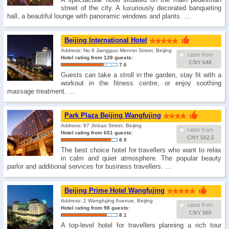
street of the city. A luxuriously decorated banqueting
hall, a beautiful lounge with panoramic windows and plants. …
Beijing International Hotel
Address: No.9 Jiangguo Mennei Street, Beijing
rates from
Hotel rating from 128 guests:
CNY 648
7.6
Guests can take a stroll in the garden, stay fit with a
workout in the fitness centre, or enjoy soothing
massage treatment. …
Park Plaza Beijing Wangfujing
Address: 97 Jinbao Street, Beijing
rates from
Hotel rating from 651 guests:
CNY 562.5
8.9
The best choice hotel for travellers who want to relax
in calm and quiet atmosphere. The popular beauty
parlor and additional services for business travellers. …
Beijing Prime Hotel Wangfujing
Address: 2 Wangfujing Avenue, Beijing
rates from
Hotel rating from 98 guests:
CNY 560
8.1
A top-level hotel for travellers planning a rich tour