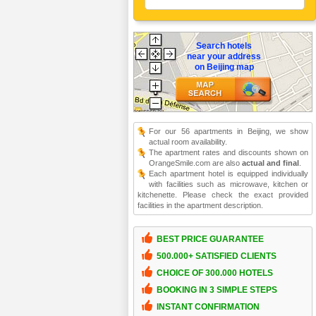
Search hotels
near your address
on Beijing map
For our 56 apartments in Beijing, we show
actual room availability.
The apartment rates and discounts shown on
OrangeSmile.com are also
actual and final
.
Each apartment hotel is equipped individually
with facilities such as microwave, kitchen or
kitchenette. Please check the exact provided
facilities in the apartment description.
BEST PRICE GUARANTEE
500.000+ SATISFIED CLIENTS
CHOICE OF 300.000 HOTELS
BOOKING IN 3 SIMPLE STEPS
INSTANT CONFIRMATION