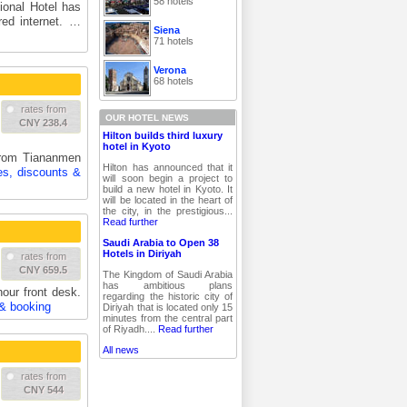
58 hotels
tional Hotel has
ed internet. …
Siena
71 hotels
Verona
68 hotels
rates from
OUR HOTEL NEWS
CNY 238.4
Hilton builds third luxury
hotel in Kyoto
from Tiananmen
Hilton has announced that it
es, discounts &
will soon begin a project to
build a new hotel in Kyoto. It
will be located in the heart of
the city, in the prestigious...
Read further
Saudi Arabia to Open 38
Hotels in Diriyah
rates from
CNY 659.5
The Kingdom of Saudi Arabia
has ambitious plans
our front desk.
regarding the historic city of
 & booking
Diriyah that is located only 15
minutes from the central part
of Riyadh....
Read further
All news
rates from
CNY 544