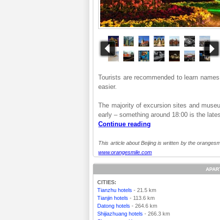
Tourists are recommended to learn names o
easier.
The majority of excursion sites and museum
early – something around 18:00 is the lates
Continue reading
This article about Beijing is written by the orangesm
www.orangesmile.com
APAR
CITIES:
Tianzhu hotels
- 21.5 km
Tianjin hotels
- 113.6 km
Datong hotels
- 264.6 km
Shijiazhuang hotels
- 266.3 km