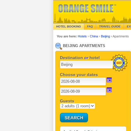
HOTEL BOOKING
FAQ
TRAVEL GUIDE
EX
You are here:
Hotels
›
China
›
Beijing
›
Apartments
BEIJING APARTMENTS
Destination
or
hotel
Choose your dates
Guests