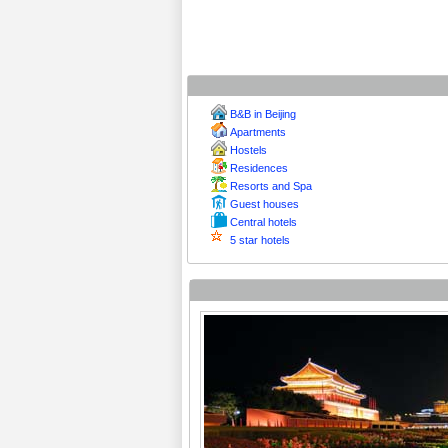
B&B in Beijing
Apartments
Hostels
Residences
Resorts and Spa
Guest houses
Central hotels
5 star hotels