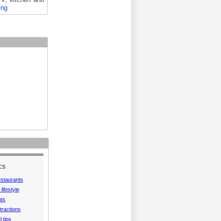
ing
CS
estaurants
lifestyle
hts
tractions
l tips