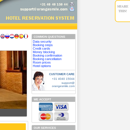
SHARE
THIS!
COMMON QUESTIONS
Data security
Booking steps
Credit cards
Money blocking
Booking confirmation
Booking cancellation
Room prices
Hotel options
CUSTOMER CARE
+31 4040 15044
support@
orangesmile.com
WE ACCEPT
OUR SERVICES