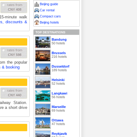
Beijing guide
rates from
CNY 408
Car rental
Compact cars
15-minute walk
es, discounts &
Beijing hotels
TOP DESTINATIONS
Bandung
50 hotels
rates from
Brussels
CNY 598
216 hotels
rom the popular
Dusseldorf
s & booking
189 hotels
Helsinki
52 hotels
rates from
Langkawi
CNY 440
56 hotels
ilway Station.
Marseille
re a short drive
69 hotels
Ottawa
47 hotels
Reykjavik