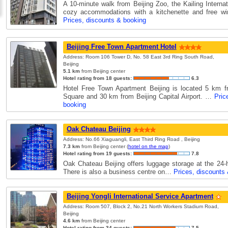
A 10-minute walk from Beijing Zoo, the Kailing Interna
cozy accommodations with a kitchenette and free wir
Prices, discounts & booking
Beijing Free Town Apartment Hotel
Address: Room 106 Tower D, No. 58 East 3rd Ring South Road,
Beijing
5.1 km
from Beijing center
Hotel rating from 18 guests:
6.3
Hotel Free Town Apartment Beijing is located 5 km 
Square and 30 km from Beijing Capital Airport. …
Pric
booking
Oak Chateau Beijing
Address: No.66 Xiaguangli, East Third Ring Road , Beijing
7.3 km
from Beijing center (
hotel on the map
)
Hotel rating from 19 guests:
7.8
Oak Chateau Beijing offers luggage storage at the 24-h
There is also a business centre on…
Prices, discounts
Beijing Yongli International Service Apartment
Address: Room 507, Block 2, No.21 North Workers Stadium Road,
Beijing
4.6 km
from Beijing center
Hotel rating from 34 guests:
7.5