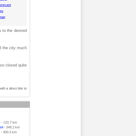
orecast
aps
 map
u to the desired
d the city much
lso closed quite
th a direct link to
N
- 120.7 km
NA
- 348.2 km
- 400.3 km