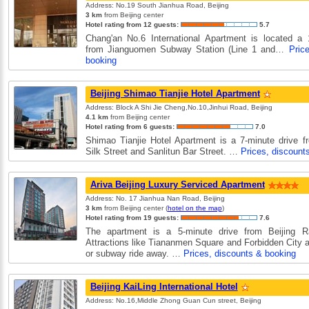
Address: No.19 South Jianhua Road, Beijing
3 km
from Beijing center
Hotel rating from 12 guests:
5.7
Chang'an No.6 International Apartment is located a 
from Jianguomen Subway Station (Line 1 and…
Pric
booking
Beijing Shimao Tianjie Hotel Apartment
Address: Block A Shi Jie Cheng,No.10,Jinhui Road, Beijing
4.1 km
from Beijing center
Hotel rating from 6 guests:
7.0
Shimao Tianjie Hotel Apartment is a 7-minute drive f
Silk Street and Sanlitun Bar Street. …
Prices, discount
Ariva Beijing Luxury Serviced Apartment
Address: No. 17 Jianhua Nan Road, Beijing
3 km
from Beijing center (
hotel on the map
)
Hotel rating from 19 guests:
7.6
The apartment is a 5-minute drive from Beijing Ra
Attractions like Tiananmen Square and Forbidden City a
or subway ride away. …
Prices, discounts & booking
Beijing KaiLing International Hotel
Address: No.16,Middle Zhong Guan Cun street, Beijing