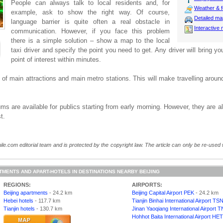
People can always talk to local residents and, for
Weather & f
example, ask to show the right way. Of course,
Detailed m
language barrier is quite often a real obstacle in
Interactive
communication. However, if you face this problem
there is a simple solution – show a map to the local
taxi driver and specify the point you need to get. Any driver will bring yo
point of interest within minutes.
f main attractions and main metro stations. This will make travelling aroun
s are available for publics starting from early morning. However, they are a
t.
ile.com editorial team and is protected by the copyright law. The article can only be re-used wi
TMENTS AND APART-HOTELS IN DESTINATIONS NEARBY BEIJING
REGIONS:
AIRPORTS:
Beijing apartments
- 24.2 km
Beijing Capital Airport PEK
- 24.2 km
Hebei hotels
- 117.7 km
Tianjin Binhai International Airport TS
Tianjin hotels
- 130.7 km
Jinan Yaoqiang International Airport T
Hohhot Baita International Airport HET