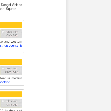
m Dongsi Shitiao
nmen Square. …
rates from
CNY 380
ese and western
es, discounts &
rates from
CNY 551.6
feature modern
booking
rates from
CNY 900
TV, kitchen and