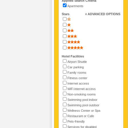
Applied Search Criteria
Apartments
Stars
« ADVANCED OPTIONS
Hotel Facilities
Airport Shuttle
Car parking
Family rooms
Fitness center
Internet access
WiFi internet access
Non-smoking rooms
Swimming pool indoor
Swimming pool outdoor
Wellness Center or Spa
Restaurant or Cafe
Pets-friendly
Services for disabled