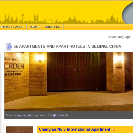
TREME PLACES
NEWS
ABOUT US
Select language:
56 APARTMENTS AND APART-HOTELS IN BEIJING, CHINA
View complete photogallery of Beijing hotels
Chang'an No.6 International Apartment