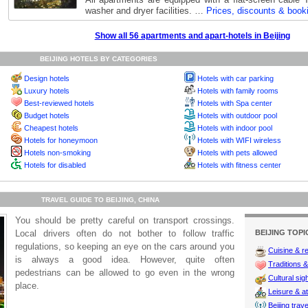
washer and dryer facilities. …
Prices, discounts & book
Show all 56 apartments and apart-hotels in Beijing
BEIJING HOTELS BY CATEGORIES
Design hotels
Hotels with car parking
Luxury hotels
Hotels with family rooms
Best-reviewed hotels
Hotels with Spa center
Budget hotels
Hotels with outdoor pool
Cheapest hotels
Hotels with indoor pool
Hotels for honeymoon
Hotels with WIFI wireless
Hotels non-smoking
Hotels with pets allowed
Hotels for disabled
Hotels with fitness center
TRAVEL GUIDE TO BEIJING, CHINA
You should be pretty careful on transport crossings.
Local drivers often do not bother to follow traffic
BEIJING TOPI
regulations, so keeping an eye on the cars around you
Cuisine & r
is always a good idea. However, quite often
Traditions & 
pedestrians can be allowed to go even in the wrong
Cultural sig
place.
Leisure & at
Beijing trave