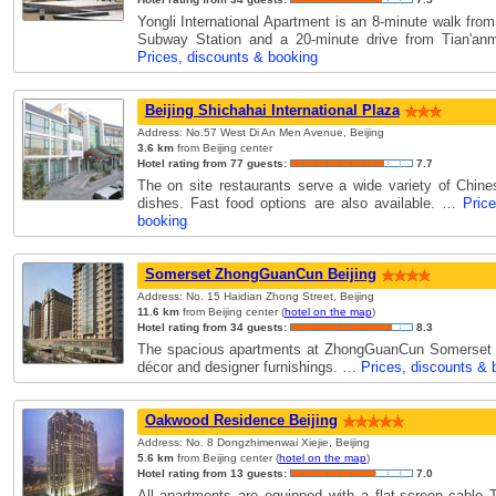
Yongli International Apartment is an 8-minute walk fro
Subway Station and a 20-minute drive from Tian'a
Prices, discounts & booking
Beijing Shichahai International Plaza
Address: No.57 West Di An Men Avenue, Beijing
3.6 km
from Beijing center
Hotel rating from 77 guests:
7.7
The on site restaurants serve a wide variety of Chin
dishes. Fast food options are also available. …
Pric
booking
Somerset ZhongGuanCun Beijing
Address: No. 15 Haidian Zhong Street, Beijing
11.6 km
from Beijing center (
hotel on the map
)
Hotel rating from 34 guests:
8.3
The spacious apartments at ZhongGuanCun Somerset 
décor and designer furnishings. …
Prices, discounts & 
Oakwood Residence Beijing
Address: No. 8 Dongzhimenwai Xiejie, Beijing
5.6 km
from Beijing center (
hotel on the map
)
Hotel rating from 13 guests:
7.0
All apartments are equipped with a flat-screen cable 