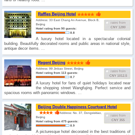
Raffles Beijing Hotel
Address: 33 East Chang An Avenue, Block B,
rates from
Beijing
CNY 1280
Hotel rating from 90 guests:
8.8
A luxury hotel located in a spectacular colonial
building. Beautifully decorated rooms and public areas in national style,
antique decor items. …
Regent Beijing
Address: 99 Jinbao Street, Beijing
rates from
Hotel rating from 113 guests:
CNY 1012.5
8.7
A luxury hotel for fans of quiet holidays located near
the shopping street Wangfujing. Perfect service and
spacious rooms with panoramic windows. …
Beijing Double Happiness Courtyard Hotel
Address: No. 37, Dongsisitiao,
rates from
Beijing
CNY 355
Hotel rating from 475 guests:
8.9
A picturesque hotel decorated in the best traditions of