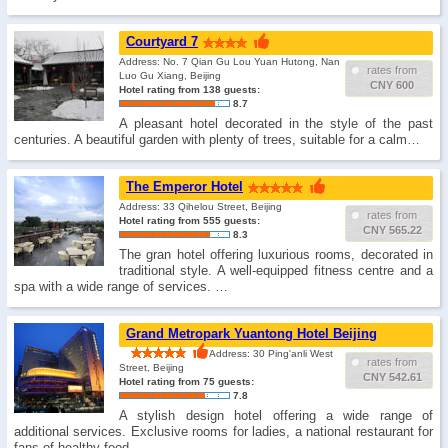
Courtyard 7
Address: No. 7 Qian Gu Lou Yuan Hutong, Nan
rates from
Luo Gu Xiang, Beijing
CNY 600
Hotel rating from 138 guests:
8.7
A pleasant hotel decorated in the style of the past
centuries. A beautiful garden with plenty of trees, suitable for a calm…
The Emperor Hotel
Address: 33 Qihelou Street, Beijing
rates from
Hotel rating from 555 guests:
CNY 565.22
8.3
The gran hotel offering luxurious rooms, decorated in
traditional style. A well-equipped fitness centre and a
spa with a wide range of services. …
Grand Metropark Yuantong Hotel Beijing
Address: 30 Ping'anli West
rates from
Street, Beijing
CNY 542.61
Hotel rating from 75 guests:
7.8
A stylish design hotel offering a wide range of
additional services. Exclusive rooms for ladies, a national restaurant for
fans of healthy food. …