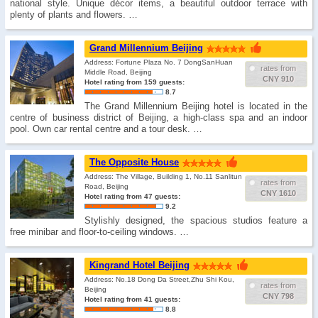
national style. Unique décor items, a beautiful outdoor terrace with
plenty of plants and flowers. …
Grand Millennium Beijing
Address: Fortune Plaza No. 7 DongSanHuan
rates from
Middle Road, Beijing
CNY 910
Hotel rating from 159 guests:
8.7
The Grand Millennium Beijing hotel is located in the
centre of business district of Beijing, a high-class spa and an indoor
pool. Own car rental centre and a tour desk. …
The Opposite House
Address: The Village, Building 1, No.11 Sanlitun
rates from
Road, Beijing
CNY 1610
Hotel rating from 47 guests:
9.2
Stylishly designed, the spacious studios feature a
free minibar and floor-to-ceiling windows. …
Kingrand Hotel Beijing
Address: No.18 Dong Da Street,Zhu Shi Kou,
rates from
Beijing
CNY 798
Hotel rating from 41 guests:
8.8