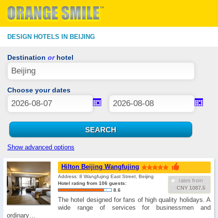
DESIGN HOTELS IN BEIJING
Destination
or
hotel
Choose your dates
Show advanced options
Hilton Beijing Wangfujing
Address: 8 Wangfujing East Street, Beijing
rates from
Hotel rating from 106 guests:
CNY 1087.5
8.6
The hotel designed for fans of high quality holidays. A
wide range of services for businessmen and
ordinary…