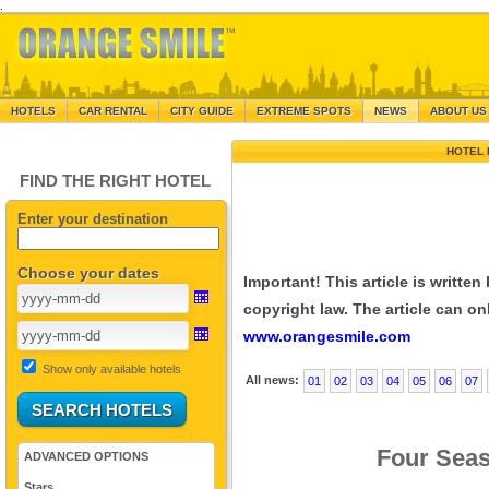
.
HOTELS
CAR RENTAL
CITY GUIDE
EXTREME SPOTS
NEWS
ABOUT US
HOTEL 
FIND THE RIGHT HOTEL
Enter your destination
Choose your dates
Important! This article is writte
copyright law. The article can onl
www.orangesmile.com
Show only available hotels
All news:
01
02
03
04
05
06
07
Four Seas
ADVANCED OPTIONS
Stars