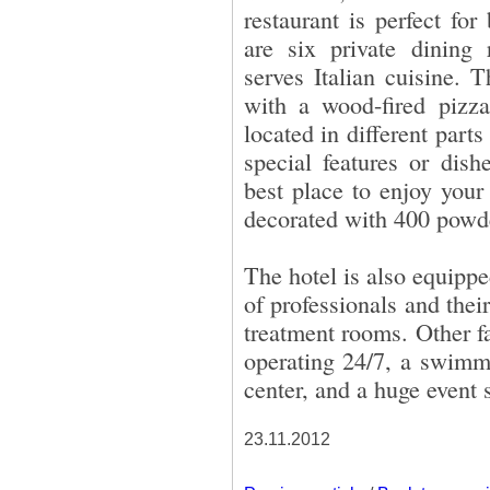
restaurant is perfect for
are six private dining
serves Italian cuisine. 
with a wood-fired pizza
located in different parts
special features or dis
best place to enjoy your
decorated with 400 powder
The hotel is also equipp
of professionals and thei
treatment rooms. Other fa
operating 24/7, a swimmi
center, and a huge event 
23.11.2012