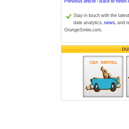
Previous article
/
Back to news 
Stay in touch with the lates
date analytics,
news
, and r
OrangeSmile.com.
OU