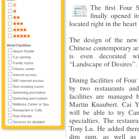
The first Four 
finally opened 
located right in the heart 
The design of the new 
Chinese contemporary art.
Hotel Facilities
Airport Shuttle
is even decorated wi
Car parking
“Landscape of Desires”. 
Family rooms
Fitness center
Internet access
Dining facilities of Fou
WiFi internet access
by two restaurants and
Non-smoking rooms
Swimming pool indoor
facilities are managed
Swimming pool outdoor
Martin Knaubert. Cai Y
Wellness Center or Spa
will be able to try Ca
Restaurant or Cafe
Pets-friendly
specialties. The restaur
Services for disabled
Tony Lu. He added there
dim sum, as well as s