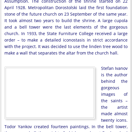
Assumption. The construction of the shrine started on 22
April 1928. Metropolitan Dorostolski laid the first foundation
stone of the future church on 23 September of the same year.
It took almost two years to build the shrine. A large cupola
and a bell tower were the last elements of the gorgeous
church. In 1933, the State Furniture College received a large
order – to make a detailed iconostasis in strict accordance
with the project. It was decided to use the linden tree wood to
make a wall that separates the altar from the church hall.
Stefan Ivanov
is the author
behind the
gorgeous
images of
the saints –
the artist
made almost
twenty icons.
Todor Yankov created fourteen paintings. In the bell tower,