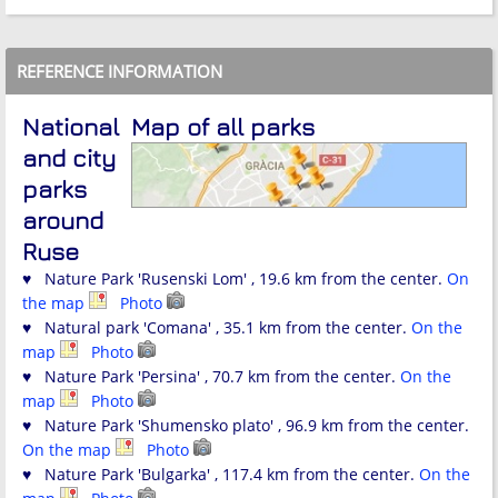
REFERENCE INFORMATION
National
Map of all parks
and city
parks
around
Ruse
♥ Nature Park 'Rusenski Lom' , 19.6 km from the center.
On
the map
Photo
♥ Natural park 'Comana' , 35.1 km from the center.
On the
map
Photo
♥ Nature Park 'Persina' , 70.7 km from the center.
On the
map
Photo
♥ Nature Park 'Shumensko plato' , 96.9 km from the center.
On the map
Photo
♥ Nature Park 'Bulgarka' , 117.4 km from the center.
On the