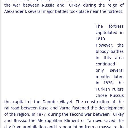
the war between Russia and Turkey, during the reign of
Alexander I, several major battles took place near the fortress.
The fortress
capitulated in
1810.
However, the
bloody battles
in this area
continued
only several
months later.
In 1836, the
Turkish rulers
chose Ruscuk
the capital of the Danube Vilayet. The construction of the
railroad between Ruse and Varna fastened the development
of the region. In 1877, during the second war between Turkey
and Russia, the Metropolitan Kliment of Tarnovo saved the
city from annihilation and its population from a massacre. In