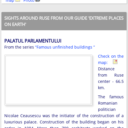
map
Photo
SIGHTS AROUND RUSE FROM OUR GUIDE 'EXTREME PLACES
ON EARTH'
PALATUL PARLAMENTULUI
From the series
“Famous unfinished buildings ”
Check on the
map:
Distance
from Ruse
center - 66.5
km.
The famous
Romanian
politician
Nicolae Ceausescu was the initiator of the construction of a
luxurious palace. Construction of the building began on his