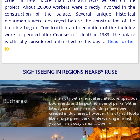
order in 1984. More than 700 architects worked on the
project. About 20,000 workers were directly involved in the
construction of the palace. Several unique historical
monuments were destroyed before the construction of the
building began. Construction and decoration of the building
were suspended after Ceausescu's death in 1989. The palace
is officially considered unfinished to this day. …
Read further
SIGHTSEEING IN REGIONS NEARBY RUSE
This is a city with unusual architecture, spacious
Bucharest
boulevards and largest number of parks. Within
latest years many new buildings have been
created in Bucharest, however, the city still looks
like a huge green park, while walking in which
you can visit cozy cafes, ... Open »