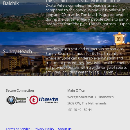
The second beach is situated in front of the
Balchik
Dvata Petela complex. This beach is small
compared to the previous one – it is only 50 m
long and 20 m wide. The beach is quite crowded
during the daytime. Many people come to jump
into water from the pier. The sea bottom ... Open
»
Besides beach rest and numerous attractions,
Sunny Beach
Sunny Beach is famous for its health centers,
where anyone can undergo examination and
treatment procedures. Rest with health benefits
will provide tourists with a wide range of sports
activities including water skiing, ... Open »
Secure Connection
Main Office
Weegschaalstraat 3, Eindhoven
5632 CW, The Netherlands
+31 40 40 150 44
Terms of Service
|
Privacy Policy
|
About us