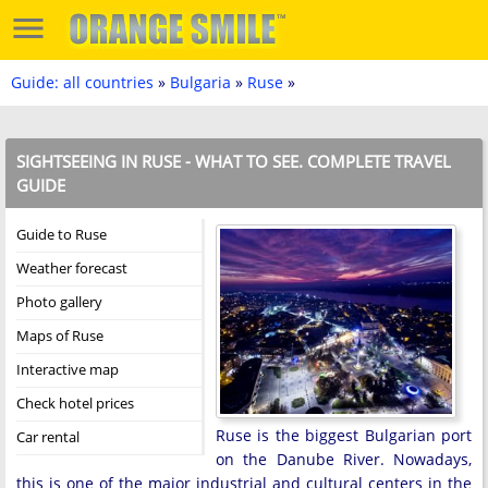
Guide: all countries
»
Bulgaria
»
Ruse
»
SIGHTSEEING IN RUSE - WHAT TO SEE. COMPLETE TRAVEL
GUIDE
Guide to Ruse
Weather forecast
Photo gallery
Maps of Ruse
Interactive map
Check hotel prices
Ruse is the biggest Bulgarian port
Car rental
on the Danube River. Nowadays,
this is one of the major industrial and cultural centers in the