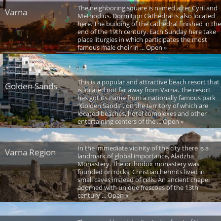
The neighboring square is named after Cyril and
Varna
Methodius. Dormition Cathedral is also located
here. The building of the cathedral finished in the
end of the 19th century. Each Sunday here take
place liturgies in which participates the most
famous male choir in ... Open »
This is a popular and attractive beach resort that
Golden Sands
is located not far away from Varna. The resort
has got its name from a nationally famous park
“Golden Sands”, on the territory of which are
located beaches, hotel complexes and other
entertaining centers of the ... Open »
In the immediate vicinity of the city there is a
Varna Region
landmark of global importance, Aladzha
Monastery. The orthodox monastery was
founded on rocks; Christian hermits lived in
small caves instead of cells. An ancient chapel
adorned with unique frescoes of the 13th
century ... Open »