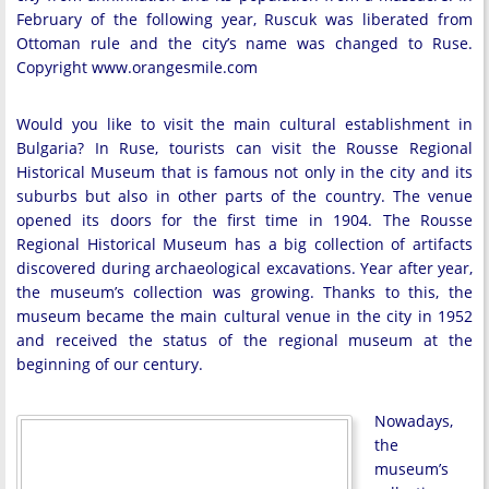
February of the following year, Ruscuk was liberated from
Ottoman rule and the city’s name was changed to Ruse.
Copyright www.orangesmile.com
Would you like to visit the main cultural establishment in
Bulgaria? In Ruse, tourists can visit the Rousse Regional
Historical Museum that is famous not only in the city and its
suburbs but also in other parts of the country. The venue
opened its doors for the first time in 1904. The Rousse
Regional Historical Museum has a big collection of artifacts
discovered during archaeological excavations. Year after year,
the museum’s collection was growing. Thanks to this, the
museum became the main cultural venue in the city in 1952
and received the status of the regional museum at the
beginning of our century.
Nowadays,
the
museum’s