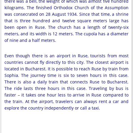
there was a bell, the weight of which was almost five hundred
kilograms. The finished Orthodox Church of the Assumption
was consecrated on 28 August 1934. Since that time, a shrine
that is three hundred and twelve square meters large has
been open in Ruse. The church has a length of twenty-six
meters, and its width is 12 meters. The cupola has a diameter
of nine and a half meters.
Even though there is an airport in Ruse, tourists from most
countries cannot fly directly to this city. The closest airport is
located in Bucharest. It is possible to reach Ruse by train from
Sophia. The journey time is six to seven hours in this case.
There is also a daily train that connects Ruse to Bucharest.
The ride lasts three hours in this case. Traveling by bus is
faster – it takes one hour less to arrive in Ruse compared to
the train. At the airport, travelers can always rent a car and
explore the country independently or call a taxi.