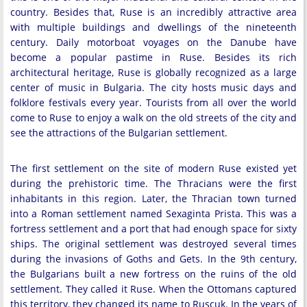
country. Besides that, Ruse is an incredibly attractive area
with multiple buildings and dwellings of the nineteenth
century. Daily motorboat voyages on the Danube have
become a popular pastime in Ruse. Besides its rich
architectural heritage, Ruse is globally recognized as a large
center of music in Bulgaria. The city hosts music days and
folklore festivals every year. Tourists from all over the world
come to Ruse to enjoy a walk on the old streets of the city and
see the attractions of the Bulgarian settlement.
The first settlement on the site of modern Ruse existed yet
during the prehistoric time. The Thracians were the first
inhabitants in this region. Later, the Thracian town turned
into a Roman settlement named Sexaginta Prista. This was a
fortress settlement and a port that had enough space for sixty
ships. The original settlement was destroyed several times
during the invasions of Goths and Gets. In the 9th century,
the Bulgarians built a new fortress on the ruins of the old
settlement. They called it Ruse. When the Ottomans captured
this territory, they changed its name to Ruscuk. In the years of