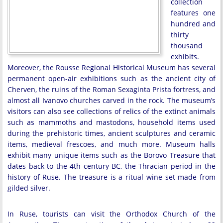
collection
features one
hundred and
thirty
thousand
exhibits.
Moreover, the Rousse Regional Historical Museum has several
permanent open-air exhibitions such as the ancient city of
Cherven, the ruins of the Roman Sexaginta Prista fortress, and
almost all Ivanovo churches carved in the rock. The museum’s
visitors can also see collections of relics of the extinct animals
such as mammoths and mastodons, household items used
during the prehistoric times, ancient sculptures and ceramic
items, medieval frescoes, and much more. Museum halls
exhibit many unique items such as the Borovo Treasure that
dates back to the 4th century BC, the Thracian period in the
history of Ruse. The treasure is a ritual wine set made from
gilded silver.
In Ruse, tourists can visit the Orthodox Church of the