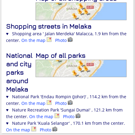
Shopping streets in Melaka
♥ Shopping area ' Jalan Merdeka' Malacca, 1.9 km from the
center.
On the map
Photo
National
Map of all parks
and city
parks
around
Melaka
♥ National Park 'Endau Rompin (Johor)' , 114.2 km from the
center.
On the map
Photo
♥ Nature Recreation Park 'Sungai Dumai' , 121.2 km from
the center.
On the map
Photo
♥ Nature Park 'Kuala Selangor' , 170.1 km from the center.
On the map
Photo