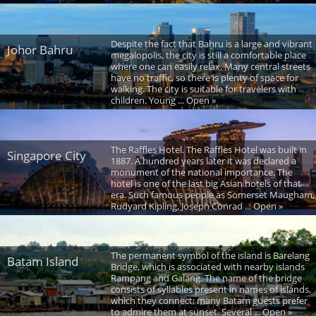
Despite the fact that Bahru is a large and vibrant
Johor Bahru
megalopolis, the city is still a comfortable place
where one can easily relax. Many central streets
have no traffic, so there is plenty of space for
walking. The city is suitable for travelers with
children. Young ... Open »
The Raffles Hotel. The Raffles Hotel was built in
Singapore City
1887. A hundred years later it was declared a
monument of the national importance. The
hotel is one of the last big Asian hotels of that
era. Such famous people as Somerset Maugham,
Rudyard Kipling, Joseph Conrad ... Open »
The permanent symbol of the island is Barelang
Batam Island
Bridge, which is associated with nearby islands
Rampang and Galang. The name of the bridge
consists of syllables present in names of islands,
which they connect; many Batam guests prefer
to admire them at sunset. Several ... Open »