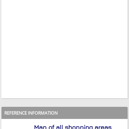
REFERENCE INFORMATION
Map of all shopping areas