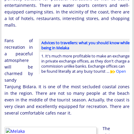
entertainments. There are water sports centers and well-
equipped camping sites. In the vicinity of the coast, there are
a lot of hotels, restaurants, interesting stores, and shopping
malls.
Fans of
Advices to travellers: what you should know while
recreation in
being in Melaka
a peaceful
1. It's much more profitable to make an exchange
atmosphere
in private exchange offices, as they don't charge a
commission unlike banks. Exchange offices can
will be
be found literally at any busy tourist …
Open
charmed by
sandy
Tanjung Bidara. It is one of the most secluded coastal zones
in the region. There are not so many people at the beach
even in the middle of the tourist season. Actually, the coast is
very clean and excellently equipped for recreation. There are
several comfortable cafes near it.
The