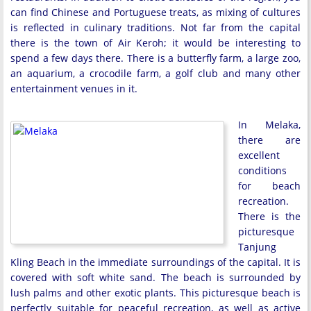
can find Chinese and Portuguese treats, as mixing of cultures
is reflected in culinary traditions. Not far from the capital
there is the town of Air Keroh; it would be interesting to
spend a few days there. There is a butterfly farm, a large zoo,
an aquarium, a crocodile farm, a golf club and many other
entertainment venues in it.
In Melaka,
there are
excellent
conditions
for beach
recreation.
There is the
picturesque
Tanjung
Kling Beach in the immediate surroundings of the capital. It is
covered with soft white sand. The beach is surrounded by
lush palms and other exotic plants. This picturesque beach is
perfectly suitable for peaceful recreation, as well as active