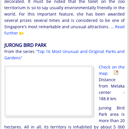
decorated. It must be noted that the toilet on the zoo
territorium is so to say usually environmentally friendly in the
world. For this important feature, she has been awarded
several prizes several times and is considered to be one of
Singapore's most remarkable and unusual attractions. …
Read
further
JURONG BIRD PARK
From the series
“Top 16 Most Unusual and Original Parks and
Gardens”
Check on the
map:
Distance
from Melaka
center -
188.8 km.
Jurong Bird
Park area is
more than 20
hectares. All in all, its territory is inhabited by about 5 000