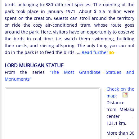
birds belonging to 380 different species. The opening of the
park took place in January 1971. About $ 3.5 million were
spent on the creation. Guests can stroll around the territory
or ride the cozy air-conditioned tram, whose route goes
around the park. Here, visitors have an opportunity to observe
the birds in real time, i.e. watch them swimming, building
their nests, and raising offspring. The only thing you can not
do in the park is to feed the birds. …
Read further
LORD MURUGAN STATUE
From the series
“The Most Grandiose Statues and
Monuments”
Check on the
map:
Distance
from Melaka
center -
131.1 km.
More than 30