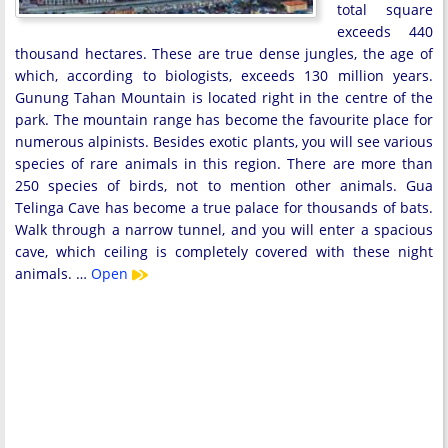
total square
exceeds 440
thousand hectares. These are true dense jungles, the age of
which, according to biologists, exceeds 130 million years.
Gunung Tahan Mountain is located right in the centre of the
park. The mountain range has become the favourite place for
numerous alpinists. Besides exotic plants, you will see various
species of rare animals in this region. There are more than
250 species of birds, not to mention other animals. Gua
Telinga Cave has become a true palace for thousands of bats.
Walk through a narrow tunnel, and you will enter a spacious
cave, which ceiling is completely covered with these night
animals. …
Open