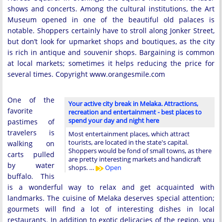
shows and concerts. Among the cultural institutions, the Art
Museum opened in one of the beautiful old palaces is
notable. Shoppers certainly have to stroll along Jonker Street,
but don’t look for upmarket shops and boutiques, as the city
is rich in antique and souvenir shops. Bargaining is common
at local markets; sometimes it helps reducing the price for
several times. Copyright www.orangesmile.com
One of the
Your active city break in Melaka. Attractions,
favorite
recreation and entertainment - best places to
spend your day and night here
pastimes of
travelers is
Most entertainment places, which attract
tourists, are located in the state's capital.
walking on
Shoppers would be fond of small towns, as there
carts pulled
are pretty interesting markets and handicraft
by water
shops. …
Open
buffalo. This
is a wonderful way to relax and get acquainted with
landmarks. The cuisine of Melaka deserves special attention;
gourmets will find a lot of interesting dishes in local
restaurants. In addition to exotic delicacies of the region, you