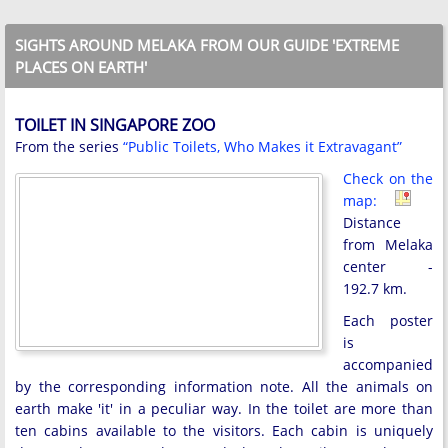
SIGHTS AROUND MELAKA FROM OUR GUIDE 'EXTREME
PLACES ON EARTH'
TOILET IN SINGAPORE ZOO
From the series
“Public Toilets, Who Makes it Extravagant”
Check on the
map:
Distance
from Melaka
center -
192.7 km.
Each poster
is
accompanied
by the corresponding information note. All the animals on
earth make 'it' in a peculiar way. In the toilet are more than
ten cabins available to the visitors. Each cabin is uniquely