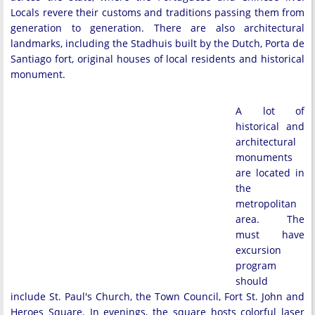
Locals revere their customs and traditions passing them from
generation to generation. There are also architectural
landmarks, including the Stadhuis built by the Dutch, Porta de
Santiago fort, original houses of local residents and historical
monument.
A lot of
historical and
architectural
monuments
are located in
the
metropolitan
area. The
must have
excursion
program
should
include St. Paul's Church, the Town Council, Fort St. John and
Heroes Square. In evenings, the square hosts colorful laser