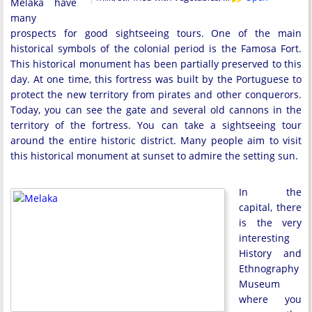
Melaka have
many
prospects for good sightseeing tours. One of the main
historical symbols of the colonial period is the Famosa Fort.
This historical monument has been partially preserved to this
day. At one time, this fortress was built by the Portuguese to
protect the new territory from pirates and other conquerors.
Today, you can see the gate and several old cannons in the
territory of the fortress. You can take a sightseeing tour
around the entire historic district. Many people aim to visit
this historical monument at sunset to admire the setting sun.
In the
capital, there
is the very
interesting
History and
Ethnography
Museum
where you