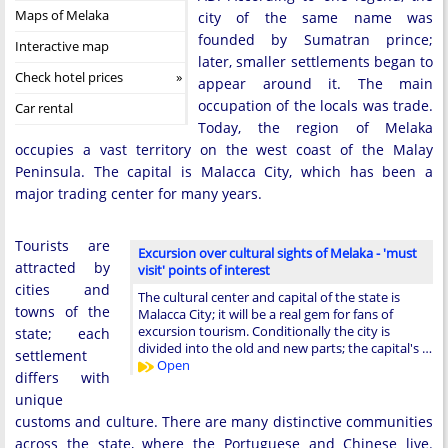
Maps of Melaka
city of the same name was
founded by Sumatran prince;
Interactive map
later, smaller settlements began to
Check hotel prices
appear around it. The main
occupation of the locals was trade.
Car rental
Today, the region of Melaka
occupies a vast territory on the west coast of the Malay
Peninsula. The capital is Malacca City, which has been a
major trading center for many years.
Tourists are
Excursion over cultural sights of Melaka - 'must
attracted by
visit' points of interest
cities and
The cultural center and capital of the state is
towns of the
Malacca City; it will be a real gem for fans of
excursion tourism. Conditionally the city is
state; each
divided into the old and new parts; the capital's …
settlement
Open
differs with
unique
customs and culture. There are many distinctive communities
across the state, where the Portuguese and Chinese live.