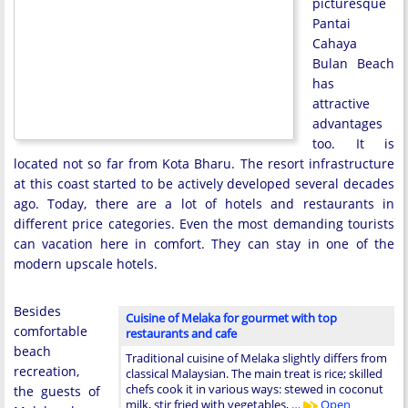
picturesque
Pantai
Cahaya
Bulan Beach
has
attractive
advantages
too. It is
located not so far from Kota Bharu. The resort infrastructure
at this coast started to be actively developed several decades
ago. Today, there are a lot of hotels and restaurants in
different price categories. Even the most demanding tourists
can vacation here in comfort. They can stay in one of the
modern upscale hotels.
Besides
Cuisine of Melaka for gourmet with top
comfortable
restaurants and cafe
beach
Traditional cuisine of Melaka slightly differs from
recreation,
classical Malaysian. The main treat is rice; skilled
chefs cook it in various ways: stewed in coconut
the guests of
milk, stir fried with vegetables, …
Open