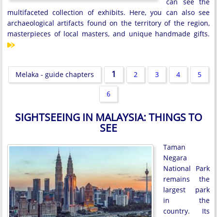
can see the
multifaceted collection of exhibits. Here, you can also see
archaeological artifacts found on the territory of the region,
masterpieces of local masters, and unique handmade gifts.
1
Melaka - guide chapters
2
3
4
5
6
SIGHTSEEING IN MALAYSIA: THINGS TO
SEE
Taman
Negara
National Park
remains the
largest park
in the
country. Its