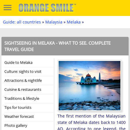
Guide: all countries
»
Malaysia
»
Melaka
»
SIGHTSEEING IN MELAKA - WHAT TO SEE. COMPLETE
TRAVEL GUIDE
Guide to Melaka
Culture: sights to visit
Attractions & nightlife
Cuisine & restaurants
Traditions & lifestyle
Tips for tourists
The first mention of the Malaysian
Weather forecast
state of Melaka dates back to 1400
Photo gallery
AD. According to one legend, the