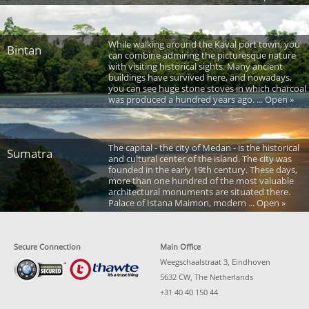
While walking around the Kaval port town, you
Bintan
can combine admiring the picturesque nature
with visiting historical sights. Many ancient
buildings have survived here, and nowadays,
you can see huge stone stoves in which charcoal
was produced a hundred years ago. ... Open »
The capital - the city of Medan - is the historical
Sumatra
and cultural center of the island. The city was
founded in the early 19th century. These days,
more than one hundred of the most valuable
architectural monuments are situated there.
Palace of Istana Maimon, modern ... Open »
Secure Connection
Main Office
Weegschaalstraat 3, Eindhoven
5632 CW, The Netherlands
+31 40 40 150 44