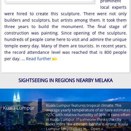
prominent
local experts
were hired to create this sculpture. There were not only
builders and sculptors, but artists among them. It took them
three years to build the monument. The final stage of
construction was painting. Since opening of the sculpture,
hundreds of people come here to visit and admire the unique
temple every day. Many of them are tourists. In recent years,
the record attendance level was reached that is 800 people
per day. …
Read further
SIGHTSEEING IN REGIONS NEARBY MELAKA
Kuala Lumpur features tropical climate. The
Kuala Lumpur
average yearly temperature of air here estimates
+27C with relative humidity of 96%. It rains often
in Kuala Lumpur. If someone thinks the city
looks more like a desert, he/she is wrong. Kuala
Lumpur simply dives in ... Open »